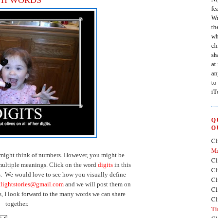
fe
Wr
th
wh
ch
sh
at
an
to
iT
Q
O
Cl
Ma
 might think of numbers. However, you might be
Cl
ultiple meanings. Click on the word
digits
in this
Cl
s. We would love to see how you visually define
Cl
tlightstories@gmail.com
and we will post them on
Cl
s, I look forward to the many words we can share
Cl
together.
Ti