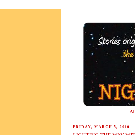
Ab
FRIDAY, MARCH 5, 2010
LIGHTING THE WAY WI