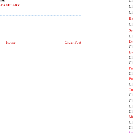
Cl
OCABULARY
Cl
Cl
Ba
Cl
Se
Cl
Dr
Home
Older Post
Cl
Ev
Cl
Cl
Pu
Cl
Pu
Cl
Tr
Cl
Cl
Cl
Cl
Mi
Cl
Cl
La