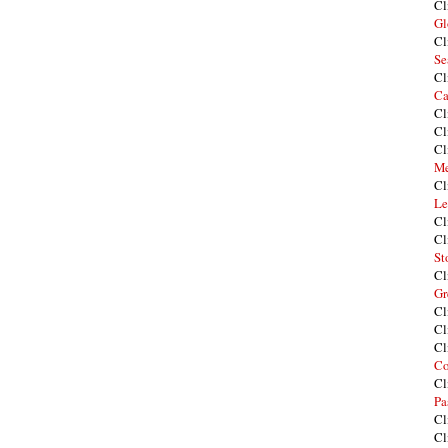
Cl
Gl
Cl
Se
Cl
Ca
Cl
Cl
Cl
Me
Cl
Le
Cl
Cl
St
Cl
Gr
Cl
Cl
Cl
Co
Cl
Pa
Cl
Cl