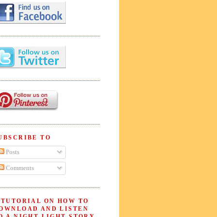
UBSCRIBE TO
Posts
Comments
 TUTORIAL ON HOW TO
OWNLOAD AND LISTEN
O A NIGHT LIGHT STORY