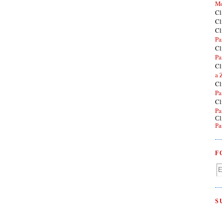
Mo
Cl
Cl
Cl
Pa
Cl
Pa
Cl
a 
Cl
Pa
Cl
Pa
Cl
Pa
F
S