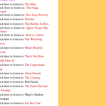
ick here to listen to:
The Hike
ick here to listen to:
The Ooga
ogas
ick here to listen to:
Bus Stop Bravery
ick here to listen to:
Stitches
ick here to listen to:
The Heebie Jeebies
ick here to listen to:
Agent Tissue Has
 Issue
ick here to listen to:
Red vs. Green
ick here to listen to:
The Wrestling
tch
ick here to listen to:
Mojo's Reptile
scue
ick here to listen to:
That's Not How
ddy Does It!
ick here to listen to:
The Leprechaun
ap
ick here to listen to:
Alien Pursuit
ick here to listen to:
The Limerig
ick here to listen to:
Bird Seeds
ick here to listen to:
The Farm Girl and
e Feather
ick here to listen to:
Mojo's Outdoor
venture
ick here to listen to:
Eat the Cake