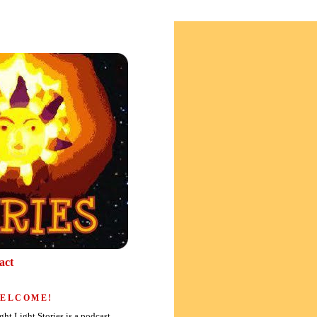
act
ELCOME!
ght Light Stories is a podcast