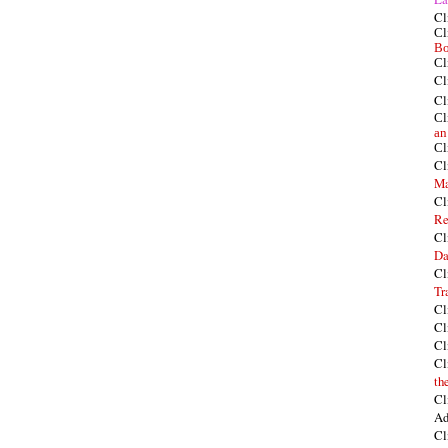
Cl
Cl
Bo
Cl
Cl
Cl
Cl
an
Cl
Cl
Ma
Cl
Re
Cl
Da
Cl
Tr
Cl
Cl
Cl
Cl
th
Cl
Ad
Cl