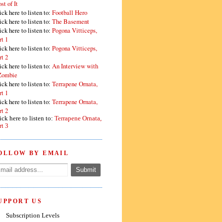
st of It
ick here to listen to:
Football Hero
ick here to listen to:
The Basement
ick here to listen to:
Pogona Vitticeps,
rt 1
ick here to listen to:
Pogona Vitticeps,
rt 2
ick here to listen to:
An Interview with
Zombie
ick here to listen to:
Terrapene Ornata,
rt 1
ick here to listen to:
Terrapene Ornata,
rt 2
ick here to listen to:
Terrapene Ornata,
rt 3
OLLOW BY EMAIL
UPPORT US
Subscription Levels