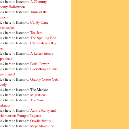
ick here to listen to:
A Glummy,
oomy Halloween
ick here to listen to:
Turns of the
asons
ick here to listen to:
Candy Cane
tastrophe
ick here to listen to:
Toe Jam
ick here to listen to:
The Spelling Bee
ick here to listen to:
Clementine's Big
ss
ick here to listen to:
A Letter from a
prechaun
ick here to listen to:
Pedal Power
ick here to listen to:
Everything In This
ory Stinks!
ick here to listen to:
Grabby Goose Gets
eedy
ick here to listen to: The Mankie
ick here to listen to:
Migration
ick here to listen to:
The Yawn
ntagion
ick here to listen to:
Auntie Kerry and
skamansett Pumpin Regatta
ick here to listen to:
Ohwhatfunitis
ick here to listen to:
Mojo Makes the