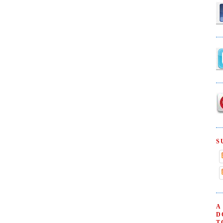
S
A
D
T