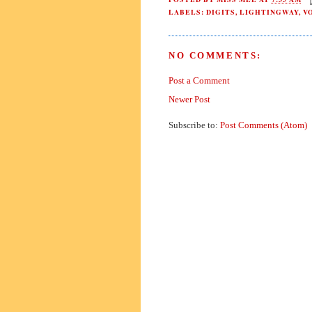
LABELS:
DIGITS
,
LIGHTINGWAY
,
V
NO COMMENTS:
Post a Comment
Newer Post
Subscribe to:
Post Comments (Atom)