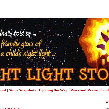
out
|
Story Snapshots
|
Lighting the Way
|
Press and Praise |
Cont
W
TH WORDS
Ni