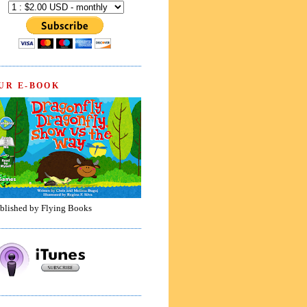
UR E-BOOK
blished by Flying Books