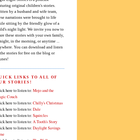
aturing original children's stories.
itten by a husband and wife team,
ese narrations were brought to life
ile sitting by the friendly glow of a
ild's night light. We invite you now to
are these stories with your own family,
 night, in the morning, or anytime ...
ywhere. You can download and listen
 the stories for free on the blog or
unes!
UICK LINKS TO ALL OF
UR STORIES!
ick here to listen to:
Mojo and the
gic Couch
ick here to listen to:
Chilly's Christmas
ick here to listen to:
Dale
ick here to listen to:
Squircles
ick here to listen to:
A Tooth's Story
ick here to listen to:
Daylight Savings
me