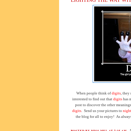
When people think of
digits
, they
interested to find out that
digits
has m
post to discover the other meaning
digits
. Send us your pictures to
nigh
the blog for all to enjoy! As alway
POSTED BY
MISS MEL
AT
7:35 AM