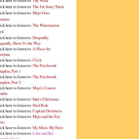
ick here to listen to:
The Walk
ick here to listen to:
The I'm Sorry Truck
ick here to listen to:
Mojo Goes
nanas
ick here to listen to:
The Watermelon
ed
ick here to listen to:
Dragonfly,
agonfly, Show Us the Way
ick here to listen to:
A Place for
eryone
ick here to listen to:
Click
ick here to listen to:
The Patchwork
mpkin, Part 1
ick here to listen to:
The Patchwork
mpkin, Part 2
ick here to listen to:
Mojo's Cousin
ouble
ick here to listen to:
Inky's Christmas
ick here to listen to:
Sled Ride
ick here to listen to:
Captain Destructo
ick here to listen to:
Mojo and the Ear
tes
ick here to listen to:
My Mom, My Hero
ick here to listen to:
Lulu and Her
vender Lion