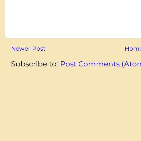
Newer Post
Hom
Subscribe to:
Post Comments (Ato