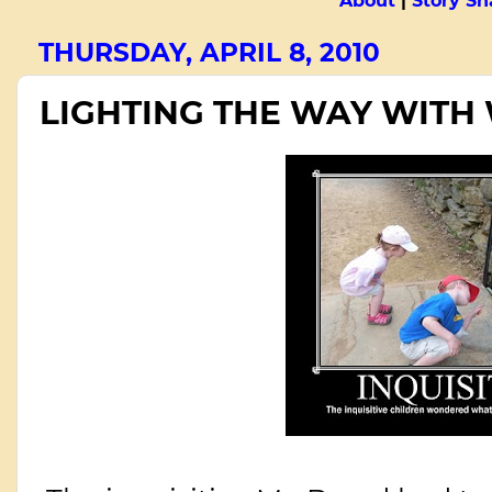
About
|
Story Sn
THURSDAY, APRIL 8, 2010
LIGHTING THE WAY WITH