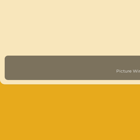
Picture W