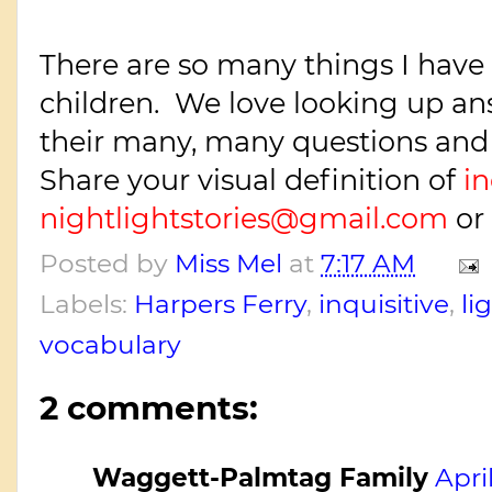
There are so many things I have
children. We love looking up an
their many, many questions and
Share your visual definition of
in
nightlightstories@gmail.com
or
Posted by
Miss Mel
at
7:17 AM
Labels:
Harpers Ferry
,
inquisitive
,
li
vocabulary
2 comments:
Waggett-Palmtag Family
Apri