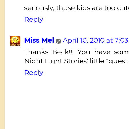
seriously, those kids are too cut
Reply
Miss Mel
April 10, 2010 at 7:0
Thanks Beck!!! You have some 
Night Light Stories' little "guest 
Reply