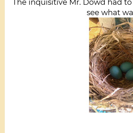
The inquisitive Mr. Dowd had to 
see what was