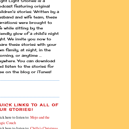
ight Light Stories is a
odcast featuring original
ildren's stories. Written by a
usband and wife team, these
arrations were brought to
fe while sitting by the
iendly glow of a child's night
ight. We invite you now to
hare these stories with your
n family, at night, in the
rning, or anytime ...
nywhere. You can download
d listen to the stories for
ree on the blog or iTunes!
UICK LINKS TO ALL OF
UR STORIES!
ick here to listen to:
Mojo and the
gic Couch
ick here to listen to:
Chilly's Christmas