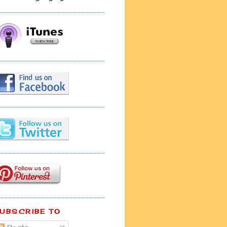
UBSCRIBE TO