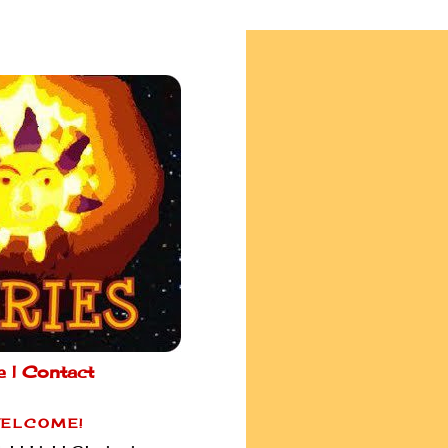
e |
Contact
ELCOME!