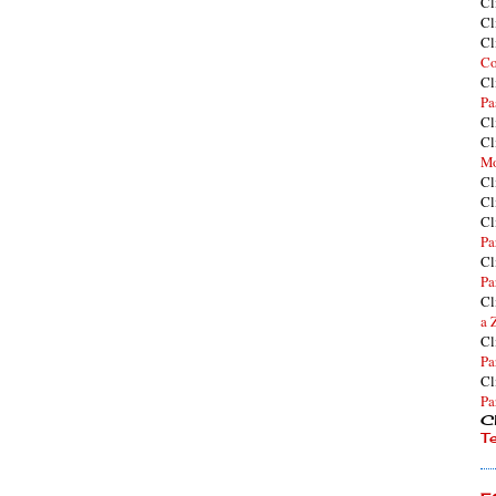
Cl
Cl
Cl
Co
Cl
Pa
Cl
Cl
Mo
Cl
Cl
Cl
Pa
Cl
Pa
Cl
a 
Cl
Pa
Cl
Pa
Cl
T