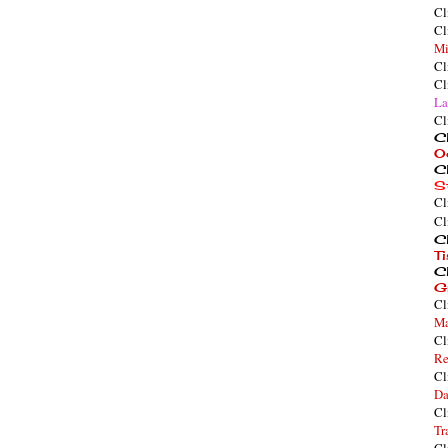
Cl
Cl
Mi
Cl
Cl
La
Cl
Cl
O
Cl
S
Cl
Cl
Cl
T
Cl
G
Cl
Ma
Cl
Re
Cl
Da
Cl
Tr