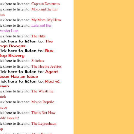
ick here to listen to:
Captain Destructo
ick here to listen to:
Mojo and the Ear
tes
ick here to listen to:
My Mom, My Hero
ick here to listen to:
Lulu and Her
vender Lion
ick here to listen to:
The Hike
ick here to listen to:
The
oga Boogas
ick here to listen to:
Bus
top Bravery
ick here to listen to:
Stitches
ick here to listen to:
The Heebie Jeebies
ick here to listen to:
Agent
issue Has an Issue
ick here to listen to:
Red vs.
reen
ick here to listen to:
The Wrestling
tch
ick here to listen to:
Mojo's Reptile
scue
ick here to listen to:
That's Not How
ddy Does It!
ick here to listen to:
The Leprechaun
ap