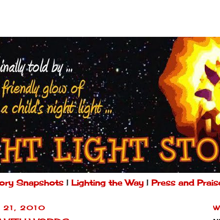
ory Snapshots
|
Lighting the Way
|
Press and Prais
 21, 2010
W