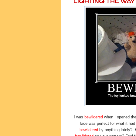
LIGHTING THE WA
I was
bewildered
when I opened the 
face was perfect for what it ha
bewildered
by anything lately?