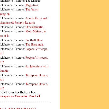
ick here to listen to: The Mankie
ick here to listen to:
Migration
ick here to listen to:
The Yawn
ntagion
ick here to listen to:
Auntie Kerry and
skamansett Pumpin Regatta
ick here to listen to:
Ohwhatfunitis
ick here to listen to:
Mojo Makes the
st of It
ick here to listen to:
Football Hero
ick here to listen to:
The Basement
ick here to listen to:
Pogona Vitticeps,
rt 1
ick here to listen to:
Pogona Vitticeps,
rt 2
ick here to listen to:
An Interview with
Zombie
ick here to listen to:
Terrapene Ornata,
rt 1
ick here to listen to:
Terrapene Ornata,
rt 2
ick here to listen to:
errapene Ornata, Part 3