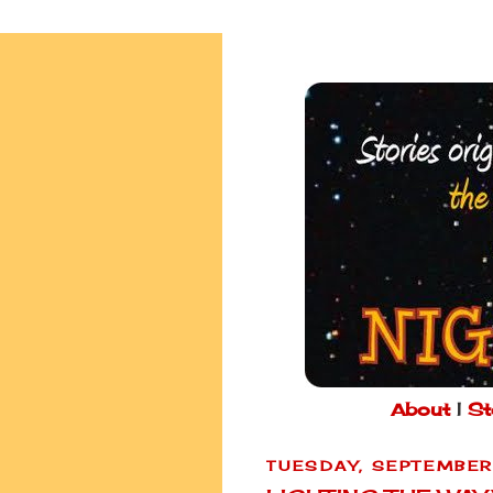
About
|
St
TUESDAY, SEPTEMBER