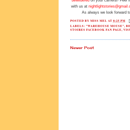
bewildered
on your camera? Feel fre
with us at
nightlightstories@gmail
As always we look forward t
POSTED BY
MISS MEL
AT
8:25 PM
LABELS:
"WAREHOUSE MOUSE"
,
B
STOIRES FACEBOOK FAN PAGE
,
VIS
Newer Post