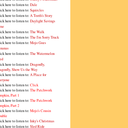
ick here to listen to:
Dale
ick here to listen to:
Squircles
ick here to listen to:
A Tooth's Story
ick here to listen to:
Daylight Savings
me
ick here to listen to:
The Walk
ick here to listen to:
The I'm Sorry Truck
ick here to listen to:
Mojo Goes
nanas
ick here to listen to:
The Watermelon
ed
ick here to listen to:
Dragonfly,
agonfly, Show Us the Way
ick here to listen to:
A Place for
eryone
ick here to listen to:
Click
ick here to listen to:
The Patchwork
mpkin, Part 1
ick here to listen to:
The Patchwork
mpkin, Part 2
ick here to listen to:
Mojo's Cousin
ouble
ick here to listen to:
Inky's Christmas
ick here to listen to:
Sled Ride