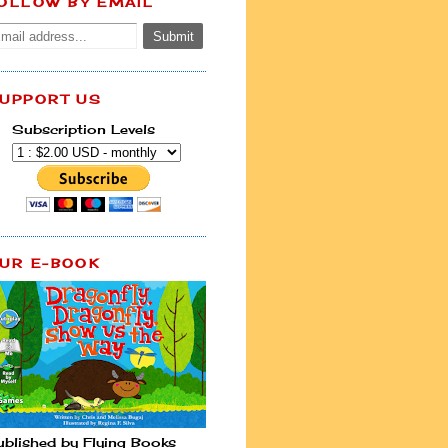
OLLOW BY EMAIL
UPPORT US
Subscription Levels
UR E-BOOK
ublished by Flying Books