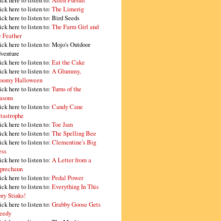
ick here to listen to:
Alien Pursuit
ick here to listen to:
The Limerig
ick here to listen to:
Bird Seeds
ick here to listen to:
The Farm Girl and
e Feather
ick here to listen to:
Mojo's Outdoor
venture
ick here to listen to:
Eat the Cake
ick here to listen to:
A Glummy,
oomy Halloween
ick here to listen to:
Turns of the
asons
ick here to listen to:
Candy Cane
tastrophe
ick here to listen to:
Toe Jam
ick here to listen to:
The Spelling Bee
ick here to listen to:
Clementine's Big
ss
ick here to listen to:
A Letter from a
prechaun
ick here to listen to:
Pedal Power
ick here to listen to:
Everything In This
ory Stinks!
ick here to listen to:
Grabby Goose Gets
eedy