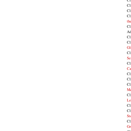
Cl
Cl
Cl
Cl
th
Cl
Ad
Cl
Cl
Gl
Cl
Se
Cl
Ca
Cl
Cl
Cl
Me
Cl
Le
Cl
Cl
St
Cl
Gr