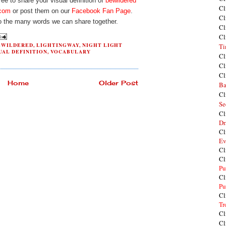
e to share your visual definition of
bewildered
Cl
.com
or post them on our
Facebook Fan Page
.
Cl
o the many words we can share together.
Cl
Cl
EWILDERED
,
LIGHTINGWAY
,
NIGHT LIGHT
Ti
UAL DEFINITION
,
VOCABULARY
Cl
Cl
Cl
Home
Older Post
Ba
Cl
Se
Cl
Dr
Cl
Ev
Cl
Cl
Pu
Cl
Pu
Cl
Tr
Cl
Cl