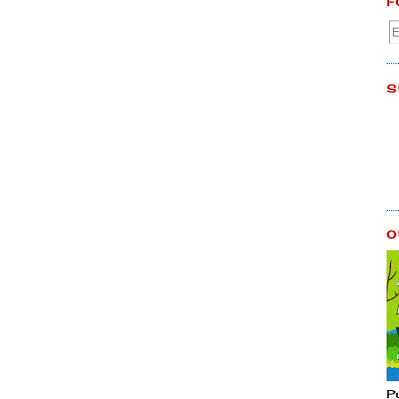
F
S
O
P