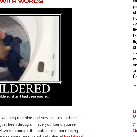
Y WITH WORDS
N
p
ch
h
n
li
fr
l
s
ow
mo
a
an
f
Q
O
washing machine and saw this toy in there. Its
Cl
d just been through. Have you found yourself
Ma
 Have you caught the look of someone being
Cl