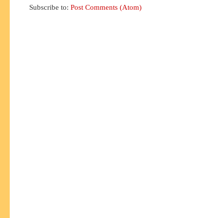
Subscribe to:
Post Comments (Atom)