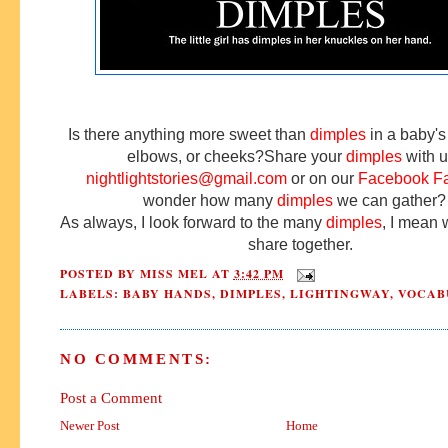
Is there anything more sweet than
dimples
in a baby's
elbows, or cheeks?
Share your
dimples
with u
nightlightstories@gmail.com
or on our
Facebook F
wonder how many
dimples
we can gathe
As always, I look forward to the many
dimples
, I mean
share together.
POSTED BY
MISS MEL
AT
3:42 PM
LABELS:
BABY HANDS
,
DIMPLES
,
LIGHTINGWAY
,
VOCAB
NO COMMENTS:
Post a Comment
Newer Post
Home