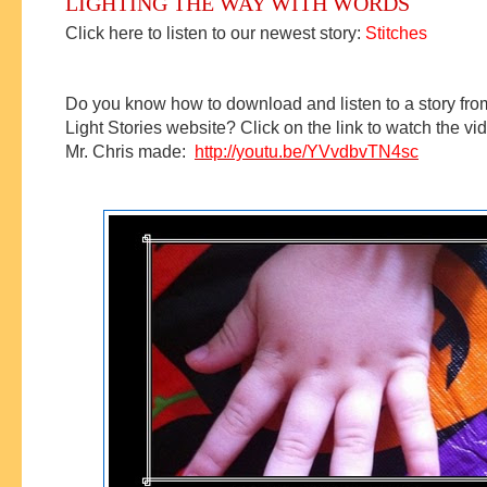
LIGHTING THE WAY WITH WORDS
Click here to listen to our newest story:
Stitches
Do you know how to download and listen to a story fro
Light Stories website?
Click on the link to watch the vid
Mr. Chris made:
http://youtu.be/YVvdbvTN4sc