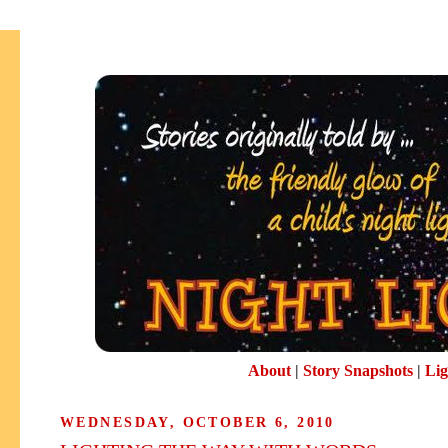
About
|
Story Snapshots
|
Lig
WEDNESDAY, OCTOBER 6, 2010