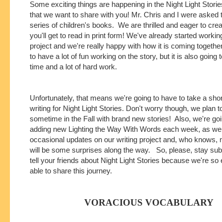
Some exciting things are happening in the Night Light Stori
that we want to share with you! Mr. Chris and I were asked t
series of children's books. We are thrilled and eager to crea
you'll get to read in print form! We've already started workin
project and we're really happy with how it is coming togethe
to have a lot of fun working on the story, but it is also going t
time and a lot of hard work.
Unfortunately, that means we're going to have to take a sho
writing for Night Light Stories. Don't worry though, we plan
sometime in the Fall with brand new stories! Also, we're go
adding new Lighting the Way With Words each week, as wel
occasional updates on our writing project and, who knows,
will be some surprises along the way. So, please, stay su
tell your friends about Night Light Stories because we're so 
able to share this journey.
VORACIOUS VOCABULARY