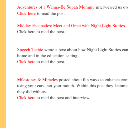
Adventures of a Wanna-Be Supah Mommy
interviewed us o
Click
here
to read the post.
Midday Escapades: Meet and Greet with Night Light Stories
Click here to read the post.
Speech Techie
wrote a post about how Night Light Stories can
home and in the education setting.
Click here
to read the post.
Milestones & Miracles
posted about fun ways to enhance co
using your ears, not your mouth. Within this post they feature
they did with us.
Click here
to read the post and interview.