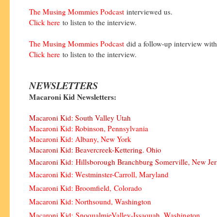
The Musing Mommies Podcast
interviewed us.
Click here
to listen to the interview.
The Musing Mommies Podcast
did a follow-up interview wit
Click here
to listen to the interview.
NEWSLETTERS
Macaroni Kid Newsletters:
Macaroni Kid: South Valley Utah
Macaroni Kid: Robinson, Pennsylvania
Macaroni Kid: Albany, New York
Macaroni Kid: Beavercreek-Kettering. Ohio
Macaroni Kid:
Hillsborough Branchburg Somerville, New Jer
Macaroni Kid: Westminster-Carroll, Maryland
Macaroni Kid: Broomfield, Colorado
Macaroni Kid: Northsound, Washington
Macaroni Kid:
SnoqualmieValley-Issaquah
, Washington