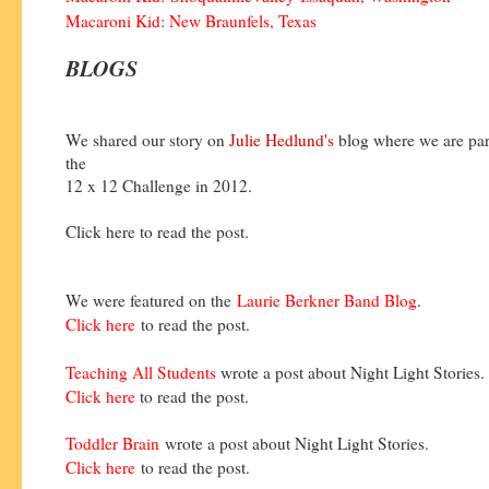
Macaroni Kid: New Braunfels, Texas
BLOGS
We shared our story on
Julie Hedlund's
blog where we are part
the
12 x 12 Challenge in 2012.
Click here to read the post.
We were featured on the
Laurie Berkner Band Blog
.
Click here
to read the post.
Teaching All Students
wrote a post about Night Light Stories.
Click here
to read the post.
Toddler Brain
wrote a post about Night Light Stories.
Click here
to read the post.