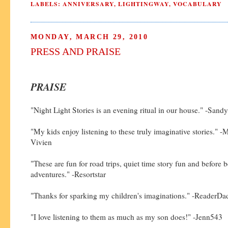
LABELS:
ANNIVERSARY
,
LIGHTINGWAY
,
VOCABULARY
MONDAY, MARCH 29, 2010
PRESS AND PRAISE
PRAISE
"Night Light Stories is an evening ritual in our house." -Sandy
"My kids enjoy listening to these truly imaginative stories." -
Vivien
"These are fun for road trips, quiet time story fun and before 
adventures." -Resortstar
"Thanks for sparking my children's imaginations." -ReaderD
"I love listening to them as much as my son does!" -Jenn543