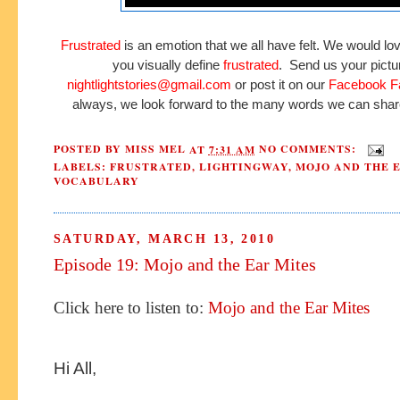
Frustrated
is an emotion that we all have felt. We would lo
you visually define
frustrated
. Send us your pictu
nightlightstories@gmail.com
or post it on our
Facebook F
always, we look forward to the many words we can shar
POSTED BY
MISS MEL
AT
7:31 AM
NO COMMENTS:
LABELS:
FRUSTRATED
,
LIGHTINGWAY
,
MOJO AND THE 
VOCABULARY
SATURDAY, MARCH 13, 2010
Episode 19: Mojo and the Ear Mites
Click here to listen to:
Mojo and the Ear Mites
Hi All,