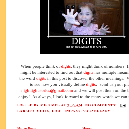
When people think of
digits
, they might think of numbers.
might be interested to find out that
digits
has multiple meani
the word
digits
in this post to discover the other meanings.
to see how you visually define
digits
. Send us your pic
nightlightstories@gmail.com
and we will post them on the bl
enjoy! As always, I look forward to the many words we can s
POSTED BY
MISS MEL
AT
7:35 AM
NO COMMENTS:
LABELS:
DIGITS
,
LIGHTINGWAY
,
VOCABULARY
Newer Posts
Home