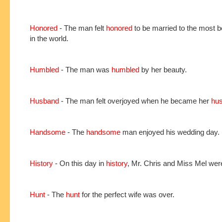
Honored
- The man felt
honored
to be married to the most be
in the world.
Humbled
- The man was
humbled
by her beauty.
Husband
- The man felt overjoyed when he became her
hu
Handsome
- The
handsome
man enjoyed his wedding day.
History
- On this day in
history
, Mr. Chris and Miss Mel wer
Hunt
- The
hunt
for the perfect wife was over.