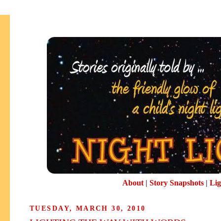
About
|
Story Snapshots
|
Lig
TUESDAY, MARCH 30, 2010