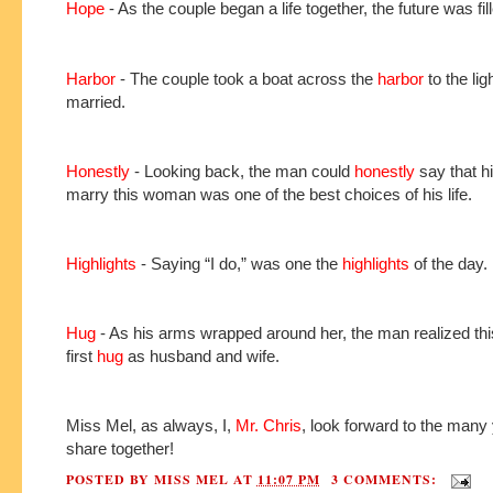
Hope
- As the couple began a life together, the future was fil
Harbor
- The couple took a boat across the
harbor
to the lig
married.
Honestly
- Looking back, the man could
honestly
say that hi
marry this woman was one of the best choices of his life.
Highlights
- Saying “I do,” was one the
highlights
of the day.
Hug
- As his arms wrapped around her, the man realized thi
first
hug
as husband and wife.
Miss Mel, as always, I,
Mr. Chris
, look forward to the many
share together!
POSTED BY
MISS MEL
AT
11:07 PM
3 COMMENTS: