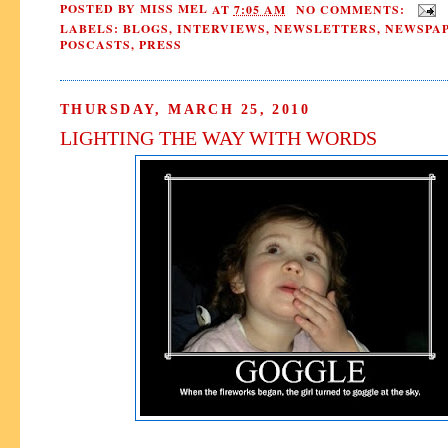
POSTED BY
MISS MEL
AT
7:05 AM
NO COMMENTS:
LABELS:
BLOGS
,
INTERVIEWS
,
NEWSLETTERS
,
NEWSPAP
POSCASTS
,
PRESS
THURSDAY, MARCH 25, 2010
LIGHTING THE WAY WITH WORDS