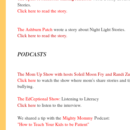
Stories.
Click here to read the story.
The Ashburn Patch
wrote a story about Night Light Stories.
Click here to read the story.
PODCASTS
The Mom Up Show with hosts Soleil Moon Fry and Randi Zu
Click here
to watch the show where mom's share stories and t
bullying.
The EdCeptional Show:
Listening to Literacy
Click here
to listen to the interview.
We shared a tip with the
Mighty Mommy
Podcast:
"How to Teach Your Kids to be Patient"