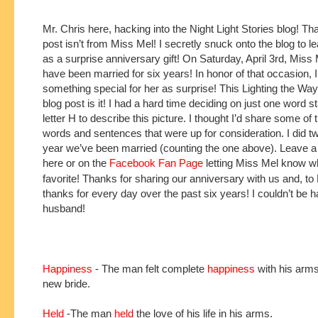
Mr. Chris here, hacking into the Night Light Stories blog! That
post isn’t from Miss Mel! I secretly snuck onto the blog to le
as a surprise anniversary gift! On Saturday, April 3rd, Miss M
have been married for six years! In honor of that occasion, 
something special for her as surprise! This Lighting the W
blog post is it! I had a hard time deciding on just one word st
letter H to describe this picture. I thought I’d share some of 
words and sentences that were up for consideration. I did t
year we’ve been married (counting the one above). Leave
here or on the
Facebook Fan Page
letting Miss Mel know w
favorite! Thanks for sharing our anniversary with us and, to
thanks for every day over the past six years! I couldn’t be 
husband!
Happiness
- The man felt complete
happiness
with his arms
new bride.
Held
-The man
held
the love of his life in his arms.