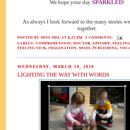
SPARKLED
We hope your day
!
As always I look forward to the many stories we
together.
POSTED BY
MISS MEL
AT
8:37 PM
2 COMMENTS:
LABELS:
COMPREHENSION
,
DOCTOR
,
EPISODE
,
FEELING
FEELING SICK
,
IMAGINATION
,
MOJO
,
PUBLISHING
,
VOC
WEDNESDAY, MARCH 10, 2010
LIGHTING THE WAY WITH WORDS