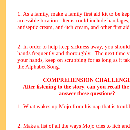
1. As a family, make a family first aid kit to be kep
accessible location. Items could include bandages,
antiseptic cream, anti-itch cream, and other first aid
2. In order to help keep sickness away, you shoul
hands frequently and thoroughly. The next time 
your hands, keep on scrubbing for as long as it tak
the Alphabet Song.
COMPREHENSION CHALLENG
After listening to the story, can you recall the 
answer these questions?
1. What wakes up Mojo from his nap that is troub
2. Make a list of all the ways Mojo tries to itch an