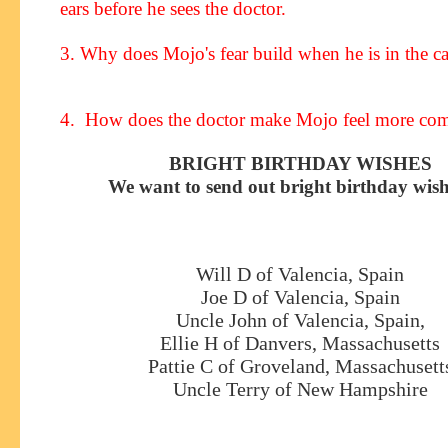
ears before he sees the doctor.
3. Why does Mojo's fear build when he is in the ca
4. How does the doctor make Mojo feel more com
BRIGHT BIRTHDAY WISHES
We want to send out bright birthday wish
Will D of Valencia, Spain
Joe D of Valencia, Spain
Uncle John of Valencia, Spain,
Ellie H of Danvers, Massachusetts
Pattie C of Groveland, Massachusett
Uncle Terry of New Hampshire