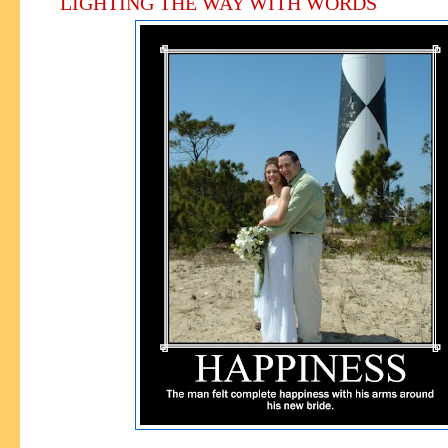
LIGHTING THE WAY WITH WORDS