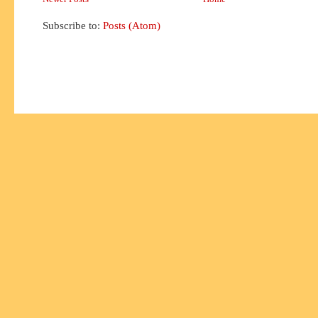
Subscribe to:
Posts (Atom)