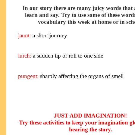
In our story there are many juicy words that 
learn and say. Try to use some of these word
vocabulary this week at home or in sch
jaunt
:
a short journey
lurch
:
a sudden tip or roll to one side
pungent
:
sharply affecting the organs of smell
JUST ADD IMAGINATION!
Try these activities to keep your imagination g
hearing the story
.