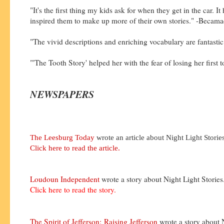
"It's the first thing my kids ask for when they get in the car. It
inspired them to make up more of their own stories." -Becama
"The vivid descriptions and enriching vocabulary are fantastic
"'The Tooth Story' helped her with the fear of losing her first 
NEWSPAPERS
The Leesburg Today
wrote an article about Night Light Stories
Click here to read the article.
Loudoun Independent
wrote a story about Night Light Stories
Click here to read the story.
The Spirit of Jefferson:
Raising Jefferson
wrote a story about 