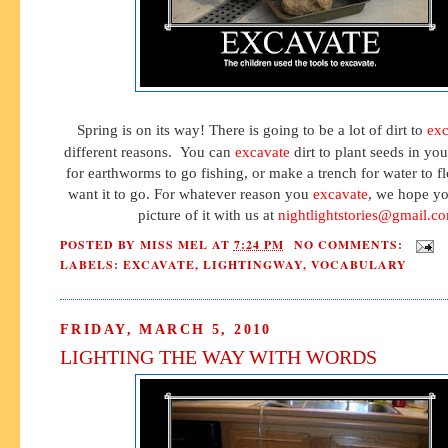
Spring is on its way! There is going to be a lot of dirt to
exc
different reasons. You can
excavate
dirt to plant seeds in yo
for earthworms to go fishing, or make a trench for water to 
want it to go. For whatever reason you
excavate
, we hope yo
picture of it with us at
nightlightstories@gmail.c
POSTED BY
MISS MEL
AT
7:24 PM
NO COMMENTS:
LABELS:
EXCAVATE
,
LIGHTINGWAY
,
VOCABULARY
FRIDAY, MARCH 5, 2010
LIGHTING THE WAY WITH WORDS