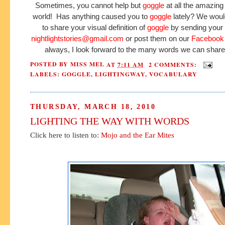
Sometimes, you cannot help but
goggle
at all the amazing 
world! Has anything caused you to
goggle
lately? We woul
to share your visual definition of
goggle
by sending your 
nightlightstories@gmail.com
or post them on our
Facebook
always, I look forward to the many words we can share
POSTED BY
MISS MEL
AT
7:11 AM
2 COMMENTS:
LABELS:
GOGGLE
,
LIGHTINGWAY
,
VOCABULARY
THURSDAY, MARCH 18, 2010
LIGHTING THE WAY WITH WORDS
Click here to listen to:
Mojo and the Ear Mites