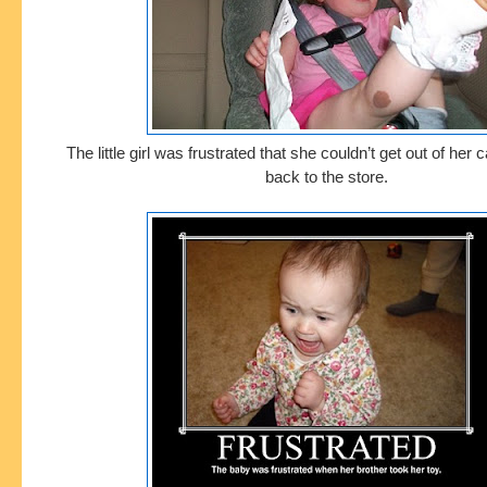
The little girl was frustrated that she couldn’t get out of her
back to the store.