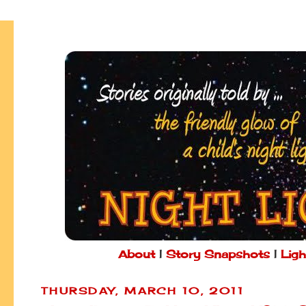
About
|
Story Snapshots
|
Ligh
THURSDAY, MARCH 10, 2011