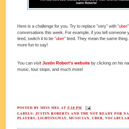
Here is a challenge for you. Try to replace "very" with "
uber
"
conversations this week. For example, if you tell someone 
tired, switch it to be "
uber
" tired. They mean the same thing.
more fun to say!
You can visit
Justin Robert's website
by clicking on his na
music, tour stops, and much more!
POSTED BY
MISS MEL
AT
5:18 PM
LABELS:
JUSTIN ROBERTS AND THE NOT READY FOR N
PLAYERS
,
LIGHTINGWAY
,
MUSICIAN
,
UBER
,
VOCABULA