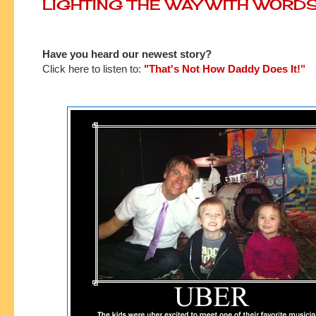
LIGHTING THE WAY WITH WORD
Have you heard our newest story?
Click here to listen to:
"That's Not How Daddy Does It!
"