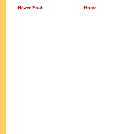
Newer Post
Home