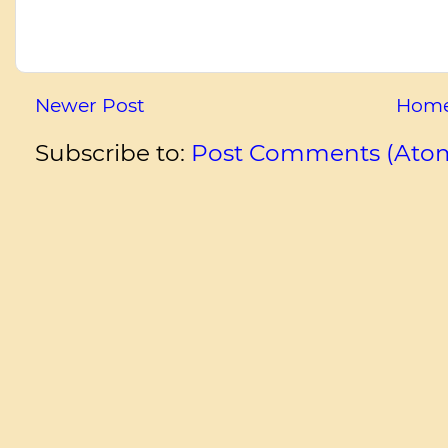
Newer Post
Hom
Subscribe to:
Post Comments (Ato