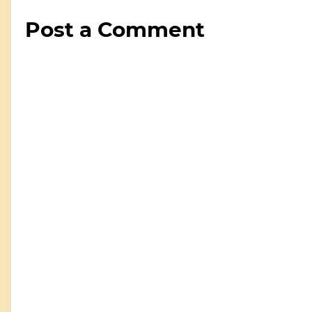
Post a Comment