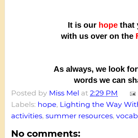
It is our
hope
that 
with us over on the
As always, we look fo
words we can sha
Posted by
Miss Mel
at
2:29 PM
Labels:
hope
,
Lighting the Way Wi
activities
,
summer resources
,
vocab
No comments: