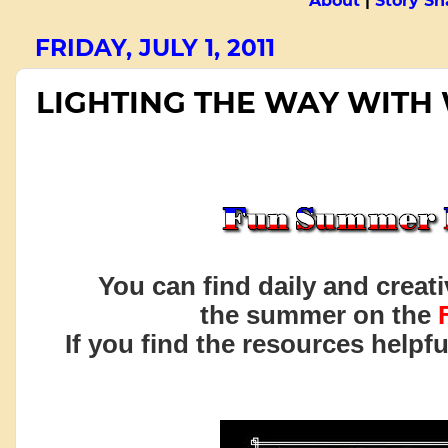
About
|
Story Sn
FRIDAY, JULY 1, 2011
LIGHTING THE WAY WITH
You can find daily and creat
the summer on the
If you find the resources helpf