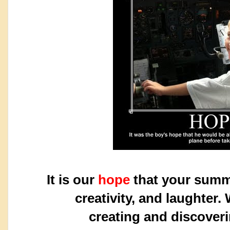
It is our
hope
that your summe
creativity,
and laughter.
creating
and discover