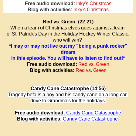
Free audio download:
Inky's Christmas
Blog with activities:
Inky's Christmas
Red vs. Green: (22:21)
When a team of Christmas elves goes against a team
of St. Patrick's Day in the
Holiday Hockey Winter Classic,
who will win?
*I may or may not live out my "being a punk rocker"
dream
in this episode.
You will have to listen to find out!*
Free audio download:
Red vs.
Green
Blog with activities:
Red vs. Green
Candy Cane Catastrophe (14:56)
Tragedy befalls a boy and his candy cane on a long car
drive to Grandma's for the holidays.
Free audio download:
Candy Cane Catastrophe
Blog with activities:
Candy Cane Catastrophe