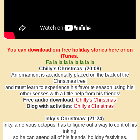
You can download our free holiday stories here or on
iTunes.
Fa la la la la la la la la
Chilly's Christmas: (20:08)
An ornament is accidentally placed on the back of the
Christmas tree
and must learn to experience his favorite season using his
other senses
with a little help from his friends!
Free audio download:
Chilly's Christmas
Blog with activities:
Chilly's Christmas
Inky's Christmas: (21:24)
Inky, a nervous octopus, has to figure out a way to control his
inking
so he can attend all of his friends' holiday festivities.