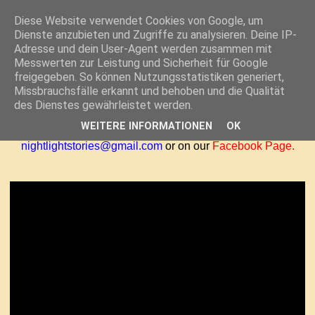
Diese Website verwendet Cookies von Google, um
Dienste anzubieten und Zugriffe zu analysieren. Deine IP-
THURSDAY, DECEMBER 15, 2011
Adresse und dein User-Agent werden zusammen mit
HOW TO MAKE A GIANT PAPER
Messwerten zur Leistung und Sicherheit für Google
freigegeben. So können Nutzungsstatistiken generiert,
SNOWFLAKE
Missbrauchsfälle erkannt und behoben und die Qualität
des Dienstes gewährleistet werden.
Here's how to make one of our favorite crafts! Feel free to
WEITERE INFORMATIONEN
OK
share your holiday creations with us at
nightlightstories@gmail.com
or on our
Facebook Page
.