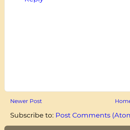
Newer Post
Hom
Subscribe to:
Post Comments (Ato