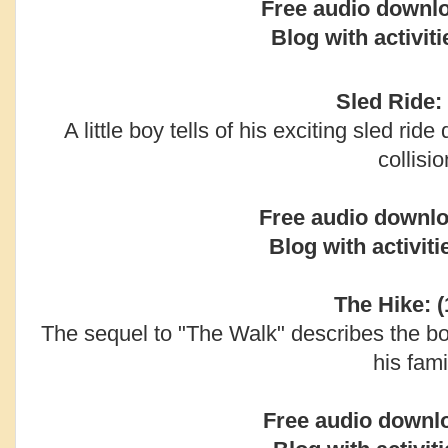
Free audio downl
Blog with activiti
Sled Ride: 
A little boy tells of his exciting sled ride
collisio
Free audio downlo
Blog with activiti
The Hike: (
The sequel to "The Walk" describes the bo
his fami
Free audio downl