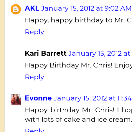
AKL
January 15, 2012 at 9:02 AM
Happy, happy birthday to Mr. C
Reply
Kari Barrett
January 15, 2012 at
Happy Birthday Mr. Chris! Enjo
Reply
Evonne
January 15, 2012 at 11:3
Happy birthday Mr. Chris! I ho
with lots of cake and ice cream
Reply