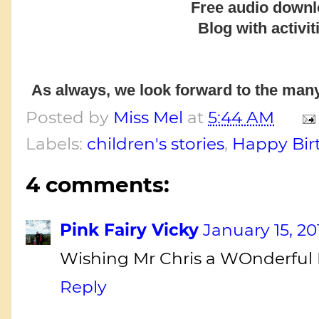
Free audio downl
Blog with activit
As always, we look forward to the many
Posted by
Miss Mel
at
5:44 AM
Labels:
children's stories
,
Happy Bir
4 comments:
Pink Fairy Vicky
January 15, 20
Wishing Mr Chris a WOnderful B
Reply