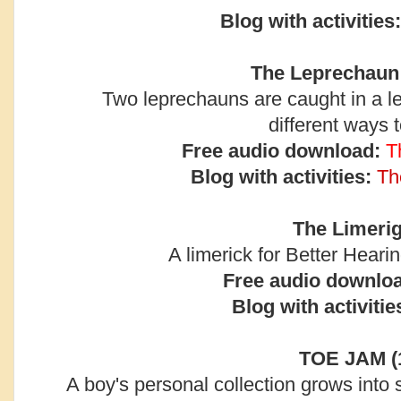
Blog with activities:
The Leprechaun 
Two leprechauns are caught in a le
different ways 
Free audio download:
T
Blog with activities:
Th
The Limerig
A limerick for Better Hear
Free audio downlo
Blog with activitie
TOE JAM (
A boy's personal collection grows into 