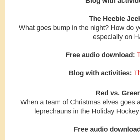
Blog with activiti
The Heebie Jeeb
What goes bump in the night? How do y
especially on 
Free audio download:
Blog with activities:
T
Red vs. Green
When a team of Christmas elves goes ag
leprechauns in the Holiday Hockey 
Free audio download