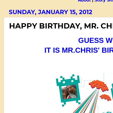
About
|
Story Sn
SUNDAY, JANUARY 15, 2012
HAPPY BIRTHDAY, MR. CH
GUESS 
IT IS MR.CHRIS' B