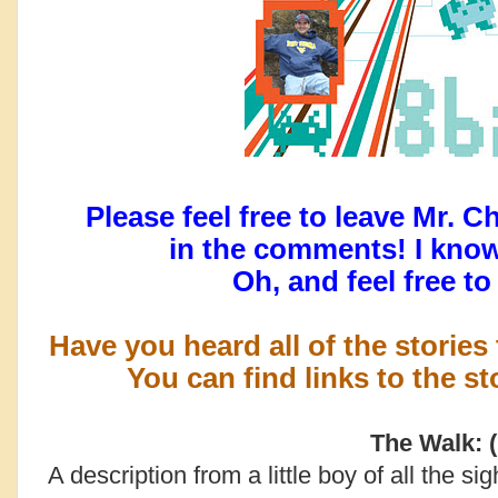
Please feel free to leave Mr. C
in the comments! I kno
Oh, and feel free t
Have you heard all of the stories
You can find links to the s
The Walk: (
A description from a little boy of all the si