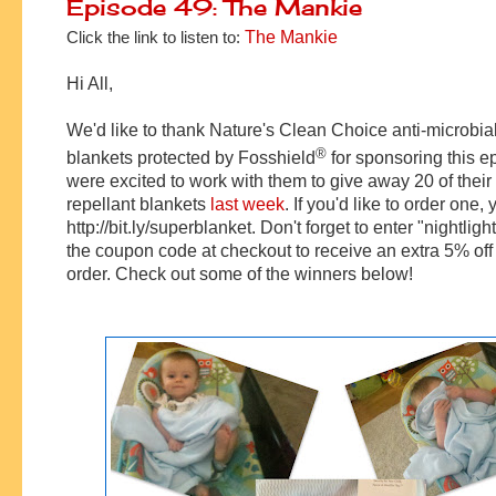
Episode 49: The Mankie
Click the link to listen to:
The Mankie
Hi All,
We'd like to thank Nature's Clean Choice anti-microbia
®
blankets protected by
Fosshield
for sponsoring this 
were excited to work with them to give away 20 of thei
repellant blankets
last week
. If you'd like to order one, 
http://bit.ly/superblanket. Don't forget to enter "nightligh
the coupon code at checkout to receive an extra 5% off 
order. Check out some of the winners below!