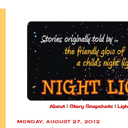
About
|
Story Snapshots
|
Ligh
MONDAY, AUGUST 27, 2012