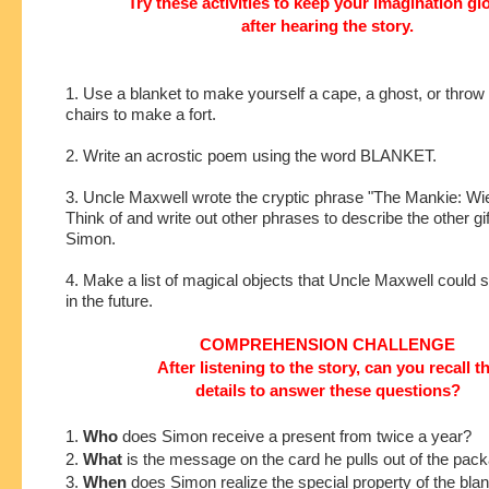
Try these activities to keep your imagination g
after hearing the story.
1. Use a blanket to make yourself a cape, a ghost, or throw
chairs to make a fort.
2. Write an acrostic poem using the word BLANKET.
3. Uncle Maxwell wrote the cryptic phrase "The Mankie: Wiel
Think of and write out other phrases to describe the other gif
Simon.
4. Make a list of magical objects that Uncle Maxwell could
in the future.
COMPREHENSION CHALLENGE
After listening to the story, can you recall t
details to answer these questions?
1.
Who
does Simon receive a present from twice a year?
2.
What
is the message on the card he pulls out of the pac
3.
When
does Simon realize the special property of the bla