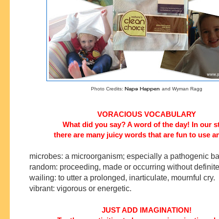
Naps Happen
Photo Credits:
and Wyman Ragg
VORACIOUS VOCABULARY
What did you say? A word of the day! In our s
there are many juicy words that are fun to use a
microbes: a microorganism; especially a pathogenic ba
random: proceeding, made or occurring without definite
wailing: to utter a prolonged, inarticulate, mournful cry.
vibrant: vigorous or energetic.
JUST ADD IMAGINATION!