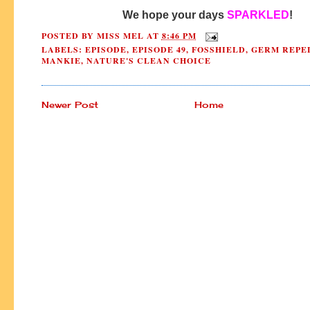
We hope your days 
SPARKLED
!
POSTED BY
MISS MEL
AT
8:46 PM
LABELS:
EPISODE
,
EPISODE 49
,
FOSSHIELD
,
GERM REPE
MANKIE
,
NATURE'S CLEAN CHOICE
Newer Post
Home