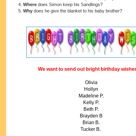
4.
Where
does Simon keep his Sandlings?
5.
Why
does he give the blanket to his baby brother?
We want to send out bright birthday wishes
Olivia
Hollyn
Madeline P.
Kelly P.
Beth P.
Brayden B
Brian B.
Tucker B.