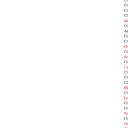
Cl
Cl
Cl
Cl
th
Cl
Ad
Cl
Cl
Gl
Cl
Se
Cl
Ca
Cl
Cl
Cl
Me
Cl
Le
Cl
Cl
St
Cl
Gr