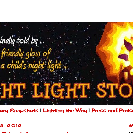
ory Snapshots
|
Lighting the Way
|
Press and Prais
8, 2012
W