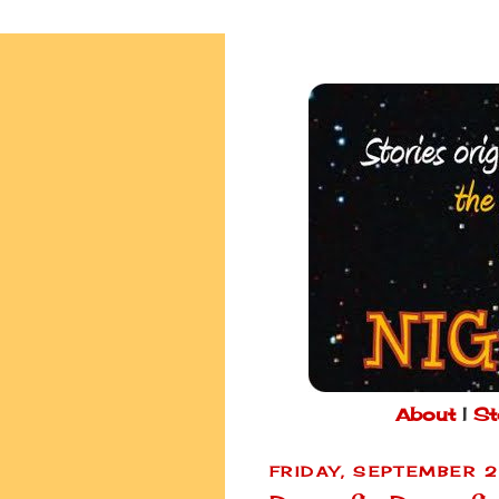
About
|
St
FRIDAY, SEPTEMBER 2