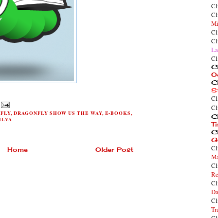
Cl
Cl
Mi
Cl
Cl
La
Cl
Cl
O
Cl
S
Cl
Cl
FLY
,
DRAGONFLY SHOW US THE WAY
,
E-BOOKS
,
Cl
ILVA
T
Cl
G
Cl
Home
Older Post
Ma
Cl
Re
Cl
Da
Cl
Tr