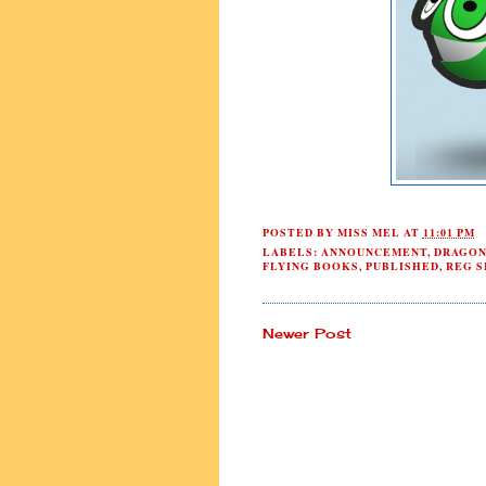
POSTED BY
MISS MEL
AT
11:01 PM
LABELS:
ANNOUNCEMENT
,
DRAGON
FLYING BOOKS
,
PUBLISHED
,
REG S
Newer Post