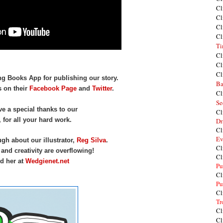
Cl
Cl
Cl
Cl
Ti
Cl
Cl
Cl
ng Books App for publishing our story.
Ba
s on their
Facebook Page
and
Twitter
.
Cl
Se
ive a special thanks to our
Cl
, for all your hard work.
Dr
Cl
Ev
h about our illustrator,
Reg Silva
.
Cl
, and creativity are overflowing!
Cl
d her at
Wedgienet.net
Pu
Cl
Pu
Cl
Tr
Cl
Cl