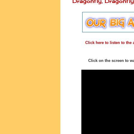
Dragonfly, Dragonf
Click here to listen to th
Click on the screen to