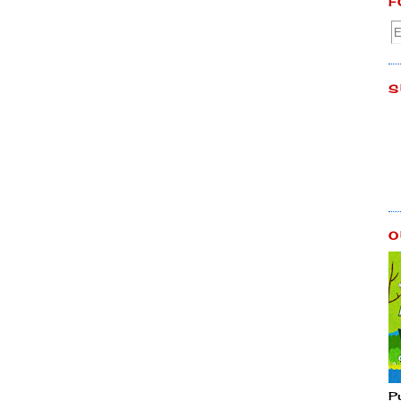
F
S
O
P