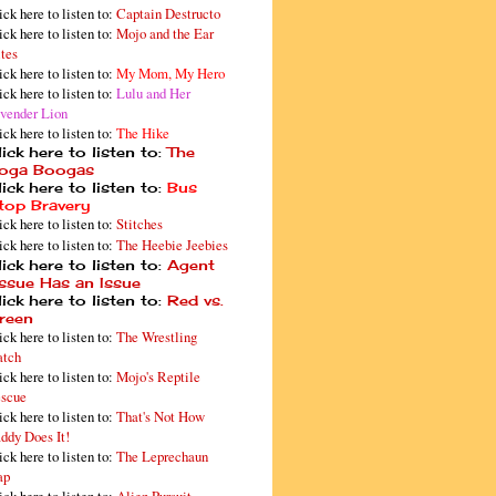
ick here to listen to:
Captain Destructo
ick here to listen to:
Mojo and the Ear
tes
ick here to listen to:
My Mom, My Hero
ick here to listen to:
Lulu and Her
vender Lion
ick here to listen to:
The Hike
ick here to listen to:
The
oga Boogas
ick here to listen to:
Bus
top Bravery
ick here to listen to:
Stitches
ick here to listen to:
The Heebie Jeebies
ick here to listen to:
Agent
issue Has an Issue
ick here to listen to:
Red vs.
reen
ick here to listen to:
The Wrestling
tch
ick here to listen to:
Mojo's Reptile
scue
ick here to listen to:
That's Not How
ddy Does It!
ick here to listen to:
The Leprechaun
ap