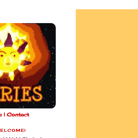
e |
Contact
ELCOME!