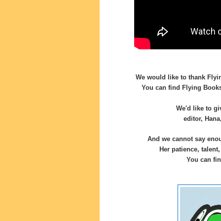
We would like to thank Flyi
You can find Flying Book
We'd like to g
editor, Hana
And we cannot say enoug
Her patience, talent
You can fin