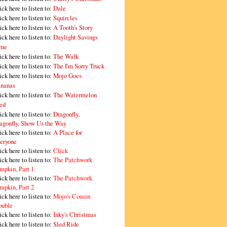
ick here to listen to:
Dale
ick here to listen to:
Squircles
ick here to listen to:
A Tooth's Story
ick here to listen to:
Daylight Savings
me
ick here to listen to:
The Walk
ick here to listen to:
The I'm Sorry Truck
ick here to listen to:
Mojo Goes
nanas
ick here to listen to:
The Watermelon
ed
ick here to listen to:
Dragonfly,
agonfly, Show Us the Way
ick here to listen to:
A Place for
eryone
ick here to listen to:
Click
ick here to listen to:
The Patchwork
mpkin, Part 1
ick here to listen to:
The Patchwork
mpkin, Part 2
ick here to listen to:
Mojo's Cousin
ouble
ick here to listen to:
Inky's Christmas
ick here to listen to:
Sled Ride