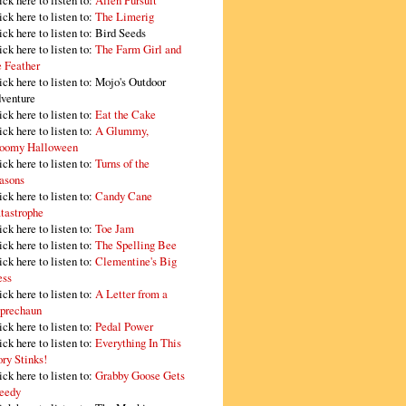
ick here to listen to:
Alien Pursuit
ick here to listen to:
The Limerig
ick here to listen to:
Bird Seeds
ick here to listen to:
The Farm Girl and
e Feather
ick here to listen to:
Mojo's Outdoor
venture
ick here to listen to:
Eat the Cake
ick here to listen to:
A Glummy,
oomy Halloween
ick here to listen to:
Turns of the
asons
ick here to listen to:
Candy Cane
tastrophe
ick here to listen to:
Toe Jam
ick here to listen to:
The Spelling Bee
ick here to listen to:
Clementine's Big
ss
ick here to listen to:
A Letter from a
prechaun
ick here to listen to:
Pedal Power
ick here to listen to:
Everything In This
ory Stinks!
ick here to listen to:
Grabby Goose Gets
eedy