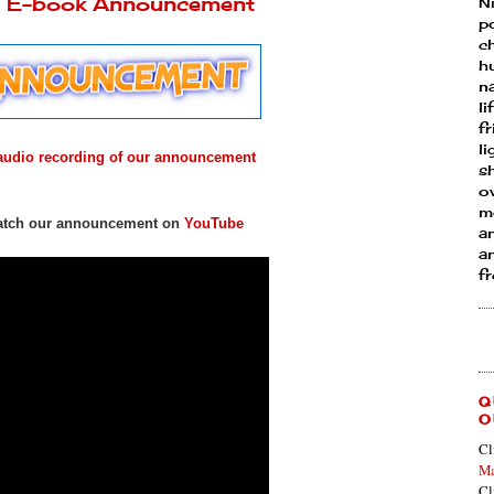
ly E-book Announcement
N
p
ch
h
n
li
fr
l
e audio recording of our announcement
s
ow
mo
 watch our announcement on
YouTube
a
an
f
Q
O
Cl
Ma
Cl