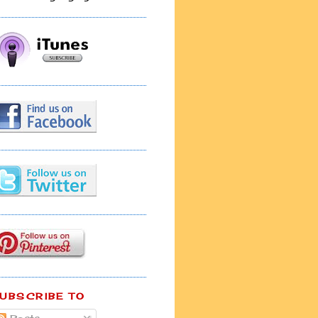
UBSCRIBE TO