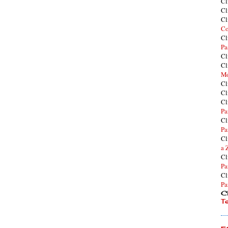
Cl
Cl
Cl
Co
Cl
Pa
Cl
Cl
Mo
Cl
Cl
Cl
Pa
Cl
Pa
Cl
a 
Cl
Pa
Cl
Pa
Cl
T