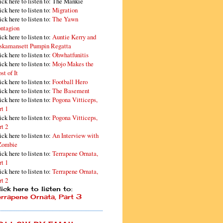
ick here to listen to: The Mankie
ick here to listen to:
Migration
ick here to listen to:
The Yawn
ntagion
ick here to listen to:
Auntie Kerry and
skamansett Pumpin Regatta
ick here to listen to:
Ohwhatfunitis
ick here to listen to:
Mojo Makes the
st of It
ick here to listen to:
Football Hero
ick here to listen to:
The Basement
ick here to listen to:
Pogona Vitticeps,
rt 1
ick here to listen to:
Pogona Vitticeps,
rt 2
ick here to listen to:
An Interview with
Zombie
ick here to listen to:
Terrapene Ornata,
rt 1
ick here to listen to:
Terrapene Ornata,
rt 2
ick here to listen to:
errapene Ornata, Part 3