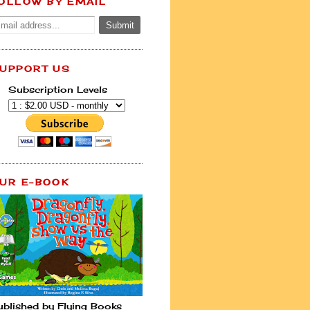
OLLOW BY EMAIL
UPPORT US
Subscription Levels
UR E-BOOK
ublished by Flying Books