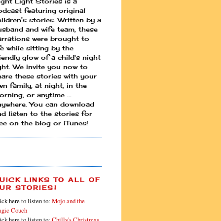
ight Light Stories is a
odcast featuring original
ildren's stories. Written by a
usband and wife team, these
arrations were brought to
fe while sitting by the
iendly glow of a child's night
ight. We invite you now to
hare these stories with your
n family, at night, in the
rning, or anytime ...
nywhere. You can download
d listen to the stories for
ree on the blog or iTunes!
UICK LINKS TO ALL OF
UR STORIES!
ick here to listen to:
Mojo and the
gic Couch
ick here to listen to:
Chilly's Christmas