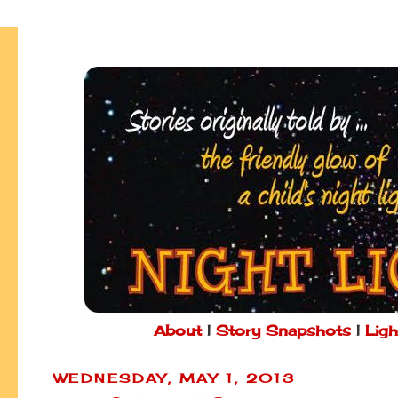
About
|
Story Snapshots
|
Ligh
WEDNESDAY, MAY 1, 2013