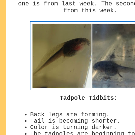
one is from last week. The secon
from this week.
Tadpole Tidbits:
Back legs are forming.
Tail is becoming shorter.
Color is turning darker.
The tadpoles are beginning to