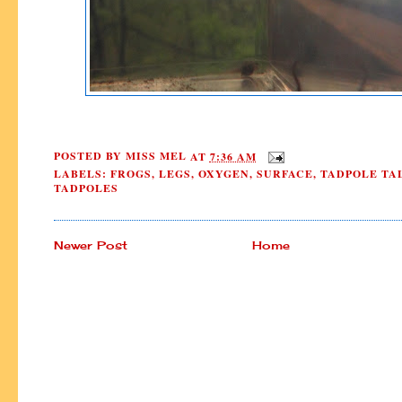
POSTED BY
MISS MEL
AT
7:36 AM
LABELS:
FROGS
,
LEGS
,
OXYGEN
,
SURFACE
,
TADPOLE TA
TADPOLES
Newer Post
Home