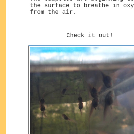
the surface
to breathe in oxy
from the air.
Check it out!