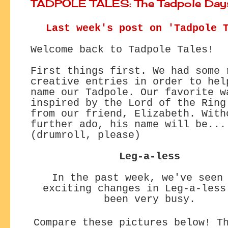
TADPOLE TALES: The Tadpole Day
Last week's post on 'Tadpole 
Welcome back to Tadpole Tales!
First things first. We had some 
creative entries in order to hel
name our Tadpole. Our favorite w
inspired by the Lord of the Ring
from our friend, Elizabeth. With
further ado, his name will be...
(drumroll, please)
Leg-a-less
In the past week, we've seen
exciting changes
in Leg-a-less
been very busy.
Compare these pictures below! T