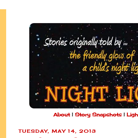
About
|
Story Snapshots
|
Ligh
TUESDAY, MAY 14, 2013