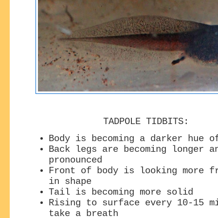
TADPOLE TIDBITS:
Body is becoming a darker hue o
Back legs are becoming longer a
pronounced
Front of body is looking more f
in shape
Tail is becoming more solid
Rising to surface every 10-15 m
take a breath