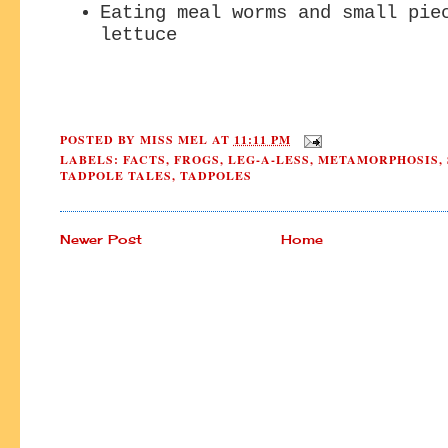
Eating meal worms and small pie
lettuce
POSTED BY
MISS MEL
AT
11:11 PM
LABELS:
FACTS
,
FROGS
,
LEG-A-LESS
,
METAMORPHOSIS
,
TADPOLE TALES
,
TADPOLES
Newer Post
Home