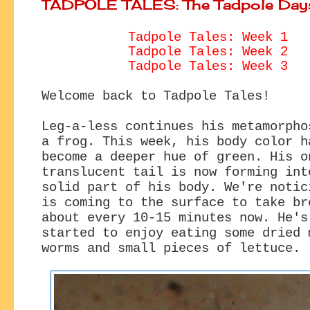
TADPOLE TALES: The Tadpole Day
Tadpole Tales: Week 1
Tadpole Tales: Week 2
Tadpole Tales: Week 3
Welcome back to Tadpole Tales!
Leg-a-less continues his metamorpho
a frog. This week, his body color h
become a deeper hue of green. His o
translucent tail is now forming int
solid part of his body. We're notic
is coming to the surface to take br
about every 10-15 minutes now. He's
started to enjoy eating some dried 
worms and small pieces of lettuce.