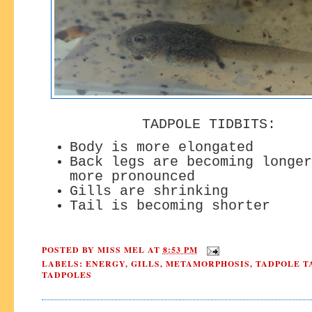
TADPOLE TIDBITS:
Body is more elongated
Back legs are becoming longer
more pronounced
Gills are shrinking
Tail is becoming shorter
POSTED BY
MISS MEL
AT
8:53 PM
LABELS:
ENERGY
,
GILLS
,
METAMORPHOSIS
,
TADPOLE T
TADPOLES