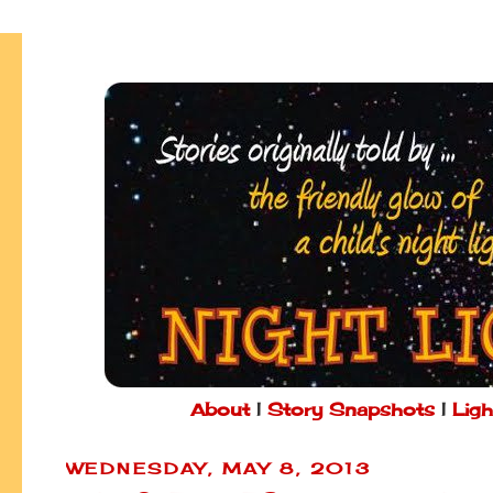
About
|
Story Snapshots
|
Ligh
WEDNESDAY, MAY 8, 2013