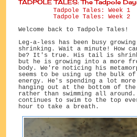
TADPOLE TALES: The Tadpole Day
Tadpole Tales: Week 1
Tadpole Tales: Week 2
Welcome back to Tadpole Tales!
Leg-a-less has been busy growing
shrinking. Wait a minute! How ca
be? It's true. His tail is shrin
but he is growing into a more fr
body. We're noticing his metamor
seems to be using up the bulk of
energy. He's spending a lot more
hanging out at the bottom of the
rather than swimming all around.
continues to swim to the top eve
hour to take a breath.