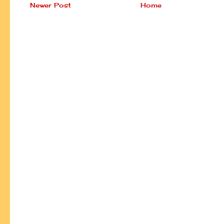
Newer Post
Home