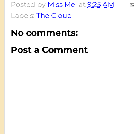
Posted by
Miss Mel
at
9:25 AM
Labels:
The Cloud
No comments:
Post a Comment