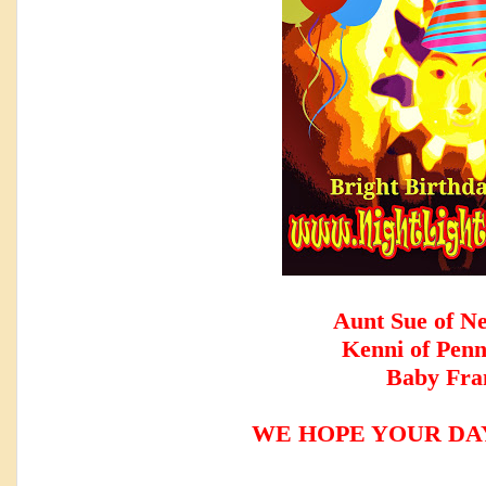
Aunt Sue of N
Kenni of Penn
Baby Fra
WE HOPE YOUR DAY