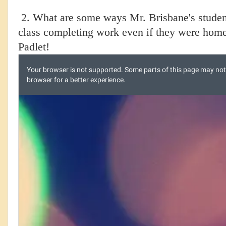
2. What are some ways Mr. Brisbane's students
class completing work even if they were home
Padlet!