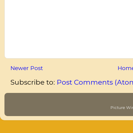
Newer Post
Hom
Subscribe to:
Post Comments (Ato
Picture W