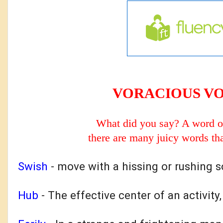
VORACIOUS V
What did you say? A word o
there are many
juicy words tha
Swish
-
move with a hissing or rushing 
Hub
- T
he effective center of an activity