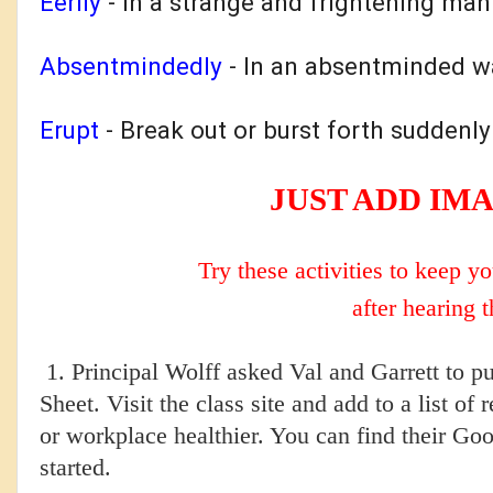
Eerily
- In
a strange and frightening man
Absentmindedly
-
In an absentminded wa
Erupt
- B
reak out or burst forth suddenly
JUST ADD IM
Try these activities to keep 
after hearing t
1. Principal Wolff asked Val and Garrett to 
Sheet. Visit the class site and add to a list 
or workplace healthier. You can find their G
started.