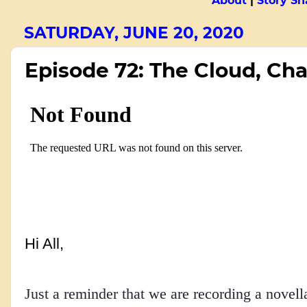
About
|
Story Sn
SATURDAY, JUNE 20, 2020
Episode 72: The Cloud, Cha
Hi All,
Just a reminder that we are recording a novell