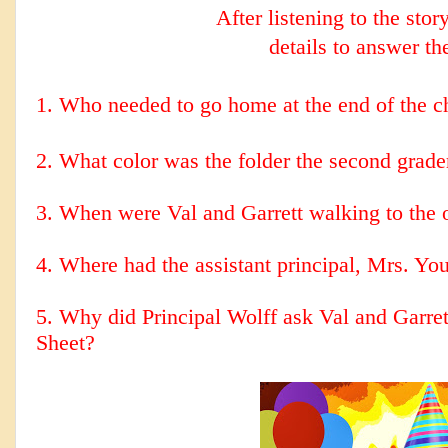
After listening to the stor
details to answer th
1. Who needed to go home at the end of the c
2.
What color was the folder the second grade
3. When were Val and Garrett walking to the 
4. Where had the assistant principal, Mrs. You
5. Why did Principal Wolff ask Val and Garre
Sheet?