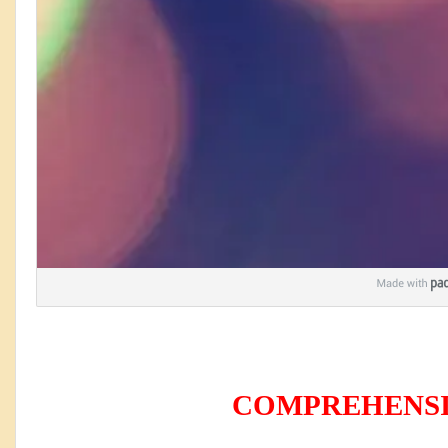
COMPREHENSION 