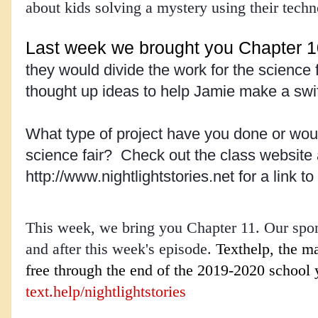
about kids solving a mystery using their tech
Last week we brought you Chapter 1
they would divide the work for the science 
thought up ideas to help Jamie make a swif
What type of project have you done or would
science fair?  Check out the class website a
http://www.nightlightstories.net for a link to
This week, we bring you Chapter 11. Our spons
and after this week's episode.
Texthelp, the ma
text.help/nightlightstories