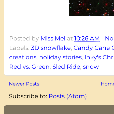
Posted by
Miss Mel
at
10:26 AM
No
Labels:
3D snowflake
,
Candy Cane 
creations
,
holiday stories
,
Inky's Ch
Red vs. Green
,
Sled Ride
,
snow
Newer Posts
Hom
Subscribe to:
Posts (Atom)