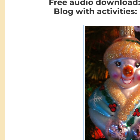
Free audio download
Blog with activities: