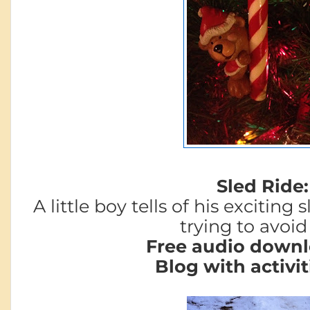
Sled Ride:
A little boy tells of his exciting
trying to avoid 
Free audio downl
Blog with activit