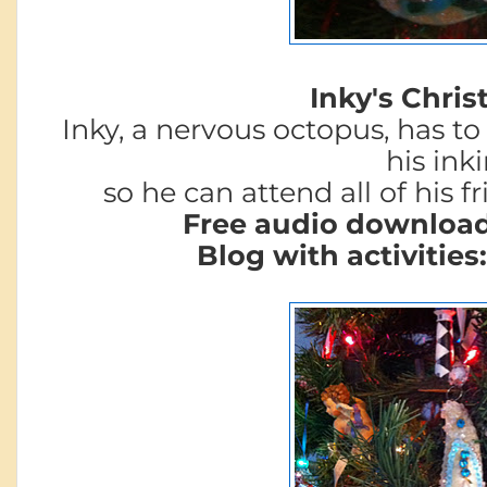
Inky's Chris
Inky, a nervous octopus, has to
his ink
so he can attend all of his fr
Free audio downloa
Blog with activities: