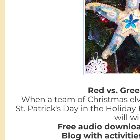
Red vs. Green
When a team of Christmas elv
St. Patrick's Day in
the Holiday 
will w
Free audio downloa
Blog with activitie