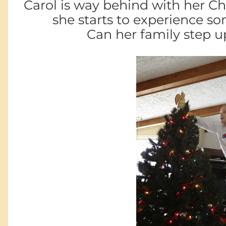
Carol is way behind with her C
she starts to experience 
Can her family step u