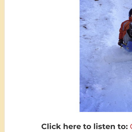
Click here to listen to: