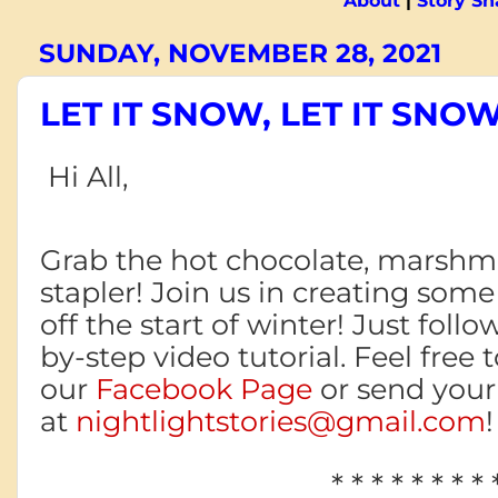
About
|
Story S
SUNDAY, NOVEMBER 28, 2021
LET IT SNOW, LET IT SNOW
Hi All,
Grab the hot chocolate, marshma
stapler!
Join us in creating some
off
the start
of winter! Just follo
by-step video tutorial. Feel free 
our
Facebook Page
or send your 
at
nightlightstories@gmail.com
* * * * * * * * 