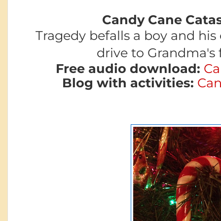
Candy Cane Catas
Tragedy befalls a boy and his
drive to
Grandma's f
Free audio download:
Ca
Blog with activities:
Can