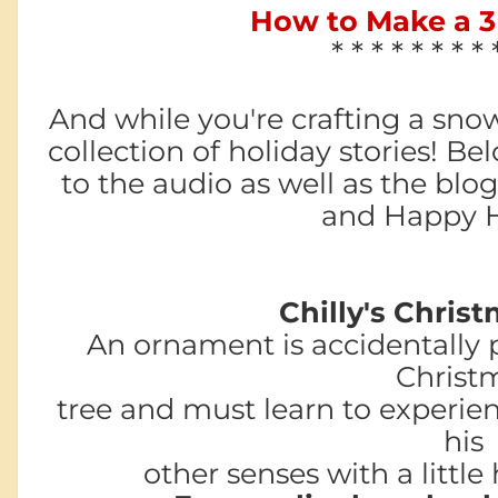
How to Make a 
* * * * * * * * 
And while you're crafting a snow
collection of holiday stories! Bel
to the audio as well as the blog
and Happy H
Chilly's Christ
An ornament is accidentally 
Christ
tree and must learn to experien
his
other senses with a little