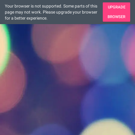
Your browser is not supported. Some parts of this
UPGRADE
page may not work. Please upgrade your browser
BROWSER
for a better experience.