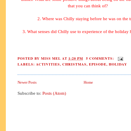
that you can think of?
2. Where was Chilly staying before he was on the t
3. What senses did Chilly use to experience of the holiday
POSTED BY
MISS MEL
AT
1:20 PM
5 COMMENTS:
LABELS:
ACTIVITIES
,
CHRISTMAS
,
EPISODE
,
HOLIDAY
Newer Posts
Home
Subscribe to:
Posts (Atom)