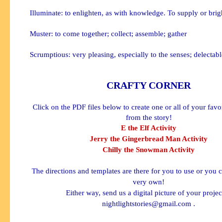
Illuminate: to enlighten, as with knowledge. To supply or brig
Muster: to come together; collect; assemble; gather
Scrumptious: very pleasing, especially to the senses; delectabl
CRAFTY CORNER
Click on the PDF files below to create one or all of your favo
from the story!
E the Elf Activity
Jerry the Gingerbread Man Activity
Chilly the Snowman Activity
The directions and templates are there for you to use or you 
very own!
Either way, send us a digital picture of your projec
nightlightstories@gmail.com
.