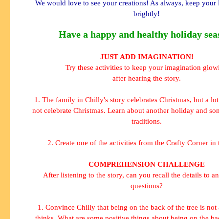
We would love to see your creations! As always, keep your 
brightly!
Have a happy and healthy holiday sea
JUST ADD IMAGINATION!
Try these activities to keep your imagination glow
after hearing the story.
1. The family in Chilly's story celebrates Christmas, but a lo
not celebrate Christmas. Learn about another holiday and som
traditions.
2. Create one of the activities from the Crafty Corner in 
COMPREHENSION CHALLENGE
After listening to the story, can you recall the details to a
questions?
1. Convince Chilly that being on the back of the tree is not
thinks. What are some positive things about being on the bac