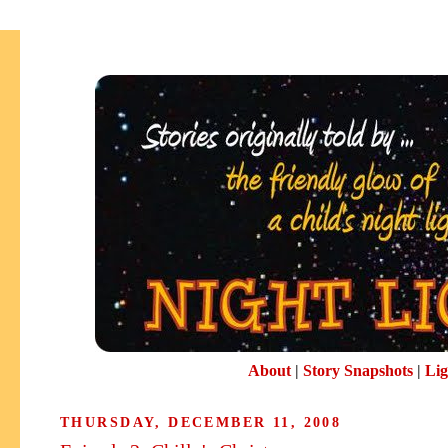
About
|
Story Snapshots
|
Lig
THURSDAY, DECEMBER 11, 2008