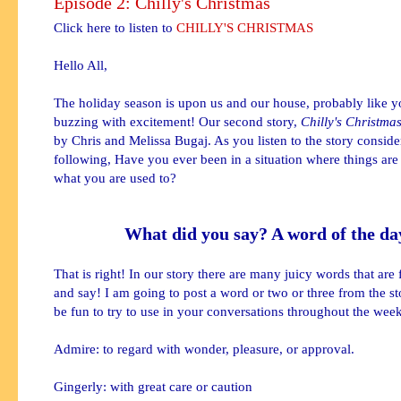
Episode 2: Chilly's Christmas
Click here to listen to
CHILLY'S CHRISTMAS
Hello All,
The holiday season is upon us and our house, probably like yo
buzzing with excitement! Our second story,
Chilly's Christmas
by Chris and Melissa Bugaj. As you listen to the story conside
following, Have you ever been in a situation where things are
what you are used to?
What did you say? A word of the da
That is right! In our story there are many juicy words that are 
and say! I am going to post a word or two or three from the s
be fun to try to use in your conversations throughout the week
Admire: to regard with wonder, pleasure, or approval.
Gingerly: with great care or caution