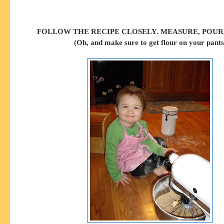
FOLLOW THE RECIPE CLOSELY. MEASURE, POUR,
(Oh, and make sure to get flour on your pants