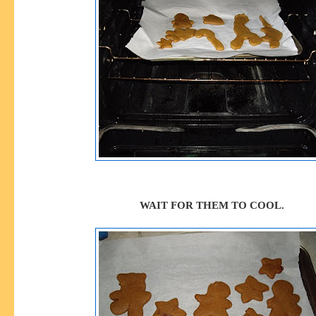
WAIT FOR THEM TO COOL.