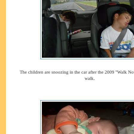
The children are snoozing in the car after the 2009 "Walk N
walk.