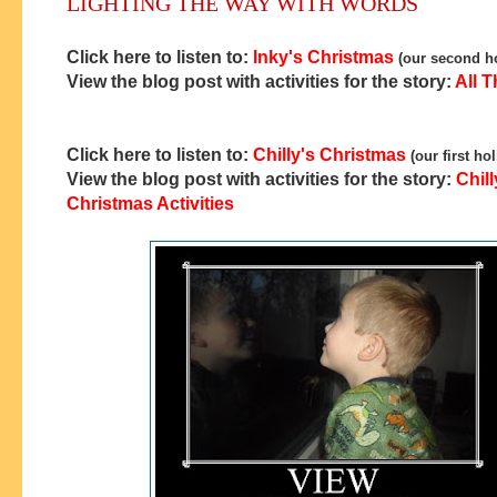
LIGHTING THE WAY WITH WORDS
Click here to listen to:
Inky's Christmas
(our second ho
View the blog post with activities for the story:
All T
Click here to listen to:
Chilly's Christmas
(our first ho
View the blog post with activities for the story:
Chill
Christmas Activities