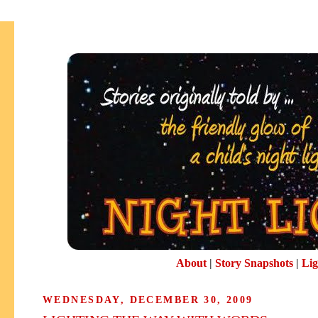
About
|
Story Snapshots
|
Lig
WEDNESDAY, DECEMBER 30, 2009