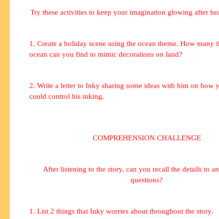
Try these activities to keep your imagination glowing after hea
1. Create a holiday scene using the ocean theme. How many th
ocean can you find to mimic decorations on land?
2. Write a letter to Inky sharing some ideas with him on how 
could control his inking.
COMPREHENSION CHALLENGE
After listening to the story, can you recall the details to a
questions?
1. List 2 things that Inky worries about throughout the story.