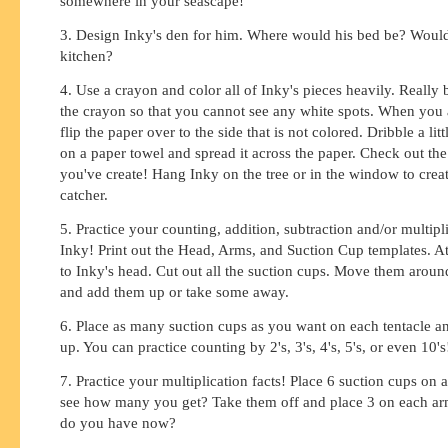
somewhere in your seascape!
3. Design Inky's den for him. Where would his bed be? Woul
kitchen?
4. Use a crayon and color all of Inky's pieces heavily. Really
the crayon so that you cannot see any white spots. When you a
flip the paper over to the side that is not colored. Dribble a litt
on a paper towel and spread it across the paper. Check out the
you've create! Hang Inky on the tree or in the window to crea
catcher.
5. Practice your counting, addition, subtraction and/or multipl
Inky! Print out the Head, Arms, and Suction Cup templates. At
to Inky's head. Cut out all the suction cups. Move them aroun
and add them up or take some away.
6. Place as many suction cups as you want on each tentacle a
up. You can practice counting by 2's, 3's, 4's, 5's, or even 10's
7. Practice your multiplication facts! Place 6 suction cups on 
see how many you get? Take them off and place 3 on each 
do you have now?