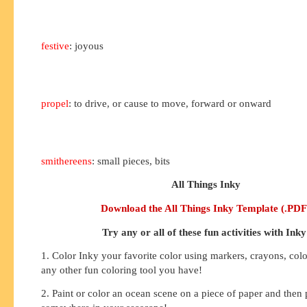
festive
: joyous
propel
: to drive, or cause to move, forward or onward
smithereens
: small pieces, bits
All Things Inky
Download the All Things Inky Template (.PDF
Try any or all of these fun activities with Inky
1. Color Inky your favorite color using markers, crayons, colo
any other fun coloring tool you have!
2. Paint or color an ocean scene on a piece of paper and then 