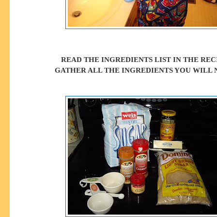
READ THE INGREDIENTS LIST IN THE REC
GATHER ALL THE INGREDIENTS YOU WILL 