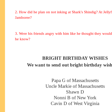
2. How did he plan on not inking at Shark's Shindig? At Jellyf
Jamboree?
3. Were his friends angry with him like he thought they woul
he know?
BRIGHT BIRTHDAY WISHES
We want to send out bright birthday wish
Papa G of Massachusetts
Uncle Markie of Massachusetts
Shawn D
Nonni B of New York
Cavin D of West Virginia