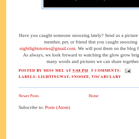
Have you caught someone snoozing lately? Send us a picture 
member, pet, or friend that you caught snoozing 
nightlightstories@gmail.com
. We will post them on the blog fo
As always, we look forward to watching the glow grow brig
many words and pictures we can share together
POSTED BY
MISS MEL
AT
9:08 PM
5 COMMENTS:
LABELS:
LIGHTINGWAY
,
SNOOZE
,
VOCABULARY
Newer Posts
Home
Subscribe to:
Posts (Atom)