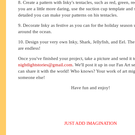
8. Create a pattern with Inky's tentacles, such as red, green, re
you are a little more daring, use the suction cup template and
detailed you can make your patterns on his tentacles.
9. Decorate Inky as festive as you can for the holiday season 
around the ocean.
10. Design your very own Inky, Shark, Jellyfish, and Eel. The p
are endless!
Once you've finished your project, take a picture and send it t
nightlightstories@gmail.com
. We'll post it up in our Fan Art 
can share it with the world! Who knows? Your work of art migh
someone else!
Have fun and enjoy!
JUST ADD IMAGINATION