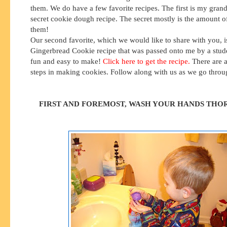
them. We do have a few favorite recipes. The first is my gran
secret cookie dough recipe. The secret mostly is the amount of
them!
Our second favorite, which we would like to share with you, i
Gingerbread Cookie recipe that was passed onto me by a stud
fun and easy to make!
Click here to get the recipe.
There are a
steps in making cookies. Follow along with us as we go thro
FIRST AND FOREMOST, WASH YOUR HANDS THO