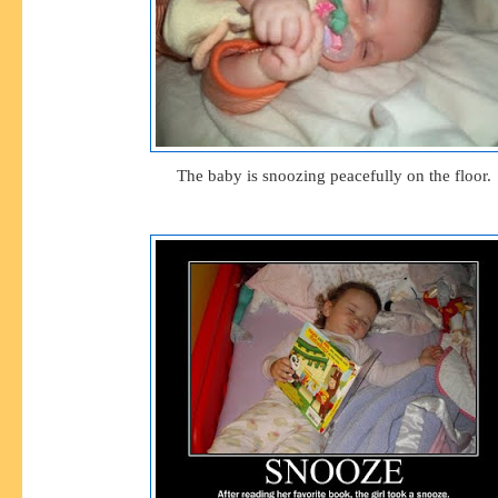
The baby is snoozing peacefully on the floor.