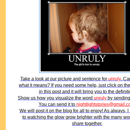
Take a look at our picture and sentence for
unruly
. Ca
what it means? If you need some help, just click on t
in this post and it will bring you to the definiti
Show us how you visualize the word
unruly
by sending 
You can send it to
nightlightstories@gmail.
We will post it on the blog for all to enjoy! As always, I
to watching the glow grow brighter with the many w
share together.