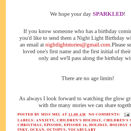
SPARKLED
We hope your day
!
If you know someone who has a birthday comi
you'd like to send them a Night Light Birthday w
an email at
nightlightstories@gmail.com
.Please s
loved one's first name and the first initial of thei
only and we'll pass along the birthday wi
There are no age limits!
As always I look forward to watching the glow gr
with the many stories we can share togeth
POSTED BY
MISS MEL
AT
11:00 AM
NO COMMENTS:
LABELS:
ANXIETY
,
CHILDREN'S HOLIDAY
,
CHILDREN'S 
CHRISTMAS
,
EPISODE
,
EPISODE 16
,
HOLIDAY
,
HOLIDAY 
INKY
,
OCEAN
,
OCTOPUS
,
VOCABULARY