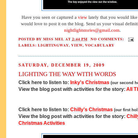
Have you seen or captured a
view
lately that you would like
would love to post it on the blog. Send us your visual defini
nightlightstories@gmail.com
.
POSTED BY
MISS MEL
AT
2:44 PM
NO COMMENTS:
LABELS:
LIGHTINGWAY
,
VIEW
,
VOCABULARY
SATURDAY, DECEMBER 19, 2009
LIGHTING THE WAY WITH WORDS
Click here to listen to:
Inky's Christmas
(our second ho
View the blog post with activities for the story:
All T
Click here to listen to:
Chilly's Christmas
(our first ho
View the blog post with activities for the story:
Chill
Christmas Activities