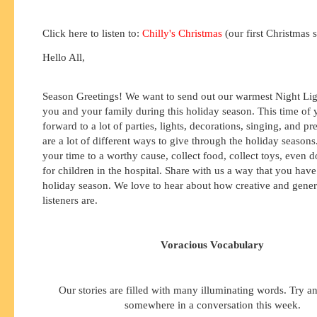
Click here to listen to:
Chilly's Christmas
(our first Christmas 
Hello All,
Season Greetings! We want to send out our warmest Night Lig
you and your family during this holiday season. This time of 
forward to a lot of parties, lights, decorations, singing, and pr
are a lot of different ways to give through the holiday season
your time to a worthy cause, collect food, collect toys, even 
for children in the hospital. Share with us a way that you have
holiday season. We love to hear about how creative and gene
listeners are.
Voracious Vocabulary
Our stories are filled with many illuminating words. Try a
somewhere in a conversation this week.