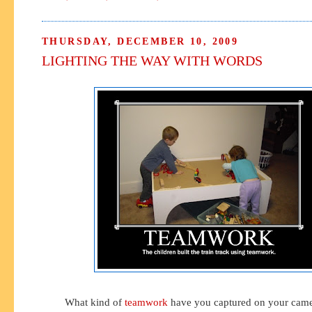
THURSDAY, DECEMBER 10, 2009
LIGHTING THE WAY WITH WORDS
What kind of
teamwork
have you captured on your camer