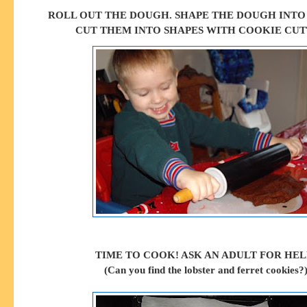
ROLL OUT THE DOUGH. SHAPE THE DOUGH INTO
CUT THEM INTO SHAPES WITH COOKIE CUT
TIME TO COOK! ASK AN ADULT FOR HEL
(Can you find the lobster and ferret cookies?