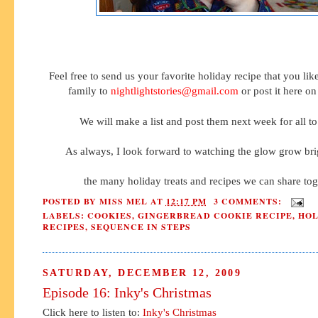
Feel free to send us your favorite holiday recipe that you lik
family to
nightlightstories@gmail.com
or post it here on
We will make a list and post them next week for all to
As always, I look forward to watching the glow grow bri
the many holiday treats and recipes we can share tog
POSTED BY
MISS MEL
AT
12:17 PM
3 COMMENTS:
LABELS:
COOKIES
,
GINGERBREAD COOKIE RECIPE
,
HOL
RECIPES
,
SEQUENCE IN STEPS
SATURDAY, DECEMBER 12, 2009
Episode 16: Inky's Christmas
Click here to listen to:
Inky's Christmas