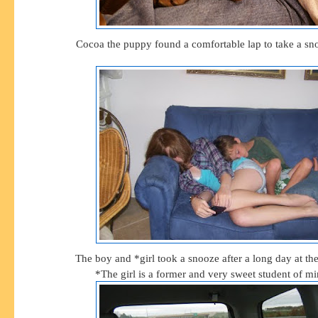
Cocoa the puppy found a comfortable lap to take a sno
The boy and *girl took a snooze after a long day at th
*The girl is a former and very sweet student of mi