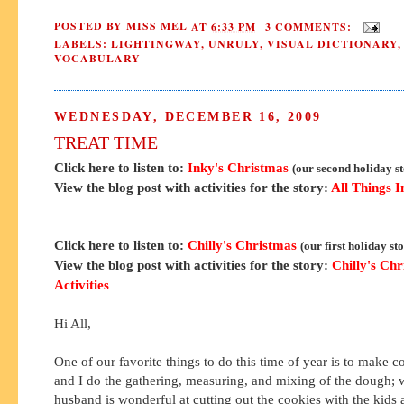
POSTED BY
MISS MEL
AT
6:33 PM
3 COMMENTS:
LABELS:
LIGHTINGWAY
,
UNRULY
,
VISUAL DICTIONARY
,
VOCABULARY
WEDNESDAY, DECEMBER 16, 2009
TREAT TIME
Click here to listen to:
Inky's Christmas
(our second holiday s
View the blog post with activities for the story:
All Things I
Click here to listen to:
Chilly's Christmas
(our first holiday st
View the blog post with activities for the story:
Chilly's Ch
Activities
Hi All,
One of our favorite things to do this time of year is to make 
and I do the gathering, measuring, and mixing of the dough;
husband is wonderful at cutting out the cookies with the kids