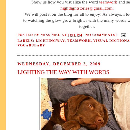
Show us how you visualize the word
teamwork
and sen
nightlightstories@gmail.com
.
We will post it on the blog for all to enjoy! As always, I 
to watching the glow grow brighter with the many words w
together.
POSTED BY
MISS MEL
AT
1:01 PM
NO COMMENTS:
LABELS:
LIGHTINGWAY
,
TEAMWORK
,
VISUAL DICTION
VOCABULARY
WEDNESDAY, DECEMBER 2, 2009
LIGHTING THE WAY WITH WORDS