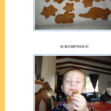
SCRUMPTIOUS!