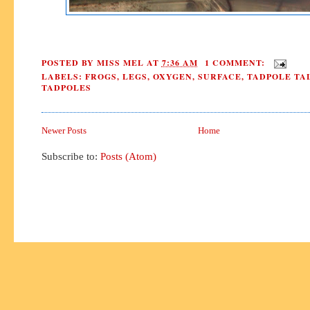
POSTED BY
MISS MEL
AT
7:36 AM
1 COMMENT:
LABELS:
FROGS
,
LEGS
,
OXYGEN
,
SURFACE
,
TADPOLE TA
TADPOLES
Newer Posts
Home
Subscribe to:
Posts (Atom)