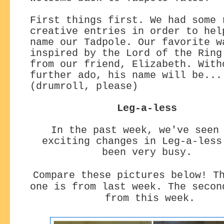
First things first. We had some 
creative entries in order to hel
name our Tadpole. Our favorite w
inspired by the Lord of the Ring
from our friend, Elizabeth. With
further ado, his name will be...
(drumroll, please)
Leg-a-less
In the past week, we've seen
exciting changes
in Leg-a-less
been very busy.
Compare these pictures below! T
one is from last week. The secon
from this week.