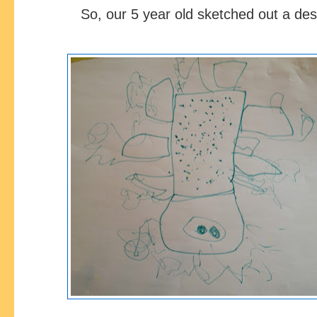
So, our 5 year old sketched out a de