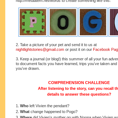
http://metaatem.net/words to create something like this:
2. Take a picture of your pet and send it to us at
nightlightstories@gmail.com
or post it on our
Facebook Pa
3. Keep a journal (or blog!) this summer of all your fun adve
to document facts you have learned, trips you've taken an
you've drawn.
COMPREHENSION CHALLENGE
After listening to the story, can you recall t
details to answer these questions?
1.
Who
left Vivien the pendant?
2.
What
change happened to Pogo?
3.
Where
did Vivien's mother go with Noona when Vivien w