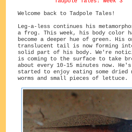
Tadpole Tales: Week 3
Welcome back to Tadpole Tales!
Leg-a-less continues his metamorpho
a frog. This week, his body color h
become a deeper hue of green. His o
translucent tail is now forming int
solid part of his body. We're notic
is coming to the surface to take br
about every 10-15 minutes now. He's
started to enjoy eating some dried 
worms and small pieces of lettuce.