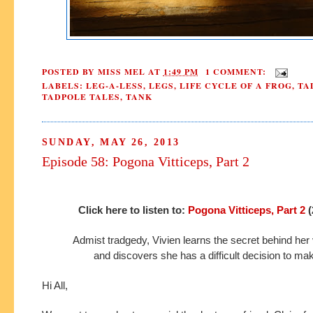
POSTED BY
MISS MEL
AT
1:49 PM
1 COMMENT:
LABELS:
LEG-A-LESS
,
LEGS
,
LIFE CYCLE OF A FROG
,
TA
TADPOLE TALES
,
TANK
SUNDAY, MAY 26, 2013
Episode 58: Pogona Vitticeps, Part 2
Click here to listen to:
Pogona Vitticeps, Part 2
(
Admist tradgedy, Vivien learns the secret behind her
and discovers she has a difficult decision to ma
Hi All,