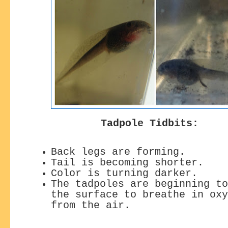
Tadpole Tidbits:
Back legs are forming.
Tail is becoming shorter.
Color is turning darker.
The tadpoles are beginning to
the surface
to breathe in oxy
from the air.