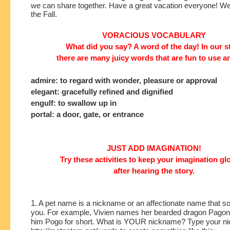
we can share together. Have a great vacation everyone! We'l
the Fall. 
VORACIOUS VOCABULARY
What did you say? A word of the day! In our s
there are many juicy words that are fun to use a
admire: to regard with wonder, pleasure or approval
elegant: gracefully refined and dignified
engulf: to swallow up in
portal: a door, gate, or entrance
JUST ADD IMAGINATION!
Try these activities to keep your imagination g
after hearing the story.
1. A pet name is a nickname or an affectionate name that s
you. For example, Vivien names her bearded dragon Pagona
him Pogo for short. What is YOUR nickname? Type your ni