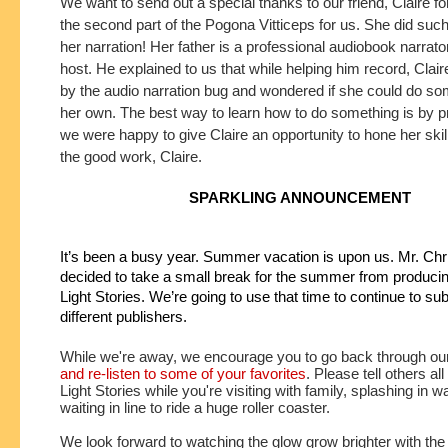
We want to send out a special thanks to our friend, Claire fo
the second part of the Pogona Vitticeps for us. She did such 
her narration! Her father is a professional audiobook narrat
host. He explained to us that while helping him record, Clair
by the audio narration bug and wondered if she could do som
her own. The best way to learn how to do something is by p
we were happy to give Claire an opportunity to hone her ski
the good work, Claire.
SPARKLING ANNOUNCEMENT
It’s been a busy year. Summer vacation is upon us. Mr. Chri
decided to take a small break for the summer from producin
Light Stories. We’re going to use that time to continue to subm
different publishers.
While we're away, we encourage you to go back through ou
and re-listen to some of your favorites
. Please tell others all
Light Stories while you're visiting with family, splashing in w
waiting in line to ride a huge roller coaster. 
We look forward to watching the glow grow brighter with the