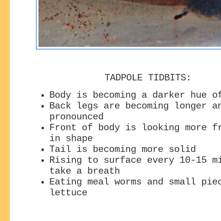
TADPOLE TIDBITS:
Body is becoming a darker hue o
Back legs are becoming longer a
pronounced
Front of body is looking more f
in shape
Tail is becoming more solid
Rising to surface every 10-15 m
take a breath
Eating meal worms and small pie
lettuce