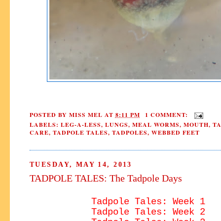
POSTED BY
MISS MEL
AT
8:11 PM
1 COMMENT:
LABELS:
LEG-A-LESS
,
LUNGS
,
MEAL WORMS
,
MOUTH
,
T
CARE
,
TADPOLE TALES
,
TADPOLES
,
WEBBED FEET
TUESDAY, MAY 14, 2013
TADPOLE TALES: The Tadpole Days
Tadpole Tales: Week 1
Tadpole Tales: Week 2