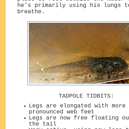
he's primarily using his lungs t
breathe.
TADPOLE TIDBITS:
Legs are elongated with more
pronounced web feet
Legs are now free floating ou
the tail