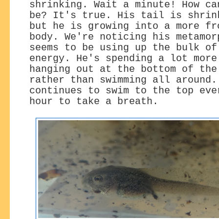
shrinking. Wait a minute! How ca
be? It's true. His tail is shrin
but he is growing into a more fr
body. We're noticing his metamor
seems to be using up the bulk of
energy. He's spending a lot more
hanging out at the bottom of the
rather than swimming all around.
continues to swim to the top eve
hour to take a breath.