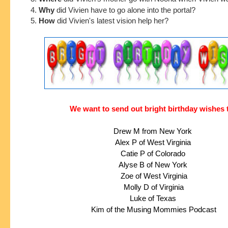
4.
Why
did Vivien have to go alone into the portal?
5.
How
did Vivien's latest vision help her?
We want to send out bright birthday wishes 
Drew M from New York
Alex P of West Virginia
Catie P of Colorado
Alyse B of New York
 Zoe of West Virginia
 Molly D of Virginia
 Luke of Texas 
 Kim of the Musing Mommies Podcast