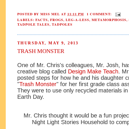
POSTED BY
MISS MEL
AT
11:11 PM
1 COMMENT:
LABELS:
FACTS
,
FROGS
,
LEG-A-LESS
,
METAMORPHOSIS
,
TADPOLE TALES
,
TADPOLES
THURSDAY, MAY 9, 2013
TRASH MONSTER
One of Mr. Chris's colleagues, Mr. Josh, ha
creative blog called
Design Make Teach
. Mr
posted steps for how he and his daughter c
"
Trash Monster
" for her first grade class a
They were to use only recycled materials in
Earth Day.
Mr. Chris thought it would be a fun projec
Night Light Stories Household to comp