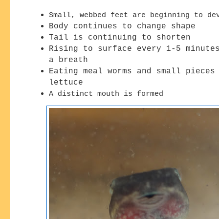
Small, webbed feet are beginning to de
Body continues to change shape
Tail is continuing to shorten
Rising to surface every 1-5 minute
a breath
Eating meal worms and small pieces
lettuce
A distinct mouth is formed