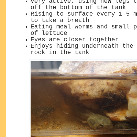
Very active, using new legs t
off the bottom of the tank
Rising to surface every 1-5 m
to take a breath
Eating meal worms and small p
of lettuce
Eyes are closer together
Enjoys hiding underneath the 
rock in the tank