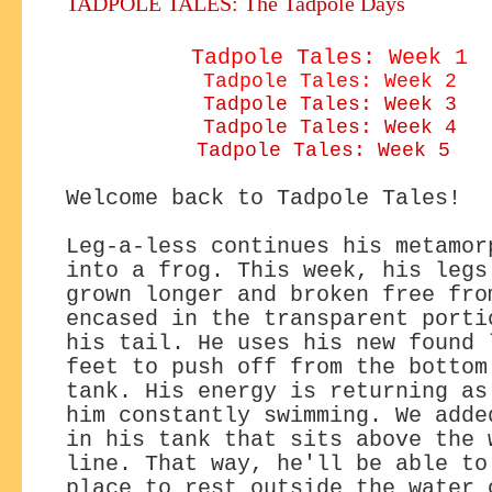
TADPOLE TALES: The Tadpole Days
Tadpole Tales: Week 1
Tadpole Tales: Week 2
Tadpole Tales: Week 3
Tadpole Tales: Week 4
Tadpole Tales: Week 5
Welcome back to Tadpole Tales!
Leg-a-less continues his metamor
into a frog. This week, his legs
grown longer and broken free fro
encased in the transparent porti
his tail. He uses his new found 
feet to push off from the bottom
tank. His energy is returning as
him constantly swimming. We adde
in his tank that sits above the 
line. That way, he'll be able to
place to rest outside the water 