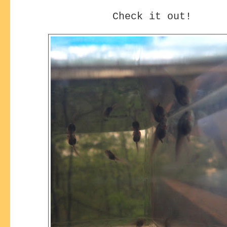
Check it out!