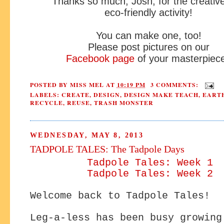
Thanks so much, Josh, for the creati
eco-friendly activity!
You can make one, too!
Please post pictures on our
Facebook
page
o
f your masterpiec
POSTED BY
MISS MEL
AT
10:19 PM
3 COMMENTS:
LABELS:
CREATE
,
DESIGN
,
DESIGN MAKE TEACH
,
EART
RECYCLE
,
REUSE
,
TRASH MONSTER
WEDNESDAY, MAY 8, 2013
TADPOLE TALES: The Tadpole Days
Tadpole Tales: Week 1
Tadpole Tales: Week 2
Welcome back to Tadpole Tales!
Leg-a-less has been busy growing