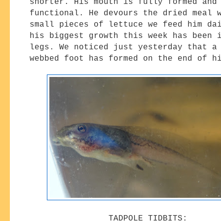
shorter. His mouth is fully formed and
functional. He devours the dried meal 
small pieces of lettuce we feed him da
his biggest growth this week has been 
legs. We noticed just yesterday that a
webbed foot has formed on the end of 
TADPOLE TIDBITS: