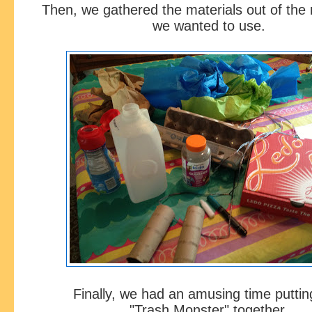
Then, we gathered the materials out of the 
we wanted to use.
Finally, we had an amusing time putti
"Trash Monster" together.