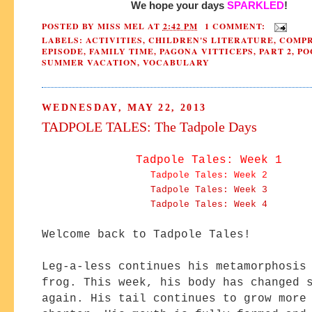
We hope your days 
SPARKLED
!
POSTED BY
MISS MEL
AT
2:42 PM
1 COMMENT:
LABELS:
ACTIVITIES
,
CHILDREN'S LITERATURE
,
COMPR
EPISODE
,
FAMILY TIME
,
PAGONA VITTICEPS
,
PART 2
,
PO
SUMMER VACATION
,
VOCABULARY
WEDNESDAY, MAY 22, 2013
TADPOLE TALES: The Tadpole Days
Tadpole Tales: Week 1
Tadpole Tales: Week 2
Tadpole Tales: Week 3
Tadpole Tales: Week 4
Welcome back to Tadpole Tales!
Leg-a-less continues his metamorphosis
frog. This week, his body has changed 
again. His tail continues to grow more