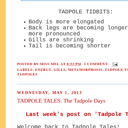
TADPOLE TIDBITS:
Body is more elongated
Back legs are becoming longer
more pronounced
Gills are shrinking
Tail is becoming shorter
POSTED BY
MISS MEL
AT
8:53 PM
1 COMMENT:
LABELS:
ENERGY
,
GILLS
,
METAMORPHOSIS
,
TADPOLE T
TADPOLES
WEDNESDAY, MAY 1, 2013
TADPOLE TALES: The Tadpole Days
Last week's post on 'Tadpole 
Welcome back to Tadpole Tales!