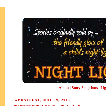
About
|
Story Snapshots
|
Lig
WEDNESDAY, MAY 29, 2013