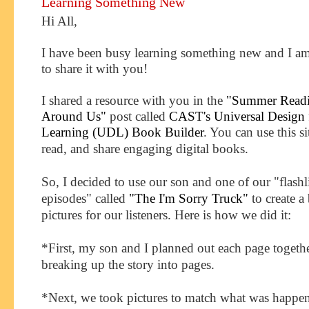
Learning Something New
Hi All,
I have been busy learning something new and I am
to share it with you!
I shared a resource with you in the
"Summer Readin
Around Us"
post called
CAST's Universal Design 
Learning (UDL) Book Builder
. You can
use this si
read, and share engaging digital books.
So, I decided to use our son and one of our "flashl
episodes" called
"The I'm Sorry Truck"
to create 
pictures for our listeners. Here is how we did it:
*First, my son and I planned out each page togeth
breaking up the story into pages.
*Next, we took pictures to match what was happe