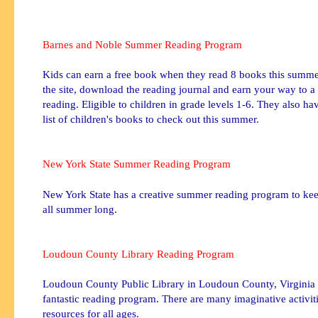
Barnes and Noble Summer Reading Program
Kids can earn a free book when they read 8 books this summer
the site, download the reading journal and earn your way to a
reading. Eligible to children in grade levels 1-6. They also h
list of children's books to check out this summer.
New York State Summer Reading Program
New York State has a creative summer reading program to kee
all summer long.
Loudoun
County Library Reading Program
Loudoun
County Public Library in
Loudoun
County, Virginia 
fantastic reading program. There are many imaginative activit
resources for all ages.