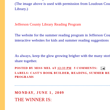
(The image above is used with permission from Loudoun Coun
Library.)
Jefferson County Library Reading Program
The website for the summer reading program in Jefferson Co
interactive websites for kids and summer reading suggestions f
As always, keep the glow growing brigher with the many stor
share together.
POSTED BY
MISS MEL
AT
12:33 PM
5 COMMENTS:
LABELS:
CAST'S BOOK BUILDER
,
READING
,
SUMMER RE
PROGRAMS
MONDAY, JUNE 1, 2009
THE WINNER IS: