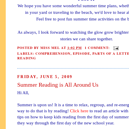
We hope you have some wonderful summer time plans, whether
in your yard or traveling to the beach, we'd love to hear 
Feel free to post fun summer time activities on the 
As always, I look forward to watching the glow grow brighte
stories we can share together.
POSTED BY
MISS MEL
AT
1:02 PM
1 COMMENT:
LABELS:
COMPREHENSION
,
EPISODE
,
PARTS OF A LETT
READING
FRIDAY, JUNE 5, 2009
Summer Reading is All Around Us
Hi All,
Summer is upon us! It is a time to relax, regroup, and
re-energ
way to do that is by reading!
Click here
to read an article wit
tips on how to keep kids reading from the first day of summer 
they way through the first day of the new school year.