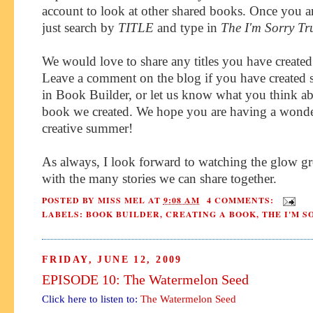
account to look at other shared books. Once you ar
just search by
TITLE
and type in
The I'm Sorry Tr
We would love to share any titles you have created 
Leave a comment on the blog if you have created
in Book Builder, or let us know what you think ab
book we created. We hope you are having a wonde
creative summer!
As always, I look forward to watching the glow g
with the many stories we can share together.
POSTED BY
MISS MEL
AT
9:08 AM
4 COMMENTS:
LABELS:
BOOK BUILDER
,
CREATING A BOOK
,
THE I'M 
FRIDAY, JUNE 12, 2009
EPISODE 10: The Watermelon Seed
Click here to listen to:
The Watermelon Seed