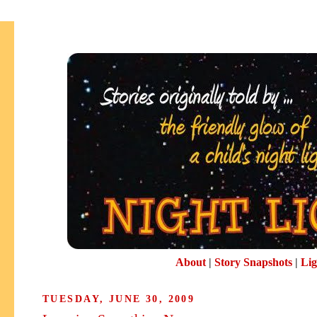
About
|
Story Snapshots
|
Lig
TUESDAY, JUNE 30, 2009