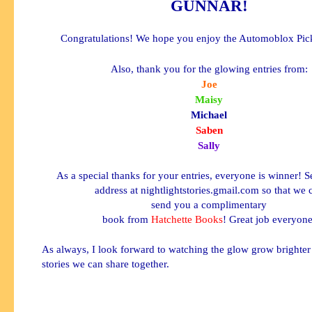
GUNNAR
!
Congratulations! We hope you enjoy the
Automoblox
Pic
Also, thank you for the glowing entries from:
Joe
Maisy
Michael
Saben
Sally
As a special thanks for your entries, everyone is winner! 
address at nightlightstories.gmail.com so that we 
send you a complimentary
book from
Hatchette
Books
! Great job everyone
As always, I look forward to watching the glow grow brighte
stories we can share together.