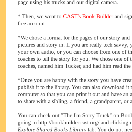
page using his trucks and our digital camera.
* Then, we went to
CAST's Book Builder
and sig
free account.
*We chose a format for the pages of our story and 
pictures and story in. If you are really tech savvy,
your own audio, or you can choose from one of th
coaches to tell the story for you. We chose one of t
coaches, named him Tucker, and had him read the s
*Once you are happy with the story you have crea
publish it to the library. You can also download it 
computer so that you can print it out and have an 
to share with a sibling, a friend, a grandparent, or
You can check out "The I'm Sorry Truck" on Boo
going to http://bookbuilder.cast.org/ and clicking 
Explore Shared Books Library
tab. You do not ne