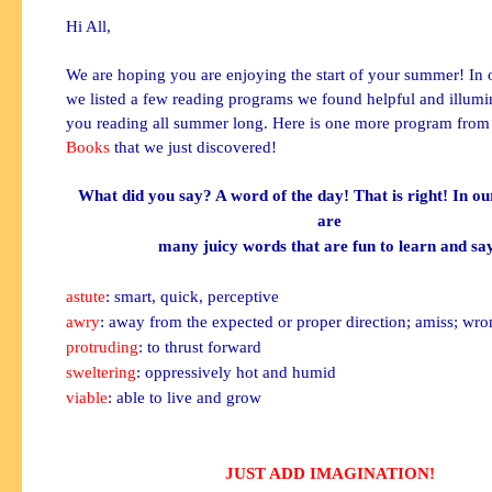
Hi All,
We are hoping you are enjoying the start of your summer! In o
we listed a few reading programs we found helpful and illumi
you reading all summer long. Here is one more program fro
Books
that we just discovered!
What did you say? A word of the day! That is right! In ou
are
many juicy words that are fun to learn and sa
astute
: smart, quick, perceptive
awry
: away from the expected or proper direction; amiss; wr
protruding
: to thrust forward
sweltering
: oppressively hot and humid
viable
: able to live and grow
JUST ADD IMAGINATION!