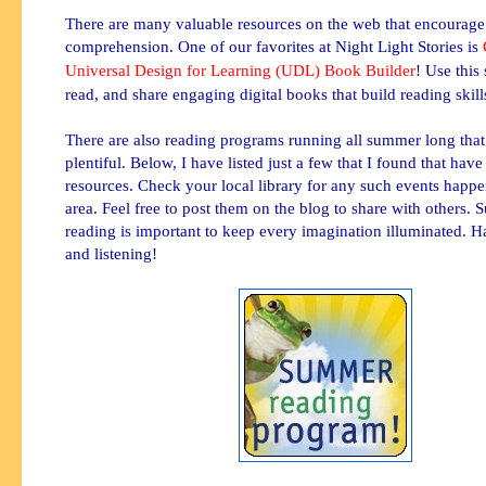
There are many valuable resources on the web that encourage
comprehension. One of our favorites at Night Light Stories is
Universal Design for Learning (UDL) Book Builder
! Use this 
read, and share engaging digital books that build reading skill
There are also reading programs running all summer long that
plentiful. Below, I have listed just a few that I found that ha
resources. Check your local library for any such events happe
area. Feel free to post them on the blog to share with others.
reading is important to keep
every
imagination illuminated. H
and listening!