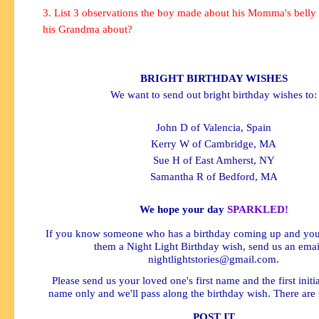
3. List 3 observations the boy made about his Momma's belly 
his Grandma about?
BRIGHT BIRTHDAY WISHES
We want to send out bright birthday wishes to:
John D of Valencia, Spain
Kerry W of Cambridge, MA
Sue H of East Amherst, NY
Samantha R of Bedford, MA
We hope your day
SPARKLED!
If you know someone who has a birthday coming up and you'
them a Night Light Birthday wish, send us an emai
nightlightstories@gmail.com
.
Please send us your loved one's first name and the first initial
name only and we'll pass along the birthday wish. There are 
POST IT