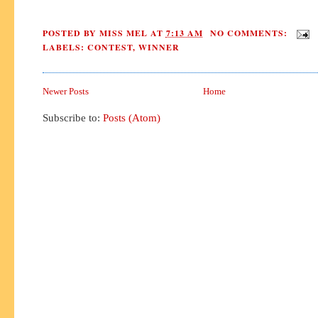
POSTED BY
MISS MEL
AT
7:13 AM
NO COMMENTS:
LABELS:
CONTEST
,
WINNER
Newer Posts
Home
Subscribe to:
Posts (Atom)