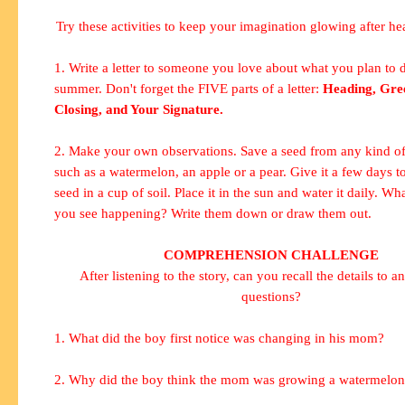
Try these activities to keep your imagination glowing after hea
1. Write a letter to someone you love about what you plan to d
summer. Don't forget the FIVE parts of a letter:
Heading, Gree
Closing, and Your Signature.
2. Make your own observations. Save a seed from any kind of 
such as a watermelon, an apple or a pear. Give it a few days to
seed in a cup of soil. Place it in the sun and water it daily. W
you see happening? Write them down or draw them out.
COMPREHENSION CHALLENGE
After listening to the story, can you recall the details to a
questions?
1. What did the boy first notice was changing in his mom?
2. Why did the boy think the mom was growing a watermelon 