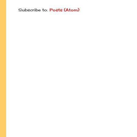
Subscribe to:
Posts (Atom)