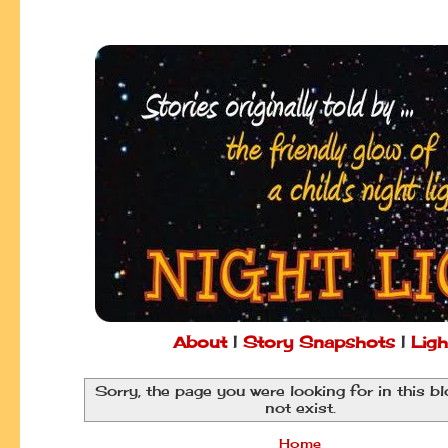
About
|
Story Snapshots
|
Ligh
Sorry, the page you were looking for in this b
not exist.
Home