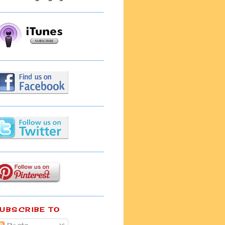
UBSCRIBE TO