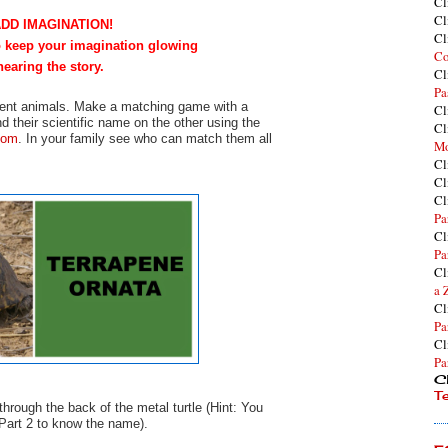
Cl
Cl
ADD IMAGINATION!
Cl
to keep your imagination glowing
Co
hearing the story.
Cl
Pa
ferent animals. Make a matching game with a
Cl
d their scientific name on the other using the
Cl
com
. In your family see who can match them all
Mo
Cl
Cl
Cl
Pa
Cl
Pa
Cl
a 
Cl
Pa
Cl
Pa
Cl
T
hrough the back of the metal turtle (Hint: You
 Part 2 to know the name).