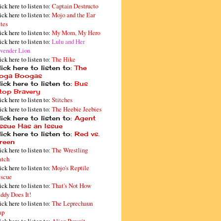
ick here to listen to:
Captain Destructo
ick here to listen to:
Mojo and the Ear
tes
ick here to listen to:
My Mom, My Hero
ick here to listen to:
Lulu and Her
vender Lion
ick here to listen to:
The Hike
ick here to listen to:
The
oga Boogas
ick here to listen to:
Bus
top Bravery
ick here to listen to:
Stitches
ick here to listen to:
The Heebie Jeebies
ick here to listen to:
Agent
issue Has an Issue
ick here to listen to:
Red vs.
reen
ick here to listen to:
The Wrestling
tch
ick here to listen to:
Mojo's Reptile
scue
ick here to listen to:
That's Not How
ddy Does It!
ick here to listen to:
The Leprechaun
ap