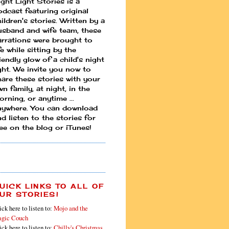
ight Light Stories is a
odcast featuring original
ildren's stories. Written by a
usband and wife team, these
arrations were brought to
fe while sitting by the
iendly glow of a child's night
ight. We invite you now to
hare these stories with your
n family, at night, in the
rning, or anytime ...
nywhere. You can download
d listen to the stories for
ree on the blog or iTunes!
UICK LINKS TO ALL OF
UR STORIES!
ick here to listen to:
Mojo and the
gic Couch
ick here to listen to:
Chilly's Christmas