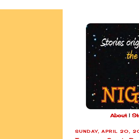
About
|
St
SUNDAY, APRIL 20, 2