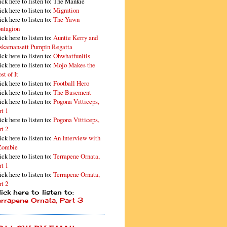
ick here to listen to: The Mankie
ick here to listen to:
Migration
ick here to listen to:
The Yawn
ntagion
ick here to listen to:
Auntie Kerry and
skamansett Pumpin Regatta
ick here to listen to:
Ohwhatfunitis
ick here to listen to:
Mojo Makes the
st of It
ick here to listen to:
Football Hero
ick here to listen to:
The Basement
ick here to listen to:
Pogona Vitticeps,
rt 1
ick here to listen to:
Pogona Vitticeps,
rt 2
ick here to listen to:
An Interview with
Zombie
ick here to listen to:
Terrapene Ornata,
rt 1
ick here to listen to:
Terrapene Ornata,
rt 2
ick here to listen to:
errapene Ornata, Part 3