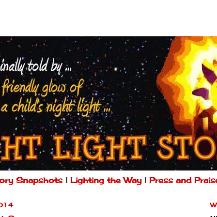
ory Snapshots
|
Lighting the Way
|
Press and Prais
014
W