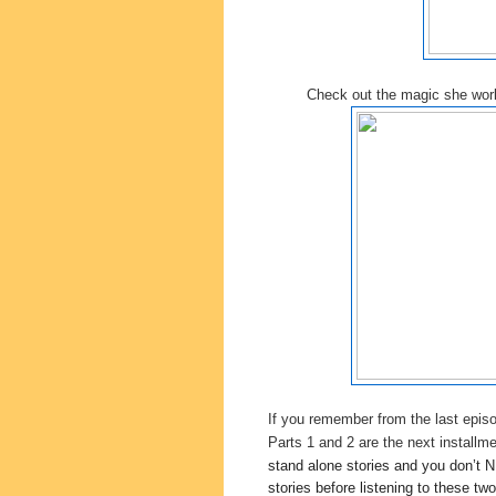
Check out the magic she wo
If you remember from the last epis
Parts 1 and 2 are the next installm
stand alone stories and you don’t N
stories before listening to these two