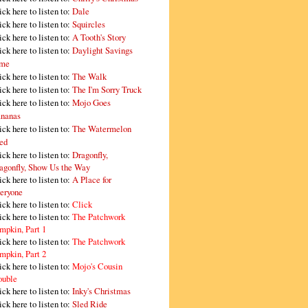
ick here to listen to:
Dale
ick here to listen to:
Squircles
ick here to listen to:
A Tooth's Story
ick here to listen to:
Daylight Savings
me
ick here to listen to:
The Walk
ick here to listen to:
The I'm Sorry Truck
ick here to listen to:
Mojo Goes
nanas
ick here to listen to:
The Watermelon
ed
ick here to listen to:
Dragonfly,
agonfly, Show Us the Way
ick here to listen to:
A Place for
eryone
ick here to listen to:
Click
ick here to listen to:
The Patchwork
mpkin, Part 1
ick here to listen to:
The Patchwork
mpkin, Part 2
ick here to listen to:
Mojo's Cousin
ouble
ick here to listen to:
Inky's Christmas
ick here to listen to:
Sled Ride