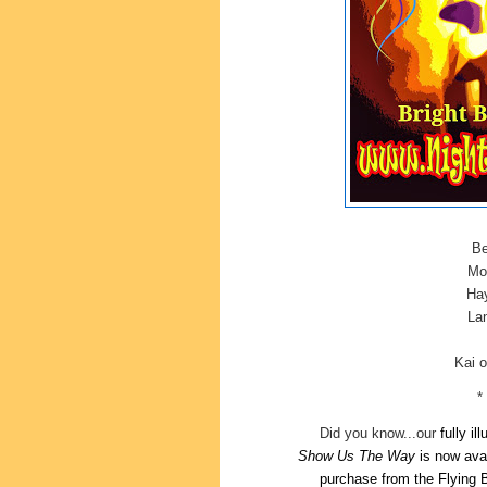
Be
Mor
Hay
Lan
Kai 
*
Did you know...our
fully il
Show
Us The Way
is now ava
purchase
from the Flying