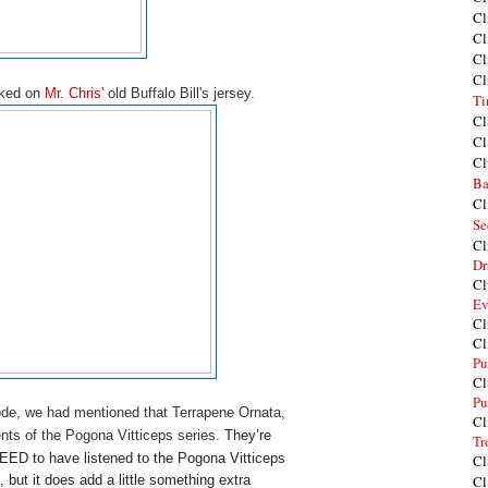
Cl
Cl
Cl
Cl
rked on
Mr. Chris'
old Buffalo Bill's jersey.
Ti
Cl
Cl
Cl
Ba
Cl
Se
Cl
Dr
Cl
Ev
Cl
Cl
Pu
Cl
Pu
ode, we had mentioned that Terrapene Ornata,
Cl
ents of the Pogona Vitticeps series.
They’re 
Tr
EED to have listened to the Pogona Vitticeps 
Cl
, but it does add a little something extra 
Cl