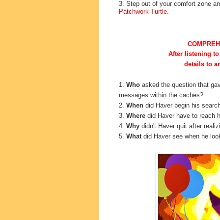
3. Step out of your comfort zone 
Patchwork Turtle.
COMPREH
After listening to
details to 
1.
Who
asked the
question that ga
messages within the caches?
2.
When
did Haver begin his searc
3.
Where
did Haver have to reach h
4.
Why
didn't Haver quit after real
5.
What
did Haver see when he look