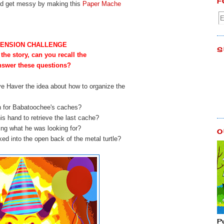
F
and get messy by making this
Paper Mache
ENSION CHALLENGE
S
 the story, can you recall the
answer these questions?
ve Haver the idea about how to organize the
h for Babatoochee's caches?
is hand to retrieve the last cache?
izing what he was looking for?
O
ed into the open back of the metal turtle?
P