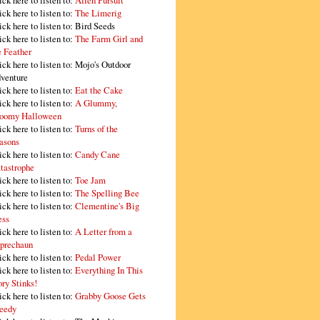
ick here to listen to:
Alien Pursuit
ick here to listen to:
The Limerig
ick here to listen to:
Bird Seeds
ick here to listen to:
The Farm Girl and
e Feather
ick here to listen to:
Mojo's Outdoor
venture
ick here to listen to:
Eat the Cake
ick here to listen to:
A Glummy,
oomy Halloween
ick here to listen to:
Turns of the
asons
ick here to listen to:
Candy Cane
tastrophe
ick here to listen to:
Toe Jam
ick here to listen to:
The Spelling Bee
ick here to listen to:
Clementine's Big
ss
ick here to listen to:
A Letter from a
prechaun
ick here to listen to:
Pedal Power
ick here to listen to:
Everything In This
ory Stinks!
ick here to listen to:
Grabby Goose Gets
eedy