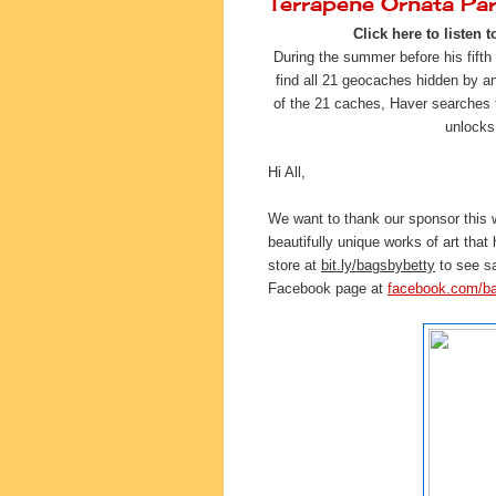
Terrapene Ornata Pa
Click here to listen t
During the summer before his fifth
find all 21 geocaches hidden by 
of the 21 caches, Haver searches fo
unlocks
Hi All,
We want to thank our sponsor this
beautifully unique works of art that
store at 
bit.ly/bagsbybetty
 to see s
Facebook page at 
facebook.com/b