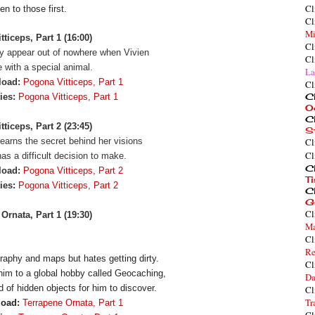
Cl
en to those first.
Cl
Mi
ticeps, Part 1 (16:00)
Cl
y appear out of nowhere when Vivien
Cl
 with a special animal.
La
load:
Pogona Vitticeps, Part 1
Cl
Cl
ies:
Pogona Vitticeps, Part 1
O
Cl
ticeps, Part 2 (23:45)
S
learns the secret behind her visions
Cl
Cl
as a difficult decision to make.
Cl
load:
Pogona Vitticeps, Part 2
T
ties:
Pogona Vitticeps, Part 2
Cl
G
Cl
Ornata, Part 1 (19:30)
Ma
Cl
Re
aphy and maps but hates getting dirty. 
Cl
him to a global hobby called Geocaching, 
Da
d of hidden objects for him to discover.
Cl
Tr
load:
Terrapene Ornata, Part 1