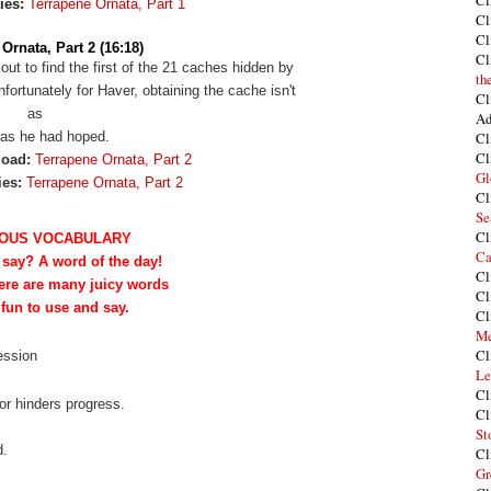
Cl
ies:
Terrapene Ornata, Part 1
Cl
Cl
Ornata, Part 2 (16:18)
Cl
 out to find the first of the 21 caches hidden by
th
ortunately for Haver, obtaining the cache isn't
Cl
as
Ad
as he had hoped.
Cl
Cl
load:
Terrapene Ornata, Part 2
Gl
ies:
Terrapene Ornata, Part 2
Cl
Se
Cl
OUS VOCABULARY
Ca
 say? A word of the day!
Cl
ere are many juicy words
Cl
 fun to use and say.
Cl
Me
Cl
session
Le
Cl
or hinders progress.
Cl
St
d.
Cl
Gr