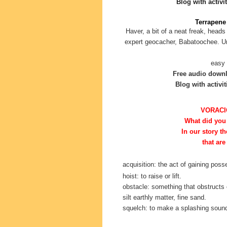
Blog with activit
Terrapene 
Haver, a bit of a neat freak, heads
expert geocacher, Babatoochee. Unf
easy 
Free audio down
Blog with activit
VORACI
What did you
In our story
th
that are
acquisition: the act of gaining pos
hoist: to raise or lift.
obstacle: something that obstructs 
silt earthly matter, fine sand.
squelch: to make a splashing soun