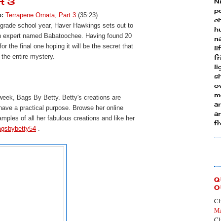
rt 3
N
p
o:
Terrapene Ornata, Part 3
(35:23)
ch
 grade school year, Haver Hawkings sets out to
h
an expert named Babatoochee. Having found 20
n
r the final one hoping it will be the secret that
li
 the entire mystery.
fr
l
s
ow
mo
 week, Bags By Betty.
Betty's creations are 
a
 have a practical purpose. Browse her online 
an
amples of all her fabulous creations and l
ike her 
f
agsbybetty54
 . 
Q
O
Cl
Ma
Cl