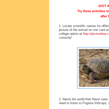
JUST 
Try these activities 
after 
1. Locate scientific names for dif
picture of the animal on one card an
collage option at
http://picmonkey.
correctly!
2. Name the world that Haver sees t
need to listen to Pogona Vitticeps,