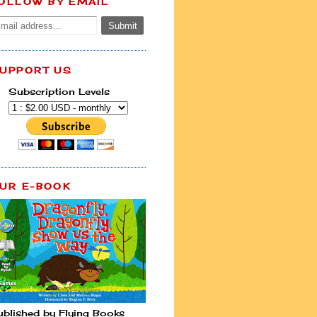
OLLOW BY EMAIL
UPPORT US
Subscription Levels
UR E-BOOK
ublished by Flying Books