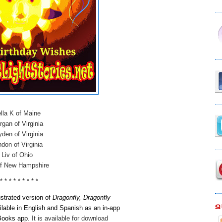
lla K of Maine
gan of Virginia
den of Virginia
don of Virginia
Liv of Ohio
of New Hampshire
 * * * * * * * * *
lustrated version of
Dragonfly, Dragonfly
S
ilable in English and Spanish as an in-app
 Books app
.
It is available for download