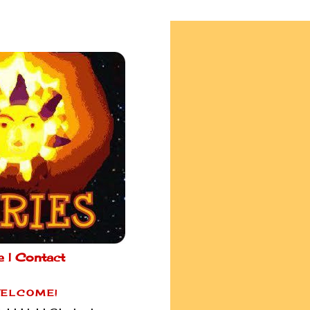
e |
Contact
ELCOME!