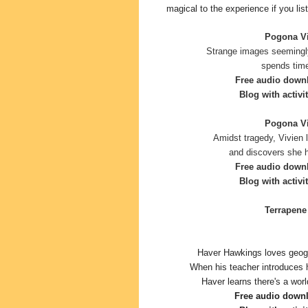
magical to the experience if you list
Pogona Vit
Strange images seemingl
spends time
Free audio down
Blog with activit
Pogona Vit
Amidst tragedy, Vivien 
and discovers she h
Free audio down
Blog with activi
Terrapene 
Haver Hawkings loves geogr
When his teacher introduces 
Haver learns there's a worl
Free audio down