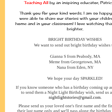
Teaching All
by an inspiring educator, Patri
Thank you for your kind words. I am so happy
were able to share our stories with your childr
home and in your classroom! I love watching th
brighter.
BRIGHT BIRTHDAY WISHES
We want to send out bright birthday wishes 
Gianna S from Peabody, MA
Meme from Georgetown, MA
Nana from Eden, NY
We hope your day
SPARKLED!
If you know someone who has a birthday coming up an
to send them a Night Light Birthday wish, send us a
nightlightstories@gmail.com
.
Please send us your loved one's first name and the firs
their last name only and we'll pass along the birthday