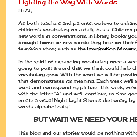
Lighting the Way With Words
Hi All,
As both teachers and parents, we love to enhan
children's vocabulary on a daily basis. Children 
new words in conversations, in library books you
brought home, or new words they hear on their f
television show, such as the
Imagination Movers
.
In the spirit of expanding vocabulary once a wee
going to post a word that we think could help ch
vocabulary grow. With the word we will be postin
that demonstrates its meaning. Each week we'll 
word and corresponding picture. This week, we'v
with the letter "A" and we'll continue, as time go
create a visual Night Light Stories dictionary by
words alphabetically!
BUT WAIT! WE NEED YOUR H
This blog and our stories would be nothing wit