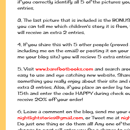
if you correctly identify all 5 of the pictures y
entries.
3.
The last picture that is included is the BONUS 
you can tell me which children's
story it is from
will receive an extra 2 entries.
4.
If you share this with 5 other people (proved
including me on the email) or posting it on
your
me your blog site) you will recieve 5 extra entrie
5.
Visit
www.barefootbooks.com
and search aro
easy to use and eye catching
new website. Shar
something you really enjoy about their site and 
extra 3
entries. Also, if you place an order by to
15th and enter the code HAPPY during check
o
receive 20% off your order!
6.
Leave a comment on the blog, send me your e
nightlightstories@gmail.com
, or
Tweet me at
nig
Do just one thing or do them all! Any one of th
choose to
post will enter you for
a chance to wi