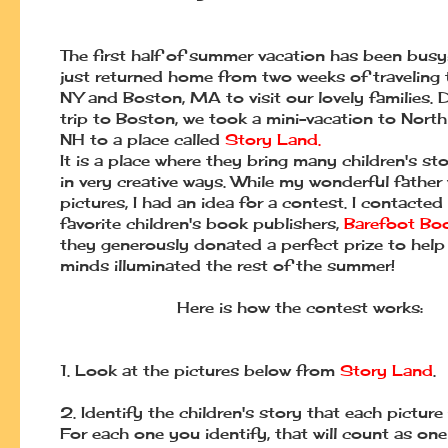
The first half of summer vacation has been busy
just returned home from two weeks of traveling 
NY and Boston, MA to visit our lovely families. 
trip to Boston, we took a mini-vacation to Nort
NH to a place called
Story Land
.
It is a place where they bring many children's stor
in very creative ways. While my wonderful father
pictures, I had an idea for a contest. I contacted
favorite children's book publishers,
Barefoot Bo
they generously donated a perfect prize to help
minds illuminated the rest of the summer!
Here is how the contest works:
1.
Look at the pictures below from
Story Land
.
2.
Identify the children's story that each picture
For each one you identify, that will
count as one