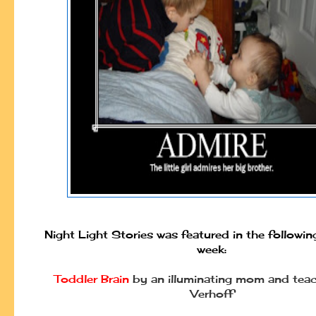
Night Light Stories was featured in the followin
week:
Toddler Brain
by an illuminating mom and teac
Verhoff