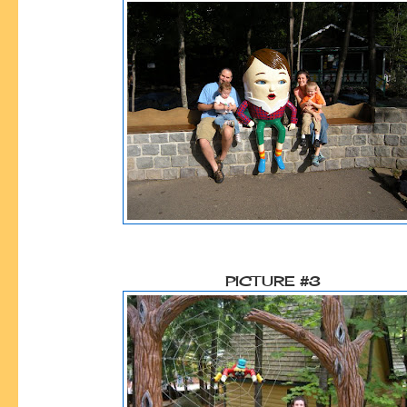
PICTURE #3