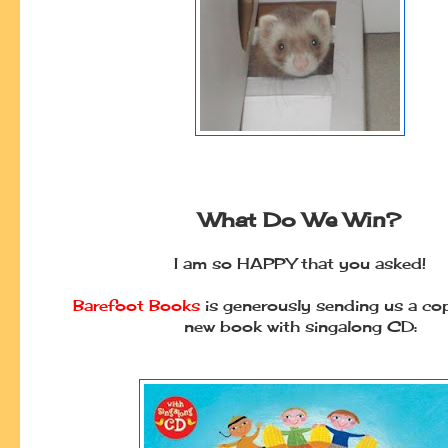
What Do We Win?
I am so HAPPY that you asked!
Barefoot Books
is generously sending us a cop
new book with singalong CD: