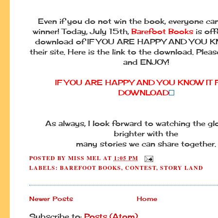
Even if you do not win the book, everyone can 
winner! Today, July 15th,
Barefoot Books
is off
download of IF YOU ARE HAPPY AND YOU K
their site. Here is the link to the download. Pleas
and ENJOY!
IF YOU ARE HAPPY AND YOU KNOW IT 
DOWNLOAD
As always, I look forward to watching the g
brighter with the
many stories we can share together.
POSTED BY
MISS MEL
AT
1:05 PM
LABELS:
BAREFOOT BOOKS
,
CONTEST
,
STORY LAND
Newer Posts
Home
Subscribe to:
Posts (Atom)