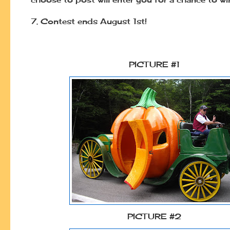
7.
Contest ends August 1st!
PICTURE #1
PICTURE #2