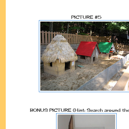
PICTURE #5
BONUS PICTURE (Hint: Search around the