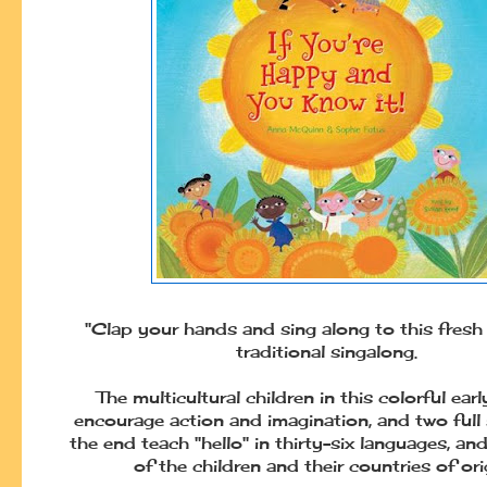
"Clap your hands and sing along to this fresh
traditional singalong.
The multicultural children in this colorful earl
encourage action and imagination, and two full
the end teach "hello" in thirty-six languages, a
of the children and their countries of orig