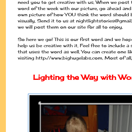
need you to get creative with us. When we post
word of the week with our picture, go ahead and
own picture of how YOU think the word should 
visually. Send it to us at
nightlightstories@gmai
we will post them on our site for all to enjoy.
So here we go! This is our first word and we hop
help us be creative with it. Feel free to include a
that uses the word as well. You can create one li
visiting http://www.bighugelabs.com. Most of all,
Lighting the Way with Wo