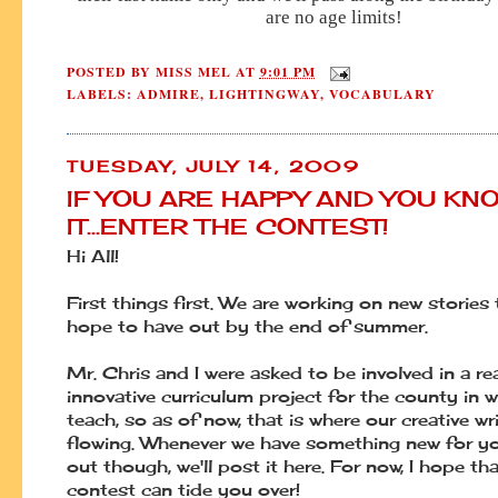
are no age limits!
POSTED BY
MISS MEL
AT
9:01 PM
LABELS:
ADMIRE
,
LIGHTINGWAY
,
VOCABULARY
TUESDAY, JULY 14, 2009
IF YOU ARE HAPPY AND YOU KN
IT...ENTER THE CONTEST!
Hi All!
First things first. We are working on new stories
hope to have out by the end of summer.
Mr. Chris and I were asked to be involved in a rea
innovative curriculum project for the county in 
teach, so as of now, that is where our creative wri
flowing. Whenever we have something new for y
out though, we'll post it here. For now, I hope tha
contest can tide you over!