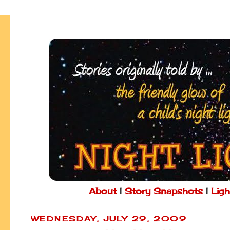
About
|
Story Snapshots
|
Ligh
WEDNESDAY, JULY 29, 2009