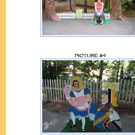
PICTURE #4