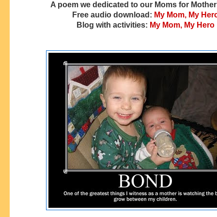
A poem we dedicated to our Moms for Mother
Free audio download:
My Mom, My Her
Blog with activities:
My Mom, My Hero