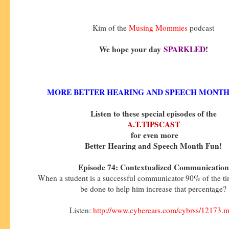
Kim of the
Musing Mommies
podcast
We hope your day
SPARKLED
!
MORE BETTER HEARING AND SPEECH MONTH
Listen to these special episodes of the
A.T.TIPSCAST
for even more
Better Hearing and Speech Month Fun!
Episode 74: Contextualized Communication
When a student is a successful communicator 90% of the t
be done to help him increase that percentage?
Listen:
http://www.cyberears.com/cybrss/12173.