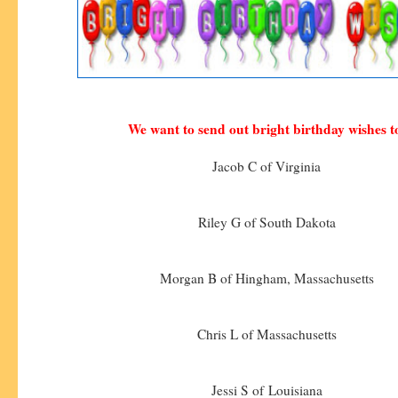
We want to send out bright birthday wishes t
Jacob C of Virginia
Riley G of South Dakota
Morgan B of Hingham, Massachusetts
Chris L of Massachusetts
Jessi S of Louisiana