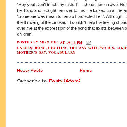
"Hey you! Don't touch my sister!". I stood there in awe. He
her hand and brought her over to me. He looked up at me a
"Someone was mean to her so I protected her.". Although I 
the throwing of the dinosaur, I couldn't help the feeling of pr
over me at the expression of the bond that exists between 
children.
POSTED BY
MISS MEL
AT
10:49 PM
LABELS:
BOND
,
LIGHTING THE WAY WITH WORDS
,
LIGH
MOTHER'S DAY
,
VOCABULARY
Newer Posts
Home
Subscribe to:
Posts (Atom)