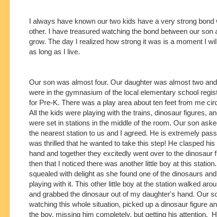
I always have known our two kids have a very strong bond 
other. I have treasured watching the bond between our son
grow. The day I realized how strong it was is a moment I wil
as long as I live.
Our son was almost four. Our daughter was almost two and
were in the gymnasium of the local elementary school regis
for Pre-K. There was a play area about ten feet from me circ
All the kids were playing with the trains, dinosaur figures, a
were set in stations in the middle of the room. Our son aske
the nearest station to us and I agreed. He is extremely pass
was thrilled that he wanted to take this step! He clasped his
hand and together they excitedly went over to the dinosaur f
then that I noticed there was another little boy at this statio
squealed with delight as she found one of the dinosaurs and
playing with it. This other little boy at the station walked aro
and grabbed the dinosaur out of my daughter's hand. Our 
watching this whole situation, picked up a dinosaur figure and
the boy, missing him completely, but getting his attention. H