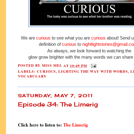
We are
curious
to see what you are
curious
about! Send u
definition of
curious
to
nightlightstories@gmail.c
As always, we look forward to watching the
glow grow brighter with the many words we can share 
POSTED BY
MISS MEL
AT
10:49 PM
LABELS:
CURIOUS
,
LIGHTING THE WAY WITH WORDS
,
L
VOCABULARY
SATURDAY, MAY 7, 2011
Episode 34: The Limerig
Click here to listen to:
The Limerig