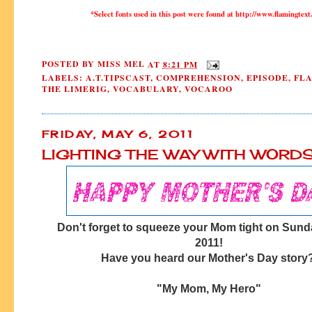
*Select fonts used in this post were found at http://www.flamingtext
POSTED BY
MISS MEL
AT
8:21 PM
LABELS:
A.T.TIPSCAST
,
COMPREHENSION
,
EPISODE
,
FL
THE LIMERIG
,
VOCABULARY
,
VOCAROO
FRIDAY, MAY 6, 2011
LIGHTING THE WAY WITH WORD
Don't forget to squeeze your Mom tight on Sund
2011!
Have you heard our Mother's Day story
"My Mom, My Hero"