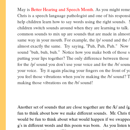
May is
Better Hearing and Speech Month
. As you might rem
Chris is a speech language pathologist and one of his responsibi
help children learn how to say words using the right sounds
children switch sounds around when they are learning to tal
common sounds to mix up are sounds that are made in almost 
same way in your mouth. For example, the /p/ sound and the /
almost exactly the same. Try saying, "Puh, Puh, Puh." Now t
sound "buh, buh, buh." Notice how you make both of those 
putting your lips together? The only difference between those 
for the /p/ sound you don’t use your voice and for the /b/ sou
your voice. Try it again placing your fingers on the front of y
you feel those vibrations when you're making the /b/ sound? T
making those vibrations on the /b/ sound!
Another set of sounds that are close together are the /k/ and /g
fun to think about how we make different sounds. Mr. Chris t
would be fun to think about what would happen if we swapped
g's in different words and this poem was born. As you listen 