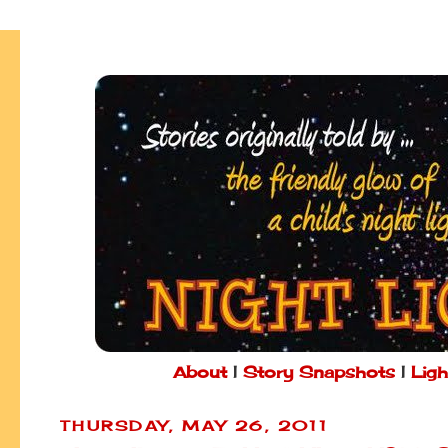
About
|
Story Snapshots
|
Ligh
THURSDAY, MAY 26, 2011