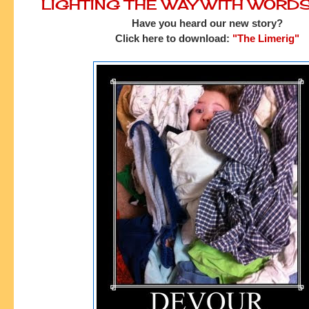
LIGHTING THE WAY WITH WORD
Have you heard our new story?
Click here to download:
"The Limerig"