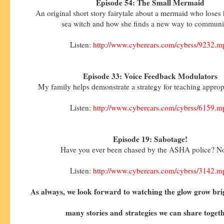
Episode 54: The Small Mermaid
An original short story fairytale about a mermaid who loses 
sea witch and how she finds a new way to communi
Listen:
http://www.cyberears.com/cybrss/9232.m
Episode 33: Voice Feedback Modulators
My family helps demonstrate a strategy for teaching approp
Listen:
http://www.cyberears.com/cybrss/6159.m
Episode 19: Sabotage!
Have you ever been chased by the ASHA police? No
Listen:
http://www.cyberears.com/cybrss/3142.m
As always, we look forward to watching the glow grow bri
many stories and
strategies we can share toget