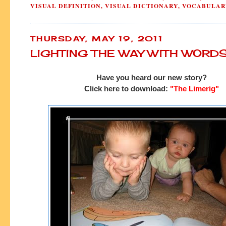
VISUAL DEFINITION
,
VISUAL DICTIONARY
,
VOCABULAR
THURSDAY, MAY 19, 2011
LIGHTING THE WAY WITH WORD
Have you heard our new story?
Click here to download:
"The Limerig"