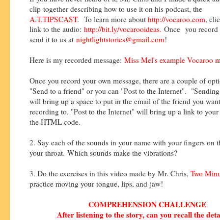
clip together describing how to use it on his podcast, the
A.T.TIPSCAST
.
To learn more about
http://vocaroo.com
, cli
link to the audio:
http://bit.ly/vocarooideas
.
Once
you record 
send it to us at
nightlightstories@gmail.com
!
Here is my recorded message:
Miss Mel's example Vocaroo 
Once you record your own message, there are a couple of opt
"Send to a friend" or you can "Post to the Internet". "Sending 
will bring up a space to put in the email of the friend you wan
recording to. "Post to the Internet" will bring up a link to you
the HTML code.
2. Say each of the sounds in your name with your fingers on t
your throat. Which sounds make the vibrations?
3. Do the exercises in this video made by Mr. Chris,
Two Minu
practice moving your tongue, lips, and jaw!
COMPREHENSION CHALLENGE
After listening to the story, can you recall the deta