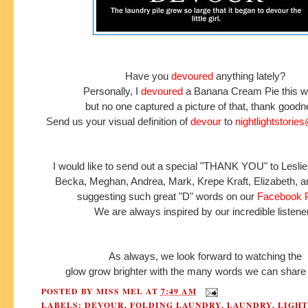
Have you
devoured
anything lately?
Personally, I
devoured
a Banana Cream Pie this 
but no one captured a picture of that, thank good
Send us your visual definition of
devour
to
nightlightstori
I would like to send out a special "THANK YOU" to Leslie
Becka, Meghan, Andrea, Mark, Krepe Kraft, Elizabeth, a
suggesting such great "D" words on our
Facebook 
We are always inspired by our incredible listene
As always, we look forward to watching the
glow grow brighter with the many words we can share 
POSTED BY
MISS MEL
AT
7:49 AM
LABELS:
DEVOUR
,
FOLDING LAUNDRY
,
LAUNDRY
,
LIGH