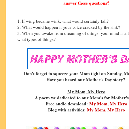
answer these questions?
1. If wing became wink, what would certainly fall?
2. What would happen if your voice cracked by the sink?
3. When you awake from dreaming of drings, your mind is all 
what types of things?
Don't forget to squeeze your Mom tight on Sunday, Ma
Have you heard our Mother's Day story?
My Mom, My Hero
A poem we dedicated to our Mom's for Mother's
Free audio download:
My Mom, My Hero
Blog with activities:
My Mom, My Hero