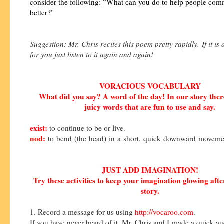
consider the following: “What can you do to help people co
better?"
Suggestion: Mr. Chris recites this poem pretty rapidly. If it is a 
for you just listen to it again and again!
VORACIOUS VOCABULARY
What did you say? A word of the day! In our story the
juicy words that are fun to use and say.
exist:
to continue to be or live.
nod:
to
bend
(the
head)
in
a
short,
quick
downward
moveme
JUST ADD IMAGINATION!
Try these activities to keep your imagination glowing afte
story.
1. Record a message for us using
http://vocaroo.com
.
If you have never heard of it, Mr. Chris and I made a quick a