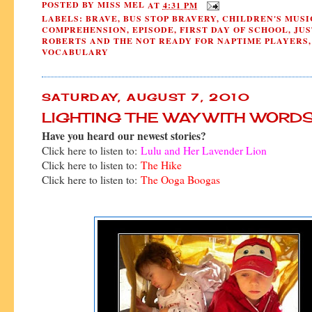
POSTED BY
MISS MEL
AT
4:31 PM
LABELS:
BRAVE
,
BUS STOP BRAVERY
,
CHILDREN'S MUSI
COMPREHENSION
,
EPISODE
,
FIRST DAY OF SCHOOL
,
JUS
ROBERTS AND THE NOT READY FOR NAPTIME PLAYERS
,
VOCABULARY
SATURDAY, AUGUST 7, 2010
LIGHTING THE WAY WITH WORD
Have you heard our newest stories?
Click here to listen to:
Lulu and Her Lavender Lion
Click here to listen to:
The Hike
Click here to listen to:
The Ooga Boogas