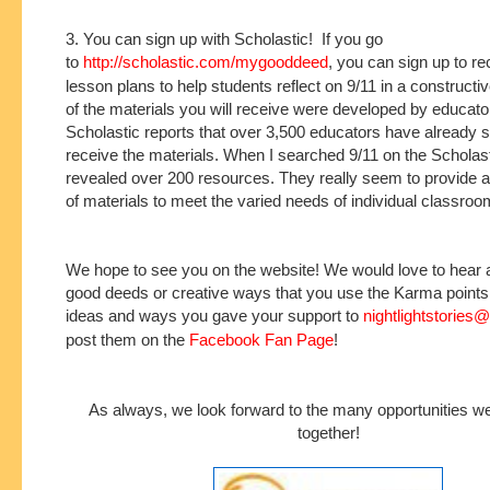
3. You can sign up with Scholastic! If you go
to
http://scholastic.com/mygooddeed
, you can sign up to r
lesson plans to help students reflect on 9/11 in a construc
of the materials you will receive were developed by educat
Scholastic reports that over 3,500 educators have already s
receive the materials. When I searched 9/11 on the Scholastic
revealed over 200 resources. They really seem to provide a
of materials to meet the varied needs of individual classroo
We hope to see you on the website! We would love to hear 
good deeds or creative ways that you use the Karma point
ideas and ways you gave your support to
nightlightstories
post them on the
Facebook Fan Page
!
As always, we look forward to the many opportunities w
together!