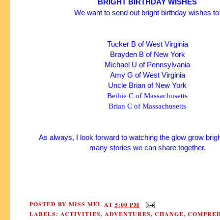
BRIGHT BIRTHDAY WISHES
We want to send out bright birthday wishes to
Tucker B of West Virginia
Brayden B of New York
Michael U of Pennsylvania
Amy G of West Virginia
Uncle Brian of New York
Bethie C of Massachusetts
Brian C of Massachusetts
As always, I look forward to watching the glow grow brigh
many stories we can share together.
POSTED BY
MISS MEL
AT
5:00 PM
LABELS:
ACTIVITIES
,
ADVENTURES
,
CHANGE
,
COMPREH