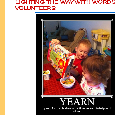
LIGHTING THE WAY WITH WORD
VOLUNTEERS