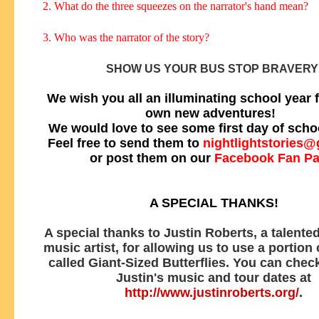
2. What do the three squeezes on the narrator's hand mean?
3. Who was the narrator of the story?
SHOW US YOUR BUS STOP BRAVERY
We wish you all an illuminating school year f
own new adventures!
We would love to see some first day of scho
Feel free to send them to
nightlightstories
or post them on our
Facebook Fan P
A SPECIAL THANKS!
A special thanks to Justin Roberts, a talented
music artist, for allowing us to use a portion
called Giant-Sized Butterflies. You can check
Justin's music and tour dates at
http://www.justinroberts.org/
.