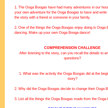
1. The Ooga Boogas have had many adventures in our hous
your own adventure for the Ooga Boogas to have and write 
the story with a friend or someone in your family.
2. One of the things the Ooga Boogas enjoy doing is Ooga
dancing. Make up your own Ooga Booga dance!
COMPREHENSION CHALLENGE
After listening to the story, can you recall the details to 
questions?
1. What was the activity the Ooga Boogas did at the begi
story?
2. Why did the Ooga Boogas decide to change their Ooga
3. List all the things the Ooga Boogas made from the Ooga 