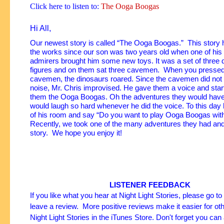
Click here to listen to:
The Ooga Boogas
Hi All,
Our newest story is called “The Ooga Boogas.” This story 
the works since our son was two years old when one of hi
admirers brought him some new toys. It was a set of three 
figures and on them sat three cavemen. When you pressed
cavemen, the dinosaurs roared. Since the cavemen did no
noise, Mr. Chris improvised.
He gave them a voice and start
them the Ooga Boogas. Oh the adventures they would have
would laugh so hard whenever he did the voice. To this day 
of his room and say “Do you want to play Ooga Boogas wi
Recently, we took one of the many adventures they had and p
story. We hope you enjoy it!
LISTENER FEEDBACK
If you like what you hear at Night Light Stories, please go t
leave a review. More positive reviews make it easier for oth
Night Light Stories in the iTunes Store. Don't forget you can 