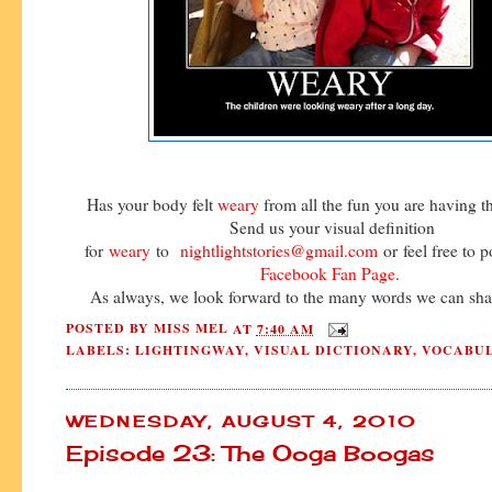
Has your body felt
weary
from all the fun you are having 
Send us your visual definition
for
weary
to
nightlightstories@gmail.com
or feel free to p
Facebook Fan Page
.
As always, we look forward to the many words we can shar
POSTED BY
MISS MEL
AT
7:40 AM
LABELS:
LIGHTINGWAY
,
VISUAL DICTIONARY
,
VOCABU
WEDNESDAY, AUGUST 4, 2010
Episode 23: The Ooga Boogas