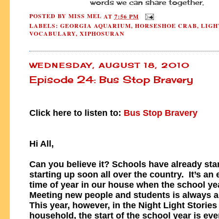
words we can share together.
POSTED BY
MISS MEL
AT
7:56 PM
LABELS:
GEORGIA AQUARIUM
,
HORSESHOE CRAB
,
LIGH
VOCABULARY
,
XIPHOSURAN
WEDNESDAY, AUGUST 18, 2010
Episode 24: Bus Stop Bravery
Click here to listen to:
Bus Stop Bravery
Hi All,
Can you believe it? Schools have already star
starting up soon all over the country. It’s an 
time of year in our house when the school ye
Meeting new people and students is always a 
This year, however, in the Night Light Stories
household, the start of the school year is ev