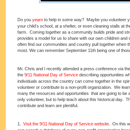
Do you
yearn
to help in some way? Maybe you volunteer yo
your child's school, at a shelter, or even cleaning stalls at t
farm. Coming together as a community builds pride and stre
provides a model for us to share with our own children and
often find our communities and country pull together when th
most. We can remember September 11th being one of those
Mr. Chris and I recently attended a press conference via th
the
9/11 National Day of Service
describing opportunities w
individuals across the country can come together in the spirit
volunteer or contribute to a non-profit organization. We lea
many the resources and opportunities that are going to be a
only volunteer, but to help teach about this historical day. 
contribute and learn are plentiful.
1.
Visit the 9/11 National Day of Service website
. On this w