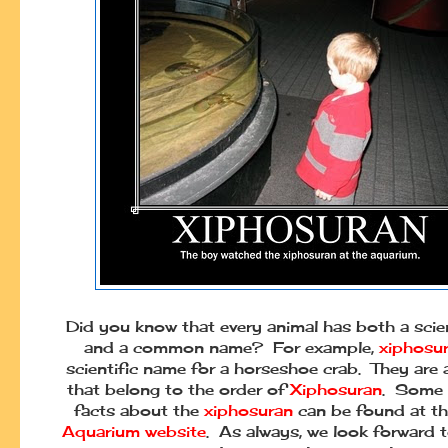
Did you know that every animal has both a scie
and a common name? For example,
xiphosu
scientific name for a horseshoe crab. They are
that belong to the order of
Xiphosuran
. Some 
facts about the
xiphosuran
can be found at t
Aquarium website
. As always, we look forward 