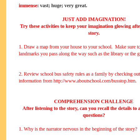
immense
: vast; huge; very great.
JUST ADD IMAGINATION!
Try these activities to keep your imagination glowing aft
story.
1. Draw a map from your house to your school. Make sure to
landmarks you pass along the way such as the library or the g
2. Review school bus safety rules as a family by checking out
information from http://www.aboutschool.com/busstop.htm.
COMPREHENSION CHALLENGE
After listening to the story, can you recall the details to
questions?
1. Why is the narrator nervous in the beginning of the story?