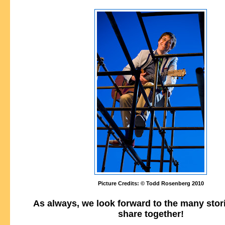
Picture Credits: © Todd Rosenberg 2010
As always, we look forward to the many stor
share together!