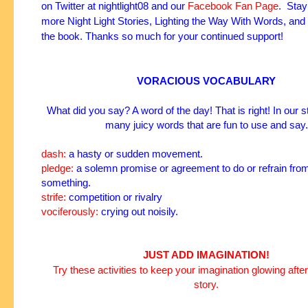
on
Twitter
at
nightlight08
and our
Facebook Fan Page
. Stay
more Night Light Stories, Lighting the Way With Words, and
the book. Thanks so much for your continued support!
VORACIOUS VOCABULARY
What did you say? A word of the day! That is right! In our s
many juicy words that are fun to use and say.
dash:
a hasty or sudden movement.
pledge:
a solemn promise or agreement to do or refrain fro
something.
strife:
competition or
rivalry
vociferously:
crying out noisily.
JUST ADD IMAGINATION!
Try these activities to keep your imagination glowing after
story.