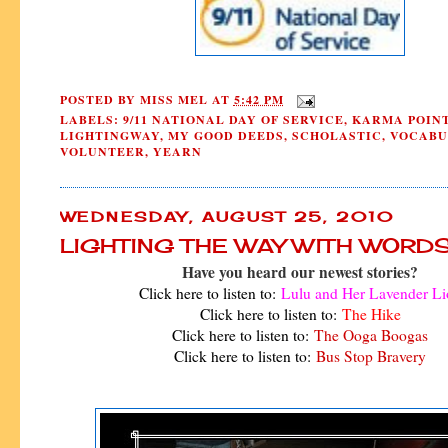
POSTED BY
MISS MEL
AT
5:42 PM
LABELS:
9/11 NATIONAL DAY OF SERVICE
,
KARMA POIN
LIGHTINGWAY
,
MY GOOD DEEDS
,
SCHOLASTIC
,
VOCABU
VOLUNTEER
,
YEARN
WEDNESDAY, AUGUST 25, 2010
LIGHTING THE WAY WITH WORD
Have you heard our newest stories?
Click here to listen to:
Lulu and Her Lavender Li
Click here to listen to:
The Hike
Click here to listen to:
The Ooga Boogas
Click here to listen to:
Bus Stop Bravery