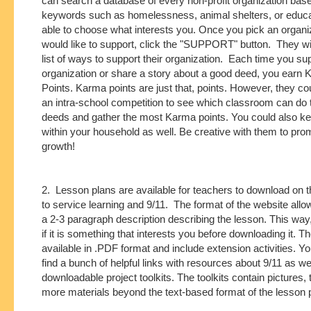
can search a database of every non-profit organization bas
keywords such as homelessness, animal shelters, or educa
able to choose what interests you. Once you pick an organi
would like to support, click the "SUPPORT" button. They wil
list of ways to support their organization. Each time you su
organization or share a story about a good deed, you earn
Points. Karma points are just that, points. However, they c
an intra-school competition to see which classroom can do
deeds and gather the most Karma points. You could also ke
within your household as well. Be creative with them to pro
growth!
2. Lesson plans are available for teachers to download on th
to service learning and 9/11. The format of the website allo
a 2-3 paragraph description describing the lesson. This wa
if it is something that interests you before downloading it. T
available in .PDF format and include extension activities. Y
find a bunch of helpful links with resources about 9/11 as wel
downloadable project toolkits. The toolkits contain pictures, 
more materials beyond the text-based format of the lesson 