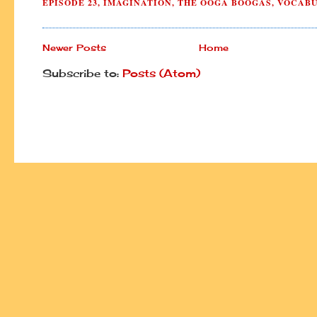
EPISODE 23
,
IMAGINATION
,
THE OOGA BOOGAS
,
VOCAB
Newer Posts
Home
Subscribe to:
Posts (Atom)