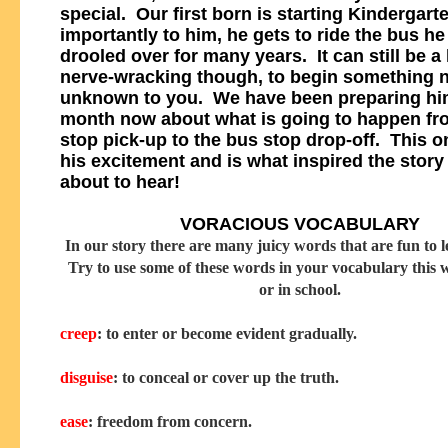
special. Our first born is starting Kindergart
importantly to him, he gets to ride the bus he
drooled over for many years. It can still be a l
nerve-wracking though, to begin something 
unknown to you. We have been preparing him
month now about what is going to happen fr
stop pick-up to the bus stop drop-off. This o
his excitement and is what inspired the story
about to hear!
VORACIOUS VOCABULARY
In our story there are many juicy words that are fun to l
Try to use some of these words in your vocabulary this
or in school.
creep
: to enter or become evident gradually.
disguise
: to conceal or cover up the truth.
ease
: freedom from concern.