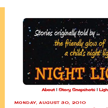
About
|
Story Snapshots
|
Ligh
MONDAY, AUGUST 30, 2010