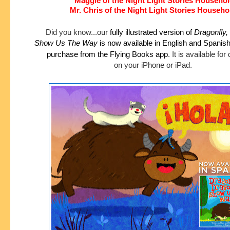
Maggie of the Night Light Stories Househo
Mr. Chris of the Night Light Stories Househo
Did you know...our
fully illustrated version of
Dragonfly,
Show
Us The Way
is now available in English and Spanis
purchase
from the Flying Books app
.
It is available fo
on your iPhone or iPad.