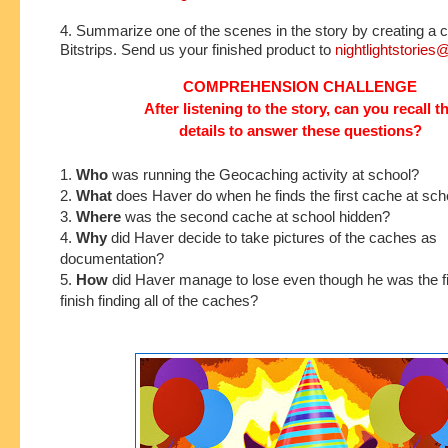
4. Summarize one of the scenes in the story by creating a c
Bitstrips. Send us your finished product to
nightlightstorie
COMPREHENSION CHALLENGE
After listening to the story, can you recall t
details to answer these questions?
1.
Who
was running the Geocaching activity at school?
2.
What
does Haver do when he finds the first cache at sch
3.
Where
was the second cache at school hidden?
4.
Why
did Haver decide to take pictures of the caches as
documentation?
5.
How
did Haver manage to lose even though he was the fi
finish finding all of the caches?