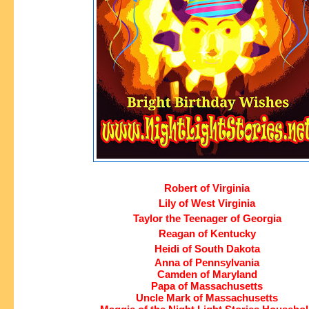
Robert of Virginia
Lily of West Virginia
Taylor the Teenager of Georgia
Reagan of Kentucky
Heidi of South Dakota
Anna of Pennsylvania
Camden of Maryland
Papa of Massachusetts
Uncle Mark of Massachusetts