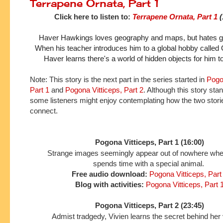
Terrapene Ornata, Part 1
Click here to listen to:
Terrapene Ornata, Part 1
 
Haver Hawkings loves geography and maps, but hates gett
When his teacher introduces him to a global hobby called 
Haver learns there's a world of hidden objects for him t
Note: This story is the next part in the series started in
Pogo
Part 1
and
Pogona Vitticeps, Part 2
. Although this story sta
some listeners might enjoy contemplating how the two stori
connect.
Pogona Vitticeps, Part 1 (16:00)
Strange images seemingly appear out of nowhere wh
spends time with a special animal.
Free audio download:
Pogona Vitticeps, Part
Blog with activities:
Pogona Vitticeps, Part 
Pogona Vitticeps, Part 2 (23:45)
Admist tradgedy, Vivien learns the secret behind her