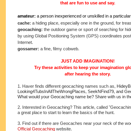
that are fun to use and say.
amateur:
a person inexperienced or unskilled in a particular
cache:
a hiding place, especially one in the ground, for tre
geocaching:
the outdoor game or sport of searching for hi
by using Global Positioning System (GPS) coordinates post
Internet.
gossamer:
a fine, filmy cobweb.
JUST ADD IMAGINATION!
Try these activities to keep your imagination g
after hearing the story.
1. Haver finds different geocaching names such as,
HideyBo
Looking4TubsInAllTheWrongPlaces, SeekNFind79, and Geo
What would your Geocaching name be? Share with us in t
2. Interested in Geocaching? This article, called "Geocachin
a great place to start to learn the basics of the hunt.
3. Find out if there are Geocaches near your neck of the wo
Official Geocaching
website.