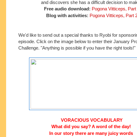
and discovers she has a difficult decision to ma
Free audio download:
Pogona Vitticeps, Part
Blog with activities:
Pogona Vitticeps, Part 
We'd like to send out a special thanks to Ryobi
for
sponsorin
episode. Click on the image below to enter their January Pr
Challenge. "Anything is possible if you have the right tools!"
VORACIOUS VOCABULARY
What did you say? A word of the day!
In our story
there are many juicy words