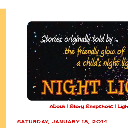
About
|
Story Snapshots
|
Ligh
SATURDAY, JANUARY 18, 2014