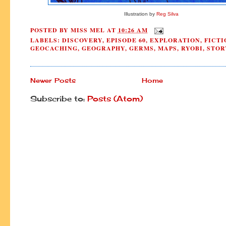
Illustration by
Reg Silva
POSTED BY
MISS MEL
AT
10:26 AM
LABELS:
DISCOVERY
,
EPISODE 60
,
EXPLORATION
,
FICTI
GEOCACHING
,
GEOGRAPHY
,
GERMS
,
MAPS
,
RYOBI
,
STOR
Newer Posts
Home
Subscribe to:
Posts (Atom)