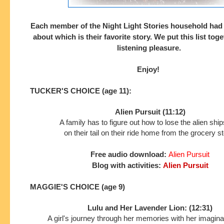
Each member of the Night Light Stories household had
about which is their
favorite story. We put this list tog
listening pleasure.
Enjoy!
TUCKER'S CHOICE (age 11):
Alien Pursuit (11:12)
A family has to figure out how to lose the alien shi
on their tail on their ride home from the grocery st
Free audio download:
Alien Pursuit
Blog with activities:
Alien Pursuit
MAGGIE'S CHOICE (age 9)
Lulu and Her Lavender Lion: (12:31)
A girl's journey through her memories with her imaginar