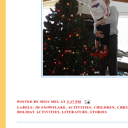
POSTED BY
MISS MEL
AT
3:17 PM
LABELS:
3D SNOWFLAKE
,
ACTIVITIES
,
CHILDREN
,
CHRI
HOLIDAY ACTIVITIES
,
LITERATURE
,
STORIES