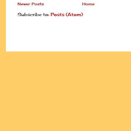
Newer Posts
Home
Subscribe to:
Posts (Atom)