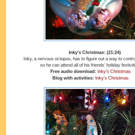
Inky's Christmas: (21:24)
Inky, a nervous octopus, has to figure out a way to contro
so he can attend all of his friends' holiday festivit
Free audio download:
Inky's Christmas
Blog with activities:
Inky's Christmas