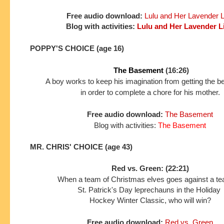
Free audio download:
Lulu and Her Lavender L
Blog with activities:
Lulu and Her Lavender L
POPPY'S CHOICE (age 16)
The Basement
(16:26)
A boy works to keep his imagination from getting the b
in order to complete a chore for his mother.
Free audio download:
The Basement
Blog with activities
:
The Basement
MR. CHRIS' CHOICE (age 43)
Red vs. Green: (22:21)
When a team of Christmas elves goes against a t
St. Patrick's Day leprechauns in the Holiday
Hockey
Winter Classic, who will win?
Free audio download:
Red vs. Green