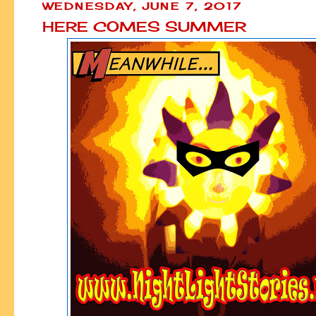
WEDNESDAY, JUNE 7, 2017
HERE COMES SUMMER