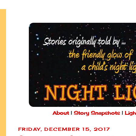
About
|
Story Snapshots
|
Ligh
FRIDAY, DECEMBER 15, 2017