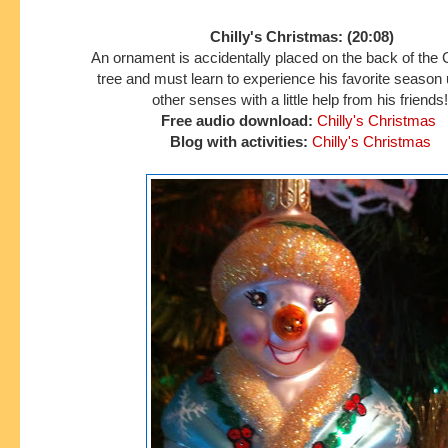
Chilly's Christmas: (20:08)
An ornament is accidentally placed on the back of the
tree and must learn to experience his favorite season
other senses with a little help from his friends!
Free audio download:
Chilly's Christmas
Blog with activities:
Chilly's Christmas