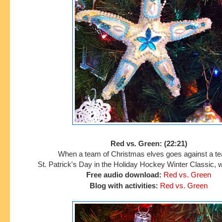
Red vs. Green: (22:21)
When a team of Christmas elves goes against a t
St. Patrick's Day in
the Holiday Hockey Winter Classic, w
Free audio download:
Red vs.
Green
Blog with activities:
Red vs. Green