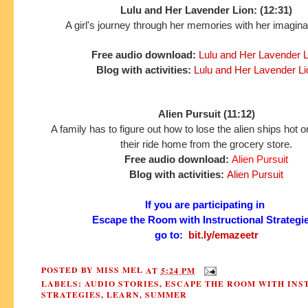
Lulu and Her Lavender Lion: (12:31)
A girl's journey through her memories with her imaginar
Free audio download:
Lulu and Her Lavender L
Blog with activities:
Lulu and Her Lavender Li
Alien Pursuit (11:12)
A family has to figure out how to lose the alien ships hot on 
their ride home from the grocery store.
Free audio download:
Alien Pursuit
Blog with activities:
Alien Pursuit
If you are participating in
Escape the Room with Instructional Strategi
go to:
bit.ly/emazeetr
POSTED BY
MISS MEL
AT
5:24 PM
LABELS:
AUDIO STORIES
,
ESCAPE THE ROOM WITH INS
STRATEGIES
,
LEARN
,
SUMMER