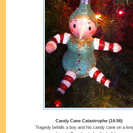
Candy Cane Catastrophe (14:56)
Tragedy befalls a boy and his candy cane on a lon