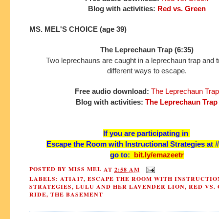
Blog with activities:
Red vs. Green
MS. MEL'S CHOICE (age 39)
The Leprechaun Trap (6:35)
Two leprechauns are caught in a leprechaun trap and tr
different ways to escape.
Free audio download:
The Leprechaun Trap
Blog with activities:
The Leprechaun Trap
If you are participating in
Escape the Room with Instructional Strategies at 
go to:
bit.ly/emazeetr
POSTED BY
MISS MEL
AT
2:58 AM
LABELS:
ATIA17
,
ESCAPE THE ROOM WITH INSTRUCTIO
STRATEGIES
,
LULU AND HER LAVENDER LION
,
RED VS.
RIDE
,
THE BASEMENT