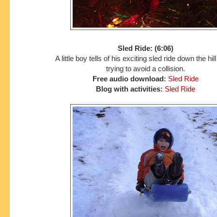
Sled Ride: (6:06)
A little boy tells of his exciting sled ride down the hil
trying to avoid a collision.
Free audio download:
Sled Ride
Blog with activities:
Sled Ride