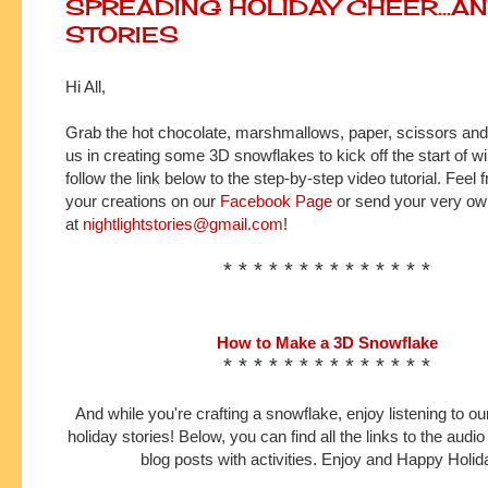
SPREADING HOLIDAY CHEER...A
STORIES
Hi All,
Grab the hot chocolate, marshmallows, paper, scissors and
us in creating some 3D snowflakes to kick off
the start
of wi
follow the link below to the step-by-step video tutorial. Feel f
your creations on our
Facebook Page
or send your very own
at
nightlightstories@gmail.com
!
* * * * * * * * * * * * * *
How to Make a 3D Snowflake
* * * * * * * * * * * * * *
And while you're crafting a snowflake, enjoy listening to our
holiday stories! Below, you can find all the links to the audio
blog posts with activities. Enjoy and Happy Holid