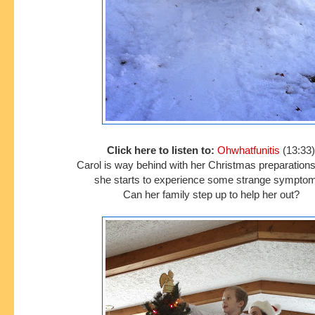
Click here to listen to:
Ohwhatfunitis
(13:33)
Carol is way behind with her Christmas preparatio
she starts to experience some strange sympto
Can her family step up to help her out?