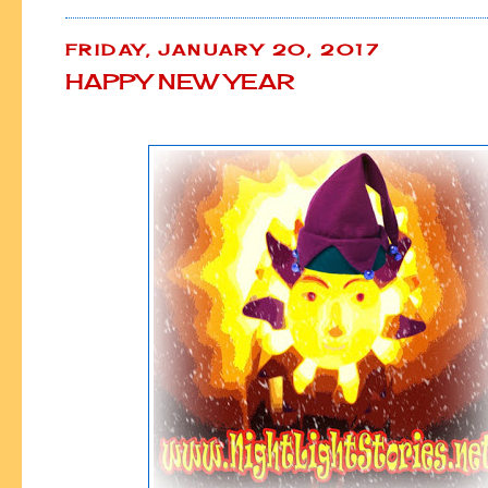
FRIDAY, JANUARY 20, 2017
HAPPY NEW YEAR