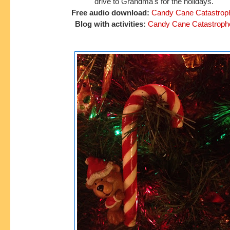
drive to
Grandma's for the holidays.
Free audio download:
Candy Cane Catastrop
Blog with activities:
Candy Cane Catastroph