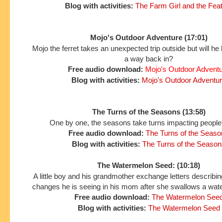
Blog with activities:
The Farm Girl and the Fea
Mojo's Outdoor Adventure (17:01)
Mojo the ferret takes an unexpected trip outside but will he 
a way back in?
Free audio download:
Mojo's Outdoor Advent
Blog with activities:
Mojo's Outdoor Adventu
The Turns of the Seasons (13:58)
One by one, the seasons take turns impacting people'
Free audio download:
The Turns of the Seaso
Blog with activities:
The Turns of the Season
The Watermelon Seed: (10:18)
A little boy and his grandmother exchange letters describing
changes he is seeing in his mom after she swallows a wat
Free audio download:
The Watermelon See
Blog with activities:
The Watermelon Seed