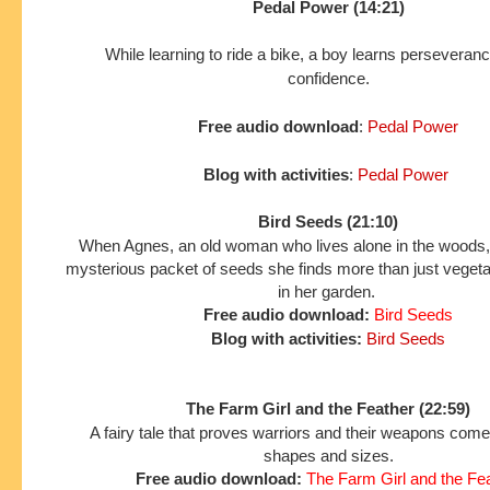
Pedal Power (14:21)
While learning to ride a bike, a boy learns perseveran
confidence.
Free audio download
:
Pedal Power
Blog with activities
:
Pedal Power
Bird Seeds (21:10)
When Agnes, an old woman who lives alone in the woods,
mysterious packet of seeds she finds more than just veget
in her garden.
Free audio download:
Bird Seeds
Blog with activities:
Bird Seeds
The Farm Girl and the Feather (22:59)
A fairy tale that proves warriors and their weapons come 
shapes and sizes.
Free audio download:
The Farm Girl and the Fe