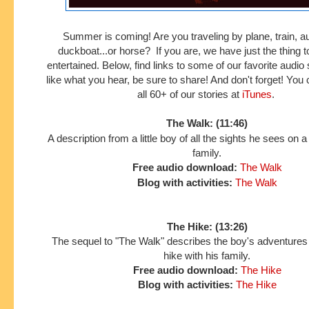
Summer is coming! Are you traveling by plane, train, a
duckboat...or horse? If you are, we have just the thing 
entertained. Below, find links to some of our favorite audio s
like what you hear, be sure to share! And don't forget! Yo
all 60+ of our stories at
iTunes
.
The Walk: (11:46)
A description from a little boy of all the sights he sees on a
family.
Free audio download:
The Walk
Blog with activities:
The Walk
The Hike: (13:26)
The sequel to "The Walk" describes the boy's adventures
hike with his family.
Free audio download:
The Hike
Blog with activities:
The Hike