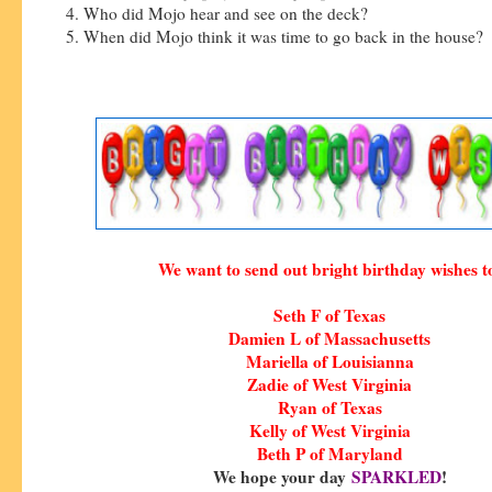
4. Who did Mojo hear and see on the deck?
5. When did Mojo think it was time to go back in the house?
We want to send out bright birthday wishes t
Seth F of Texas
Damien L of Massachusetts
Mariella of Louisianna
Zadie of West Virginia
Ryan of Texas
Kelly of West Virginia
Beth P of Maryland
We hope your day
SPARKLED
!