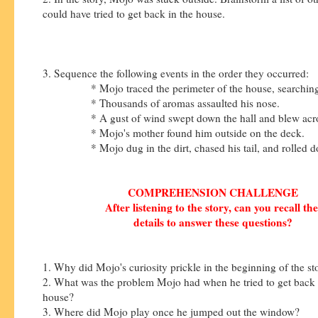
could have tried to get back in the house.
3. Sequence the following events in the order they occurred:
* Mojo traced the perimeter of the house, searching f
* Thousands of aromas assaulted his nose.
* A gust of wind swept down the hall and blew across
* Mojo's mother found him outside on the deck.
* Mojo dug in the dirt, chased his tail, and rolled do
COMPREHENSION CHALLENGE
After listening to the story, can you recall th
details to answer these questions?
1. Why did Mojo's curiosity prickle in the beginning of the s
2. What was the problem Mojo had when he tried to get back 
house?
3. Where did Mojo play once he jumped out the window?