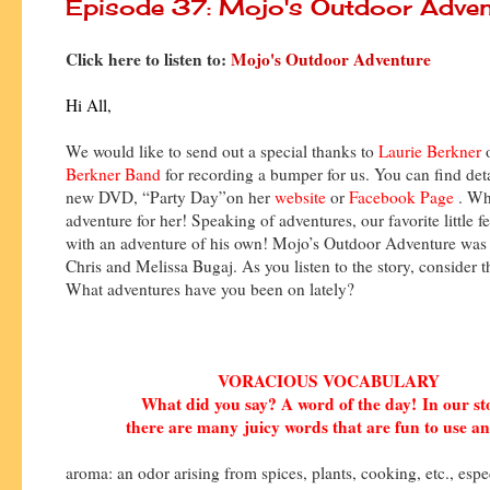
Episode 37: Mojo's Outdoor Adven
Click here to listen to:
Mojo's Outdoor Adventure
Hi All,
We would like to send out a special thanks to
Laurie Berkner
Berkner Band
for recording a bumper for us. You can find deta
new DVD, “Party Day”on her
website
or
Facebook Page
. Wh
adventure for her! Speaking of adventures, our favorite little fe
with an adventure of his own! Mojo’s Outdoor Adventure was 
Chris and Melissa Bugaj. As you listen to the story, consider t
What adventures have you been on lately?
VORACIOUS VOCABULARY
What did you say? A word of the day!
In our s
there are many
juicy words that are fun to use an
aroma: an odor arising from spices, plants, cooking, etc., espe