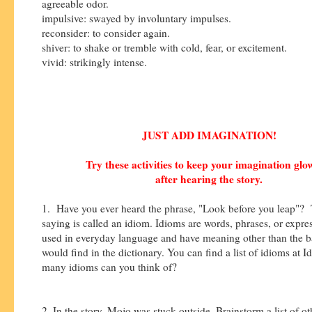
agreeable odor.
impulsive: swayed by involuntary impulses.
reconsider: to consider again.
shiver: to shake or tremble with cold, fear, or excitement.
vivid: strikingly intense.
JUST ADD IMAGINATION!
Try these activities to keep your imagination gl
after hearing the story.
1. Have you ever heard the phrase, "Look before you leap"? 
saying is called an idiom. Idioms are words, phrases, or expres
used in everyday language and have meaning other than the b
would find in the dictionary. You can find a list of idioms at 
many idioms can you think of?
2. In the story, Mojo was stuck outside. Brainstorm a list of 