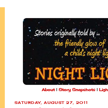
About
|
Story Snapshots
|
Ligh
SATURDAY, AUGUST 27, 2011