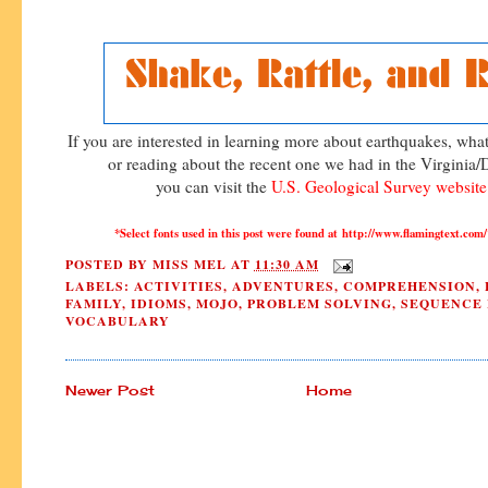
If you are interested in learning more about earthquakes, wh
or reading about the recent one we had in the Virginia
you can visit the
U.S. Geological Survey websit
*Select fonts used in this post were found at http://www.flamingtext.
POSTED BY
MISS MEL
AT
11:30 AM
LABELS:
ACTIVITIES
,
ADVENTURES
,
COMPREHENSION
,
FAMILY
,
IDIOMS
,
MOJO
,
PROBLEM SOLVING
,
SEQUENCE 
VOCABULARY
Newer Post
Home