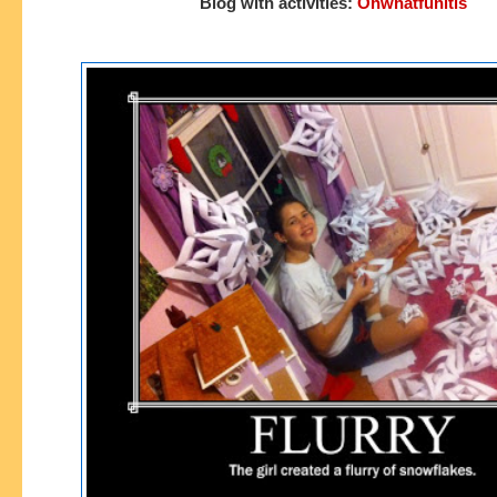
Blog with activities:
Ohwhatfunitis