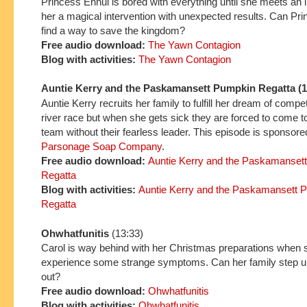
Princess Ennui is bored with everything until she meets an 
her a magical intervention with unexpected results. Can Pr
find a way to save the kingdom?
Free audio download:
The Yawn Contagion
Blog with activities:
The Yawn Contagion
Auntie Kerry and the Paskamansett Pumpkin Regatta (1
Auntie Kerry recruits her family to fulfill her dream of compe
river race but when she gets sick they are forced to come t
team without their fearless leader. This episode is sponsor
Parsonage Soap Company
.
Free
audio download:
Auntie Kerry and the P
askaman
set
Regatta
Blo
g with ac
tivi
ties:
Auntie Kerry and the Paskamansett 
Regatta
Ohwhatfunitis
(13:33)
Carol is way behind with her Christmas preparations when s
experience some strange symptoms. Can her family step up
out?
Free audio download:
Ohwhatfunitis
Blog with activities:
Ohwhatfunitis