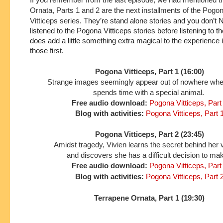
Ornata, Parts 1 and 2 are the next installments of the Pogo
Vitticeps series.
They’re stand alone stories and you don’t 
listened to the Pogona Vitticeps stories before listening to the
does add a little something extra magical to the experience if 
those first.
Pogona Vitticeps, Part 1 (16:00)
Strange images seemingly appear out of nowhere wh
spends time with a special animal.
Free audio download:
Pogona Vitticeps, Part
Blog with activities:
Pogona Vitticeps, Part 
Pogona Vitticeps, Part 2 (23:45)
Amidst tragedy, Vivien learns the secret behind her 
and discovers she has a difficult decision to ma
Free audio download:
Pogona Vitticeps, Part
Blog with activities:
Pogona Vitticeps, Part 
Terrapene Ornata, Part 1 (19:30)