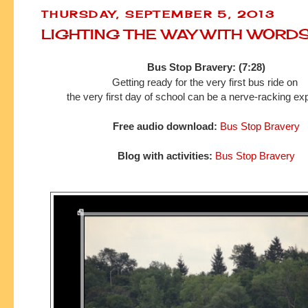
THURSDAY, SEPTEMBER 5, 2013
LIGHTING THE WAY WITH WORD
Bus Stop Bravery: (7:28)
Getting ready for the very first bus ride on
the very first day of school can
be a nerve-racking ex
Free audio download:
Bus Stop Bravery
Blog with activities:
Bus Stop Bravery