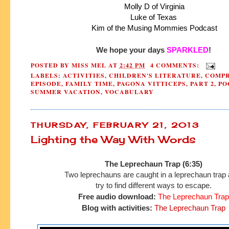
 Molly D of Virginia
 Luke of Texas 
 Kim of the Musing Mommies Podcast
We hope your days 
SPARKLED
!
POSTED BY
MISS MEL
AT
2:42 PM
4 COMMENTS:
LABELS:
ACTIVITIES
,
CHILDREN'S LITERATURE
,
COMPR
EPISODE
,
FAMILY TIME
,
PAGONA VITTICEPS
,
PART 2
,
PO
SUMMER VACATION
,
VOCABULARY
THURSDAY, FEBRUARY 21, 2013
Lighting the Way With Words
The Leprechaun Trap (6:35)
Two leprechauns are caught in a leprechaun trap
try to find
different ways to escape.
Free audio download:
The Leprechaun Trap
Blog with activities:
The Leprechaun Trap