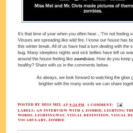
It's that time of year when you often hear…"I'm not feeling v
Viruses are spreading like wild fire. I know our house has b
this winter break. All of us have had a turn dealing with the
bug.
Many sleepless nights and sick bellies have left us
wan
zombies
around
the house feeling like
.
How do you keep 
healthy?
Share with us in the comments below.
As always, we look forward to watching the glow
brighter with the many words we can share toget
POSTED BY
MISS MEL
AT
9:24 PM
1 COMMENT:
LABELS:
AN INTERVIEW WITH A ZOMBIE
,
LIGHTING TH
WORDS
,
LIGHTINGWAY
,
VISUAL DEFINITION
,
VISUAL D
VOCABULARY
,
ZOMBIE