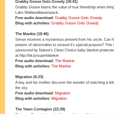
Grabby Goose Gets Greedy (18:41)
Grabby Goose learns the value of true friendship when thin
Lake Wallawallawampack.
Free audio download:
Grabby Goose Gets Greedy
Blog with activities:
Grabby Goose Gets Greedy
The Mankie (19:46)
Simon receives a mysterious present from his uncle. Can h
powers of observation to unravel it's special purpose? This 
sponsored by Nature's Clean Choice baby blanket protecte
at http://bit.ly/superblanket
Free audio download:
The Mankie
Blog with activities:
The Mankie
Migration
(6:23)
A boy and his mother discover the wonder of watching a lette
the sky.
Free audio download:
Migration
Blog with activities:
Migration
The Yawn Contagion (22:29)