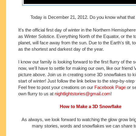
Today is December 21, 2012. Do you know what tha
It's the official first day of winter in the Northern Hemisphe
as Winter Solstice.
Everything North of the Equator, or the to
planet, will face away from the sun.
Due to the Earth's tilt, 
as the shortest and darkest day of the year.
I know our family is looking forward to the first
flurry
of the 
now, we'll have to settle for making our own, like our friend V
picture above
. Join us in creating some 3D snowflakes to ki
start
of winter! Just follow the link below to the step-by-step 
Feel free to post your creations on our
Facebook Page
or s
own flurry to us at
nightlightstories@gmail.com
!
How to Make a 3D Snowflake
As always, we look forward to watching the glow grow brig
many stories, words and snowflakes we can share to