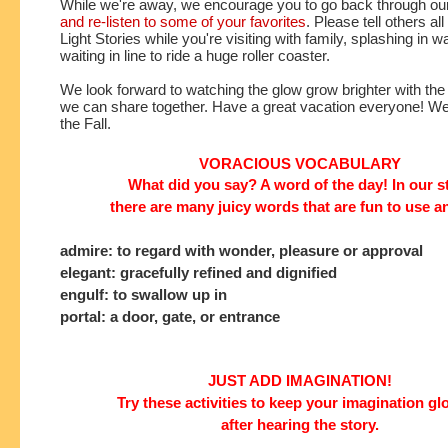
While we're away, we encourage you to go back through ou
and re-listen to some of your favorites
. Please tell others all
Light Stories while you're visiting with family, splashing in w
waiting in line to ride a huge roller coaster. 
We look forward to watching the glow grow brighter with the
we can share together. Have a great vacation everyone! We'l
the Fall. 
VORACIOUS VOCABULARY
What did you say? A word of the day! In our s
there are many juicy words that are fun to use a
admire: to regard with wonder, pleasure or approval
elegant: gracefully refined and dignified
engulf: to swallow up in
portal: a door, gate, or entrance
JUST ADD IMAGINATION!
Try these activities to keep your imagination g
after hearing the story.