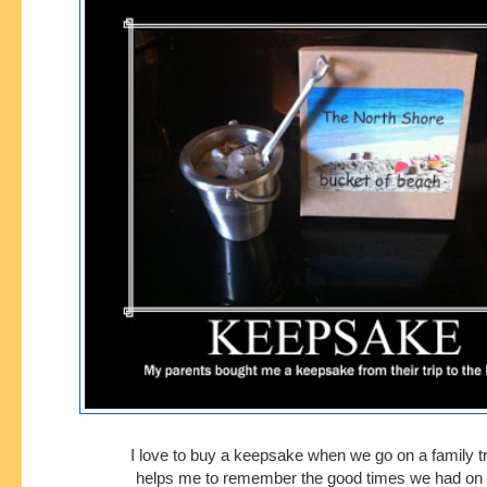
I love to buy a keepsake when we go on a family tri
helps me to remember
the good times we had on