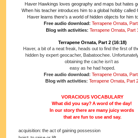
Haver Hawkings loves geography and maps but hates gett
When his teacher introduces him to a global hobby called
Haver learns there's a world of hidden objects for him t
Free audio download:
Terrapene Ornata, Part
Blog with activities:
Terrapene Ornata, Part 
Terrapene Ornata, Part 2 (16:18)
Haver, a bit of a neat freak, heads out to find the first of 
hidden by expert geocacher, Babatoochee. Unfortunately
obtaining the cache isn't as
easy as he had hoped.
Free audio download:
Terrapene Ornata, Part
Blog with activities:
Terrapene Ornata, Part 
VORACIOUS VOCABULARY
What did you say? A word of the day!
In our story
there are many juicy words
that are fun to use and say.
acquisition: the act of gaining possession
hoist: to raise or lift.