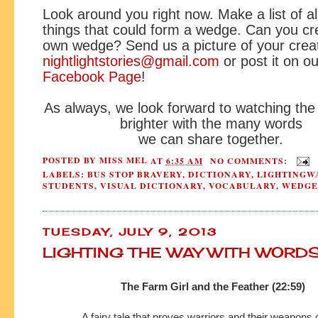
Look around you right now. Make a list of al
things that could form a wedge. Can you cr
own wedge? Send us a picture of your creat
nightlightstories@gmail.com
or post it on ou
Facebook Page
!
As always, we look forward to watching the
brighter with the many words
we can share together.
POSTED BY
MISS MEL
AT
6:35 AM
NO COMMENTS:
LABELS:
BUS STOP BRAVERY
,
DICTIONARY
,
LIGHTINGW
STUDENTS
,
VISUAL DICTIONARY
,
VOCABULARY
,
WEDGE
TUESDAY, JULY 9, 2013
LIGHTING THE WAY WITH WORD
The Farm Girl and the Feather (22:59)
A fairy tale that proves warriors and their weapon