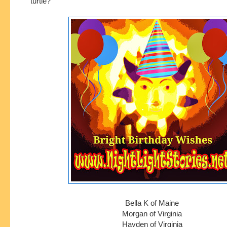
turtle?
Bella K of Maine
Morgan of Virginia
Hayden of Virginia