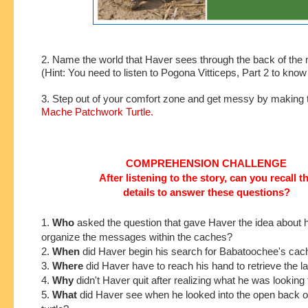
2. Name the world that Haver sees through the back of the m
(Hint: You need to listen to Pogona Vitticeps, Part 2 to kno
3. Step out of your comfort zone and get messy by making 
Mache Patchwork Turtle.
COMPREHENSION CHALLENGE
After listening to the story, can you recall t
details to answer these questions?
1.
Who
asked the
question that gave Haver the idea about 
organize the messages within the caches?
2.
When
did Haver begin his search for Babatoochee's ca
3.
Where
did Haver have to reach his hand to retrieve the 
4.
Why
didn't Haver quit after realizing what he was looking 
5.
What
did Haver see when he looked into the open back o