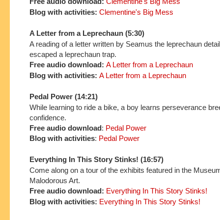
Free audio download:
Clementine's Big Mess
Blog with activities:
Clementine's Big Mess
A Letter from a Leprechaun (5:30)
A reading of a letter written by Seamus the leprechaun detai
escaped a leprechaun trap.
Free audio download:
A Letter from a Leprechaun
Blog with activities:
A Letter from a Leprechaun
Pedal Power (14:21)
While learning to ride a bike, a boy learns perseverance br
confidence.
Free audio download
:
Pedal Power
Blog with activities
:
Pedal Power
Everything In This Story Stinks! (16:57)
Come along on a tour of the exhibits featured in the Museu
Malodorous Art.
Free audio download:
Everything In This Story Stinks!
Blog with activities:
Everything In This Story Stinks!