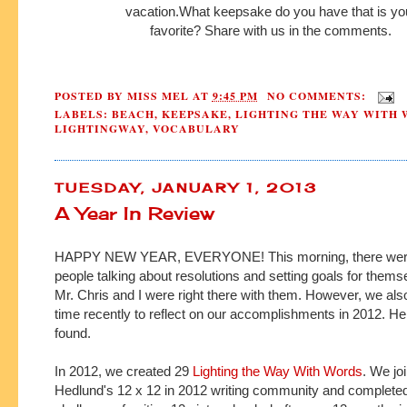
vacation.
What
keepsake
do you have
that is y
favorite?
Share with us in the comments.
POSTED BY
MISS MEL
AT
9:45 PM
NO COMMENTS:
LABELS:
BEACH
,
KEEPSAKE
,
LIGHTING THE WAY WITH
LIGHTINGWAY
,
VOCABULARY
TUESDAY, JANUARY 1, 2013
A Year In Review
HAPPY NEW YEAR, EVERYONE! This morning, there were 
people talking about resolutions and setting goals for thems
Mr. Chris and I were right there with them. However, we al
time recently to reflect on our accomplishments in 2012. H
found.
In 2012, we created 29
Lighting the Way With Words
. We jo
Hedlund's 12 x 12 in 2012 writing community and completed