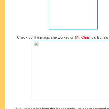
Check out the magic she worked on
Mr. Chris'
old Buffalo 
If you remember from the last episode, we had mentioned t