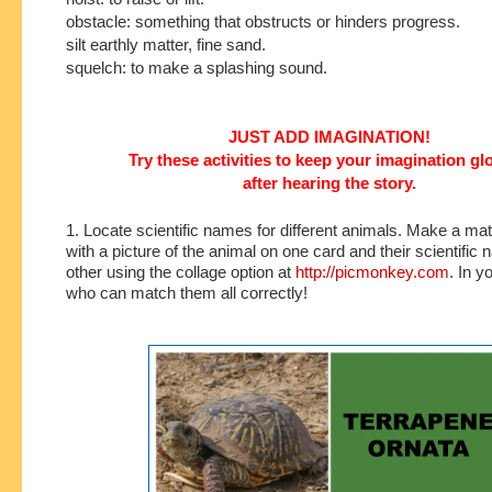
obstacle: something that obstructs or hinders progress.
silt earthly matter, fine sand.
squelch: to make a splashing sound.
JUST ADD IMAGINATION!
Try these activities to keep your imagination g
after hearing the story.
1. Locate scientific names for different animals. Make a m
with a picture of the animal on one card and their scientific
other using the collage option at
http://picmonkey.com
. In y
who can match them all correctly!