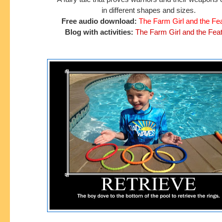
in different shapes and sizes.
Free audio download:
The Farm Girl and the Fe
Blog with activities:
The Farm Girl and the Fea