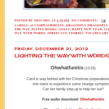
POSTED BY
MISS MEL
AT
1:10 PM
NO COMMENTS:
LABELS:
ACCOMPLISHMENTS
,
DRAGONFLY DRAGONFLY
THE WAY
,
FLYING BOOKS
,
GOALS
,
HAPPY NEW YEAR
,
LI
WAY WITH WORDS
,
SPREECAST
,
STORIES
,
VOCABULARY
FRIDAY, DECEMBER 21, 2012
LIGHTING THE WAY WITH WORD
Ohwhatfunitis
(13:33)
Carol is way behind with her Christmas preparatio
she starts to experience
some strange sympto
Can her family step up to help her out?
Free audio download:
Ohwhatfunitis