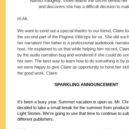
Admist tradgedy, Vivien learns the secret behind her
and discovers she has a difficult decision to ma
Hi All,
We want to send out a special thanks to our friend, Claire fo
the second part of the Pogona Vitticeps for us. She did such 
her narration! Her father is a professional audiobook narrat
host. He explained to us that while helping him record, Clair
by the audio narration bug and wondered if she could do som
her own. The best way to learn how to do something is by p
we were happy to give Claire an opportunity to hone her ski
the good work, Claire.
SPARKLING ANNOUNCEMENT
It’s been a busy year. Summer vacation is upon us. Mr. Chri
decided to take a small break for the summer from producin
Light Stories. We’re going to use that time to continue to subm
different publishers.