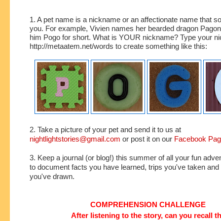
1. A pet name is a nickname or an affectionate name that s
you. For example, Vivien names her bearded dragon Pagona
him Pogo for short. What is YOUR nickname? Type your ni
http://metaatem.net/words to create something like this:
2. Take a picture of your pet and send it to us at
nightlightstories@gmail.com
or post it on our
Facebook Pa
3. Keep a journal (or blog!) this summer of all your fun adve
to document facts you have learned, trips you've taken an
you've drawn.
COMPREHENSION CHALLENGE
After listening to the story, can you recall t