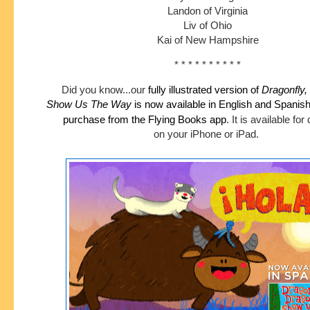
Landon of Virginia
Liv of Ohio
Kai of New Hampshire
* * * * * * * * * *
Did you know...our
fully illustrated version of
Dragonfly,
Show
Us The Way
is now available in English and Spanis
purchase
from the Flying Books app
.
It is available fo
on your iPhone or iPad.