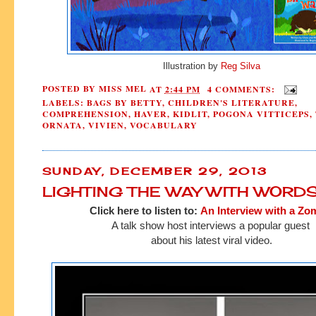
Illustration by
Reg Silva
POSTED BY
MISS MEL
AT
2:44 PM
4 COMMENTS:
LABELS:
BAGS BY BETTY
,
CHILDREN'S LITERATURE
,
COMPREHENSION
,
HAVER
,
KIDLIT
,
POGONA VITTICEPS
,
ORNATA
,
VIVIEN
,
VOCABULARY
SUNDAY, DECEMBER 29, 2013
LIGHTING THE WAY WITH WORD
Click here to listen to:
An Interview with a Zo
A talk show host interviews a popular guest
about his latest viral video.