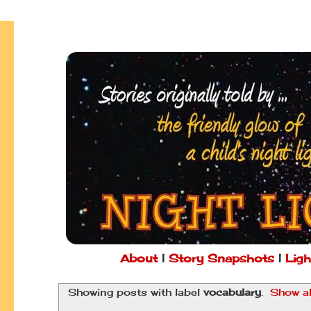
About
|
Story Snapshots
|
Ligh
Showing posts with label
vocabulary
.
Show al