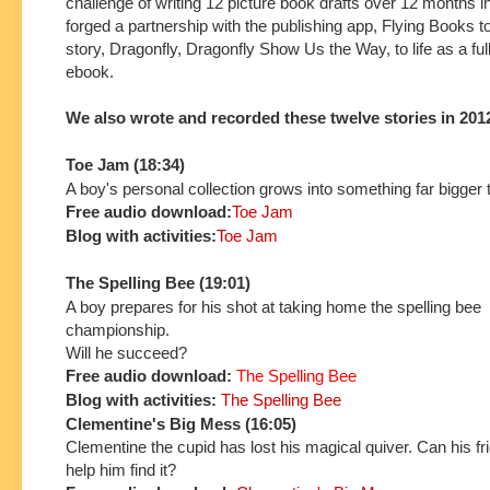
challenge of writing 12 picture book drafts over 12 months 
forged a partnership with the publishing app, Flying Books to
story, Dragonfly, Dragonfly Show Us the Way, to life as a full
ebook.
We also wrote and recorded these twelve stories in 201
Toe Jam (18:34)
A boy's personal collection grows into something far bigger 
Free audio download:
Toe Jam
Blog with activities:
Toe Jam
The Spelling Bee (19:01)
A boy prepares for his shot at taking home the spelling bee
championship.
Will he succeed?
Free audio download:
The Spelling Bee
Blog with activities:
The Spelling Bee
Clementine's Big Mess (16:05)
Clementine the cupid has lost his magical quiver. Can his f
help him find it?