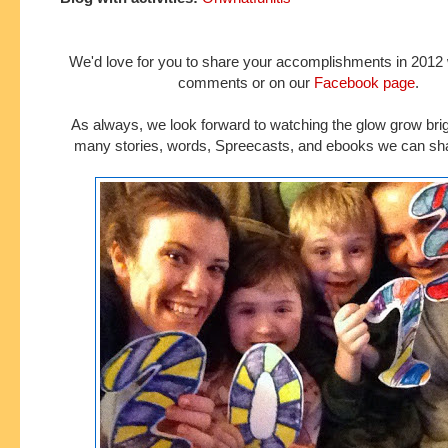
We'd love for you to share your accomplishments in 2012 w
comments or on our
Facebook page
.
As always, we look forward to watching the glow grow brig
many stories, words, Spreecasts, and ebooks we can sha