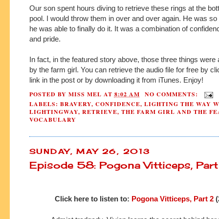
Our son spent hours diving to retrieve these rings at the bot
pool. I would throw them in over and over again. He was so 
he was able to finally do it. It was a combination of confide
and pride.
In fact, in the featured story above, those three things were
by the farm girl. You can retrieve the audio file for free by cl
link in the post or by downloading it from iTunes. Enjoy!
POSTED BY
MISS MEL
AT
8:02 AM
NO COMMENTS:
LABELS:
BRAVERY
,
CONFIDENCE
,
LIGHTING THE WAY 
LIGHTINGWAY
,
RETRIEVE
,
THE FARM GIRL AND THE F
VOCABULARY
SUNDAY, MAY 26, 2013
Episode 58: Pogona Vitticeps, Par
Click here to listen to:
Pogona Vitticeps, Part 2
(