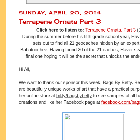
SUNDAY, APRIL 20, 2014
Terrapene Ornata Part 3
Click here to listen to:
Terrapene Ornata, Part 3
(
During the summer before his fifth grade school year, H
sets out to find all 21 geocaches hidden by an expe
Babatoochee. Having found 20 of the 21 caches, Haver sea
final one hoping it will be the secret that unlocks the ent
Hi All,
We want to thank our sponsor this week, Bags By Betty.
Be
are beautifully unique works of art that have a practical pur
her online store at 
bit.ly/bagsbybetty
 to see samples of all h
creations and l
ike her Facebook page at 
facebook.com/bag