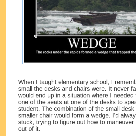
When I taught elementary school, I remem
small the desks and chairs were. It never fai
would end up in a situation where I needed t
one of the seats at one of the desks to spe
student. The combination of the small desk
smaller chair would form a wedge. I'd alwa
stuck, trying to figure out how to maneuve
out of it.