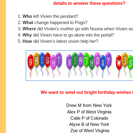
details to answer these questions?
1.
Who
left Vivien the pendant?
2.
What
change happened to Pogo?
3.
Where
did Vivien's mother go with Noona when Vivien w
4.
Why
did Vivien have to go alone into the portal?
5.
How
did Vivien's latest vision help her?
We want to send out bright birthday wishes 
Drew M from New York
Alex P of West Virginia
Catie P of Colorado
Alyse B of New York
 Zoe of West Virginia