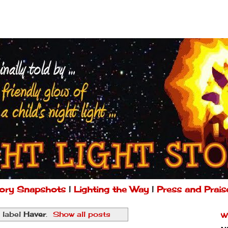
ory Snapshots
|
Lighting the Way
|
Press and Prais
 label
Haver
.
Show all posts
W