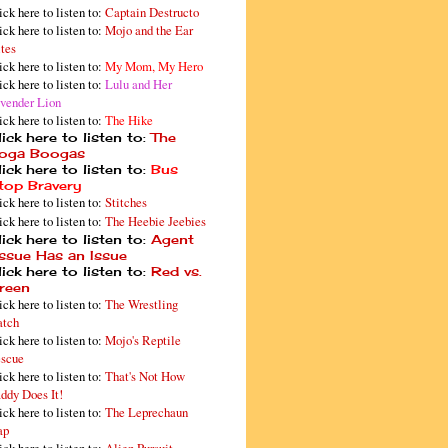
ick here to listen to:
Captain Destructo
ick here to listen to:
Mojo and the Ear
tes
ick here to listen to:
My Mom, My Hero
ick here to listen to:
Lulu and Her
vender Lion
ick here to listen to:
The Hike
ick here to listen to:
The
oga Boogas
ick here to listen to:
Bus
top Bravery
ick here to listen to:
Stitches
ick here to listen to:
The Heebie Jeebies
ick here to listen to:
Agent
issue Has an Issue
ick here to listen to:
Red vs.
reen
ick here to listen to:
The Wrestling
tch
ick here to listen to:
Mojo's Reptile
scue
ick here to listen to:
That's Not How
ddy Does It!
ick here to listen to:
The Leprechaun
ap