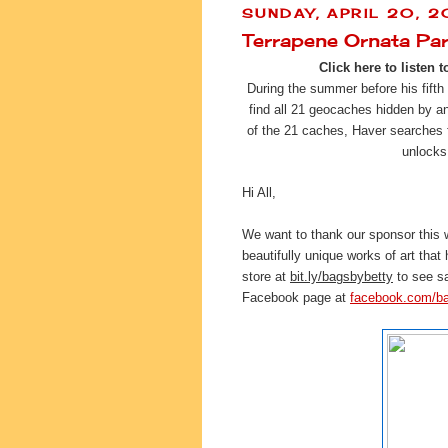
SUNDAY, APRIL 20, 2
Terrapene Ornata Pa
Click here to listen t
During the summer before his fifth
find all 21 geocaches hidden by 
of the 21 caches, Haver searches fo
unlocks
Hi All,
We want to thank our sponsor this
beautifully unique works of art that
store at 
bit.ly/bagsbybetty
 to see s
Facebook page at 
facebook.com/b