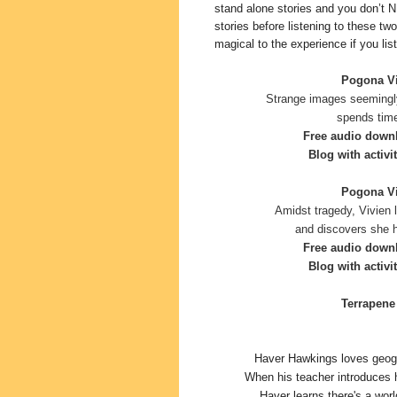
stand alone stories and you don’t N
stories before listening to these two
magical to the experience if you list
Pogona Vit
Strange images seemingl
spends time
Free audio down
Blog with activit
Pogona Vit
Amidst tragedy, Vivien 
and discovers she h
Free audio down
Blog with activi
Terrapene 
Haver Hawkings loves geogr
When his teacher introduces 
Haver learns there's a worl