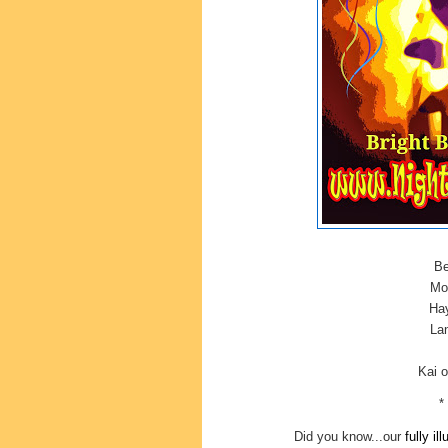
Be
Mor
Hay
Lan
Kai 
*
Did you know...our
fully il