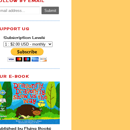
OLLOW BY EMAIL
UPPORT US
Subscription Levels
UR E-BOOK
ublished by Flying Books