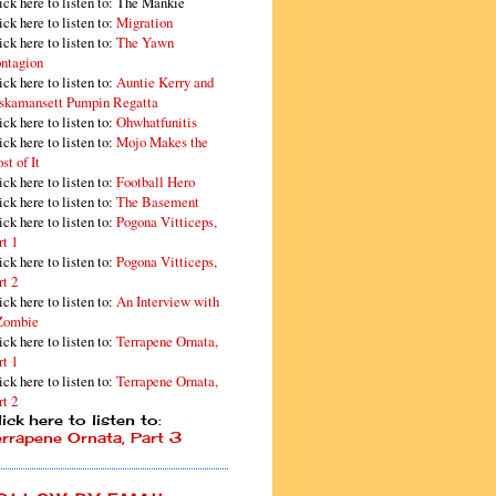
ick here to listen to: The Mankie
ick here to listen to:
Migration
ick here to listen to:
The Yawn
ntagion
ick here to listen to:
Auntie Kerry and
skamansett Pumpin Regatta
ick here to listen to:
Ohwhatfunitis
ick here to listen to:
Mojo Makes the
st of It
ick here to listen to:
Football Hero
ick here to listen to:
The Basement
ick here to listen to:
Pogona Vitticeps,
rt 1
ick here to listen to:
Pogona Vitticeps,
rt 2
ick here to listen to:
An Interview with
Zombie
ick here to listen to:
Terrapene Ornata,
rt 1
ick here to listen to:
Terrapene Ornata,
rt 2
ick here to listen to:
errapene Ornata, Part 3