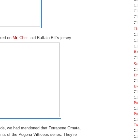
Cl
Cl
Cl
Cl
Ti
Cl
rked on
Mr. Chris'
old Buffalo Bill's jersey.
Cl
Cl
Ba
Cl
Se
Cl
Dr
Cl
Ev
Cl
Cl
Pu
Cl
Pu
Cl
Tr
ode, we had mentioned that Terrapene Ornata,
Cl
ents of the Pogona Vitticeps series.
They’re 
Cl