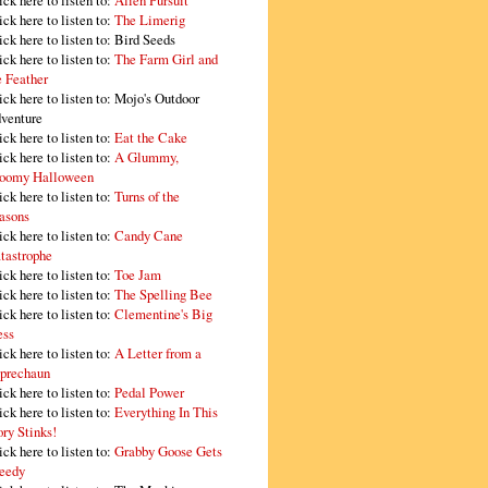
ick here to listen to:
Alien Pursuit
ick here to listen to:
The Limerig
ick here to listen to:
Bird Seeds
ick here to listen to:
The Farm Girl and
e Feather
ick here to listen to:
Mojo's Outdoor
venture
ick here to listen to:
Eat the Cake
ick here to listen to:
A Glummy,
oomy Halloween
ick here to listen to:
Turns of the
asons
ick here to listen to:
Candy Cane
tastrophe
ick here to listen to:
Toe Jam
ick here to listen to:
The Spelling Bee
ick here to listen to:
Clementine's Big
ss
ick here to listen to:
A Letter from a
prechaun
ick here to listen to:
Pedal Power
ick here to listen to:
Everything In This
ory Stinks!
ick here to listen to:
Grabby Goose Gets
eedy