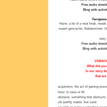
Free audio down
Blog with activit
Terrapene 
Haver, a bit of a neat freak, heads
expert geocacher, Babatoochee. Unf
easy 
Free audio down
Blog with activit
VORACI
What did you
In our story
th
that are
acquisition: the act of gaining pos
hoist: to raise or lift.
obstacle: something that obstructs 
silt earthly matter, fine sand.