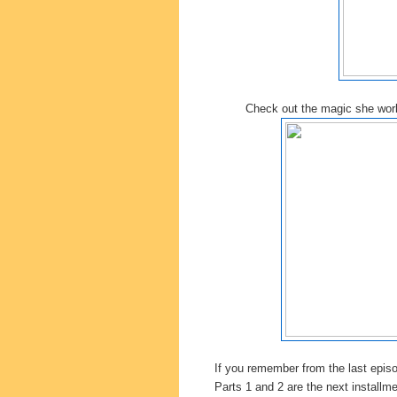
Check out the magic she wo
If you remember from the last epis
Parts 1 and 2 are the next installm