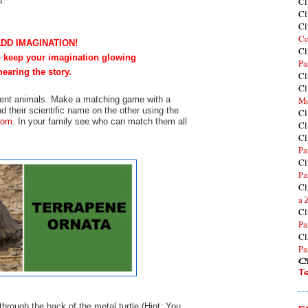
d.
Cl
Cl
Cl
Co
ADD IMAGINATION!
Cl
to keep your imagination glowing
Pa
hearing the story.
Cl
Cl
ferent animals. Make a matching game with a
Mo
d their scientific name on the other using the
Cl
com
. In your family see who can match them all
Cl
Cl
Pa
Cl
Pa
Cl
a 
Cl
Pa
Cl
Pa
Cl
T
hrough the back of the metal turtle (Hint: You