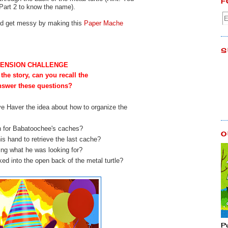
F
 Part 2 to know the name).
and get messy by making this
Paper Mache
S
ENSION CHALLENGE
 the story, can you recall the
answer these questions?
ve Haver the idea about how to organize the
h for Babatoochee's caches?
O
is hand to retrieve the last cache?
izing what he was looking for?
ed into the open back of the metal turtle?
P