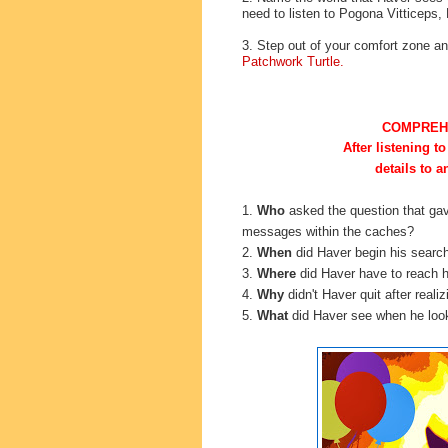
need to listen to Pogona Vitticeps,
3. Step out of your comfort zone 
Patchwork Turtle.
COMPREH
After listening to
details to 
1.
Who
asked the
question that ga
messages within the caches?
2.
When
did Haver begin his searc
3.
Where
did Haver have to reach h
4.
Why
didn't Haver quit after real
5.
What
did Haver see when he look