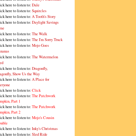
ick here to listen to:
Dale
ick here to listen to:
Squircles
ick here to listen to:
A Tooth's Story
ick here to listen to:
Daylight Savings
me
ick here to listen to:
The Walk
ick here to listen to:
The I'm Sorry Truck
ick here to listen to:
Mojo Goes
nanas
ick here to listen to:
The Watermelon
ed
ick here to listen to:
Dragonfly,
agonfly, Show Us the Way
ick here to listen to:
A Place for
eryone
ick here to listen to:
Click
ick here to listen to:
The Patchwork
mpkin, Part 1
ick here to listen to:
The Patchwork
mpkin, Part 2
ick here to listen to:
Mojo's Cousin
ouble
ick here to listen to:
Inky's Christmas
ick here to listen to:
Sled Ride