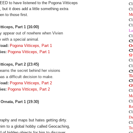
EED to have listened to the Pogona Vitticeps 
Cl
Cl
, but it does add a little something extra 
Mi
en to those first.
Cl
Cl
ticeps, Part 1 (16:00)
La
y appear out of nowhere when Vivien
Cl
 with a special animal.
Cl
O
load:
Pogona Vitticeps, Part 1
Cl
ies:
Pogona Vitticeps, Part 1
S
Cl
ticeps, Part 2 (23:45)
Cl
learns the secret behind her visions
Cl
T
as a difficult decision to make.
Cl
load:
Pogona Vitticeps, Part 2
G
ties:
Pogona Vitticeps, Part 2
Cl
Ma
Cl
Ornata, Part 1 (19:30)
Re
Cl
Da
aphy and maps but hates getting dirty. 
Cl
him to a global hobby called Geocaching, 
Tr
d of hidden objects for him to discover.