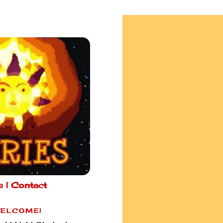
e |
Contact
ELCOME!