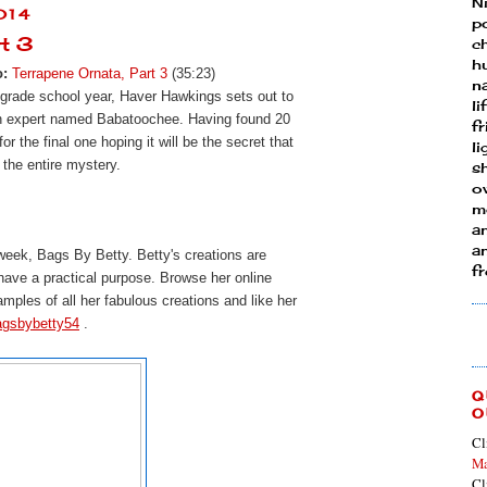
N
014
p
rt 3
ch
h
o:
Terrapene Ornata, Part 3
(35:23)
n
 grade school year, Haver Hawkings sets out to
li
an expert named Babatoochee. Having found 20
fr
r the final one hoping it will be the secret that
l
 the entire mystery.
s
ow
mo
a
an
 week, Bags By Betty.
Betty's creations are 
f
 have a practical purpose. Browse her online 
amples of all her fabulous creations and l
ike her 
agsbybetty54
 . 
Q
O
Cl
Ma
Cl