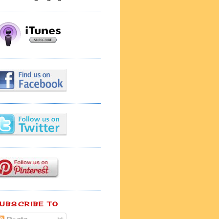
UBSCRIBE TO