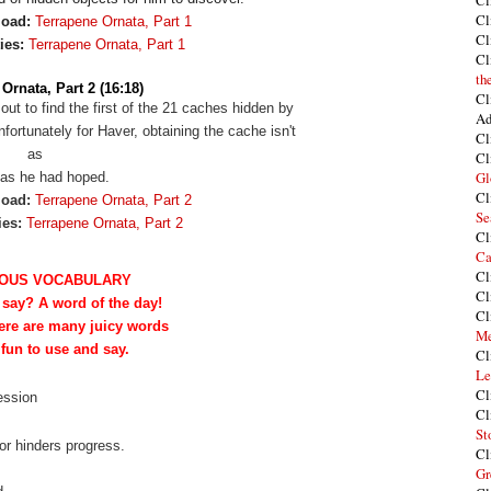
Cl
Cl
load:
Terrapene Ornata, Part 1
Cl
ies:
Terrapene Ornata, Part 1
Cl
th
Ornata, Part 2 (16:18)
Cl
 out to find the first of the 21 caches hidden by
Ad
ortunately for Haver, obtaining the cache isn't
Cl
as
Cl
Gl
as he had hoped.
Cl
load:
Terrapene Ornata, Part 2
Se
ies:
Terrapene Ornata, Part 2
Cl
Ca
Cl
OUS VOCABULARY
Cl
 say? A word of the day!
Cl
ere are many juicy words
Me
 fun to use and say.
Cl
Le
Cl
session
Cl
St
or hinders progress.
Cl
Gr