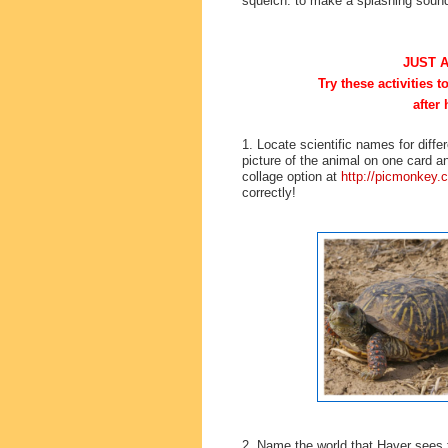
squelch: to make a splashing soun
JUST 
Try these activities 
after 
1. Locate scientific names for dif
picture of the animal on one card an
collage option at
http://picmonkey.
correctly!
2. Name the world that Haver sees t