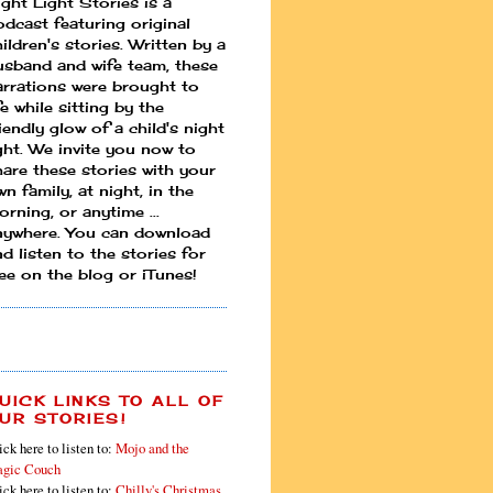
ight Light Stories is a
odcast featuring original
ildren's stories. Written by a
usband and wife team, these
arrations were brought to
fe while sitting by the
iendly glow of a child's night
ight. We invite you now to
hare these stories with your
n family, at night, in the
rning, or anytime ...
nywhere. You can download
d listen to the stories for
ree on the blog or iTunes!
UICK LINKS TO ALL OF
UR STORIES!
ick here to listen to:
Mojo and the
gic Couch
ick here to listen to:
Chilly's Christmas