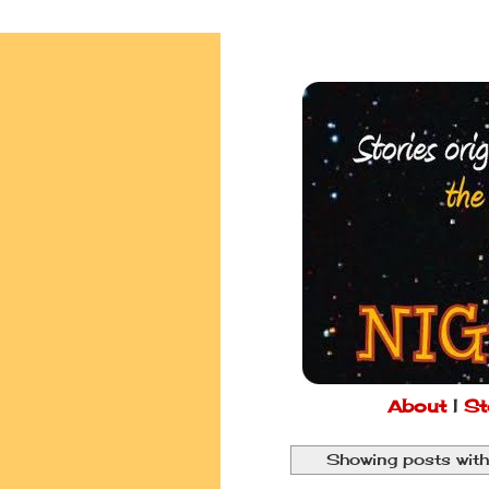
About
|
St
Showing posts with