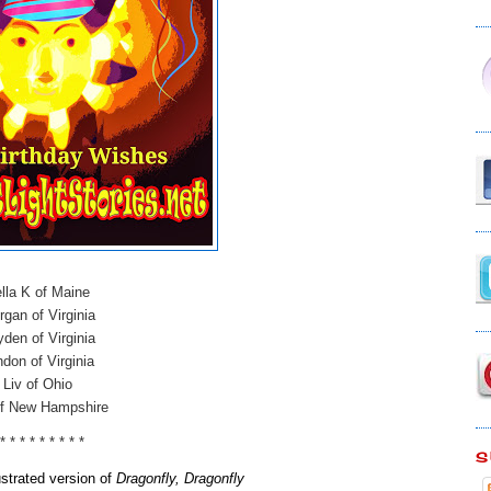
lla K of Maine
gan of Virginia
den of Virginia
don of Virginia
Liv of Ohio
of New Hampshire
 * * * * * * * * *
S
lustrated version of
Dragonfly, Dragonfly