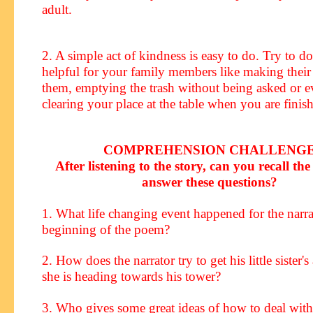
adult.
2. A simple act of kindness is easy to do. Try to 
helpful for your family members like making their
them, emptying the trash without being asked or e
clearing your place at the table when you are finis
COMPREHENSION CHALLENG
After listening to the story, can you recall the 
answer these questions?
1. What life changing event happened for the narrat
beginning of the poem?
2. How does the narrator try to get his little sister's
she is heading towards his tower?
3. Who gives some great ideas of how to deal wit