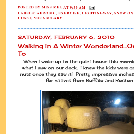
POSTED BY
MISS MEL
AT
9:33 AM
LABELS:
AEROBIC
,
EXERCISE
,
LIGHTINGWAY
,
SNOW ON
COAST
,
VOCABULARY
SATURDAY, FEBRUARY 6, 2010
Walking In A Winter Wonderland...O
To
When I woke up to the quiet house this mornin
what I saw on our deck. I knew the kids were g
nuts once they saw it! Pretty impressive inches,
for natives from Buffalo and Boston.