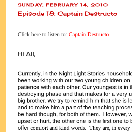
SUNDAY, FEBRUARY 14, 2010
Episode 18: Captain Destructo
Click here to listen to:
Captain Destructo
Hi All,
Currently, in the Night Light Stories househo
been working with our two young children on
patience with each other. Our youngest is in 
destroying phase and that makes for a very
big brother. We try to remind him that she is l
and to make him a part of the teaching proces
be hard though, for both of them. However, 
upset or hurt, the other one is the first one to 
offer
comfort and kind words. They are, in every 