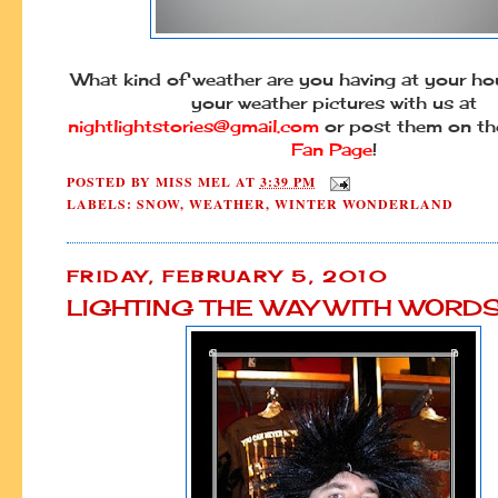
What kind of weather are you having at your h
your weather pictures with us at
nightlightstories@gmail.com
or post them on t
Fan Page
!
POSTED BY
MISS MEL
AT
3:39 PM
LABELS:
SNOW
,
WEATHER
,
WINTER WONDERLAND
FRIDAY, FEBRUARY 5, 2010
LIGHTING THE WAY WITH WORD