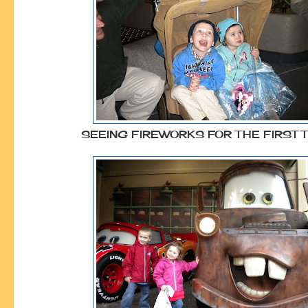
SEEING FIREWORKS FOR THE FIRST 