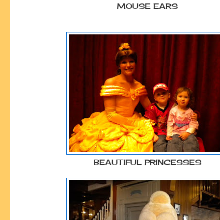
MOUSE EARS
BEAUTIFUL PRINCESSES