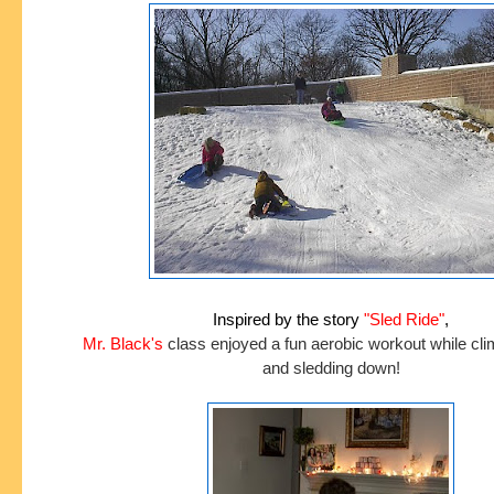
Inspired by the story
"Sled Ride"
,
Mr. Black's
class enjoyed a fun aerobic workout while climb
and sledding down!