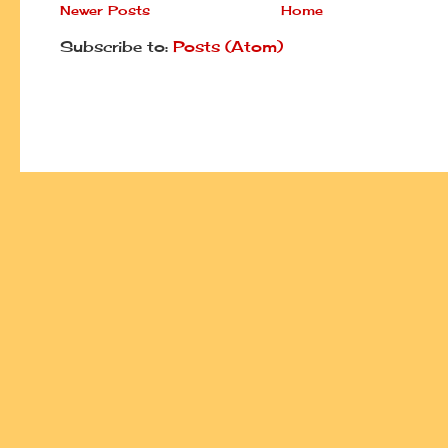
Newer Posts
Home
Subscribe to:
Posts (Atom)