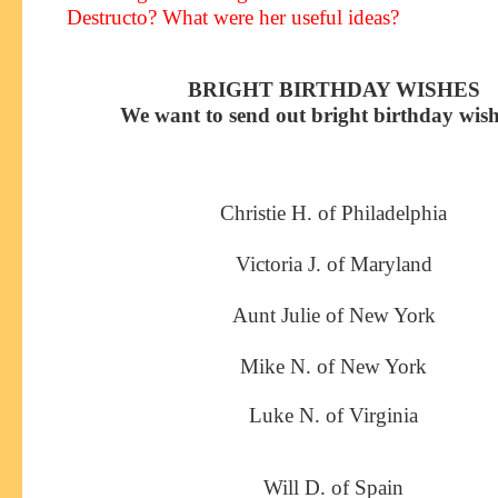
Destructo? What were her useful ideas?
BRIGHT BIRTHDAY WISHES
We want to send out bright birthday wish
Christie H. of Philadelphia
Victoria J. of Maryland
Aunt Julie of New York
Mike N. of New York
Luke N. of Virginia
Will D. of Spain