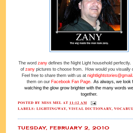
The word
zany
defines the Night Light household perfectly.
of
zany
pictures to choose from. How would you visually 
Feel free to share them with us at
nightlightstories@gmai
them on our
Facebook Fan Page
.
As always, we look 
watching the glow grow brighter with the many words w
together.
POSTED BY
MISS MEL
AT
11:12 AM
LABELS:
LIGHTINGWAY
,
VISUAL DICTIONARY
,
VOCABU
TUESDAY, FEBRUARY 2, 2010