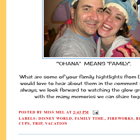
"'OHANA" MEANS "FAMILY".
What are some of your family hightlights from
would love to hear about them in the comment 
always, we look forward to watching the glow gr
with the many memories we can share toge
POSTED BY
MISS MEL
AT
2:43 PM
LABELS:
DISNEY WORLD
,
FAMILY TIME.
,
FIREWORKS
,
R
CUPS
,
TRIP
,
VACATION