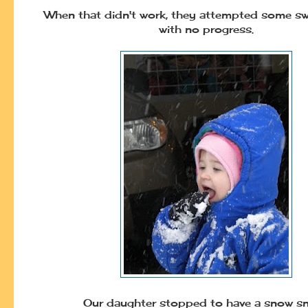
When that didn't work, they attempted some sw
with no progress.
Our daughter stopped to have a snow sn