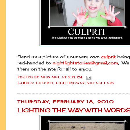
Send us a picture of your very own
culprit
being
red-handed to
nightlightstories@gmail.com
. We 
them on the site for all to enjoy.
POSTED BY
MISS MEL
AT
5:57 PM
LABELS:
CULPRIT
,
LIGHTINGWAY
,
VOCABULARY
THURSDAY, FEBRUARY 18, 2010
LIGHTING THE WAY WITH WORD