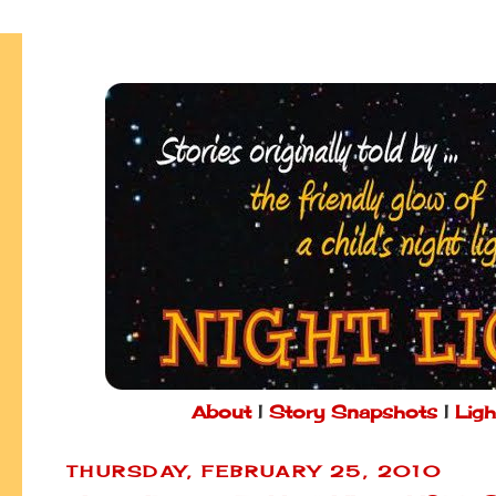
About
|
Story Snapshots
|
Ligh
THURSDAY, FEBRUARY 25, 2010