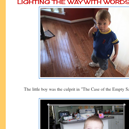
LIGHTING THE WAY WITH WORD
The little boy was the culprit in "The Case of the Empty S