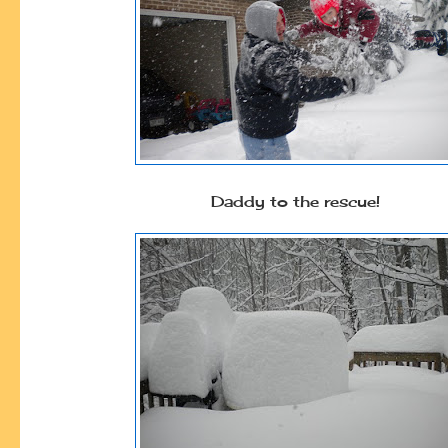
Daddy to the rescue!