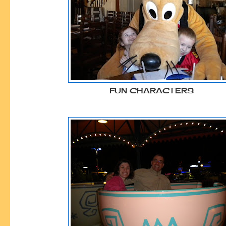
FUN CHARACTERS