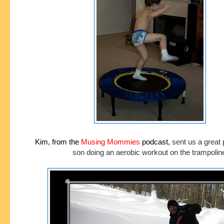
Kim, from the
Musing Mommies
podcast,
sent us a great 
son doing an aerobic workout on the trampolin