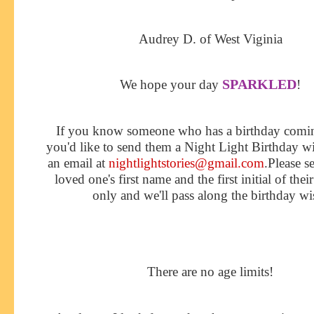
Audrey D. of West Viginia
SPARKLED
We hope your day
!
If you know someone who has a birthday comi
you'd like to send them a Night Light Birthday w
an email at
nightlightstories@gmail.com
.Please s
loved one's first name and the first initial of thei
only and we'll pass along the birthday wi
There are no age limits!