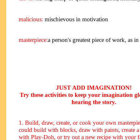
malicious:
mischievous in motivation
masterpiece
:
a person's greatest piece of work, as in 
JUST ADD IMAGINATION!
Try these activities to keep your imagination g
hearing the story
.
1. Build, draw, create, or cook your own masterp
could build with blocks, draw with paints, create a
with Play-Doh, or try out a new recipe with your f