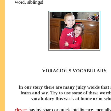
word, siblings!
VORACIOUS VOCABULARY
In our story there are many juicy words that 
learn and say. Try to use some of these word
vocabulary this week at home or in sch
clever
:
having sharp or quick intelligence, mentall