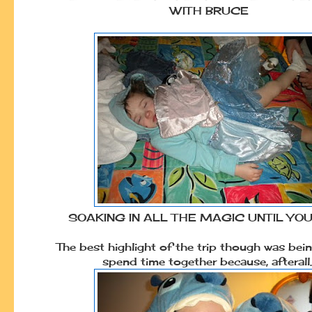
WITH BRUCE
SOAKING IN ALL THE MAGIC UNTIL YO
The best highlight of the trip though was bein
spend time together because, afterall..