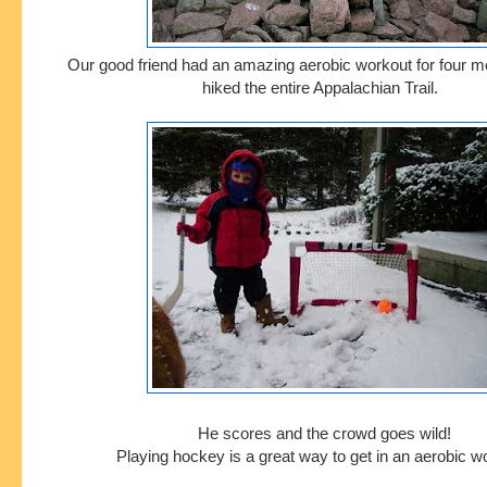
Our good friend had an amazing aerobic workout for four m
hiked the entire Appalachian Trail.
He scores and the crowd goes wild!
Playing hockey is a great way to get in an aerobic w