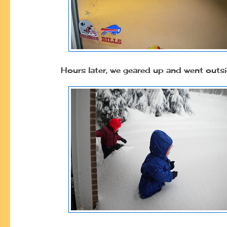
Hours later, we geared up and went outs