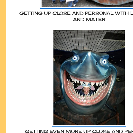
GETTING UP CLOSE AND PERSONAL WITH 
AND MATER
GETTING EVEN MORE UP CLOSE AND P