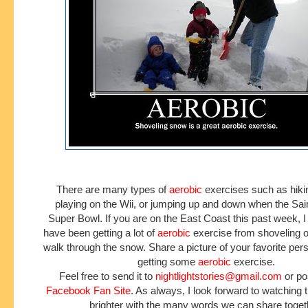
There are many types of
aerobic
exercises such as hikin
playing on the Wii, or jumping up and down when the Sai
Super Bowl. If you are on the East Coast this past week, 
have been getting a lot of
aerobic
exercise from shoveling or
walk through the snow. Share a picture of your favorite pers
getting some
aerobic
exercise.
Feel free to send it to
nightlightstories@gmail.com
or pos
Facebook Fan Site
. As always, I look forward to watching
brighter with the many words we can share toget