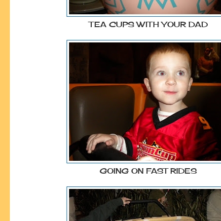
TEA CUPS WITH YOUR DAD
GOING ON FAST RIDES