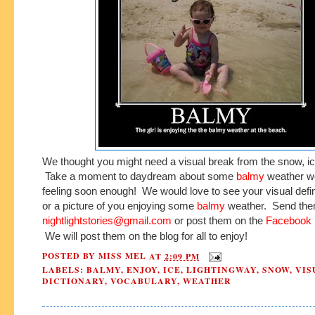
We thought you might need a visual break from the snow, ic
Take a moment to daydream about some
balmy
weather we
feeling soon enough! We would love to see your visual defin
or a picture of you enjoying some
balmy
weather. Send the
nightlightstories@gmail.com
or post them on the
Facebook 
We will post them on the blog for all to enjoy!
POSTED BY
MISS MEL
AT
2:09 PM
LABELS:
BALMY
,
ENJOY
,
ICE
,
LIGHTINGWAY
,
SNOW
,
VIS
DICTIONARY
,
VOCABULARY
,
WEATHER