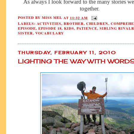
As always I look forward to the many stories we
together.
POSTED BY
MISS MEL
AT
11:32 AM
LABELS:
ACTIVITIES
,
BROTHER
,
CHILDREN
,
COMPREHE
EPISODE
,
EPISODE 18
,
KIDS
,
PATIENCE
,
SIBLING RIVAL
SISTER
,
VOCABULARY
THURSDAY, FEBRUARY 11, 2010
LIGHTING THE WAY WITH WORD