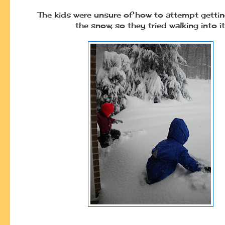
The kids were unsure of how to attempt getti
the snow, so they tried walking into it