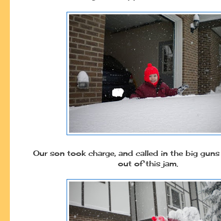
Our son took charge, and called in the big guns
out of this jam.