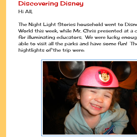
Discovering Disney
Hi All,
The Night Light Stories household went to Disn
World this week, while Mr. Chris presented at a
for illuminating educators. We were lucky enoug
able to visit all the parks and have some fun! Th
hightlights of the trip were: