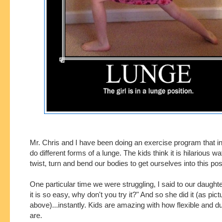
Mr. Chris and I have been doing an exercise program that in
do different forms of a lunge. The kids think it is hilarious w
twist, turn and bend our bodies to get ourselves into this po
One particular time we were struggling, I said to our daughter
it is so easy, why don't you try it?" And so she did it (as pict
above)...instantly. Kids are amazing with how flexible and d
are.