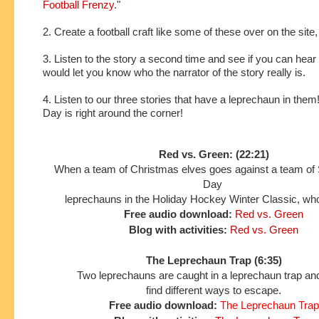
Football Frenzy
."
2. Create a football craft like some of these over on the site
3. Listen to the story a second time and see if you can hear 
would let you know who the narrator of the story really is.
4. Listen to our three stories that have a leprechaun in them!
Day is right around the corner!
Red vs. Green: (22:21)
When a team of Christmas elves goes against a team of S
Day
leprechauns in the Holiday Hockey Winter Classic, who
Free audio download:
Red vs. Green
Blog with activities:
Red vs. Green
The Leprechaun Trap (6:35)
Two leprechauns are caught in a leprechaun trap and
find different ways to escape.
Free audio download:
The Leprechaun Trap