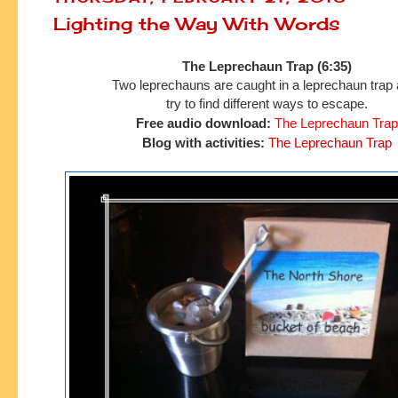
Lighting the Way With Words
The Leprechaun Trap (6:35)
Two leprechauns are caught in a leprechaun trap
try to find
different ways to escape.
Free audio download:
The Leprechaun Trap
Blog with activities:
The Leprechaun Trap