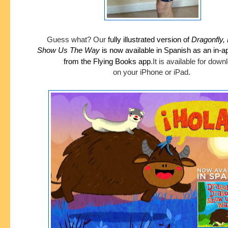
Guess what?
Our
fully illustrated version of
Dragonfly,
Show
Us The Way
is now available in Spanish as an in-
from the Flying Books app
.
It is available for dow
on your iPhone or iPad.