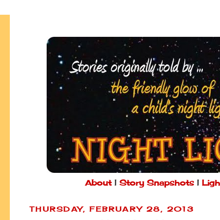
About
|
Story Snapshots
|
Ligh
THURSDAY, FEBRUARY 28, 2013