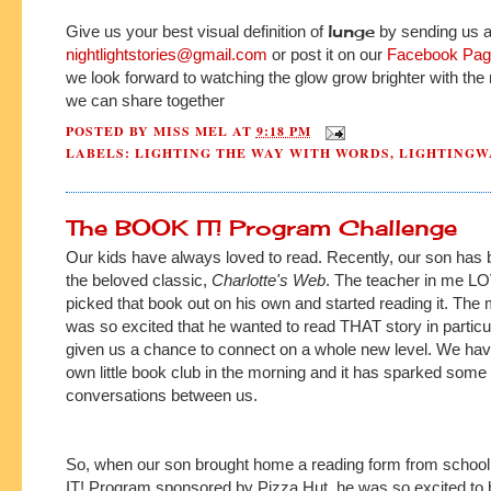
lunge
Give us your best visual definition of
by sending us a 
nightlightstories@gmail.com
or post it on our
Facebook Pa
we look forward to watching the glow grow brighter with th
we can share together
POSTED BY
MISS MEL
AT
9:18 PM
LABELS:
LIGHTING THE WAY WITH WORDS
,
LIGHTINGW
The BOOK IT! Program Challenge
Our kids have always loved to read. Recently, our son has 
the beloved classic,
Charlotte's Web
. The teacher in me L
picked that book out on his own and started reading it. Th
was so excited that he wanted to read THAT story in particul
given us a chance to connect on a whole new level. We ha
own little book club in the morning and it has sparked some 
conversations between us.
So, when our son brought home a reading form from schoo
IT! Program sponsored by Pizza Hut, he was so excited to be a