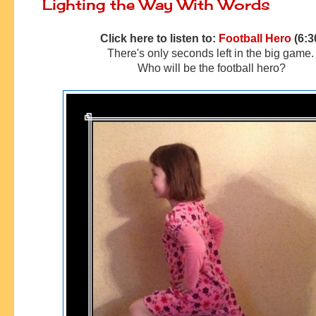
Lighting the Way With Words
Click here to listen to:
Football Hero
(6:3
There's only seconds left in the big game
Who will be the football hero?