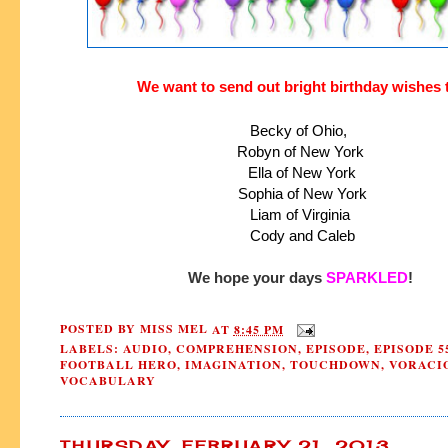
We want to send out bright birthday wishes 
Becky of Ohio, 
Robyn of New York
 Ella of New York
 Sophia of New York
 Liam of Virginia 
 Cody and Caleb
We hope your days 
SPARKLED
!
POSTED BY
MISS MEL
AT
8:45 PM
LABELS:
AUDIO
,
COMPREHENSION
,
EPISODE
,
EPISODE 5
FOOTBALL HERO
,
IMAGINATION
,
TOUCHDOWN
,
VORACI
VOCABULARY
THURSDAY, FEBRUARY 21, 2013