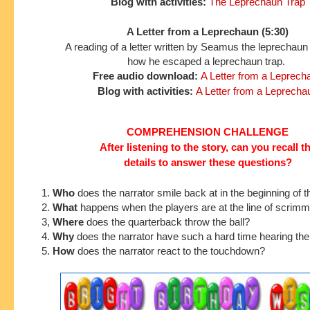
Blog with activities:
The Leprechaun Trap
A Letter from a Leprechaun (5:30)
A reading of a letter written by Seamus the leprechaun
how he escaped a leprechaun trap.
Free audio download:
A Letter from a Leprech
Blog with activities:
A Letter from a Leprecha
COMPREHENSION CHALLENGE
After listening to the story, can you recall t
details to answer these questions?
1.
Who
does the narrator smile back at in the beginning of t
2.
What
happens when the players are at the line of scrim
3,
Where
does the quarterback throw the ball?
4.
Why
does the narrator have such a hard time hearing th
5.
How
does the narrator react to the touchdown?