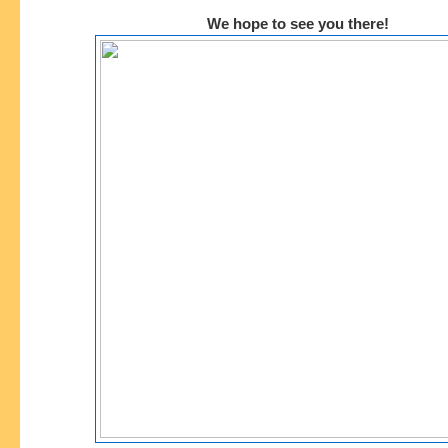
We hope to see you there!