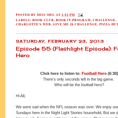
POSTED BY
MISS MEL
AT
1:52 PM
LABELS:
BOOK CLUB
,
BOOK IT PROGRAM
,
CHALLENGE
,
CHARLOTTE'S WEB
,
GIVE ME 20 CHALLENGE
,
PIZZA HU
SATURDAY, FEBRUARY 23, 2013
Episode 55 (Flashlight Episode): F
Hero
Click here to listen to:
Football Hero
(6:30)
There's only seconds left in the big game.
Who will be the football hero?
Hi All,
We were sad when the NFL season was over. We enjoy our 
Sundays here in the Night Light Stories household. But we do