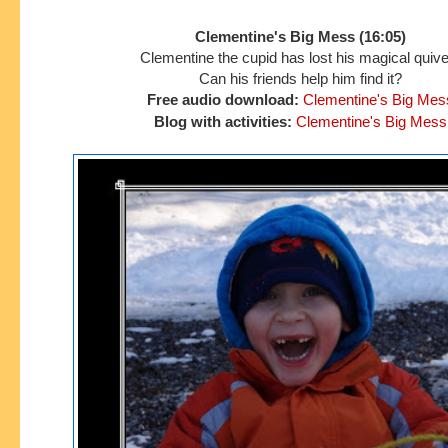
Clementine's Big Mess (16:05)
Clementine the cupid has lost his magical quive
Can his friends
help him find it?
Free audio download:
Clementine's Big Mes
Blog with activities:
Clementine's Big Mess