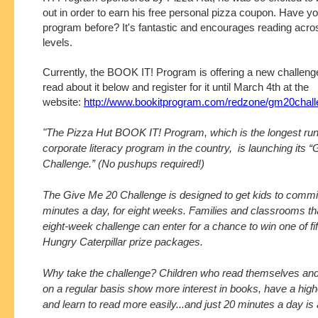
out in order to earn his free personal pizza coupon. Have yo
program before? It's fantastic and encourages reading acro
levels.
Currently, the BOOK IT! Program is offering a new challeng
read about it below and register for it until March 4th at the
website:
http://www.bookitprogram.com/redzone/gm20chall
"The Pizza Hut BOOK IT! Program, which is the longest ru
corporate literacy program in the country, is launching its 
Challenge.” (No pushups required!)
The Give Me 20 Challenge is designed to get kids to commit
minutes a day, for eight weeks. Families and classrooms th
eight-week challenge can enter for a chance to win one of fi
Hungry Caterpillar prize packages.
Why take the challenge? Children who read themselves and
on a regular basis show more interest in books, have a high
and learn to read more easily...and just 20 minutes a day is al