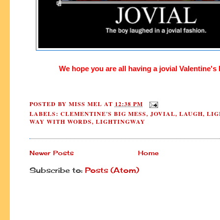
We hope you are all having a
jovial Valentine's
POSTED BY
MISS MEL
AT
12:38 PM
LABELS:
CLEMENTINE'S BIG MESS
,
JOVIAL
,
LAUGH
,
LIG
WAY WITH WORDS
,
LIGHTINGWAY
Newer Posts
Home
Subscribe to:
Posts (Atom)