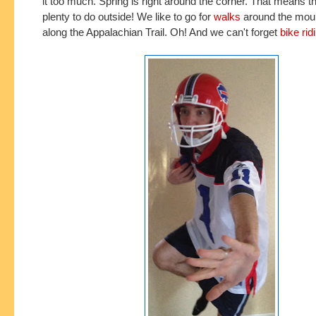
it too much. Spring is right around the corner. That means th
plenty to do outside! We like to go for
walks
around the mou
along the Appalachian Trail. Oh! And we can't forget
bike rid