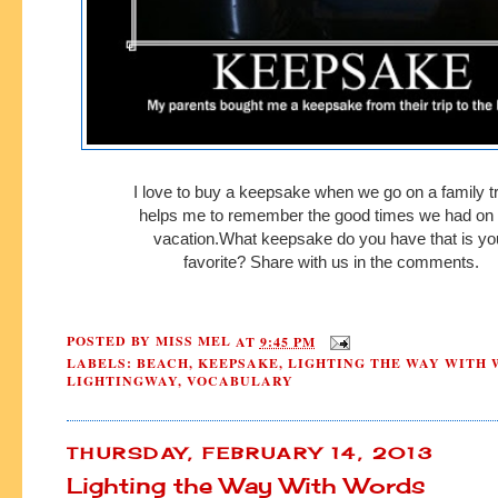
I love to buy a keepsake when we go on a family tri
helps me to remember
the good times we had on
vacation.
What
keepsake
do you have
that is y
favorite?
Share with us in the comments.
POSTED BY
MISS MEL
AT
9:45 PM
LABELS:
BEACH
,
KEEPSAKE
,
LIGHTING THE WAY WITH
LIGHTINGWAY
,
VOCABULARY
THURSDAY, FEBRUARY 14, 2013
Lighting the Way With Words