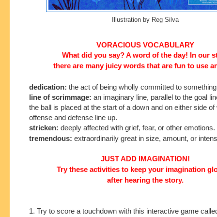
Illustration by Reg Silva
VORACIOUS VOCABULARY
What did you say? A word of the day! In our s
there are many juicy words that are fun to use a
dedication:
the act of being wholly committed to something
line of scrimmage:
an imaginary line, parallel to the goal l
the ball is placed at the start of a down and on either side of
offense and defense line up.
stricken:
deeply affected with grief, fear, or other emotions.
tremendous:
extraordinarily great in size, amount, or intens
JUST ADD IMAGINATION!
Try these activities to keep your imagination g
after hearing the story.
1. Try to score a touchdown with this interactive game calle