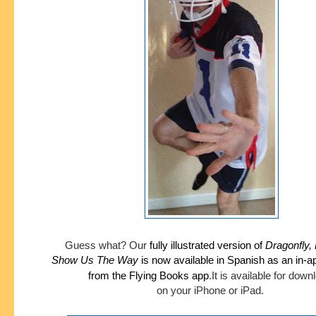
Guess what?
Our
fully illustrated version of
Dragonfly,
Show
Us The Way
is now available in Spanish as an in-
from the Flying Books app
.
It is available for dow
on your iPhone or iPad.