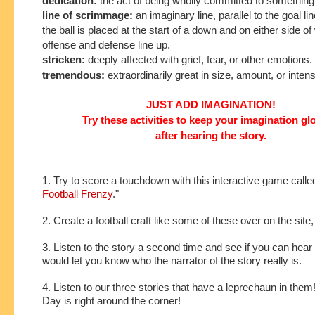
dedication:
the act of being wholly committed to something
line of scrimmage:
an imaginary line, parallel to the goal l
the ball is placed at the start of a down and on either side of
offense and defense line up.
stricken:
deeply affected with grief, fear, or other emotions.
tremendous:
extraordinarily great in size, amount, or intens
JUST ADD IMAGINATION!
Try these activities to keep your imagination g
after hearing the story.
1. Try to score a touchdown with this interactive game calle
Football Frenzy
."
2. Create a football craft like some of these over on the site
3. Listen to the story a second time and see if you can hear 
would let you know who the narrator of the story really is.
4. Listen to our three stories that have a leprechaun in them!
Day is right around the corner!