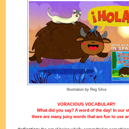
Illustration by Reg Silva
VORACIOUS VOCABULARY
What did you say? A word of the day! In our s
there are many juicy words that are fun to use a