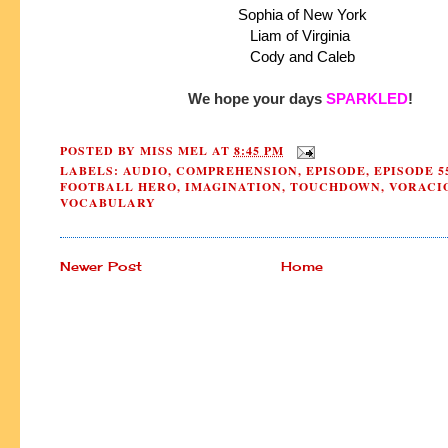
 Sophia of New York
 Liam of Virginia 
 Cody and Caleb
We hope your days 
SPARKLED
!
POSTED BY
MISS MEL
AT
8:45 PM
LABELS:
AUDIO
,
COMPREHENSION
,
EPISODE
,
EPISODE 5
FOOTBALL HERO
,
IMAGINATION
,
TOUCHDOWN
,
VORACI
VOCABULARY
Newer Post
Home