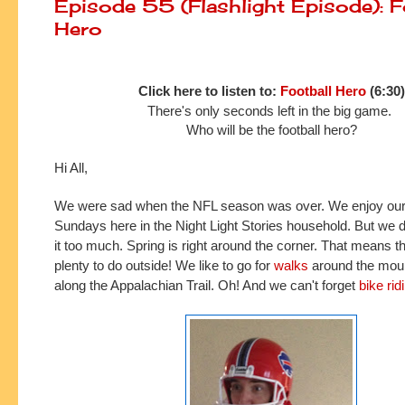
Episode 55 (Flashlight Episode): F
Hero
Click here to listen to:
Football Hero
(6:30)
There's only seconds left in the big game.
Who will be the football hero?
Hi All,
We were sad when the NFL season was over. We enjoy our 
Sundays here in the Night Light Stories household. But we do
it too much. Spring is right around the corner. That means th
plenty to do outside! We like to go for
walks
around the mou
along the Appalachian Trail. Oh! And we can't forget
bike rid