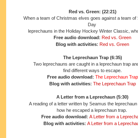
Red vs. Green: (22:21)
When a team of Christmas elves goes against a team of S
Day
leprechauns in the Holiday Hockey Winter Classic, who
Free audio download:
Red vs. Green
Blog with activities:
Red vs. Green
The Leprechaun Trap (6:35)
Two leprechauns are caught in a leprechaun trap and
find different ways to escape.
Free audio download:
The Leprechaun Trap
Blog with activities:
The Leprechaun Trap
A Letter from a Leprechaun (5:30)
A reading of a letter written by Seamus the leprechaun
how he escaped a leprechaun trap.
Free audio download:
A Letter from a Leprech
Blog with activities:
A Letter from a Leprecha