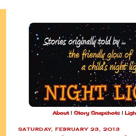
About
|
Story Snapshots
|
Ligh
SATURDAY, FEBRUARY 23, 2013