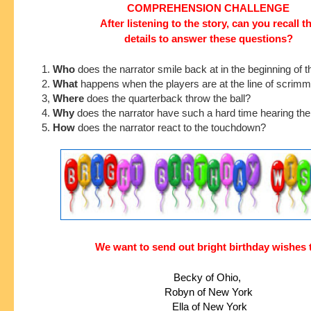
COMPREHENSION CHALLENGE
After listening to the story, can you recall t
details to answer these questions?
1.
Who
does the narrator smile back at in the beginning of t
2.
What
happens when the players are at the line of scrim
3,
Where
does the quarterback throw the ball?
4.
Why
does the narrator have such a hard time hearing th
5.
How
does the narrator react to the touchdown?
We want to send out bright birthday wishes 
Becky of Ohio, 
Robyn of New York
 Ella of New York