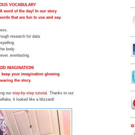
OUS VOCABULARY
 word of the day! In our story
words that are fun to use and say.
ness.
rough research for data.
expelling.
 the body.
ever, everlasting.
ADD IMAGINATION!
to keep your imagination glowing
hearing the story.
ing our
step-by-step tutoria
l.
Thanks to our
lake, it looked like a blizzard!
S