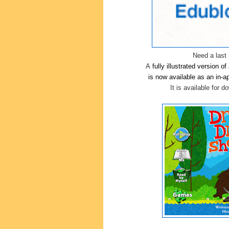
Need a last 
A
fully illustrated version of
is now available as an in-
It is available for 