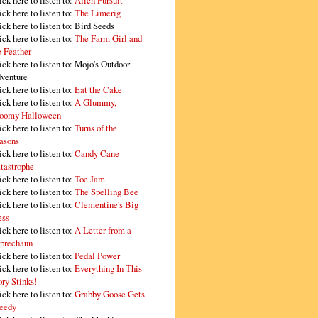
ick here to listen to:
Alien Pursuit
ick here to listen to:
The Limerig
ick here to listen to:
Bird Seeds
ick here to listen to:
The Farm Girl and
e Feather
ick here to listen to:
Mojo's Outdoor
venture
ick here to listen to:
Eat the Cake
ick here to listen to:
A Glummy,
oomy Halloween
ick here to listen to:
Turns of the
asons
ick here to listen to:
Candy Cane
tastrophe
ick here to listen to:
Toe Jam
ick here to listen to:
The Spelling Bee
ick here to listen to:
Clementine's Big
ss
ick here to listen to:
A Letter from a
prechaun
ick here to listen to:
Pedal Power
ick here to listen to:
Everything In This
ory Stinks!
ick here to listen to:
Grabby Goose Gets
eedy