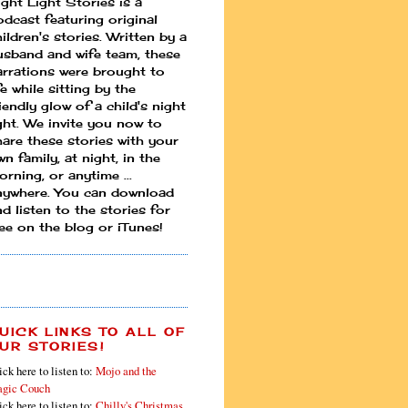
ight Light Stories is a
odcast featuring original
ildren's stories. Written by a
usband and wife team, these
arrations were brought to
fe while sitting by the
iendly glow of a child's night
ight. We invite you now to
hare these stories with your
n family, at night, in the
rning, or anytime ...
nywhere. You can download
d listen to the stories for
ree on the blog or iTunes!
UICK LINKS TO ALL OF
UR STORIES!
ick here to listen to:
Mojo and the
gic Couch
ick here to listen to:
Chilly's Christmas