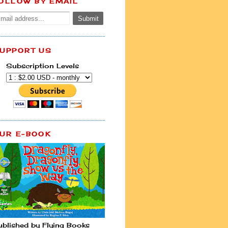
OLLOW BY EMAIL
UPPORT US
Subscription Levels
UR E-BOOK
ublished by Flying Books