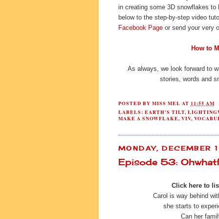
in creating some 3D snowflakes to 
below to the step-by-step video tuto
Facebook Page
or send your very o
How to M
As always, we look forward to w
stories, words and s
POSTED BY
MISS MEL
AT
11:55 AM
LABELS:
EARTH'S TILT
,
LIGHTING
MAKE A SNOWFLAKE
,
VIV
,
VOCABU
MONDAY, DECEMBER 1
Episode 53: Ohwhatf
Click here to lis
Carol is way behind wi
she starts to exper
Can her famil