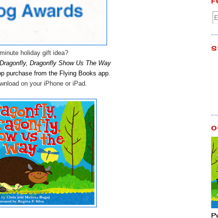
F
S
minute holiday gift idea?
Dragonfly, Dragonfly Show Us The Way
app purchase
from the Flying Books app
.
download on your iPhone or iPad.
O
P