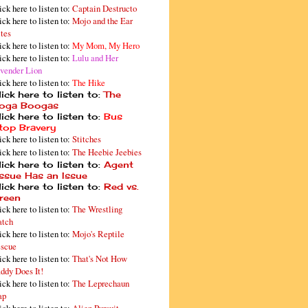
ick here to listen to:
Captain Destructo
ick here to listen to:
Mojo and the Ear
tes
ick here to listen to:
My Mom, My Hero
ick here to listen to:
Lulu and Her
vender Lion
ick here to listen to:
The Hike
ick here to listen to:
The
oga Boogas
ick here to listen to:
Bus
top Bravery
ick here to listen to:
Stitches
ick here to listen to:
The Heebie Jeebies
ick here to listen to:
Agent
issue Has an Issue
ick here to listen to:
Red vs.
reen
ick here to listen to:
The Wrestling
tch
ick here to listen to:
Mojo's Reptile
scue
ick here to listen to:
That's Not How
ddy Does It!
ick here to listen to:
The Leprechaun
ap