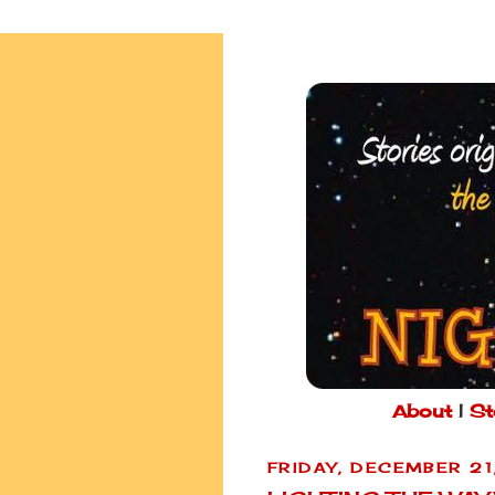
About
|
St
FRIDAY, DECEMBER 21