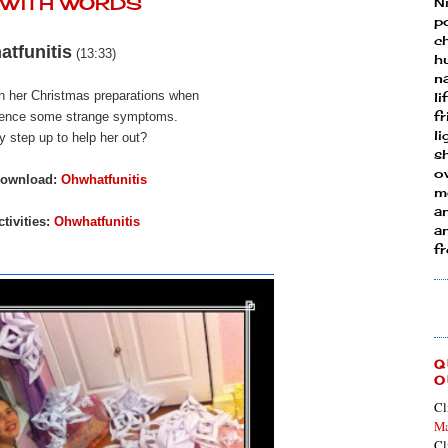
Y WITH WORDS
N
p
ch
tfunitis
(13:33)
h
n
th her Christmas preparations when
li
fr
ience
some strange symptoms.
l
y step up to help her out?
s
ow
download:
Ohwhatfunitis
mo
a
tivities:
Ohwhatfunitis
an
f
Q
O
Cl
Ma
Cl