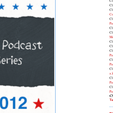
Cl
Cl
Cl
Co
Cl
Pa
Cl
Cl
Mo
Cl
Cl
Cl
Pa
Cl
Pa
Cl
a 
Cl
Pa
Cl
Pa
Cl
T