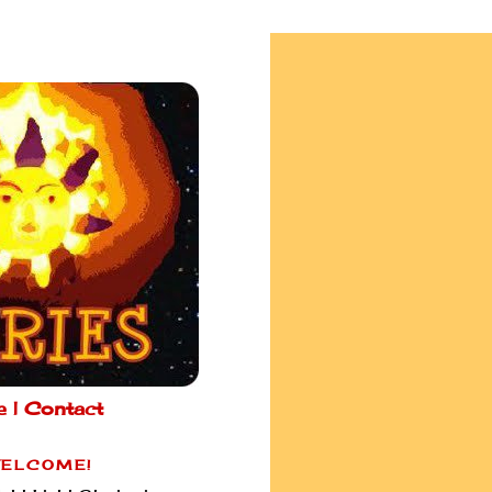
e |
Contact
ELCOME!