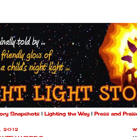
ory Snapshots
|
Lighting the Way
|
Press and Prais
, 2012
W