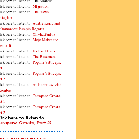
ick here to listen to: The Mankie
ick here to listen to:
Migration
ick here to listen to:
The Yawn
ntagion
ick here to listen to:
Auntie Kerry and
skamansett Pumpin Regatta
ick here to listen to:
Ohwhatfunitis
ick here to listen to:
Mojo Makes the
st of It
ick here to listen to:
Football Hero
ick here to listen to:
The Basement
ick here to listen to:
Pogona Vitticeps,
rt 1
ick here to listen to:
Pogona Vitticeps,
rt 2
ick here to listen to:
An Interview with
Zombie
ick here to listen to:
Terrapene Ornata,
rt 1
ick here to listen to:
Terrapene Ornata,
rt 2
ick here to listen to:
errapene Ornata, Part 3