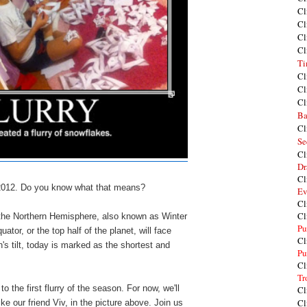
Cl
Cl
Cl
Cl
Ti
Cl
Cl
Cl
Ba
Cl
Se
Cl
Dr
Cl
2012. Do you know what that means?
Ev
Cl
Cl
r in the Northern Hemisphere, also known as Winter
Pu
ator, or the top half of the planet, will face
Cl
's tilt, today is marked as the shortest and
Pu
Cl
Tr
to the first
flurry
of the season.
For now, we'll
Cl
Cl
ke our friend Viv, in the picture above
. Join us