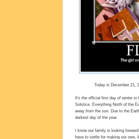
Today is December 21, 
It's the official first day of winte
Solstice.
Everything North of the Equ
away from the sun.
Due to the Earth
darkest day of the year.
I know our family is looking forward 
have to settle for making our own, li