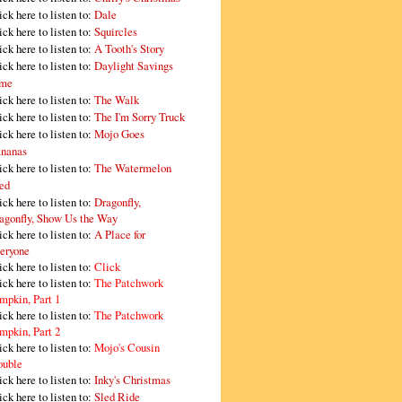
ick here to listen to:
Dale
ick here to listen to:
Squircles
ick here to listen to:
A Tooth's Story
ick here to listen to:
Daylight Savings
me
ick here to listen to:
The Walk
ick here to listen to:
The I'm Sorry Truck
ick here to listen to:
Mojo Goes
nanas
ick here to listen to:
The Watermelon
ed
ick here to listen to:
Dragonfly,
agonfly, Show Us the Way
ick here to listen to:
A Place for
eryone
ick here to listen to:
Click
ick here to listen to:
The Patchwork
mpkin, Part 1
ick here to listen to:
The Patchwork
mpkin, Part 2
ick here to listen to:
Mojo's Cousin
ouble
ick here to listen to:
Inky's Christmas
ick here to listen to:
Sled Ride