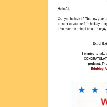
Hello All,
Can you believe it? The new year i
present to you our fifth holiday sto
time over the school break to enjoy
Extra! Ext
I wanted to take
CONGRATULATION
podcast, Th
Edublog A