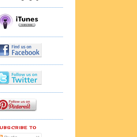
UBSCRIBE TO