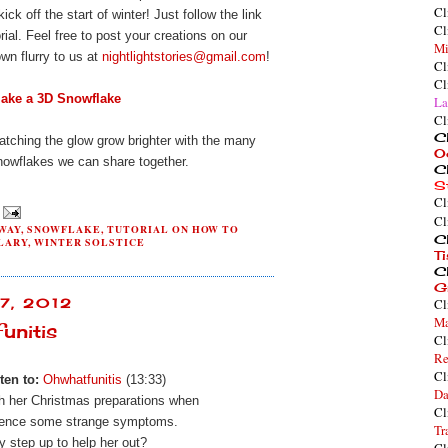
Cl
kick off
the start
of winter! Just follow the link
Cl
rial. Feel free to post your creations on our
Mi
wn flurry to us at
nightlightstories@gmail.com
!
Cl
Cl
ake a 3D Snowflake
La
Cl
Cl
atching the glow grow brighter with the many
O
nowflakes we can share together.
Cl
S
Cl
Cl
WAY
,
SNOWFLAKE
,
TUTORIAL ON HOW TO
Cl
LARY
,
WINTER SOLSTICE
T
Cl
G
Cl
7, 2012
Ma
unitis
Cl
Re
Cl
ten to:
Ohwhatfunitis
(13:33)
Da
th her Christmas preparations when
Cl
ience
some strange symptoms.
Tr
y step up to help her out?