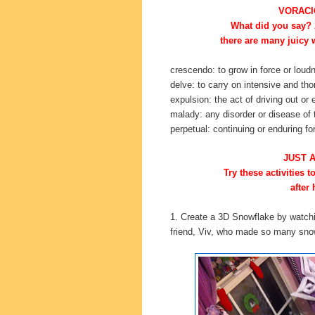
VORACI
What did you say? A
there are many juicy 
crescendo: to grow in force or loud
delve: to carry on intensive and tho
expulsion: the act of driving out or 
malady: any disorder or disease of
perpetual: continuing or enduring for
JUST 
Try these activities 
after 
1. Create a 3D Snowflake by watch
friend, Viv, who made so many snowf