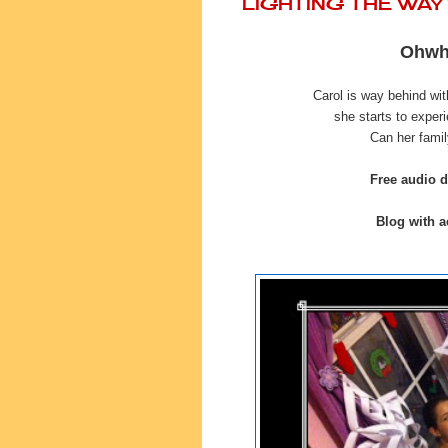
LIGHTING THE WA
Ohwha
Carol is way behind wi
she starts to exper
Can her famil
Free audio 
Blog with ac