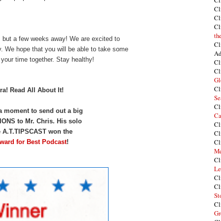
Cl
Cl
Cl
Cl
th
s but a few weeks away! We are excited to
Cl
ry. We hope that you will be able to take some
Ad
 your time together. Stay healthy!
Cl
Cl
Gl
Cl
ra! Read All About It!
Se
Cl
 a moment to send out a big
Ca
S to Mr. Chris. His solo
Cl
e A.T.TIPSCAST won the
Cl
Cl
ward for Best Podcast
!
Me
Cl
Le
Cl
Cl
St
Cl
Gr