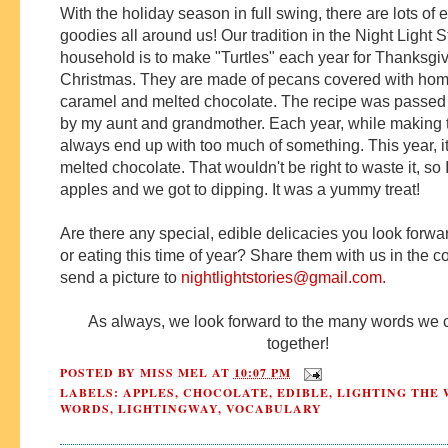
With the holiday season in full swing, there are lots of 
goodies all around us! Our tradition in the Night Light S
household is to make "Turtles" each year for Thanksgi
Christmas. They are made of pecans covered with h
caramel and melted chocolate. The recipe was passe
by my aunt and grandmother. Each year, while making
always end up with too much of something. This year, i
melted chocolate. That wouldn't be right to waste it, so
apples and we got to dipping.
It was a yummy treat!
Are there any special, edible delicacies you look forwa
or eating this time of year?
Share them with us in the 
send a picture to
nightlightstories@gmail.com
.
As always, we look forward to the many words we 
together!
POSTED BY
MISS MEL
AT
10:07 PM
LABELS:
APPLES
,
CHOCOLATE
,
EDIBLE
,
LIGHTING THE 
WORDS
,
LIGHTINGWAY
,
VOCABULARY