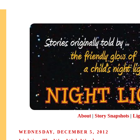
About
|
Story Snapshots
|
Lig
WEDNESDAY, DECEMBER 5, 2012