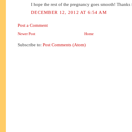
I hope the rest of the pregnancy goes smooth! Thanks f
DECEMBER 12, 2012 AT 6:54 AM
Post a Comment
Newer Post
Home
Subscribe to:
Post Comments (Atom)