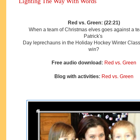
Lighting The Way With Words
Red vs. Green: (22:21)
When a team of Christmas elves goes against a te
Patrick's
Day
leprechauns
in the Holiday Hockey Winter Class
win?
Free audio download:
Red vs. Green
Blog with activities:
Red vs. Green