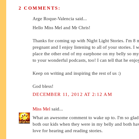
2 COMMENTS:
Arge Roque-Valencia said...
Hello Miss Mel and Mr Chris!
Thanks for coming up with Night Light Stories. I'm 8
pregnant and I enjoy listening to all of your stories. I
place the other end of my earphone on my belly so my 
to your wonderful podcasts, too! I can tell that he enjo
Keep on writing and inspiring the rest of us :)
God bless!
DECEMBER 11, 2012 AT 2:12 AM
Miss Mel
said...
What an awesome comment to wake up to. I'm so glad
both our kids when they were in my belly and both ha
love for hearing and reading stories.