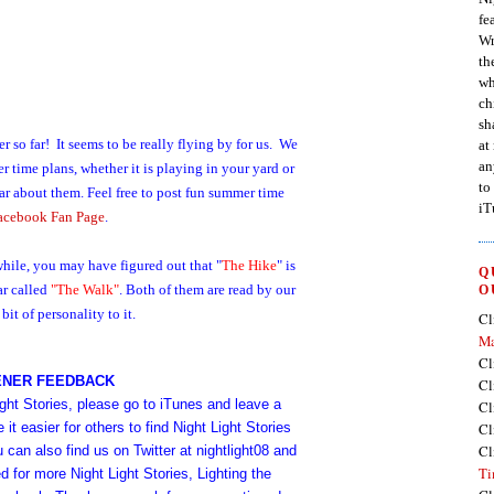
fe
Wr
th
wh
ch
sh
so far! It seems to be really flying by for us.
We
at
an
ime plans, whether it is playing in your yard or
to
ear about them.
Feel free to post fun summer time
iT
acebook Fan Page
.
 while, you may have figured out that "
The Hike
" is
Q
ar called
"The Walk
"
. Both of them are read by our
O
it of personality to it.
Cl
Ma
Cl
ENER FEEDBACK
Cl
ight Stories, please go to iTunes and leave a
Cl
t easier for others to find Night Light Stories
Cl
Cl
ou can also find us on
Twitter
at
nightlight08
and
Ti
d for more Night Light Stories, Lighting the