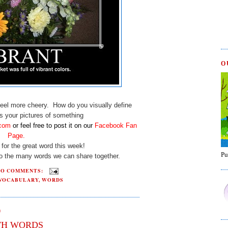
O
el more cheery. How do you visually define
 your pictures of something
.com
or
feel free to post it on our
Facebook Fan
Page
.
for the great word this week!
Pu
to the many words we can share together.
NO COMMENTS:
VOCABULARY
,
WORDS
0
TH WORDS