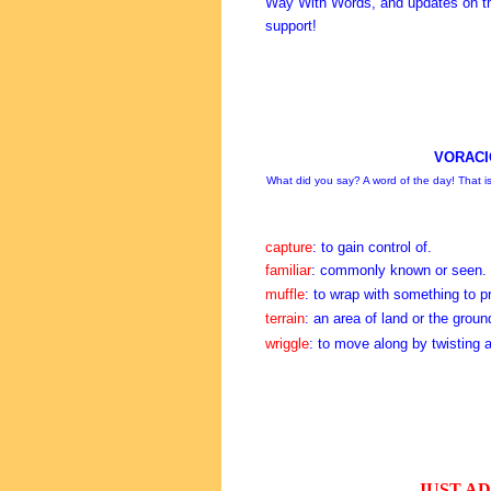
Way With Words, and updates on th
support!
VORACI
What did you say? A word of the day! That is 
capture
: to gain control of.
familiar
: commonly known or seen.
muffle
: to wrap with something to p
terrain
: an area of land or the groun
wriggle
: to move along by twisting 
JUST A