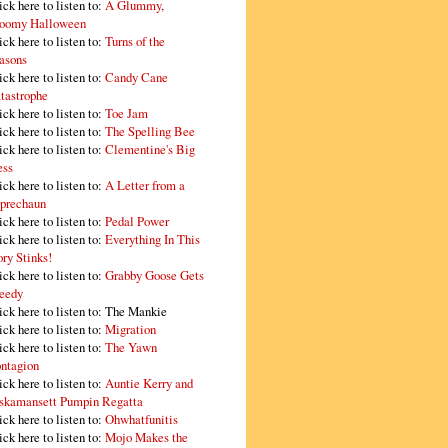
ick here to listen to:
A Glummy,
oomy Halloween
ick here to listen to:
Turns of the
asons
ick here to listen to:
Candy Cane
tastrophe
ick here to listen to:
Toe Jam
ick here to listen to:
The Spelling Bee
ick here to listen to:
Clementine's Big
ss
ick here to listen to:
A Letter from a
prechaun
ick here to listen to:
Pedal Power
ick here to listen to:
Everything In This
ory Stinks!
ick here to listen to:
Grabby Goose Gets
eedy
ick here to listen to: The Mankie
ick here to listen to:
Migration
ick here to listen to:
The Yawn
ntagion
ick here to listen to:
Auntie Kerry and
skamansett Pumpin Regatta
ick here to listen to:
Ohwhatfunitis
ick here to listen to:
Mojo Makes the