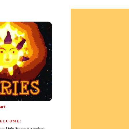
act
ELCOME!
ght Light Stories is a podcast