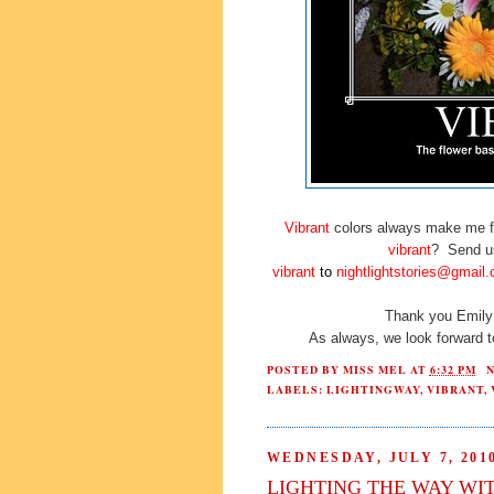
Vibrant
colors always make me fe
vibrant
? Send us
vibrant
to
nightlightstories@gmail
Thank you Emily 
As always, we look forward 
POSTED BY
MISS MEL
AT
6:32 PM
LABELS:
LIGHTINGWAY
,
VIBRANT
,
WEDNESDAY, JULY 7, 201
LIGHTING THE WAY WI