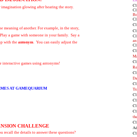
Cl
r imagination glowing after hearing the story.
Cl
Bo
Cl
Cl
he meaning of another. For example, in the story,
Cl
 Play a game with someone in your family. Say a
Cl
an
p with the
antonym
. You can easily adjust the
Cl
Cl
Ma
Cl
ome interactive games using antonyms!
Re
Cl
Da
Cl
MES AT GAMEQUARIUM
Tr
Cl
Cl
Cl
Cl
th
Cl
NSION CHALLENGE
Ad
you recall the details to answer these questions?
Cl