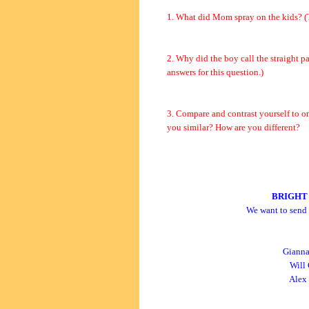
1. What did Mom spray on the kids? (T
2. Why did the boy call the straight p
answers for this question.)
3. Compare and contrast yourself to on
you similar? How are you different?
BRIGHT
We want to send 
Gianna
Will 
Alex 