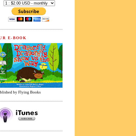
UR E-BOOK
blished by Flying Books