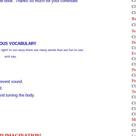
Cl
e book. Thanks so much for your continued
Cl
Cl
Ba
Cl
Se
Cl
Dr
OUS VOCABULARY
Cl
right! In our story there are many words that are fun to use
Ev
and say.
Cl
Cl
Pu
Cl
Pu
revent sound.
Cl
d.
Tr
and turning the body.
Cl
Cl
Cl
Cl
Mi
Cl
Cl
DD IMAGINATION!
La