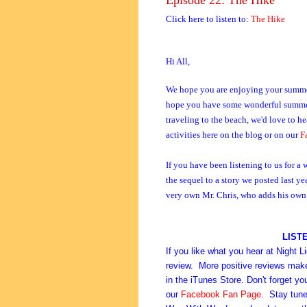
Click here to listen to:
The Hike
Hi All,
We hope you are enjoying your summer 
hope you have some wonderful summer t
traveling to the beach, we'd love to h
activities here on the blog or on our
F
If you have been listening to us for a
the sequel to a story we posted last ye
very own Mr. Chris, who adds his own b
LIST
If you like what you hear at Night L
review. More positive reviews make i
in the iTunes Store. Don't forget y
our
Facebook Fan Page
. Stay tune