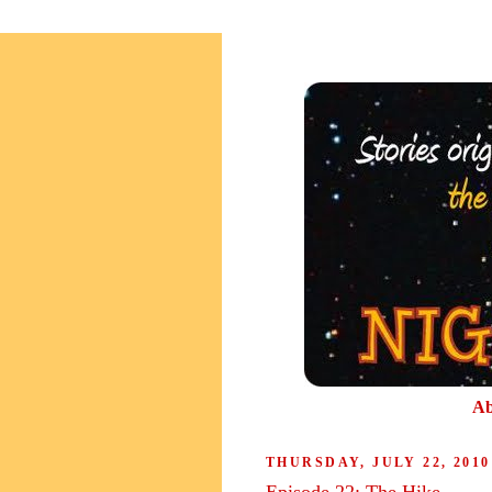
Ab
THURSDAY, JULY 22, 2010
Episode 22: The Hike