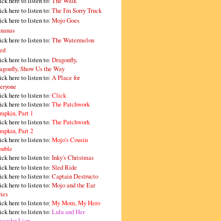
ick here to listen to:
The Walk
ick here to listen to:
The I'm Sorry Truck
ick here to listen to:
Mojo Goes
nanas
ick here to listen to:
The Watermelon
ed
ick here to listen to:
Dragonfly,
agonfly, Show Us the Way
ick here to listen to:
A Place for
eryone
ick here to listen to:
Click
ick here to listen to:
The Patchwork
mpkin, Part 1
ick here to listen to:
The Patchwork
mpkin, Part 2
ick here to listen to:
Mojo's Cousin
ouble
ick here to listen to:
Inky's Christmas
ick here to listen to:
Sled Ride
ick here to listen to:
Captain Destructo
ick here to listen to:
Mojo and the Ear
tes
ick here to listen to:
My Mom, My Hero
ick here to listen to:
Lulu and Her
vender Lion