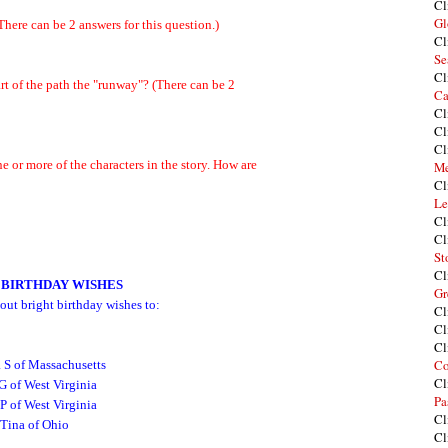
Cl
Gl
here can be 2 answers for this question.)
Cl
Se
Cl
art of the path the "runway"? (There can be 2
Ca
Cl
Cl
Cl
e or more of the characters in the story. How are
Me
Cl
Le
Cl
Cl
St
Cl
 BIRTHDAY WISHES
Gr
out bright birthday wishes to:
Cl
Cl
Cl
Co
 S of Massachusetts
Cl
G of West Virginia
Pa
P of West Virginia
Cl
Tina of Ohio
Cl