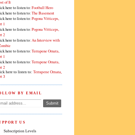
st of It
ick here to listen to:
Football Hero
ick here to listen to:
The Basement
ick here to listen to:
Pogona Vitticeps,
rt 1
ick here to listen to:
Pogona Vitticeps,
rt 2
ick here to listen to:
An Interview with
Zombie
ick here to listen to:
Terrapene Ornata,
rt 1
ick here to listen to:
Terrapene Ornata,
rt 2
ick here to listen to:
Terrapene Ornata,
rt 3
OLLOW BY EMAIL
UPPORT US
Subscription Levels