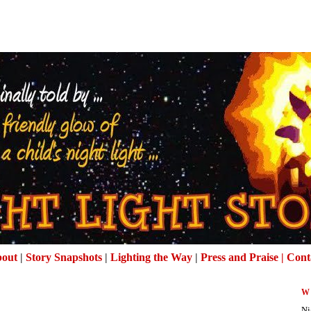
out
|
Story Snapshots
|
Lighting the Way
|
Press and Praise |
Cont
W
Ni