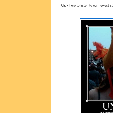
Click here to listen to our newest s