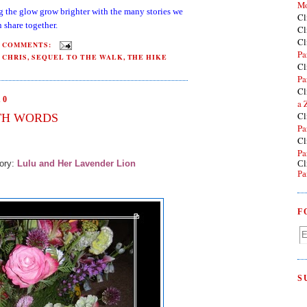
Mo
g the glow grow brighter with the many stories we
Cl
 share together.
Cl
Cl
2 COMMENTS:
Pa
 CHRIS
,
SEQUEL TO THE WALK
,
THE HIKE
Cl
Pa
Cl
10
a 
Cl
TH WORDS
Pa
Cl
Pa
tory:
Lulu and Her Lavender Lion
Cl
Pa
F
S