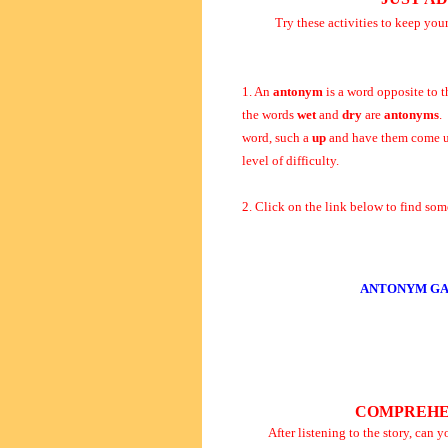
Try these activities to keep you
1. An
antonym
is a word opposite to t
the words
wet
and
dry
are
antonyms
.
word, such a
up
and have them come u
level of difficulty.
2. Click on the link below to find s
ANTONYM GA
COMPREHE
After listening to the story, can 