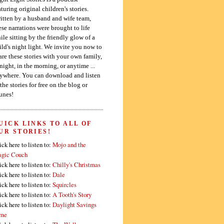
aturing original children's stories.
itten by a husband and wife team,
ese narrations were brought to life
ile sitting by the friendly glow of a
ild's night light. We invite you now to
are these stories with your own family,
 night, in the morning, or anytime ...
ywhere. You can download and listen
 the stories for free on the blog or
unes!
UICK LINKS TO ALL OF
UR STORIES!
ick here to listen to:
Mojo and the
gic Couch
ick here to listen to:
Chilly's Christmas
ick here to listen to:
Dale
ick here to listen to:
Squircles
ick here to listen to:
A Tooth's Story
ick here to listen to:
Daylight Savings
me