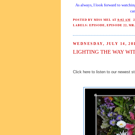
As always, I look forward to watchin
can
POSTED BY
MISS MEL
AT
8:02 AM
LABELS:
EPISODE
,
EPISODE 22
,
MR.
WEDNESDAY, JULY 14, 20
LIGHTING THE WAY WI
Click here to listen to our newest s