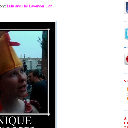
tory:
Lulu and Her Lavender Lion
S
A
D
T