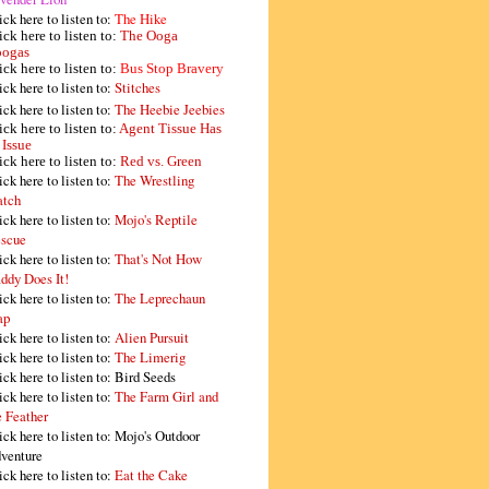
ick here to listen to:
The Hike
ick here to listen to:
The Ooga
ogas
ick here to listen to:
Bus Stop Bravery
ick here to listen to:
Stitches
ick here to listen to:
The Heebie Jeebies
ick here to listen to:
Agent Tissue Has
 Issue
ick here to listen to:
Red vs. Green
ick here to listen to:
The Wrestling
tch
ick here to listen to:
Mojo's Reptile
scue
ick here to listen to:
That's Not How
ddy Does It!
ick here to listen to:
The Leprechaun
ap
ick here to listen to:
Alien Pursuit
ick here to listen to:
The Limerig
ick here to listen to:
Bird Seeds
ick here to listen to:
The Farm Girl and
e Feather
ick here to listen to:
Mojo's Outdoor
venture
ick here to listen to:
Eat the Cake