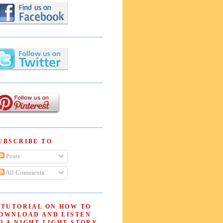
UBSCRIBE TO
Posts
All Comments
 TUTORIAL ON HOW TO
OWNLOAD AND LISTEN
O A NIGHT LIGHT STORY