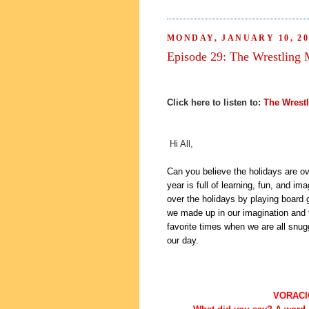
MONDAY, JANUARY 10, 20
Episode 29: The Wrestling 
Click here to listen to:
The Wrest
Hi All,
Can you believe the holidays are o
year is full of learning, fun, and i
over the holidays by playing board 
we made up in our imagination and t
favorite times when we are all snug
our day.
VORACI