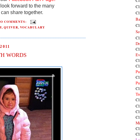
Cl
look forward to the many
Cl
can share together.
Cl
Ba
NO COMMENTS:
Cl
Y
,
QUIVER
,
VOCABULARY
Se
Cl
Dr
2011
Cl
TH WORDS
Ev
Cl
Cl
Pu
Cl
Pu
Cl
Tr
Cl
Cl
Cl
Cl
Mi
Cl
Cl
La