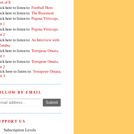
st of It
ick here to listen to:
Football Hero
ick here to listen to:
The Basement
ick here to listen to:
Pogona Vitticeps,
rt 1
ick here to listen to:
Pogona Vitticeps,
rt 2
ick here to listen to:
An Interview with
Zombie
ick here to listen to:
Terrapene Ornata,
rt 1
ick here to listen to:
Terrapene Ornata,
rt 2
ick here to listen to:
Terrapene Ornata,
rt 3
OLLOW BY EMAIL
UPPORT US
Subscription Levels