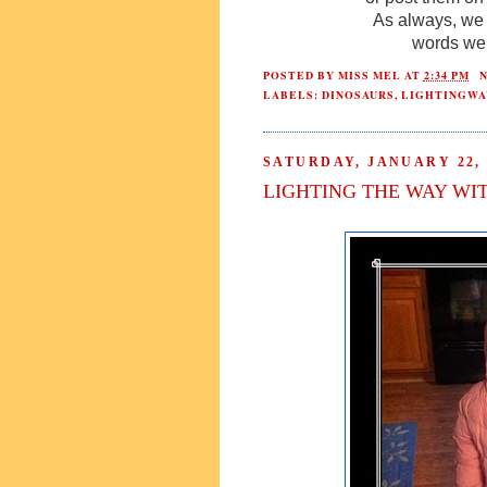
As always, we 
words we 
POSTED BY
MISS MEL
AT
2:34 PM
LABELS:
DINOSAURS
,
LIGHTINGWA
SATURDAY, JANUARY 22, 
LIGHTING THE WAY WI