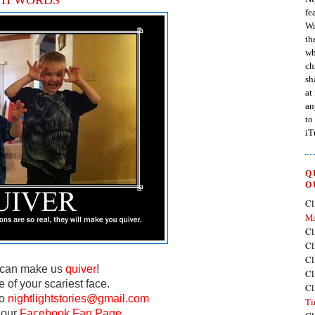
fe
Wr
th
wh
ch
sh
at
an
to
iT
Q
O
Cl
Ma
Cl
Cl
Cl
u can make us
quiver
!
Cl
e of your scariest face.
Cl
to
nightlightstories@gmail.com
Ti
 our
Facebook Fan Page.