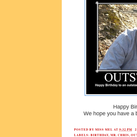
Happy Bir
We hope you have a b
POSTED BY
MISS MEL
AT
9:32 PM
LABELS:
BIRTHDAY
,
MR. CHRIS
,
OU