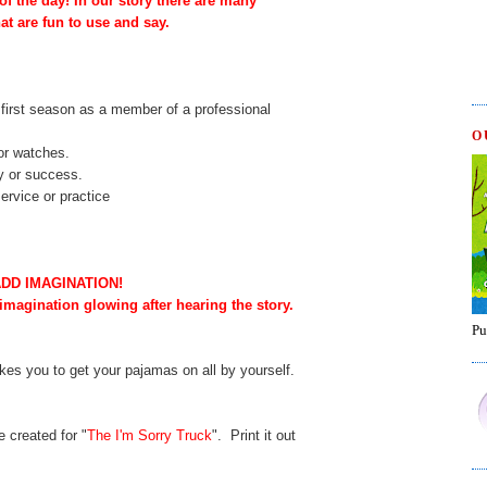
f the day! In our story there are many
at are fun to use and say.
r first season as a member of a professional
O
or watches.
y or success.
ervice or practice
ADD IMAGINATION!
 imagination glowing after hearing the story.
Pu
akes you to get your pajamas on all by yourself.
 created for "
The I'm Sorry Truck
". Print it out