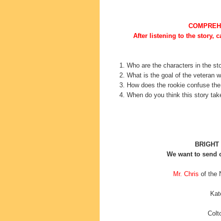
COMPREH
After listening to the story, 
1. Who are the characters in the st
2. What is the goal of the veteran w
3. How does the rookie confuse th
4. When do you think this story ta
BRIGHT
We want to send o
Mr. Chris
of the 
Kat
Colt