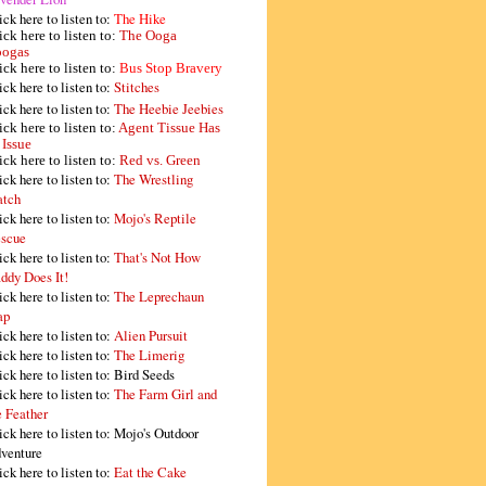
ick here to listen to:
The Hike
ick here to listen to:
The Ooga
ogas
ick here to listen to:
Bus Stop Bravery
ick here to listen to:
Stitches
ick here to listen to:
The Heebie Jeebies
ick here to listen to:
Agent Tissue Has
 Issue
ick here to listen to:
Red vs. Green
ick here to listen to:
The Wrestling
tch
ick here to listen to:
Mojo's Reptile
scue
ick here to listen to:
That's Not How
ddy Does It!
ick here to listen to:
The Leprechaun
ap
ick here to listen to:
Alien Pursuit
ick here to listen to:
The Limerig
ick here to listen to:
Bird Seeds
ick here to listen to:
The Farm Girl and
e Feather
ick here to listen to:
Mojo's Outdoor
venture
ick here to listen to:
Eat the Cake