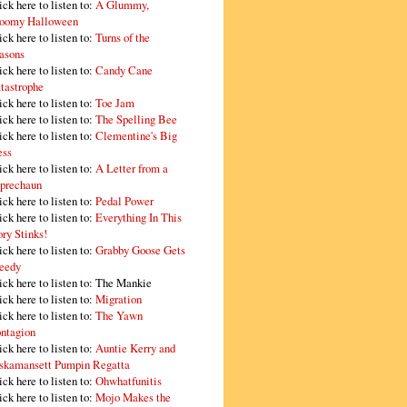
ick here to listen to:
A Glummy,
oomy Halloween
ick here to listen to:
Turns of the
asons
ick here to listen to:
Candy Cane
tastrophe
ick here to listen to:
Toe Jam
ick here to listen to:
The Spelling Bee
ick here to listen to:
Clementine's Big
ss
ick here to listen to:
A Letter from a
prechaun
ick here to listen to:
Pedal Power
ick here to listen to:
Everything In This
ory Stinks!
ick here to listen to:
Grabby Goose Gets
eedy
ick here to listen to: The Mankie
ick here to listen to:
Migration
ick here to listen to:
The Yawn
ntagion
ick here to listen to:
Auntie Kerry and
skamansett Pumpin Regatta
ick here to listen to:
Ohwhatfunitis
ick here to listen to:
Mojo Makes the