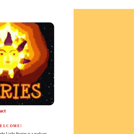
act
ELCOME!
ght Light Stories is a podcast