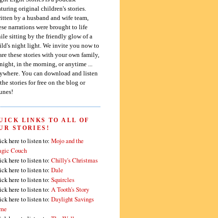
aturing original children's stories.
itten by a husband and wife team,
ese narrations were brought to life
ile sitting by the friendly glow of a
ild's night light. We invite you now to
are these stories with your own family,
 night, in the morning, or anytime ...
ywhere. You can download and listen
 the stories for free on the blog or
unes!
UICK LINKS TO ALL OF
UR STORIES!
ick here to listen to:
Mojo and the
gic Couch
ick here to listen to:
Chilly's Christmas
ick here to listen to:
Dale
ick here to listen to:
Squircles
ick here to listen to:
A Tooth's Story
ick here to listen to:
Daylight Savings
me