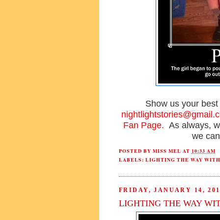
Show us your bes
nightlightstories@gmail.
Fan Page.
As always, w
we can
POSTED BY
MISS MEL
AT
10:33 AM
LABELS:
LIGHTING THE WAY WIT
FRIDAY, JANUARY 14, 201
LIGHTING THE WAY WI