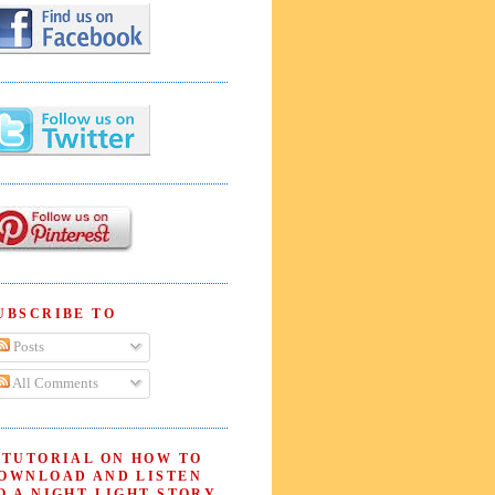
UBSCRIBE TO
Posts
All Comments
 TUTORIAL ON HOW TO
OWNLOAD AND LISTEN
O A NIGHT LIGHT STORY