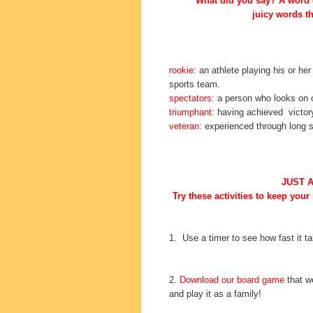
What did you say? A word o
juicy words th
rookie
: an athlete playing his or he
sports team.
spectators
: a person who looks on 
triumphant
: having achieved victor
veteran
: experienced through long s
JUST 
Try these activities to keep your
1. Use a timer to see how fast it t
2.
Download our board game
that we
and play it as a family!