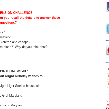
ENSION CHALLENGE
can you recall the details to answer these
questions?
ory?
restler?
e veteran and escape?
kes place? Why do you think that?
S
 BIRTHDAY WISHES
ut bright birthday wishes to:
Night Light Stories household
e G of Maryland
A
D
on G of Maryland
T