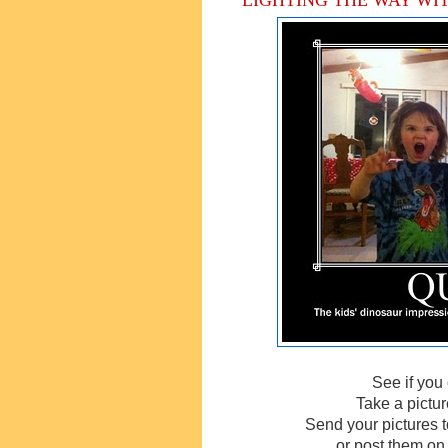
See if yo
Take a pictur
Send your pictures 
or post them on