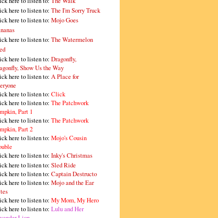
ick here to listen to:
The Walk
ick here to listen to:
The I'm Sorry Truck
ick here to listen to:
Mojo Goes
nanas
ick here to listen to:
The Watermelon
ed
ick here to listen to:
Dragonfly,
agonfly, Show Us the Way
ick here to listen to:
A Place for
eryone
ick here to listen to:
Click
ick here to listen to:
The Patchwork
mpkin, Part 1
ick here to listen to:
The Patchwork
mpkin, Part 2
ick here to listen to:
Mojo's Cousin
ouble
ick here to listen to:
Inky's Christmas
ick here to listen to:
Sled Ride
ick here to listen to:
Captain Destructo
ick here to listen to:
Mojo and the Ear
tes
ick here to listen to:
My Mom, My Hero
ick here to listen to:
Lulu and Her
vender Lion