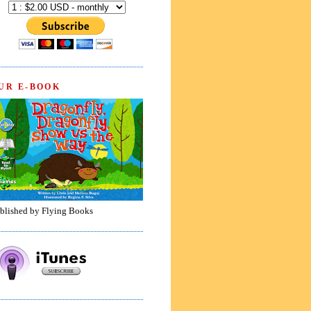
UR E-BOOK
blished by Flying Books