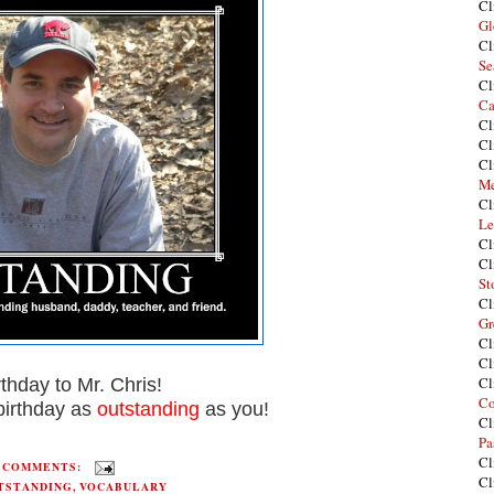
Cl
Gl
Cl
Se
Cl
Ca
Cl
Cl
Cl
Me
Cl
Le
Cl
Cl
St
Cl
Gr
Cl
Cl
Cl
thday to Mr. Chris!
Co
irthday as
outstanding
as you!
Cl
Pa
Cl
2 COMMENTS:
Cl
TSTANDING
,
VOCABULARY