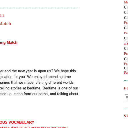
Mo
Cl
Cl
11
Cl
Pa
Match
Cl
Pa
Cl
ling Match
a 
Cl
Pa
Cl
Pa
Cl
ver and the new year is upon us? We hope this
Pa
magination for you. We enjoyed spending time
games that we made, visiting different worlds
elling stories at bedtime. Bedtime is one of our
F
gled up, clean from our baths, and talking about
S
OUS VOCABULARY