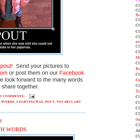
Cl
Cl
Bo
Cl
Cl
Cl
Cl
an
Cl
Cl
Ma
Cl
t
pout
! Send your pictures to
Re
com
or post them on our
Facebook
Cl
e look forward to the many words
Da
Cl
 share together.
Tr
Cl
3 COMMENTS:
Cl
H WORDS
,
LIGHTINGWAY
,
POUT
,
VOCABULARY
Cl
Cl
th
1
Cl
TH WORDS
Ad
Cl