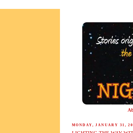
Ab
MONDAY, JANUARY 31, 20
LIGHTING THE WAY WI