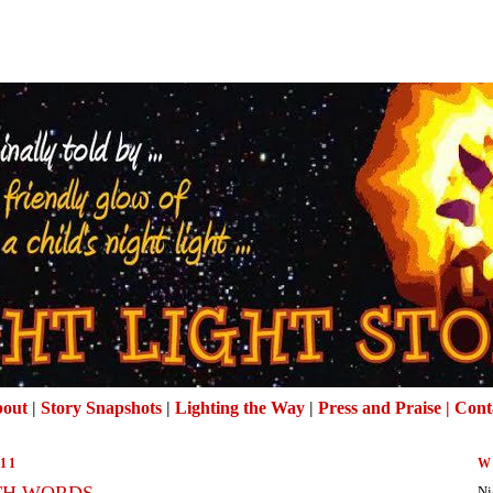
out
|
Story Snapshots
|
Lighting the Way
|
Press and Praise |
Cont
11
W
TH WORDS
Ni