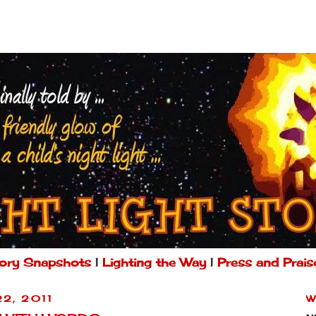
ory Snapshots
|
Lighting the Way
|
Press and Prais
22, 2011
W