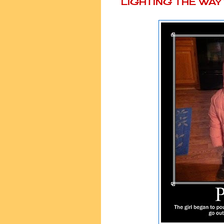
LIGHTING THE WA