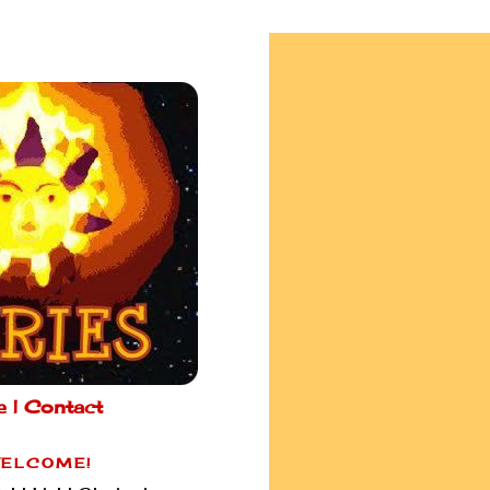
e |
Contact
ELCOME!