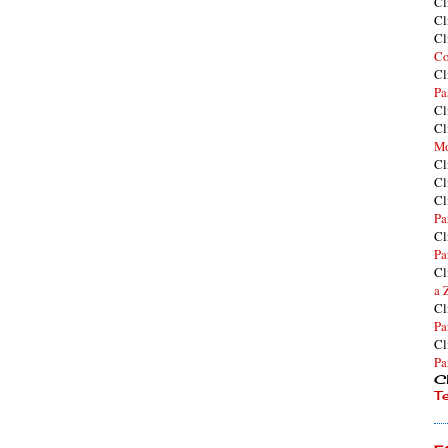
Cl
Cl
Cl
Co
Cl
Pa
Cl
Cl
Mo
Cl
Cl
Cl
Pa
Cl
Pa
Cl
a 
Cl
Pa
Cl
Pa
Cl
T