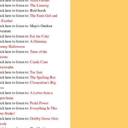
ick here to listen to:
Alien Pursuit
ick here to listen to:
The Limerig
ick here to listen to:
Bird Seeds
ick here to listen to:
The Farm Girl and
e Feather
ick here to listen to:
Mojo's Outdoor
venture
ick here to listen to:
Eat the Cake
ick here to listen to:
A Glummy,
oomy Halloween
ick here to listen to:
Turns of the
asons
ick here to listen to:
Candy Cane
tastrophe
ick here to listen to:
Toe Jam
ick here to listen to:
The Spelling Bee
ick here to listen to:
Clementine's Big
ss
ick here to listen to:
A Letter from a
prechaun
ick here to listen to:
Pedal Power
ick here to listen to:
Everything In This
ory Stinks!
ick here to listen to:
Grabby Goose Gets
eedy