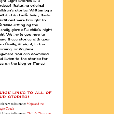
ight Light Stories is a
odcast featuring original
ildren's stories. Written by a
usband and wife team, these
arrations were brought to
fe while sitting by the
iendly glow of a child's night
ight. We invite you now to
hare these stories with your
n family, at night, in the
rning, or anytime ...
nywhere. You can download
d listen to the stories for
ree on the blog or iTunes!
UICK LINKS TO ALL OF
UR STORIES!
ick here to listen to:
Mojo and the
gic Couch
ick here to listen to:
Chilly's Christmas