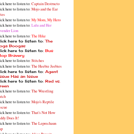
ick here to listen to:
Captain Destructo
ick here to listen to:
Mojo and the Ear
tes
ick here to listen to:
My Mom, My Hero
ick here to listen to:
Lulu and Her
vender Lion
ick here to listen to:
The Hike
ick here to listen to:
The
oga Boogas
ick here to listen to:
Bus
top Bravery
ick here to listen to:
Stitches
ick here to listen to:
The Heebie Jeebies
ick here to listen to:
Agent
issue Has an Issue
ick here to listen to:
Red vs.
reen
ick here to listen to:
The Wrestling
tch
ick here to listen to:
Mojo's Reptile
scue
ick here to listen to:
That's Not How
ddy Does It!
ick here to listen to:
The Leprechaun
ap