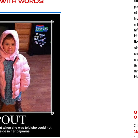
Y WITH WORDS
N
p
ch
h
n
li
fr
l
s
ow
mo
a
an
f
Q
O
Cl
Ma
Cl