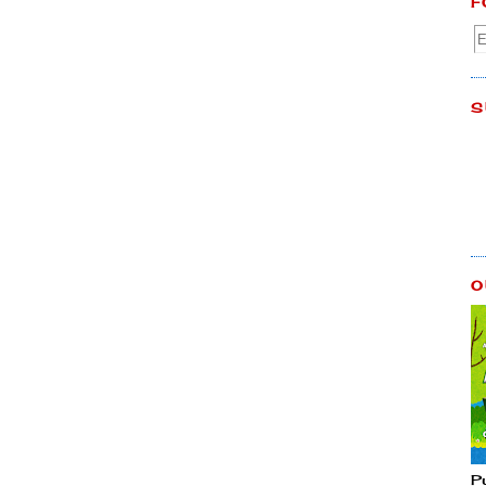
F
S
O
P