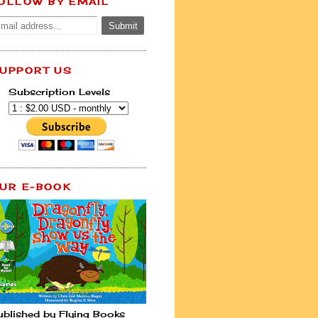
OLLOW BY EMAIL
UPPORT US
Subscription Levels
UR E-BOOK
ublished by Flying Books