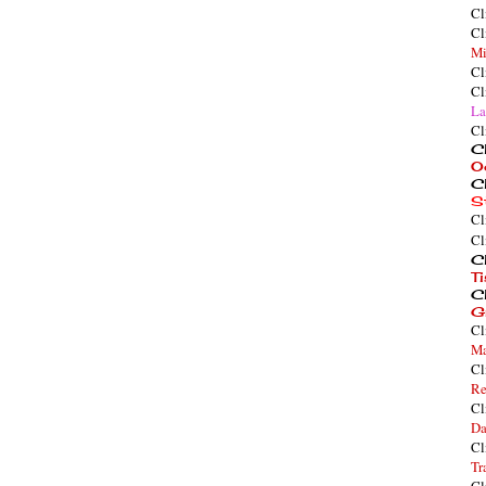
Cl
Cl
Mi
Cl
Cl
La
Cl
Cl
O
Cl
S
Cl
Cl
Cl
T
Cl
G
Cl
Ma
Cl
Re
Cl
Da
Cl
Tr