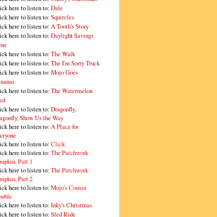
ick here to listen to:
Dale
ick here to listen to:
Squircles
ick here to listen to:
A Tooth's Story
ick here to listen to:
Daylight Savings
me
ick here to listen to:
The Walk
ick here to listen to:
The I'm Sorry Truck
ick here to listen to:
Mojo Goes
nanas
ick here to listen to:
The Watermelon
ed
ick here to listen to:
Dragonfly,
agonfly, Show Us the Way
ick here to listen to:
A Place for
eryone
ick here to listen to:
Click
ick here to listen to:
The Patchwork
mpkin, Part 1
ick here to listen to:
The Patchwork
mpkin, Part 2
ick here to listen to:
Mojo's Cousin
ouble
ick here to listen to:
Inky's Christmas
ick here to listen to:
Sled Ride