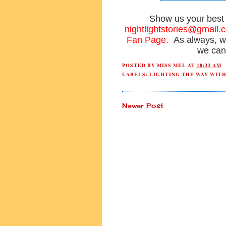
Show us your bes
nightlightstories@gmail.
Fan Page.
As always, w
we can
POSTED BY
MISS MEL
AT
10:33 AM
LABELS:
LIGHTING THE WAY WIT
Newer Post