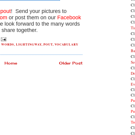
Cl
Cl
t
pout
! Send your pictures to
Cl
com
or post them on our
Facebook
Cl
e look forward to the many words
Ti
 share together.
Cl
Cl
H WORDS
,
LIGHTINGWAY
,
POUT
,
VOCABULARY
Cl
Ba
Cl
Se
Home
Older Post
Cl
Dr
Cl
Ev
Cl
Cl
Pu
Cl
Pu
Cl
Tr
Cl
Cl