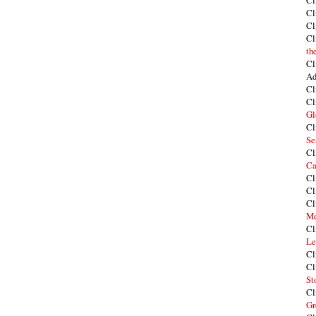
Cl
Cl
Cl
Cl
th
Cl
Ad
Cl
Cl
Gl
Cl
Se
Cl
Ca
Cl
Cl
Cl
Me
Cl
Le
Cl
Cl
St
Cl
Gr