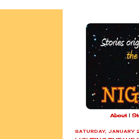
About
|
St
SATURDAY, JANUARY 