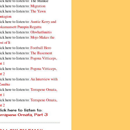
ick here to listen to: The Mankie
ick here to listen to:
Migration
ick here to listen to:
The Yawn
ntagion
ick here to listen to:
Auntie Kerry and
skamansett Pumpin Regatta
ick here to listen to:
Ohwhatfunitis
ick here to listen to:
Mojo Makes the
st of It
ick here to listen to:
Football Hero
ick here to listen to:
The Basement
ick here to listen to:
Pogona Vitticeps,
rt 1
ick here to listen to:
Pogona Vitticeps,
rt 2
ick here to listen to:
An Interview with
Zombie
ick here to listen to:
Terrapene Ornata,
rt 1
ick here to listen to:
Terrapene Ornata,
rt 2
ick here to listen to:
errapene Ornata, Part 3