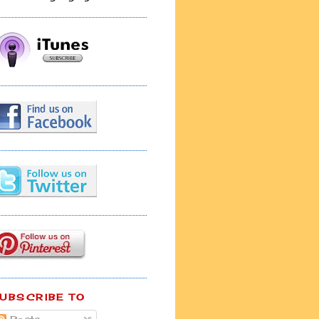
UBSCRIBE TO