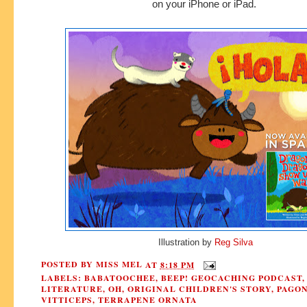
on your iPhone or iPad.
Illustration by
Reg Silva
POSTED BY
MISS MEL
AT
8:18 PM
LABELS:
BABATOOCHEE
,
BEEP! GEOCACHING PODCAST
LITERATURE
,
OH
,
ORIGINAL CHILDREN'S STORY
,
PAGO
VITTICEPS
,
TERRAPENE ORNATA