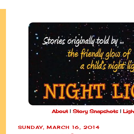
About
|
Story Snapshots
|
Ligh
SUNDAY, MARCH 16, 2014