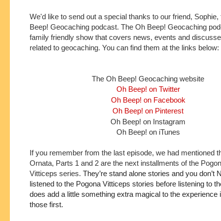
We'd like to send out a special thanks to our friend, Sophie
Beep! Geocaching podcast. The Oh Beep! Geocaching podc
family friendly show that covers news, events and discusse
related to geocaching. You can find them at the links below:
The Oh Beep! Geocaching website
Oh Beep! on Twitter
Oh Beep! on Facebook
Oh Beep! on Pinterest
Oh Beep! on Instagram
Oh Beep! on iTunes
If you remember from the last episode, we had mentioned t
Ornata, Parts 1 and 2 are the next installments of the Pogo
Vitticeps series.
They’re stand alone stories and you don’t 
listened to the Pogona Vitticeps stories before listening to the
does add a little something extra magical to the experience if 
those first.