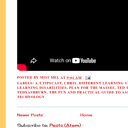
POSTED BY
MISS MEL
AT
9:01 AM
LABELS:
A.T.TIPSCAST
,
CHRIS
,
DIFFERENT LEARNING S
LEARNING DISABILITIES
,
PLAN FOR THE MASSES
,
TED 
TEDXASHBURN
,
THE FUN AND PRACTICAL GUIDE TO AS
TECHNOLOGY
Newer Posts
Home
Subscribe to:
Posts (Atom)