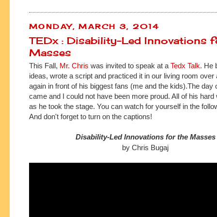
MONDAY, MARCH 3, 2014
TEDx : Disability-Led Innovations f
Masses
This Fall,
Mr. Chris
was invited to speak at a
Tedx Talk
. He 
ideas, wrote a script and practiced it in our living room over
again in front of his biggest fans (me and the kids).
The day o
came and I could not have been more proud. All of his hard 
as he took the
stage.
You can watch for yourself in the follo
And don't forget to turn on the captions!
Disability-Led Innovations for the Masses
by Chris Bugaj