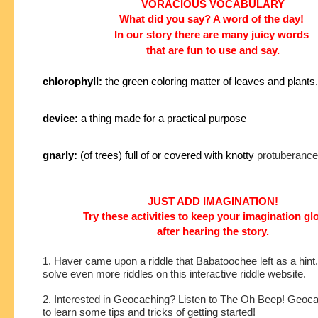
VORACIOUS VOCABULARY
What did you say? A word of the day!
In our story
there are many juicy words
that are fun to use and say.
chlorophyll:
the green coloring matter of leaves and plants.
device:
a thing made for a practical purpose
gnarly:
(of trees) full of or covered with knotty
protuberance
JUST ADD IMAGINATION!
Try these activities to keep your imagination g
after hearing the story.
1. Haver came upon a riddle that Babatoochee left as a hint
solve even more riddles on this interactive riddle website.
2. Interested in Geocaching? Listen to The Oh Beep! Geoc
to learn some tips and tricks of getting started!