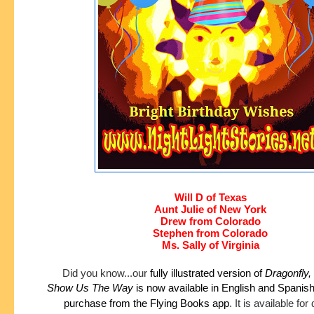
Will D of Texas
Aunt Julie of New York
Drew from Colorado
Stephen from Colorado
Ms. Sally of Virginia
Did you know...our
fully illustrated version of
Dragonfly,
Show
Us The Way
is now available in English and Spanis
purchase
from the Flying Books app
.
It is available fo