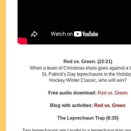
Red vs. Green: (22:21)
When a team of Christmas elves goes against a 
St. Patrick's Day leprechauns in the Holid
Hockey
Winter Classic, who will win?
Free audio download:
Red vs. Green
Blog with activities:
Red vs. Green
The Leprechaun Trap (6:35)
Two leprechauns are caught in a leprechaun trap and 