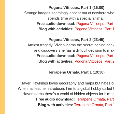
Pogona Vitticeps, Part 1 (16:00)
Strange images seemingly appear out of nowhere wh
spends time with a special animal.
Free audio download:
Pogona Vitticeps, Part
Blog with activities:
Pogona Vitticeps, Part 
Pogona Vitticeps, Part 2 (23:45)
Amidst tragedy, Vivien learns the secret behind her 
and discovers she has a difficult decision to ma
Free audio download:
Pogona Vitticeps, Part
Blog with activities:
Pogona Vitticeps, Part 
Terrapene Ornata, Part 1 (19:30)
Haver Hawkings loves geography and maps but hates gett
When his teacher introduces him to a global hobby called
Haver learns there's a world of hidden objects for him t
Free audio download:
Terrapene Ornata, Part
Blog with activities:
Terrapene Ornata, Part 