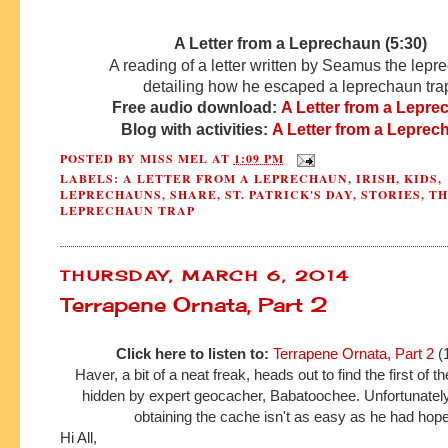
A Letter from a Leprechaun (5:30)
A reading of a letter written by Seamus the lep
detailing how he escaped a leprechaun tra
Free audio download:
A Letter from a Lepr
Blog with activities:
A Letter from a Leprec
POSTED BY
MISS MEL
AT
1:09 PM
LABELS:
A LETTER FROM A LEPRECHAUN
,
IRISH
,
KIDS
,
LEPRECHAUNS
,
SHARE
,
ST. PATRICK'S DAY
,
STORIES
,
TH
LEPRECHAUN TRAP
THURSDAY, MARCH 6, 2014
Terrapene Ornata, Part 2
Click here to listen to:
Terrapene Ornata, Part 2
(
Haver, a bit of a neat freak, heads out to find the first of 
hidden by expert geocacher, Babatoochee. Unfortunately
obtaining the cache isn't as easy as he had hop
Hi All,