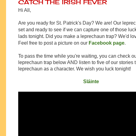
CATCH THE IRISH FEVER
Hi All,
Are you ready for St. Patrick's Day? We are! Our leprec
set and ready to see if we can capture one of those luc
lads tonight. Did you make a leprechaun trap? We'd love
Feel free to post a picture on our
Facebook page
.
To pass the time while you're waiting, you can check ou
leprechaun trap below AND listen to five of our stories 
leprechaun as a character. We wish you luck tonight!
Sláinte