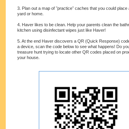
3. Plan out a map of "practice" caches that you could place
yard or home.
4. Haver likes to be clean. Help your parents clean the bat
kitchen using disinfectant wipes just like Haver!
5. At the end Haver discovers a QR (Quick Response) code
a device, scan the code below to see what happens! Do yo
treasure hunt trying to locate other QR codes placed on pr
your house.