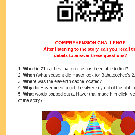
COMPREHENSION CHALLENGE
After listening to the story, can you recall t
details to answer these questions?
1.
Who
hid 21 caches that no one has been able to find
?
2.
When
(what season) did Haver look for Babatoochee's 
3.
Where
was the eleventh cache located?
4.
Why
did Haver need to get the silver key out of the blob 
5.
What
words popped out at Haver that made him click "ye
of the story?