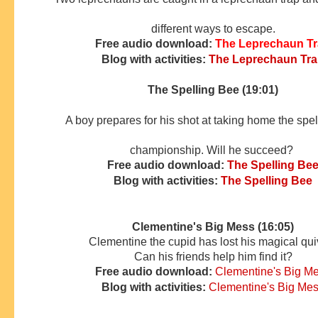
different ways to escape.
Free audio download:
The Leprechaun T
Blog with activities:
The Leprechaun Tr
The Spelling Bee (19:01)
A boy prepares for his shot at taking home the spe
championship. Will he succeed?
Free audio download:
The Spelling Be
Blog with activities:
The Spelling Bee
Clementine's Big Mess (16:05)
Clementine the cupid has lost his magical qui
Can his friends
help him find it?
Free audio download:
Clementine's Big M
Blog with activities:
Clementine's Big Me