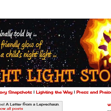
ory Snapshots
|
Lighting the Way
|
Press and Prais
bel
A Letter from a Leprechaun
.
W
ow all posts