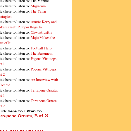
ick here to listen to: The Mankie
ick here to listen to:
Migration
ick here to listen to:
The Yawn
ntagion
ick here to listen to:
Auntie Kerry and
skamansett Pumpin Regatta
ick here to listen to:
Ohwhatfunitis
ick here to listen to:
Mojo Makes the
st of It
ick here to listen to:
Football Hero
ick here to listen to:
The Basement
ick here to listen to:
Pogona Vitticeps,
rt 1
ick here to listen to:
Pogona Vitticeps,
rt 2
ick here to listen to:
An Interview with
Zombie
ick here to listen to:
Terrapene Ornata,
rt 1
ick here to listen to:
Terrapene Ornata,
rt 2
ick here to listen to:
errapene Ornata, Part 3