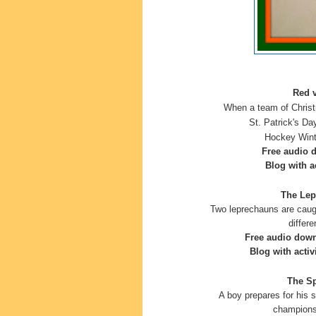
Red v
When a team of Christ
St. Patrick's Da
Hockey
Wint
Free audio 
Blog with ac
The Lep
Two leprechauns are caugh
differ
Free audio dow
Blog with activ
The Sp
A boy prepares for his 
champions