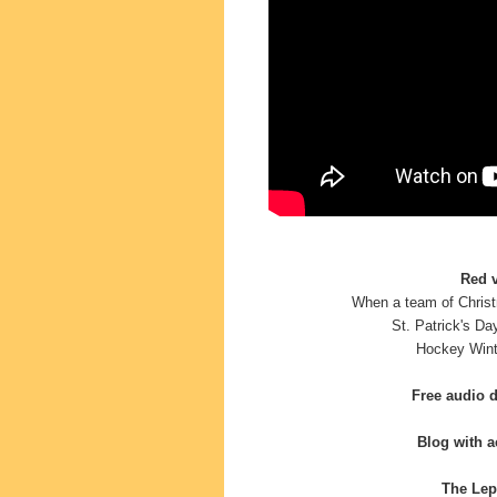
Red v
When a team of Christ
St. Patrick's Da
Hockey
Wint
Free audio 
Blog with ac
The Lep