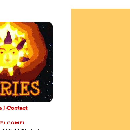
e |
Contact
ELCOME!