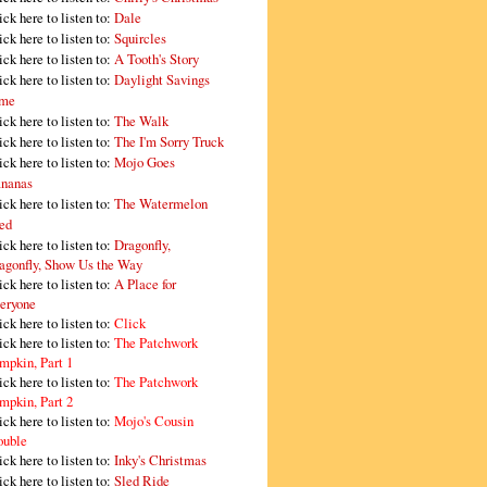
ick here to listen to:
Dale
ick here to listen to:
Squircles
ick here to listen to:
A Tooth's Story
ick here to listen to:
Daylight Savings
me
ick here to listen to:
The Walk
ick here to listen to:
The I'm Sorry Truck
ick here to listen to:
Mojo Goes
nanas
ick here to listen to:
The Watermelon
ed
ick here to listen to:
Dragonfly,
agonfly, Show Us the Way
ick here to listen to:
A Place for
eryone
ick here to listen to:
Click
ick here to listen to:
The Patchwork
mpkin, Part 1
ick here to listen to:
The Patchwork
mpkin, Part 2
ick here to listen to:
Mojo's Cousin
ouble
ick here to listen to:
Inky's Christmas
ick here to listen to:
Sled Ride