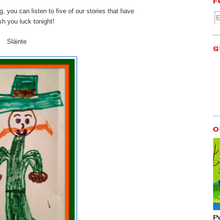
F
g, you can listen to five of our stories that have
sh you luck tonight!
Sláinte
S
O
P