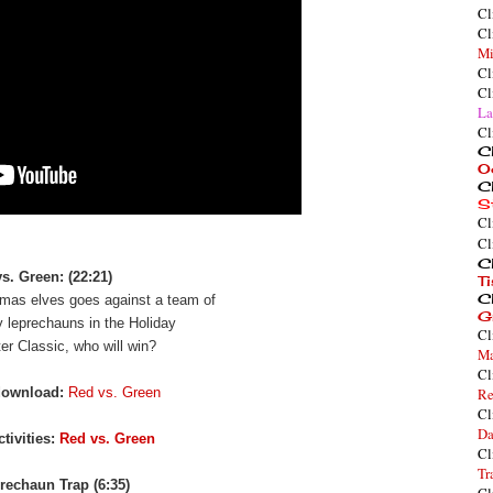
Cl
Cl
Mi
Cl
Cl
La
Cl
Cl
O
Cl
S
Cl
Cl
Cl
s. Green: (22:21)
T
Cl
mas elves goes against a team of
G
y leprechauns in the Holiday
Cl
er Classic, who will win?
Ma
Cl
download:
Red vs. Green
Re
Cl
Da
tivities:
Red vs. Green
Cl
Tr
rechaun Trap (6:35)