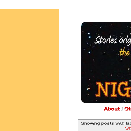
About
|
St
Showing posts with la
Sh