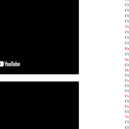
Cl
Cl
Cl
Cl
Ti
Cl
Cl
Cl
Ba
Cl
Se
Cl
Dr
Cl
Ev
Cl
Cl
Pu
Cl
Pu
Cl
Tr
Cl
Cl