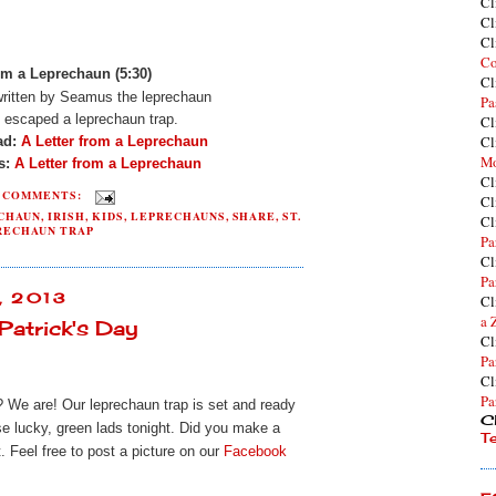
Cl
Cl
Cl
Co
om a Leprechaun (5:30)
Cl
 written by Seamus the leprechaun
Pa
e escaped a leprechaun trap.
Cl
Cl
ad:
A Letter from a Leprechaun
Mo
es:
A Letter from a Leprechaun
Cl
2 COMMENTS:
Cl
ECHAUN
,
IRISH
,
KIDS
,
LEPRECHAUNS
,
SHARE
,
ST.
Cl
RECHAUN TRAP
Pa
Cl
Pa
, 2013
Cl
a 
Patrick's Day
Cl
Pa
Cl
Pa
? We are! Our leprechaun trap is set and ready
Cl
se lucky, green lads tonight. Did you make a
T
. Feel free to post a picture on our
Facebook