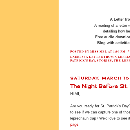
A Letter fr
A reading of a letter
detailing how h
Free audio downlo
Blog with activiti
POSTED BY
MISS MEL
AT
1:09 PM
LABELS:
A LETTER FROM A LEPR
PATRICK'S DAY
,
STORIES
,
THE LEP
SATURDAY, MARCH 16
The Night Before St. 
Hi All,
Are you ready for St. Patrick's Day
to see if we can capture one of tho
leprechaun trap? We'd love to see it
page
.