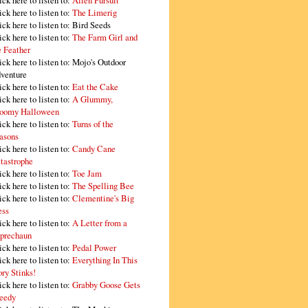
ick here to listen to:
Alien Pursuit
ick here to listen to:
The Limerig
ick here to listen to:
Bird Seeds
ick here to listen to:
The Farm Girl and
e Feather
ick here to listen to:
Mojo's Outdoor
venture
ick here to listen to:
Eat the Cake
ick here to listen to:
A Glummy,
oomy Halloween
ick here to listen to:
Turns of the
asons
ick here to listen to:
Candy Cane
tastrophe
ick here to listen to:
Toe Jam
ick here to listen to:
The Spelling Bee
ick here to listen to:
Clementine's Big
ss
ick here to listen to:
A Letter from a
prechaun
ick here to listen to:
Pedal Power
ick here to listen to:
Everything In This
ory Stinks!
ick here to listen to:
Grabby Goose Gets
eedy