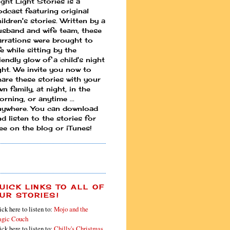
ight Light Stories is a
odcast featuring original
ildren's stories. Written by a
usband and wife team, these
arrations were brought to
fe while sitting by the
iendly glow of a child's night
ight. We invite you now to
hare these stories with your
n family, at night, in the
rning, or anytime ...
nywhere. You can download
d listen to the stories for
ree on the blog or iTunes!
UICK LINKS TO ALL OF
UR STORIES!
ick here to listen to:
Mojo and the
gic Couch
ick here to listen to:
Chilly's Christmas