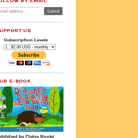
OLLOW BY EMAIL
UPPORT US
Subscription Levels
UR E-BOOK
ublished by Flying Books