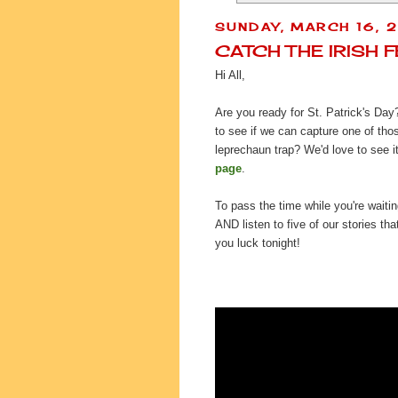
SUNDAY, MARCH 16, 
CATCH THE IRISH 
Hi All,
Are you ready for St. Patrick's Day
to see if we can capture one of tho
leprechaun trap? We'd love to see it
page
.
To pass the time while you're waiti
AND listen to five of our stories t
you luck tonight!