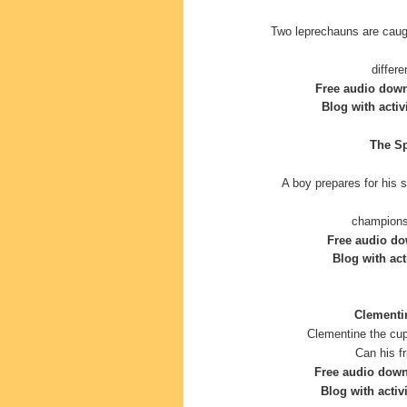
Two leprechauns are caugh
differ
Free audio dow
Blog with activ
The Sp
A boy prepares for his 
champions
Free audio do
Blog with acti
Clementin
Clementine the cup
Can his f
Free audio dow
Blog with activi