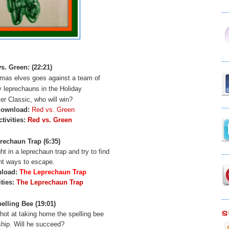
s. Green: (22:21)
mas elves goes against a team of
y leprechauns in the Holiday
er Classic, who will win?
download:
Red vs. Green
tivities:
Red vs. Green
rechaun Trap (6:35)
t in a leprechaun trap and try to find
ent ways to escape.
nload:
The Leprechaun Trap
ities:
The Leprechaun Trap
elling Bee (19:01)
S
shot at taking home the spelling bee
hip. Will he succeed?