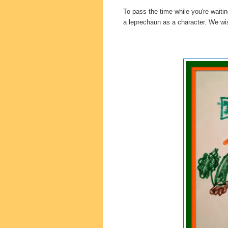
To pass the time while you're waitin
a leprechaun as a character. We wi