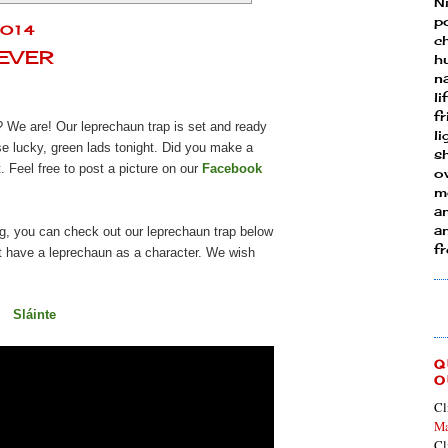
N
p
2014
ch
FEVER
h
n
li
fr
? We are! Our leprechaun trap is set and ready
l
se lucky, green lads tonight. Did you make a
s
. Feel free to post a picture on our
Facebook
ow
mo
a
an
ng, you can check out our leprechaun trap below
f
hat have a leprechaun as a character. We wish
Sláinte
Q
O
Cl
Ma
Cl