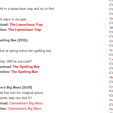
Cl
Cl
t in a leprechaun trap and try to find
Cl
Cl
th
ent ways to escape.
Cl
nload:
The Leprechaun Trap
Ad
ities:
The Leprechaun Trap
Cl
Cl
elling Bee (19:01)
Gl
Cl
Se
shot at taking home the spelling bee
Cl
Ca
hip. Will he succeed?
Cl
wnload:
The Spelling Bee
Cl
vities:
The Spelling Bee
Cl
Me
Cl
Le
e's Big Mess (16:05)
Cl
id has lost his magical quiver.
Cl
riends
help him find it?
St
nload:
Clementine's Big Mess
Cl
ties:
Clementine's Big Mess
Gr