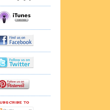
UBSCRIBE TO