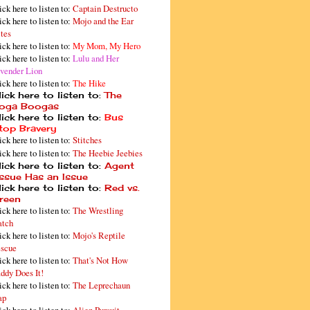
ick here to listen to:
Captain Destructo
ick here to listen to:
Mojo and the Ear
tes
ick here to listen to:
My Mom, My Hero
ick here to listen to:
Lulu and Her
vender Lion
ick here to listen to:
The Hike
ick here to listen to:
The
oga Boogas
ick here to listen to:
Bus
top Bravery
ick here to listen to:
Stitches
ick here to listen to:
The Heebie Jeebies
ick here to listen to:
Agent
issue Has an Issue
ick here to listen to:
Red vs.
reen
ick here to listen to:
The Wrestling
tch
ick here to listen to:
Mojo's Reptile
scue
ick here to listen to:
That's Not How
ddy Does It!
ick here to listen to:
The Leprechaun
ap