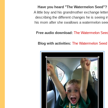
Have you heard "The Watermelon Seed"?
A little boy and his grandmother exchange lette
describing the different
changes he is seeing i
his mom after she swallows a watermelon see
Free audio download:
The Watermelon See
Blog with activities:
The Watermelon Seed