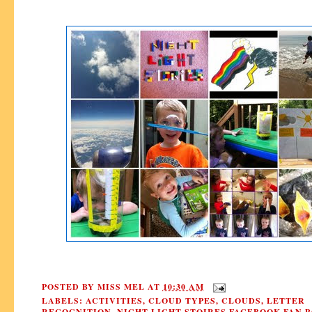
POSTED BY
MISS MEL
AT
10:30 AM
LABELS:
ACTIVITIES
,
CLOUD TYPES
,
CLOUDS
,
LETTER
RECOGNITION
,
NIGHT LIGHT STOIRES FACEBOOK FAN P