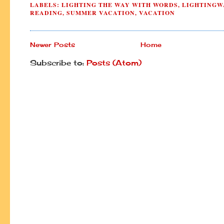
LABELS:
LIGHTING THE WAY WITH WORDS
,
LIGHTINGW
READING
,
SUMMER VACATION
,
VACATION
Newer Posts
Home
Subscribe to:
Posts (Atom)