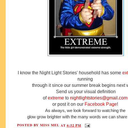
I know the Night Light Stories' household has some
ex
running
through it since our summer break begins next
Send us your visual definition
of
e
xtreme
to
nightlightstories@gmail.com
or post it on our
Facebook Page
!
As always, we look forward to watching the
glow grow brighter with the many words we can share 
POSTED BY
MISS MEL
AT
6:52 PM