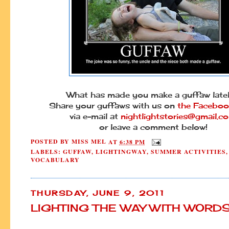
What has made you make a guffaw lat
Share your guffaws with us on
the Faceboo
via e-mail at
nightlightstories@gmail.c
or leave a comment below!
POSTED BY
MISS MEL
AT
6:38 PM
LABELS:
GUFFAW
,
LIGHTINGWAY
,
SUMMER ACTIVITIES
,
VOCABULARY
THURSDAY, JUNE 9, 2011
LIGHTING THE WAY WITH WORD