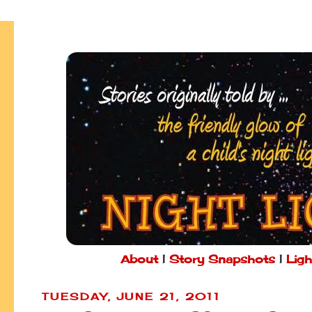
About
|
Story Snapshots
|
Ligh
TUESDAY, JUNE 21, 2011