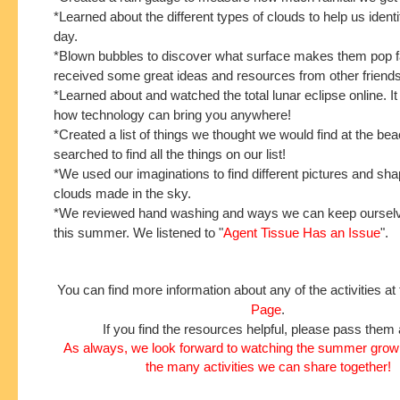
*Learned about the different types of clouds to help us iden
day.
*Blown bubbles to discover what surface makes them pop f
received some great ideas and resources from other friends
*Learned about and watched the total lunar eclipse online. I
how technology can bring you anywhere!
*Created a list of things we thought we would find at the b
searched to find all the things on our list!
*We used our imaginations to find different pictures and sh
clouds made in the sky.
*We reviewed hand washing and ways we can keep ourselv
this summer. We listened to "
Agent Tissue Has an Issue
".
You can find more information about any of the activities at
Page
.
If you find the resources helpful, please pass them 
As always, we look forward to watching the summer grow 
the many activities we can share together!