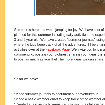
Summer is here and we're jumping for joy. We have a lot of 
planned for this summer including daily activities and exper
3 and 5 year old. We have created "summer journals" usin
where the kids keep track of all the adventures. I'll be sharin
activities over at the
Facebook Page
. We invite you to join 
commenting, posting your pictures, sharing your ideas there
to post as
much as you like! The more ideas we can share, 
So far we have:
*Made summer journals to document our adventures in.
*Made a basic weather chart to keep track of the weather a
*Created a rain gauge to measure how much rainfall we get