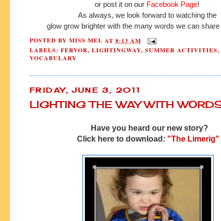
or post it on our
Facebook Page
!
As always, we look forward to watching the
glow grow brighter with the many words we can share 
POSTED BY
MISS MEL
AT
8:13 AM
LABELS:
FERVOR
,
LIGHTINGWAY
,
SUMMER ACTIVITIES
,
VOCABULARY
FRIDAY, JUNE 3, 2011
LIGHTING THE WAY WITH WORD
Have you heard our new story?
Click here to download:
"The Limerig"