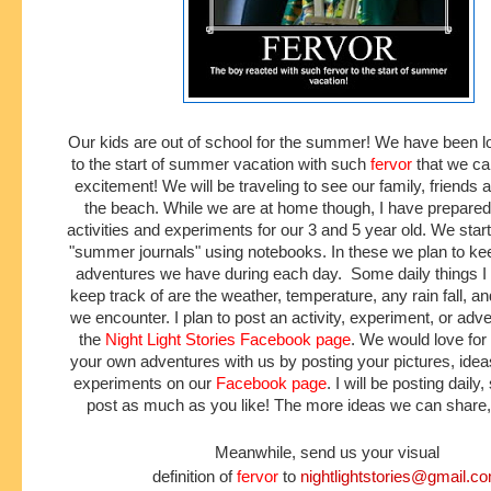
Our kids are out of school for the summer! We have been l
to the start of summer vacation with such
fervor
that we can
excitement! We will be traveling to see our family, friends 
the beach. While we are at home though, I have prepare
activities and experiments for our 3 and 5 year old. We star
"summer journals" using notebooks. In these we plan to kee
adventures we have during each day. Some daily things I
keep track of are the weather, temperature, any rain fall, a
we encounter. I plan to post an activity, experiment, or adve
the
Night Light Stories Facebook
page
. We would love for
your own adventures with us by posting your pictures, ideas,
experiments on our
Facebook page
. I will be posting daily,
post as much as you like! The more ideas we can share, 
Meanwhile, send us your visual
definition of
fervor
to
nightlightstories@gmail.c