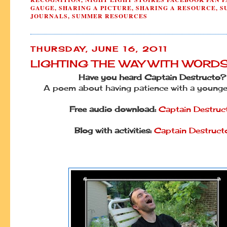
GAUGE
,
SHARING A PICTURE
,
SHARING A RESOURCE
,
S
JOURNALS
,
SUMMER RESOURCES
THURSDAY, JUNE 16, 2011
LIGHTING THE WAY WITH WORD
Have you heard Captain Destructo?
A poem about having patience with a younger
Free audio download:
Captain Destruc
Blog with activities:
Captain Destruct