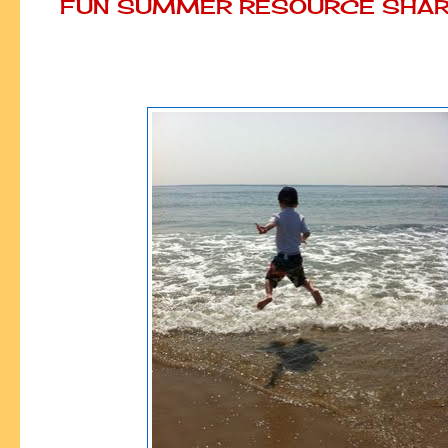
FUN SUMMER RESOURCE SHAR