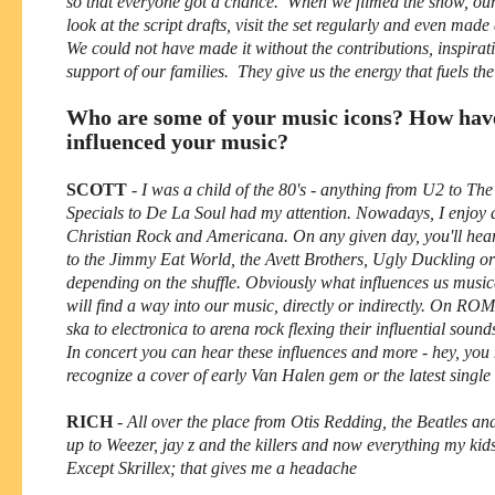
so that everyone got a chance. When we filmed the show, ou
look at the script drafts, visit the set regularly and even mad
We could not have made it without the contributions, inspirat
support of our families. They give us the energy that fuels th
Who are some of your music icons? How hav
influenced your music?
SCOTT
-
I was a child of the 80's - anything from U2 to Th
Specials to De La Soul had my attention. Nowadays, I enjoy a
Christian Rock and Americana. On any given day, you'll hear
to the Jimmy Eat World, the Avett Brothers, Ugly Duckling or
depending on the shuffle. Obviously what influences us music
will find a way into our music, directly or indirectly. On RO
ska to electronica to arena rock flexing their influential sound
In concert you can hear these influences and more - hey, you
recognize a cover of early Van Halen gem or the latest single 
RICH
-
All over the place from Otis Redding, the Beatles a
up to Weezer, jay z and the killers and now everything my kid
Except Skrillex; that gives me a headache