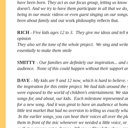
have been born. They act as our focus group, letting us kno
doesn't. And we try to have them participate in all that we do
being in our music videos or even guest singing on our songs
been about family
and our work philosophy reflects that.
RICH
-
Five kids ages 12 to 3. They give me ideas and tell 
opinion
They also set the tone of the whole project. We sing and wri
essentially to make them smile
SMITTY
-
Our families are definitely our inspiration... and 
audience. None of this could happen without their support an
DAVE
-
My kids are 9 and 12 now, which is hard to believe.
the inspiration for this entire project. We had kids around th
were exposed to the world of children's entertainment. We sta
songs for, and about, our kids. Each milestone represented a
for a new song. And it was great to have an audience at ho
little test market that had no aversion to telling us exactly wh
In the earlier songs, you can hear their voices all over the p
them in front of the mic whenever we needed a little voice, or