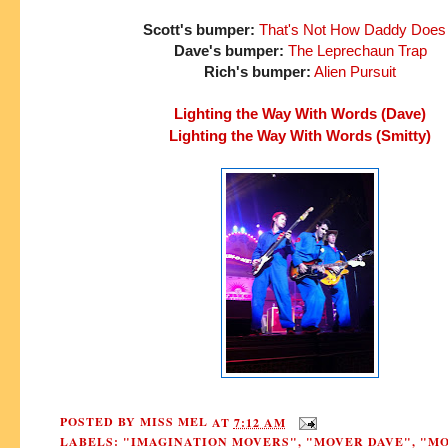
Scott's bumper:
That's Not How Daddy Does 
Dave's bumper:
The Leprechaun Trap
Rich's bumper:
Alien Pursuit
Lighting the Way With Words (Dave)
Lighting the Way With Words (Smitty)
POSTED BY
MISS MEL
AT
7:12 AM
LABELS:
"IMAGINATION MOVERS"
,
"MOVER DAVE"
,
"M