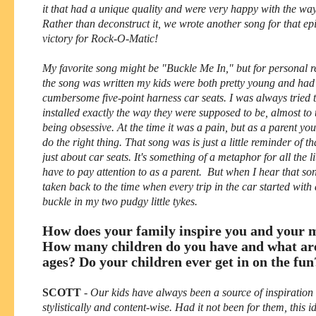
it that had a unique quality and were very happy with the way 
Rather than deconstruct it, we wrote another song for that ep
victory for Rock-O-Matic!
My favorite song might be "Buckle Me In," but for personal 
the song was written my kids were both pretty young and ha
cumbersome five-point harness car seats. I was always tried 
installed exactly the way they were supposed to be, almost to 
being obsessive. At the time it was a pain, but as a parent you
do the right thing. That song was is just a little reminder of th
just about car seats. It's something of a metaphor for all the li
have to pay attention to as a parent. But when I hear that s
taken back to the time when every trip in the car started with 
buckle in my two pudgy little tykes.
How does your family inspire you and your 
How many children do you have and what are
ages? Do your children ever get in on the fun
SCOTT
-
Our kids have always been a source of inspiration 
stylistically and content-wise. Had it not been for them, this 