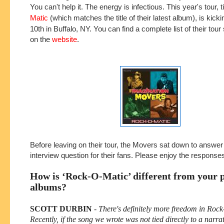
You can't help it. The energy is infectious. This year's tour, t
Matic
(which matches the title of their latest album), is kickin
10th in Buffalo, NY. You can find a complete list of their tour
on the
website
.
Before leaving on their tour, the Movers sat down to answe
interview question for their fans. Please enjoy the respons
How is ‘Rock-O-Matic’ different from your 
albums?
SCOTT DURBIN
-
There's definitely more freedom in Roc
Recently, if the song we wrote was not tied directly to a narra