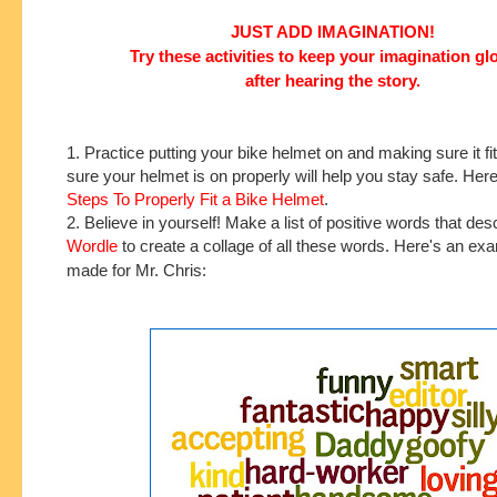
JUST ADD IMAGINATION!
Try these activities to keep your imagination g
after hearing the story.
1. Practice putting your bike helmet on and making sure it f
sure your helmet is on properly will help you stay safe. Her
Steps To Properly Fit a Bike Helmet
.
2. Believe in yourself! Make a list of positive words that de
Wordle
to create a collage of all these words. Here's an exa
made for Mr. Chris: