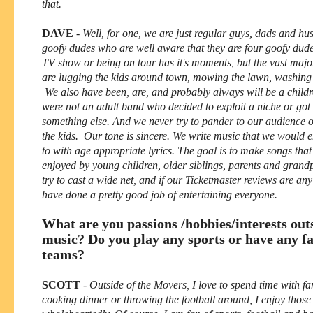
that.
DAVE
-
Well, for one, we are just regular guys, dads and h
goofy dudes who are well aware that they are four goofy dude
TV show or being on tour has it's moments, but the vast major
are lugging the kids around town, mowing the lawn, washing d
We also have been, are, and probably always will be a child
were not an adult band who decided to exploit a niche or got 
something else. And we never try to pander to our audience o
the kids. Our tone is sincere. We write music that we would e
to with age appropriate lyrics. The goal is to make songs that
enjoyed by young children, older siblings, parents and gran
try to cast a wide net, and if our Ticketmaster reviews are any
have done a pretty good job of entertaining everyone.
What are you passions /hobbies/interests out
music? Do you play any sports or have any fa
teams?
SCOTT
-
Outside of the Movers, I love to spend time with f
cooking dinner or throwing the football around, I enjoy thos