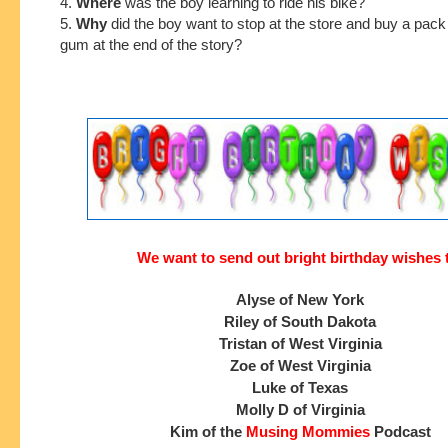
4.
Where
was the boy learning to ride his bike?
5.
Why
did the boy want to stop at the store and buy a pac
gum at the end of the story?
We want to send out bright birthday wishes 
Alyse of New York
Riley of South Dakota
Tristan of West Virginia
Zoe of West Virginia
Luke of Texas
Molly D of Virginia
Kim of the
Musing Mommies
Podcast