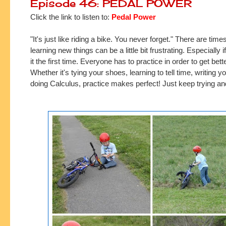
Episode 46: PEDAL POWER
Click the link to listen to:
Pedal Power
"It's just like riding a bike. You never forget." There are tim
learning new things can be a little bit frustrating. Especially i
it the first time. Everyone has to practice in order to get bette
Whether it's tying your shoes, learning to tell time, writing 
doing Calculus, practice makes perfect! Just keep trying and 