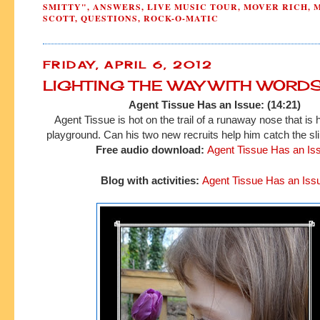
SMITTY"
,
ANSWERS
,
LIVE MUSIC TOUR
,
MOVER RICH
,
SCOTT
,
QUESTIONS
,
ROCK-O-MATIC
FRIDAY, APRIL 6, 2012
LIGHTING THE WAY WITH WORD
Agent Tissue Has an Issue: (14:21)
Agent Tissue is hot on the trail of a runaway nose that is 
playground. Can his two new recruits help him catch the sli
Free audio download:
Agent Tissue Has an Is
Blog with activities:
Agent Tissue Has an Iss