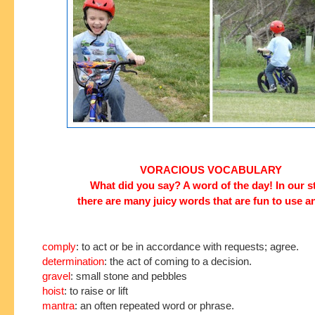
VORACIOUS VOCABULARY
What did you say? A word of the day! In our s
there are many juicy words that are fun to use a
comply
: to act or be in accordance with requests; agree.
determination
: the act of coming to a decision.
gravel
: small stone and pebbles
hoist
: to raise or lift
mantra
: an often repeated word or phrase.