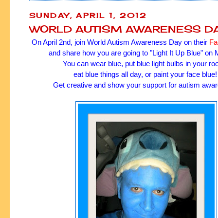
SUNDAY, APRIL 1, 2012
WORLD AUTISM AWARENESS D
On April 2nd, join World Autism Awareness Day on their
Fa
and share how you are going to "Light It Up Blue" on
You can wear blue, put blue light bulbs in your r
eat blue things all day, or paint your face blue
Get creative and show your support for autism awa