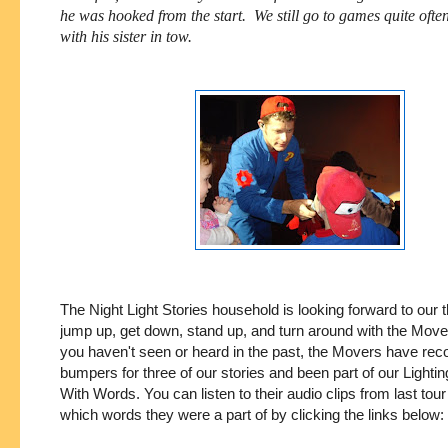
he was hooked from the start. We still go to games quite ofte
with his sister in tow.
The Night Light Stories household is looking forward to our t
jump up, get down, stand up, and turn around with the Mover
you haven't seen or heard in the past, the Movers have rec
bumpers for three of our stories and been part of our Lighti
With Words. You can listen to their audio clips from last tou
which words they were a part of by clicking the links below: