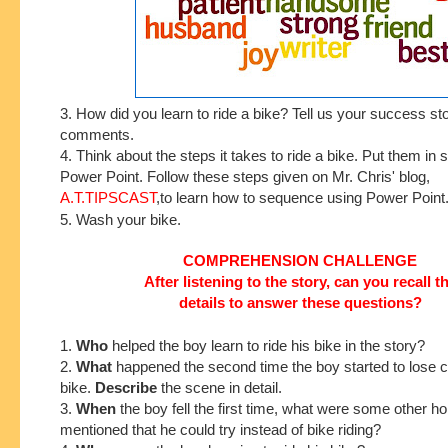
3. How did you learn to ride a bike? Tell us your success sto
comments.
4. Think about the steps it takes to ride a bike. Put them in
Power Point. Follow these steps given on Mr. Chris' blog,
A.T.TIPSCAST
,to learn how to sequence using Power Point
5. Wash your bike.
COMPREHENSION CHALLENGE
After listening to the story, can you recall t
details to answer these questions?
1.
Who
helped the boy learn to ride his bike in the story?
2.
What
happened the second time the boy started to lose co
bike.
Describe
the scene in detail.
3.
When
the boy fell the first time, what were some other h
mentioned that he could try instead of bike riding?