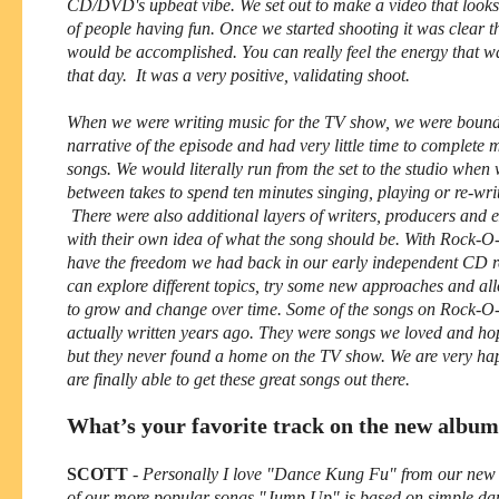
CD/DVD's upbeat vibe. We set out to make a video that looks
of people having fun. Once we started shooting it was clear th
would be accomplished. You can really feel the energy that wa
that day. It was a very positive, validating shoot.
When we were writing music for the TV show, we were bound
narrative of the episode and had very little time to complete m
songs. We would literally run from the set to the studio when
between takes to spend ten minutes singing, playing or re-writ
There were also additional layers of writers, producers and 
with their own idea of what the song should be. With Rock-O
have the freedom we had back in our early independent CD 
can explore different topics, try some new approaches and al
to grow and change over time. Some of the songs on Rock-O
actually written years ago. They were songs we loved and hop
but they never found a home on the TV show. We are very ha
are finally able to get these great songs out there.
What’s your favorite track on the new albu
SCOTT
-
Personally I love "Dance Kung Fu" from our new 
of our more popular songs "Jump Up" is based on simple da