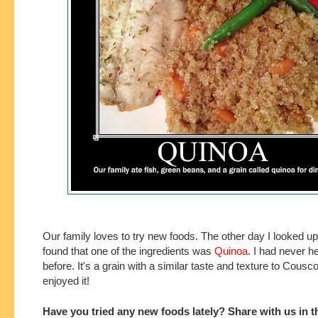
Our family loves to try new foods. The other day I looked up
found that one of the ingredients was
Quinoa
. I had never he
before. It's a grain with a similar taste and texture to Cousc
enjoyed it!
Have you tried any new foods lately? Share with us in t