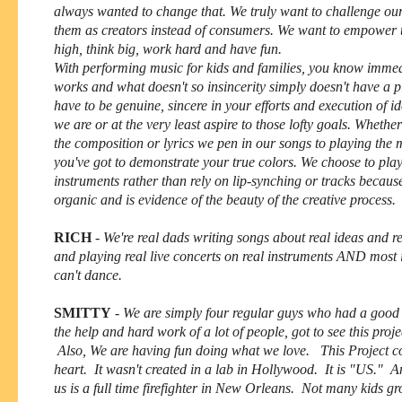
always wanted to change that. We truly want to challenge our 
them as creators instead of consumers. We want to empower 
high, think big, work hard and have fun.
With performing music for kids and families, you know imme
works and what doesn't so insincerity simply doesn't have a p
have to be genuine, sincere in your efforts and execution of id
we are or at the very least aspire to those lofty goals. Whether 
the composition or lyrics we pen in our songs to playing the m
you've got to demonstrate your true colors. We choose to pla
instruments rather than rely on lip-synching or tracks becaus
organic and is evidence of the beauty of the creative process
RICH
-
We're real dads writing songs about real ideas and re
and playing real live concerts on real instruments AND most
can't dance.
SMITTY
-
We are simply four regular guys who had a good
the help and hard work of a lot of people, got to see this proj
Also, We are having fun doing what we love. This Project c
heart. It wasn't created in a lab in Hollywood. It is "US." A
us is a full time firefighter in New Orleans. Not many kids g