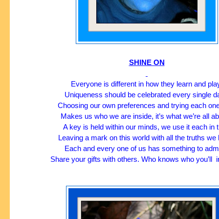
SHINE ON
Everyone is different in how they learn and pla
Uniqueness should be celebrated every single da
Choosing our own preferences and trying each one
Makes us who we are inside, it’s what we’re all ab
A key is held within our minds, we use it each in t
Leaving a mark on this world with all the truths we 
Each and every one of us has something to admi
Share your gifts with others. Who knows who you’ll  i