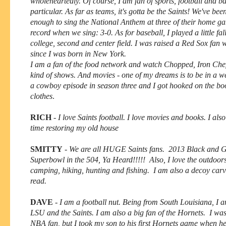
wholeheartedly. Of course, I am fan of sports, football and ba
particular. As far as teams, it's gotta be the Saints! We've bee
enough to sing the National Anthem at three of their home g
record when we sing: 3-0. As for baseball, I played a little fall
college, second and center field. I was raised a Red Sox fan w
since I was born in New York.
I am a fan of the food network and watch Chopped, Iron Chef 
kind of shows. And movies - one of my dreams is to be in a w
a cowboy episode in season three and I got hooked on the bo
clothes
.
RICH
-
I love Saints football.
I love movies and books. I a
lso
time restoring my old house
SMITTY
-
We are all HUGE Saints fans. 2013 Black and 
Superbowl in the 504, Ya Heard!!!!! Also, I love the outdoor
camping, hiking, hunting and fishing. I am also a decoy carve
read.
DAVE
-
I am a football nut. Being from South Louisiana, I a
LSU and the Saints. I am also a big fan of the Hornets. I wa
NBA fan, but I took my son to his first Hornets game when h