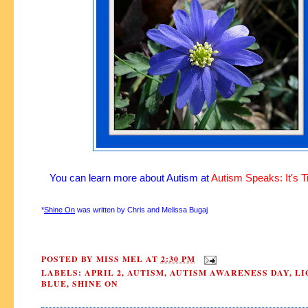
You can learn more about Autism at
Autism Speaks: It's T
*
Shine On
was written by Chris and Melissa Bugaj
POSTED BY
MISS MEL
AT
2:30 PM
LABELS:
APRIL 2
,
AUTISM
,
AUTISM AWARENESS DAY
,
LI
BLUE
,
SHINE ON