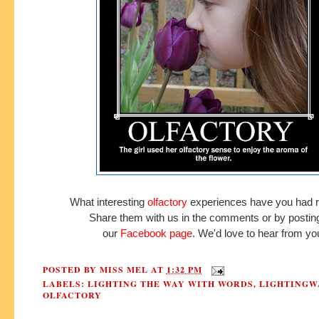
What interesting
olfactory
experiences have you had r
Share them with us in the comments or by postin
our
Facebook page
.
We'd love to hear from yo
POSTED BY
MISS MEL
AT
1:32 PM
LABELS:
LIGHTING THE WAY WITH WORDS
,
LIGHTINGW
OLFACTORY