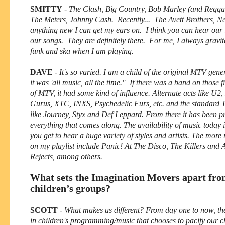
SMITTY
-
The Clash, Big Country, Bob Marley (and Reggae
The Meters, Johnny Cash. Recently... The Avett Brothers, 
anything new I can get my ears on. I think you can hear our 
our songs. They are definitely there. For me, I always gravi
funk and ska when I am playing.
DAVE
-
It's so varied. I am a child of the original MTV ge
it was 'all music, all the time." If there was a band on those f
of MTV, it had some kind of influence. Alternate acts like U
Gurus, XTC, INXS, Psychedelic Furs, etc. and the standard 
like Journey, Styx and Def Leppard. From there it has been p
everything that comes along. The availability of music today i
you get to hear a huge variety of styles and artists. The more
on my playlist include Panic! At The Disco, The Killers and
Rejects, among others.
What sets the Imagination Movers apart fro
children’s groups?
SCOTT
-
What makes us different? From day one to now, th
in children's programming/music that chooses to pacify our c