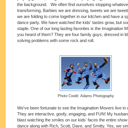
the background. We often find ourselves stopping whateve
transforming, Barbies we are dressing, tweets we are tweeti
we are folding to come together in our kitchen and have a 
dance party. We have watched the kids' tastes grow, but s
staple. One of our long lasting favorites is the Imagination
you heard of them? They are four family guys, dressed in bl
solving problems with some rock and roll.
Photo Credit: Adams Photography
We've been fortunate to see the Imagination Movers live in 
They are interactive, goofy, engaging, and FUN! My husban
blast watching the smiles on our kids' faces the entire show
dance along with Rich, Scott, Dave, and Smitty. Yes, we sin