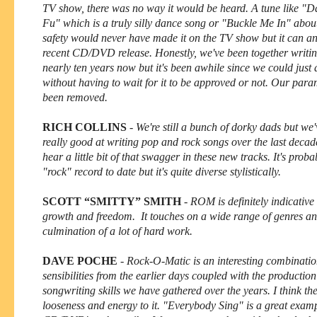
TV show, there was no way it would be heard. A tune like "
Fu" which is a truly silly dance song or "Buckle Me In" about
safety would never have made it on the TV show but it can an
recent CD/DVD release. Honestly, we've been together writin
nearly ten years now but it's been awhile since we could just
without having to wait for it to be approved or not. Our par
been removed.
RICH COLLINS
-
We're still a bunch of dorky dads but we'
really good at writing pop and rock songs over the last decad
hear a little bit of that swagger in these new tracks. It's prob
"rock" record to date but it's quite diverse stylistically.
SCOTT “SMITTY” SMITH
-
ROM is definitely indicative
growth and freedom. It touches on a wide range of genres and
culmination of a lot of hard work.
DAVE POCHE
-
Rock-O-Matic is an interesting combinatio
sensibilities from the earlier days coupled with the productio
songwriting skills we have gathered over the years. I think the
looseness and energy to it. "Everybody Sing" is a great examp