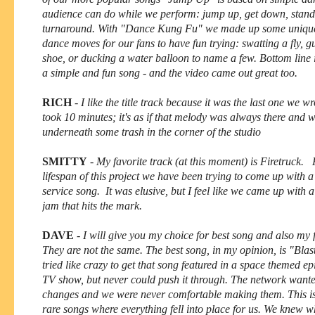
audience can do while we perform: jump up, get down, stand
turnaround. With "Dance Kung Fu" we made up some unique
dance moves for our fans to have fun trying: swatting a fly, 
shoe, or ducking a water balloon to name a few. Bottom line is 
a simple and fun song - and the video came out great too.
RICH
-
I like the title track because it was the last one we wr
took 10 minutes; it's as if that melody was always there and we
underneath some trash in the corner of the studio
SMITTY
-
My favorite track (at this moment) is Firetruck. 
lifespan of this project we have been trying to come up with a f
service song. It was elusive, but I feel like we came up with a
jam that hits the mark.
DAVE
-
I will give you my choice for best song and also my 
They are not the same. The best song, in my opinion, is "Bla
tried like crazy to get that song featured in a space themed ep
TV show, but never could push it through. The network want
changes and we were never comfortable making them. This is
rare songs where everything fell into place for us. We knew 