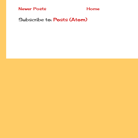
Newer Posts
Home
Subscribe to:
Posts (Atom)