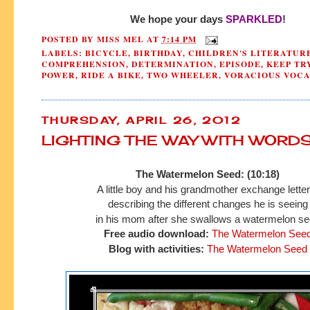
We hope your days
SPARKLED
!
POSTED BY
MISS MEL
AT
7:14 PM
LABELS:
BICYCLE
,
BIRTHDAY
,
CHILDREN'S LITERATUR
COMPREHENSION
,
DETERMINATION
,
EPISODE
,
KEEP TR
POWER
,
RIDE A BIKE
,
TWO WHEELER
,
VORACIOUS VOC
THURSDAY, APRIL 26, 2012
LIGHTING THE WAY WITH WORD
The Watermelon Seed: (10:18)
A little boy and his grandmoth
er exchange lette
describing the different
changes he is seeing
in his mom after she swallows a watermelon se
Free audio download:
The Watermelon See
Blog with activities:
The Watermelon Seed