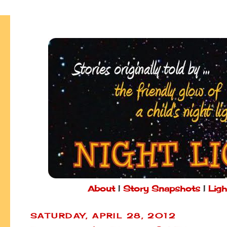
About
|
Story Snapshots
|
Ligh
SATURDAY, APRIL 28, 2012