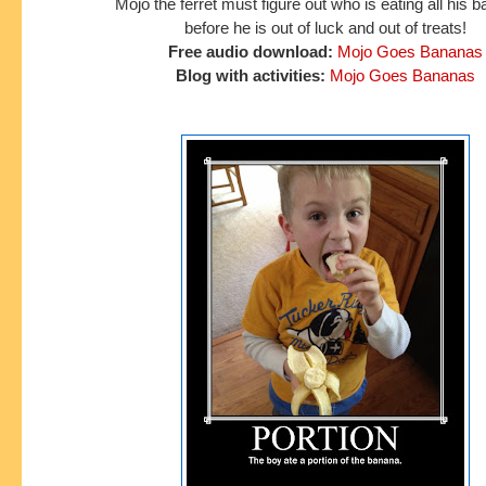
Mojo the ferret must figure out who is eating all his
before he is out of luck and out of treats!
Free audio download:
Mojo Goes Bananas
Blog with activities:
Mojo Goes Bananas