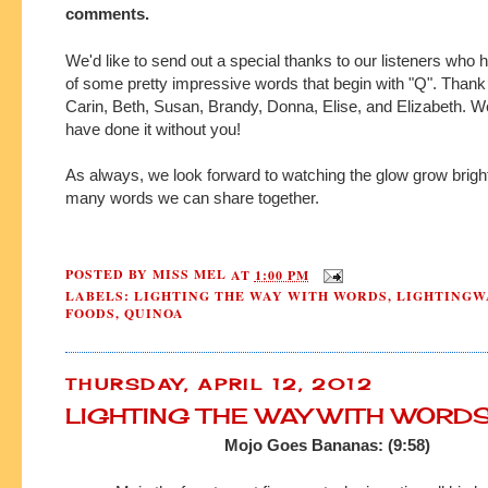
comments.
We'd like to send out a special thanks to our listeners who 
of some pretty impressive words that begin with "Q". Thank
Carin, Beth, Susan, Brandy, Donna, Elise, and Elizabeth. W
have done it without you!
As always, we look forward to watching the glow grow bright
many words we can share together.
POSTED BY
MISS MEL
AT
1:00 PM
LABELS:
LIGHTING THE WAY WITH WORDS
,
LIGHTINGW
FOODS
,
QUINOA
THURSDAY, APRIL 12, 2012
LIGHTING THE WAY WITH WORD
Mojo Goes Bananas: (9:58)