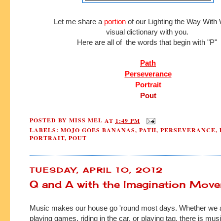
Let me share a
portion
of our Lighting the Way Wit
visual dictionary with you.
Here are all of the words that begin with "P"
Path
Perseverance
Portrait
Pout
POSTED BY
MISS MEL
AT
1:49 PM
LABELS:
MOJO GOES BANANAS
,
PATH
,
PERSEVERANCE
,
PORTRAIT
,
POUT
TUESDAY, APRIL 10, 2012
Q and A with the Imagination Move
Music makes our house go 'round most days. Whether we a
playing games, riding in the car, or playing tag, there is musi