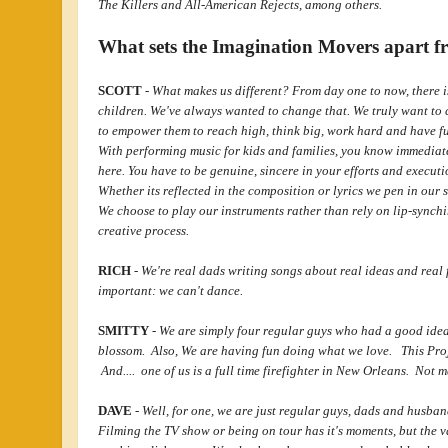
The Killers and All-American Rejects, among others.
What sets the Imagination Movers apart fr
SCOTT
-
What makes us different? From day one to now, there i
children. We've always wanted to change that. We truly want to 
to empower them to reach high, think big, work hard and have f
With performing music for kids and families, you know immediate
here. You have to be genuine, sincere in your efforts and execution
Whether its reflected in the composition or lyrics we pen in our 
We choose to play our instruments rather than rely on lip-synchi
creative process.
RICH
-
We're real dads writing songs about real ideas and real 
important: we can't dance.
SMITTY
-
We are simply four regular guys who had a good idea a
blossom. Also, We are having fun doing what we love. This Proje
And.... one of us is a full time firefighter in New Orleans. Not 
DAVE
-
Well, for one, we are just regular guys, dads and husba
Filming the TV show or being on tour has it's moments, but the 