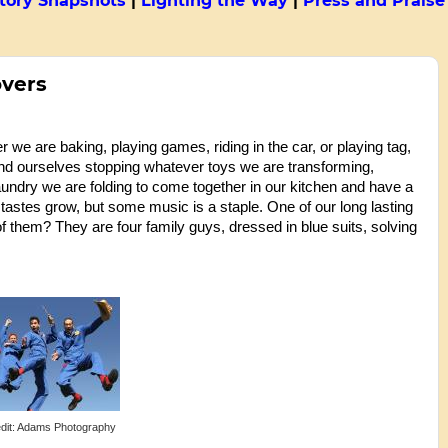
tory Snapshots
|
Lighting the Way
|
Press and Praise
overs
e are baking, playing games, riding in the car, or playing tag,
ind ourselves stopping whatever toys we are transforming,
aundry we are folding to come together in our kitchen and have a
astes grow, but some music is a staple. One of our long lasting
f them? They are four family guys, dressed in blue suits, solving
dit: Adams Photography