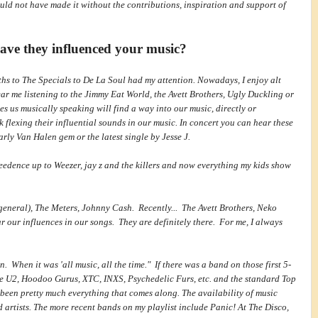
ould not have made it without the contributions, inspiration and support of
ave they influenced your music?
iths to The Specials to De La Soul had my attention. Nowadays, I enjoy alt
ar me listening to the Jimmy Eat World, the Avett Brothers, Ugly Duckling or
es us musically speaking will find a way into our music, directly or
 flexing their influential sounds in our music. In concert you can hear these
rly Van Halen gem or the latest single by Jesse J.
eedence up to Weezer, jay z and the killers and now everything my kids show
eneral), The Meters, Johnny Cash. Recently... The Avett Brothers, Neko
 our influences in our songs. They are definitely there. For me, I always
n. When it was 'all music, all the time." If there was a band on those first 5-
like U2, Hoodoo Gurus, XTC, INXS, Psychedelic Furs, etc. and the standard Top
 been pretty much everything that comes along. The availability of music
nd artists. The more recent bands on my playlist include Panic! At The Disco,