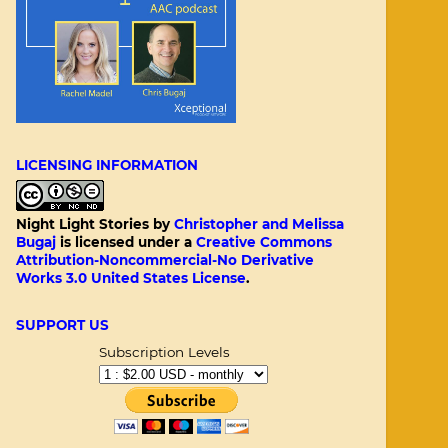
LICENSING INFORMATION
Night Light Stories
by
Christopher and Melissa
Bugaj
is licensed under a
Creative Commons
Attribution-Noncommercial-No Derivative
Works 3.0 United States License
.
SUPPORT US
Subscription Levels