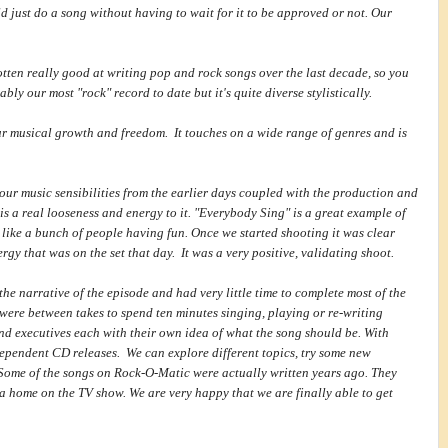
d just do a song without having to wait for it to be approved or not. Our
otten really good at writing pop and rock songs over the last decade, so you
ably our most "rock" record to date but it's quite diverse stylistically.
ur musical growth and freedom. It touches on a wide range of genres and is
our music sensibilities from the earlier days coupled with the production and
 is a real looseness and energy to it. "Everybody Sing" is a great example of
 like a bunch of people having fun. Once we started shooting it was clear
rgy that was on the set that day. It was a very positive, validating shoot.
e narrative of the episode and had very little time to complete most of the
 were between takes to spend ten minutes singing, playing or re-writing
and executives each with their own idea of what the song should be. With
pendent CD releases. We can explore different topics, try some new
Some of the songs on Rock-O-Matic were actually written years ago. They
a home on the TV show. We are very happy that we are finally able to get