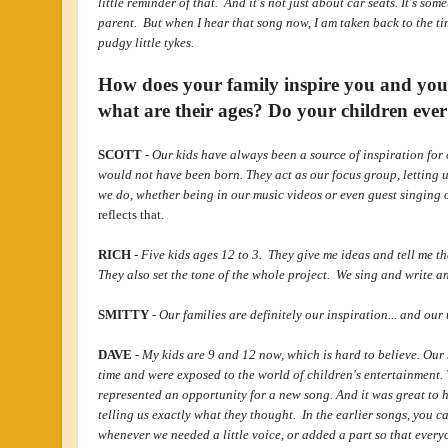
little reminder of that. And it's not just about car seats. It's som
parent. But when I hear that song now, I am taken back to the tim
pudgy little tykes.
How does your family inspire you and yo
what are their ages? Do your children ever
SCOTT
-
Our kids have always been a source of inspiration for o
would not have been born. They act as our focus group, letting u
we do, whether being in our music videos or even guest singing
reflects that.
RICH
-
Five kids ages 12 to 3. They give me ideas and tell me t
They also set the tone of the whole project. We sing and write a
SMITTY
-
Our families are definitely our inspiration... and ou
DAVE
-
My kids are 9 and 12 now, which is hard to believe. Our 
time and were exposed to the world of children's entertainment. 
represented an opportunity for a new song. And it was great to 
telling us exactly what they thought. In the earlier songs, you ca
whenever we needed a little voice, or added a part so that ever