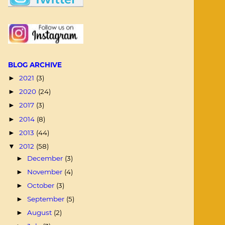
BLOG ARCHIVE
2021
(3)
►
2020
(24)
►
2017
(3)
►
2014
(8)
►
2013
(44)
►
2012
(58)
▼
December
(3)
►
November
(4)
►
October
(3)
►
September
(5)
►
August
(2)
►