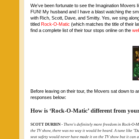
We've been fortunate to see the Imagination Movers liv
FUN! My husband and I have a blast watching the smil
with Rich, Scott, Dave, and Smitty. Yes, we sing along, 
titled
Rock-O-Matic
(which matches the title of their la
find a complete list of their tour stops online on the
web
Before leaving on their tour, the Movers sat down to a
responses below:
How is ‘Rock-O-Matic’ different from you
SCOTT DURBIN
-
There's definitely more freedom in Rock-O-Mat
the TV show, there was no way it would be heard. A tune like "D
seat safety would never have made it on the TV show but it can 