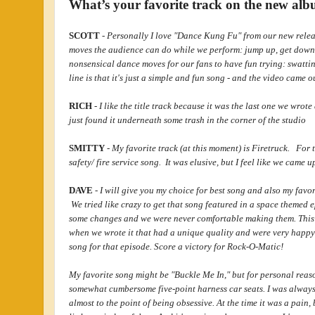
What’s your favorite track on the new a
SCOTT
-
Personally I love "Dance Kung Fu" from our new relea
moves the audience can do while we perform: jump up, get dow
nonsensical dance moves for our fans to have fun trying: swattin
line is that it's just a simple and fun song - and the video came o
RICH
-
I like the title track because it was the last one we wrot
just found it underneath some trash in the corner of the studio
SMITTY
-
My favorite track (at this moment) is Firetruck. For t
safety/ fire service song. It was elusive, but I feel like we came u
DAVE
-
I will give you my choice for best song and also my favor
We tried like crazy to get that song featured in a space themed
some changes and we were never comfortable making them. This is
when we wrote it that had a unique quality and were very happy 
song for that episode. Score a victory for Rock-O-Matic!
My favorite song might be "Buckle Me In," but for personal rea
somewhat cumbersome five-point harness car seats. I was always 
almost to the point of being obsessive. At the time it was a pain,