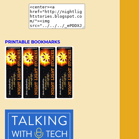
PRINTABLE BOOKMARKS