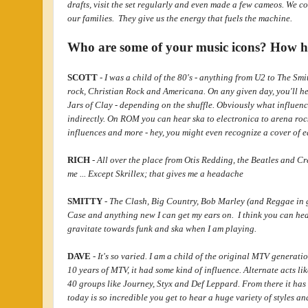
drafts, visit the set regularly and even made a few cameos. We c
our families. They give us the energy that fuels the machine.
Who are some of your music icons? How h
SCOTT
-
I was a child of the 80's - anything from U2 to The Sm
rock, Christian Rock and Americana. On any given day, you'll he
Jars of Clay - depending on the shuffle. Obviously what influenc
indirectly. On ROM you can hear ska to electronica to arena rock
influences and more - hey, you might even recognize a cover of ea
RICH
-
All over the place from Otis Redding, the Beatles and Cr
me ... Except Skrillex; that gives me a headache
SMITTY
-
The Clash, Big Country, Bob Marley (and Reggae in g
Case and anything new I can get my ears on. I think you can hear
gravitate towards funk and ska when I am playing.
DAVE
-
It's so varied. I am a child of the original MTV generatio
10 years of MTV, it had some kind of influence. Alternate acts 
40 groups like Journey, Styx and Def Leppard. From there it has
today is so incredible you get to hear a huge variety of styles a