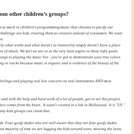
om other children’s groups?
s so much in children's programming/music that chooses to pacify our
challenge our kids, treating them as creators instead of consumers. We want
un.
ly what works and what doesn't so insincerity simply doesn't have a place
 of ideals. We feel we are or at the very least aspire to those lofty goals.
songs to playing the music live - you've got to demonstrate your true colors.
ng or tracks because music is organic and is evidence of the beauty of the
feelings and playing real live concerts on real instruments AND most
nd with the help and hard work of a lot of people, got to see this project
ct comes from the heart. It wasn't created in a lab in Hollywood. It is "US."
many kids groups can claim that.
nds. Four goofy dudes who are well aware that they are four goofy dudes.
vast majority of time we are lugging the kids around town, mowing the lawn,