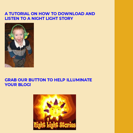
A TUTORIAL ON HOW TO DOWNLOAD AND
LISTEN TO A NIGHT LIGHT STORY
GRAB OUR BUTTON TO HELP ILLUMINATE
YOUR BLOG!