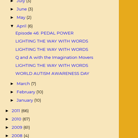
July
(3)
►
June
(3)
►
May
(2)
►
April
(6)
▼
Episode 46: PEDAL POWER
LIGHTING THE WAY WITH WORDS
LIGHTING THE WAY WITH WORDS
Q and A with the Imagination Movers
LIGHTING THE WAY WITH WORDS
WORLD AUTISM AWARENESS DAY
March
(7)
►
February
(10)
►
January
(10)
►
2011
(66)
►
2010
(67)
►
2009
(61)
►
2008
(4)
►