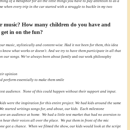
ething of a metaphor for all the little things you have to pay attention to as a
e when every trip in the car started with a struggle to buckle in my two
ur music? How many children do you have and
 get in on the fun?
ur music, stylistically and content-wise. Had it not been for them, this idea
s know what works or doesn't. And we try to have them participate in all that
 on our songs. We've always been about family
and our work philosophy
heir opinion
nd perform essentially to make them smile
r test audience. None of this could happen without their support and input.
kids were the inspiration for this entire project. We had kids around the same
We started writings songs for, and about, our kids. Each milestone
have an audience at home. We had a little test market that had no aversion to
n hear their voices all over the place. We put them in front of the mic
yone got a chance. When we filmed the show, our kids would look at the script