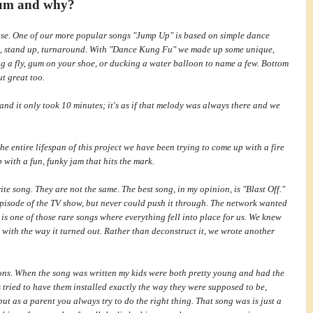
lbum and why?
se. One of our more popular songs "Jump Up" is based on simple dance
n, stand up, turnaround. With "Dance Kung Fu" we made up some unique,
g a fly, gum on
your shoe, or ducking a water balloon to name a few. Bottom
ut great too.
e and it only took 10 minutes; it's as if that melody was always there and we
he entire lifespan of this project we have been trying to come up with a fire
p with a fun, funky jam that hits the mark.
ite song. They are not the same. The best song, in my opinion, is "Blast Off."
 episode of the TV show, but never could push it through. The network wanted
 one of those rare songs where everything fell into place for us. We knew
with the way it turned out. Rather than deconstruct it, we wrote another
sons. When the song was written my kids were both pretty young and had the
tried to have them installed exactly the way they were supposed to be,
 but as a parent you always try to do the right thing. That song was is just a