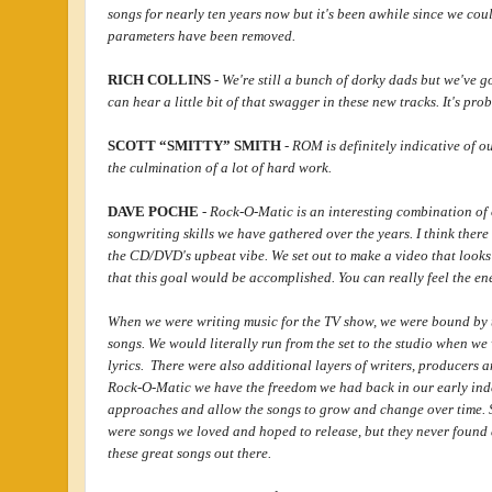
songs for nearly ten years now but it's been awhile since we coul
parameters have been removed.
RICH COLLINS
-
We're still a bunch of dorky dads but we've g
can hear a little bit of that swagger in these new tracks. It's prob
SCOTT “SMITTY” SMITH
-
ROM is definitely indicative of o
the culmination of a lot of hard work.
DAVE POCHE
-
Rock-O-Matic is an interesting combination of 
songwriting skills we have gathered over the years. I think there
the CD/DVD's upbeat vibe. We set out to make a video that looks
that this goal would be accomplished. You can really feel the ene
When we were writing music for the TV show, we were bound by th
songs. We would literally run from the set to the studio when we
lyrics. There were also additional layers of writers, producers 
Rock-O-Matic we have the freedom we had back in our early inde
approaches and allow the songs to grow and change over time. 
were songs we loved and hoped to release, but they never found 
these great songs out there.