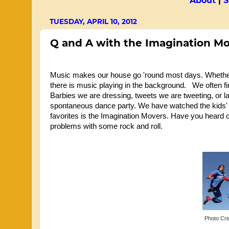
About
|
S
TUESDAY, APRIL 10, 2012
Q and A with the Imagination M
Music makes our house go 'round most days. Whether w
there is music playing in the background. We often f
Barbies we are dressing, tweets we are tweeting, or l
spontaneous dance party. We have watched the kids' t
favorites is the Imagination Movers. Have you heard o
problems with some rock and roll.
Photo Cre