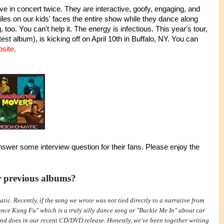
e in concert twice. They are interactive, goofy, engaging, and
es on our kids' faces the entire show while they dance along
too. You can't help it. The energy is infectious. This year's tour,
test album), is kicking off on April 10th in Buffalo, NY. You can
site
.
nswer some interview question for their fans. Please enjoy the
r previous albums?
ic. Recently, if the song we wrote was not tied directly to a narrative from
ance Kung Fu" which is a truly silly dance song or "Buckle Me In" about car
and does in our recent CD/DVD release. Honestly, we've been together writing