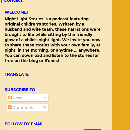
 |
Contact
WELCOME!
Night Light Stories is a podcast featuring
original children's stories. Written by a
husband and wife team, these narrations were
brought to life while sitting by the friendly
glow of a child's night light. We invite you now
to share these stories with your own family, at
night, in the morning, or anytime ... anywhere.
You can download and listen to the stories for
free on the blog or iTunes!
TRANSLATE
SUBSCRIBE TO
Posts
Comments
FOLLOW BY EMAIL