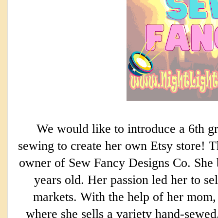
We would like to introduce a 6th g
sewing to create her own Etsy store! Th
owner of Sew Fancy Designs Co. She 
years old. Her passion led her to sel
markets. With the help of her mom,
where she sells a variety hand-sewed,