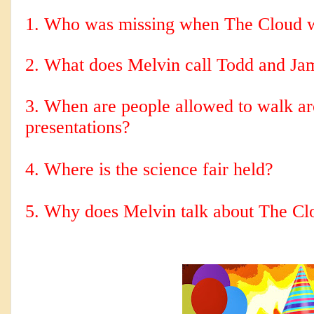
1. Who was missing when The Cloud 
2. 
What does Melvin call Todd and Ja
3. When are people allowed to walk aro
presentations?
4. Where is the science fair held?
5. Why does Melvin talk about The Cl