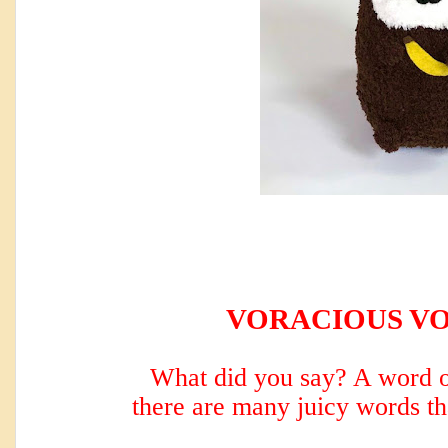
VORACIOUS V
What did you say? A word o
there are many
juicy words th