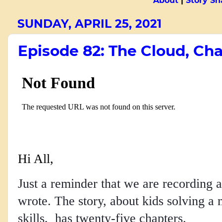
About
|
Story Sn
SUNDAY, APRIL 25, 2021
Episode 82: The Cloud, Cha
Hi All,
Just a reminder that we are recording a
wrote. The story, about kids solving a 
skills, has twenty-five chapters.