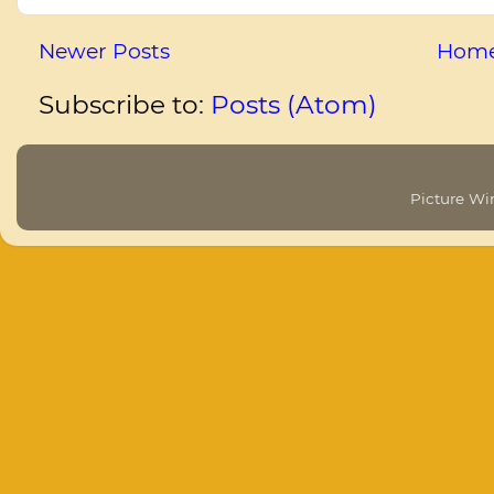
Newer Posts
Hom
Subscribe to:
Posts (Atom)
Picture W