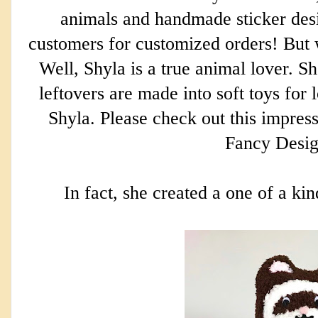
animals and handmade sticker desi
customers for customized orders! But w
Well, Shyla is a true animal lover. Sh
leftovers are made into soft toys for 
Shyla. Please check out this impress
Fancy Desi
In fact, she created a one of a ki