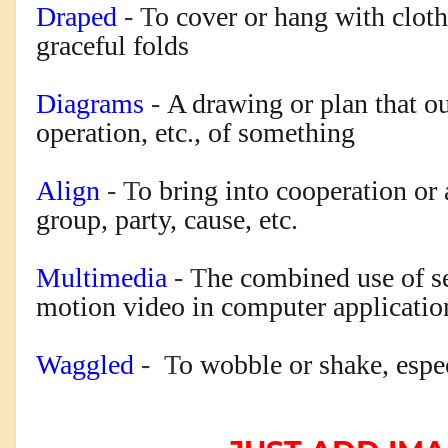
Draped
- T
o cover or hang with cloth 
graceful folds
Diagrams
-
A drawing or plan that ou
operation, etc., of something
Align
- T
o bring into cooperation or
group, party, cause, etc.
Multimedia
- T
he combined use of s
motion video in computer applicatio
Waggled
- T
o wobble or shake, espe