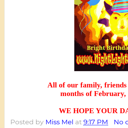
All of our family, friends
 months of February,
WE HOPE YOUR DA
Posted by
Miss Mel
at
9:17 PM
No 