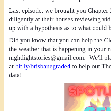
Last episode, we brought you Chapter 
diligently at their houses reviewing v
up with a hypothesis as to what could b
Did you know that you can help the Clo
nightlightstories@gmail.com
.  We'll p
at
bit.ly/brisbanegrade4
 to help out The
data!  