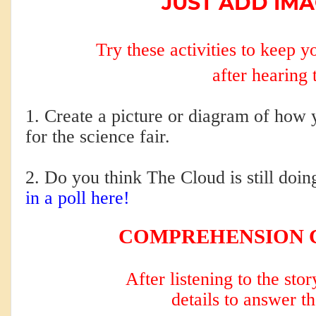
JUST ADD IMA
Try these activities to keep 
after hearing 
1. Create a picture or diagram of how 
for the science fair.
2. Do you think The Cloud is still doin
in a poll here!
COMPREHENSION 
After listening to the sto
details to answer t