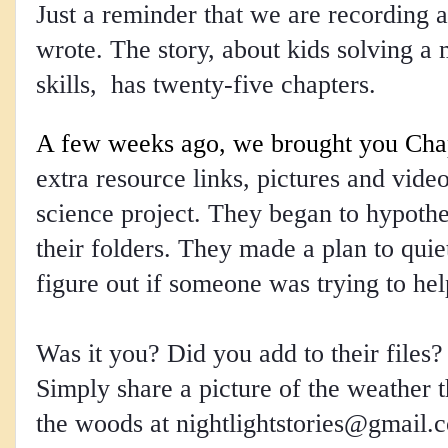
Just a reminder that we are recording a
wrote. The story, about kids solving a 
skills, has twenty-five chapters.
A few weeks ago, we brought you Cha
extra resource links, pictures and videos
science project. They began to hypothe
their folders. They made a plan to quie
figure out if someone was trying to hel
Was it you? Did you add to their files
Simply share a picture of the weather t
the woods at 
nightlightstories@gmail.