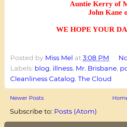
Auntie Kerry of 
John Kane o
WE HOPE YOUR DA
Posted by
Miss Mel
at
3:08 PM
No
Labels:
blog
,
illness
,
Mr. Brisbane
,
p
Cleanliness Catalog
,
The Cloud
Newer Posts
Hom
Subscribe to:
Posts (Atom)