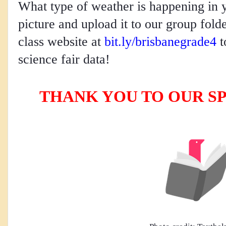
What type of weather is happening in 
picture and upload it to our group folde
class website at 
bit.ly/brisbanegrade4
 
science fair data! 
THANK YOU TO OUR S