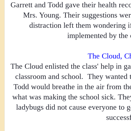
Garrett and Todd gave their health rec
Mrs. Young. Their suggestions were
distraction left them wondering 
implemented by the e
The Cloud, C
The Cloud enlisted the class' help in g
classroom and school.  They wanted 
Todd would breathe in the air from the 
what was making the school sick. They
ladybugs did not cause everyone to g
successf