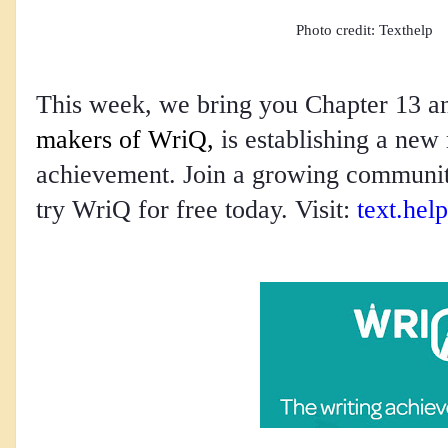
Photo credit: Texthelp
This week, we bring you Chapter 13 
makers of WriQ,
 is establishing a new 
achievement. Join a growing community
try WriQ for free today. Visit: 
text.help