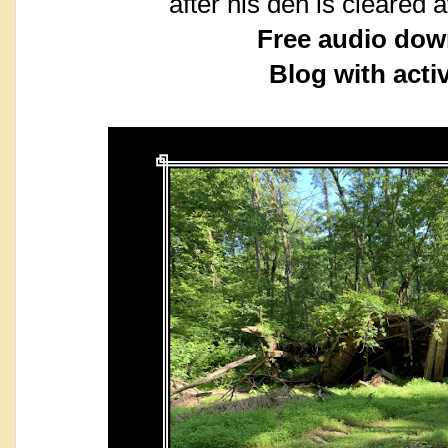
after his den is cleared 
Free audio dow
Blog with activ