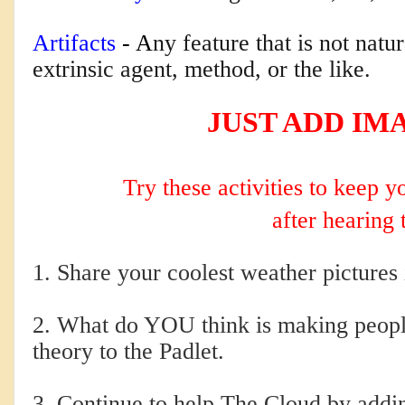
Artifacts
 - A
ny feature that is not natu
extrinsic agent, method, or the like.
JUST ADD IM
Try these activities to keep 
after hearing 
1. Share your coolest weather pictures i
2. What do YOU think is making people
theory to the Padlet.
3. Continue to help The Cloud by addi