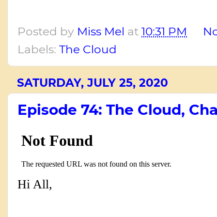
Posted by
Miss Mel
at
10:31 PM
N
Labels:
The Cloud
SATURDAY, JULY 25, 2020
Episode 74: The Cloud, Cha
Hi All,