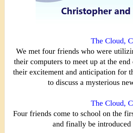
The Cloud, C
We met four friends who were utilizi
their computers to meet up at the end
their excitement and anticipation for t
to discuss a mysterious new 
The Cloud, C
Four friends come to school on the firs
and finally 
be introduced 