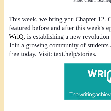
Photo credit: Texthel
This week, we bring you Chapter 12. O
featured before and after this week's 
WriQ,
 is establishing a new revolution
Join a growing community of students a
free today. Visit: text.help/stories.