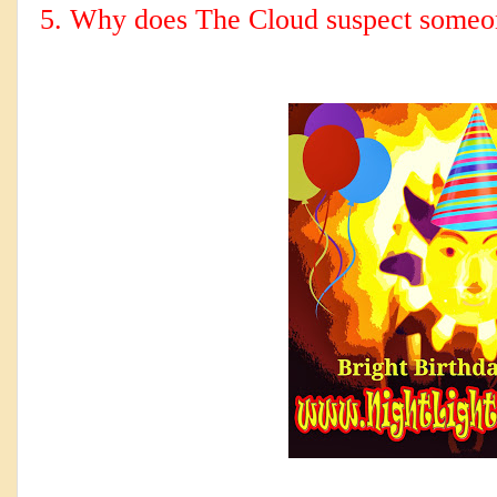
5. Why does The Cloud suspect someon