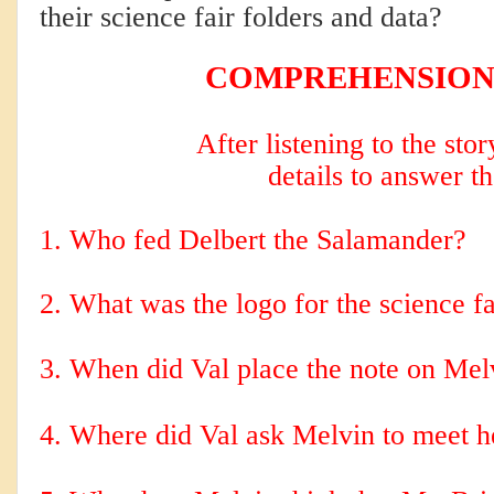
their science fair folders and data?
COMPREHENSION
After listening to the sto
details to answer t
1. Who fed Delbert the Salamander?
2. 
What was the logo for the science fa
3. When did Val place the note on Mel
4. Where did Val ask Melvin to meet h