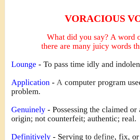
VORACIOUS V
What did you say? A word o
there are many
juicy words th
Lounge
 - T
o pass time idly and indolen
Application
 - 
A
computer program used 
problem.
Genuinely
 - P
ossessing the claimed or a
origin; not counterfeit; authentic; real.
Definitively
 - S
erving to
define
, fix, o