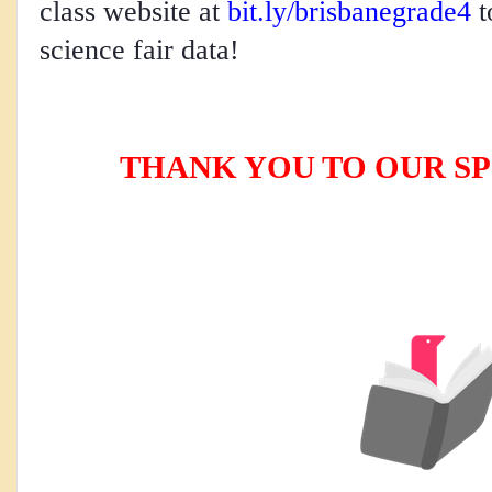
class website at 
bit.ly/brisbanegrade4
 
science fair data!    
THANK YOU TO OUR SP