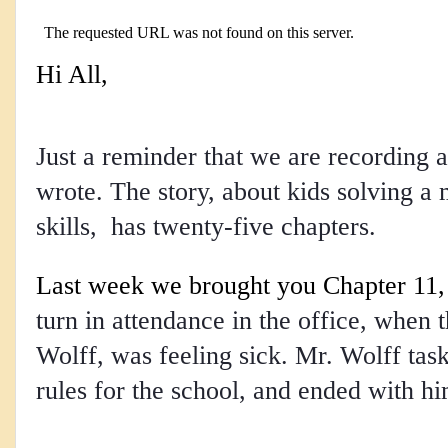
Hi All,
Just a reminder that we are recording a
wrote. The story, about kids solving a 
skills, has twenty-five chapters.
Last week we brought you Chapter 11
,
turn in attendance in the office, when t
Wolff, was feeling sick. Mr. Wolff task
rules for the school, and ended with h