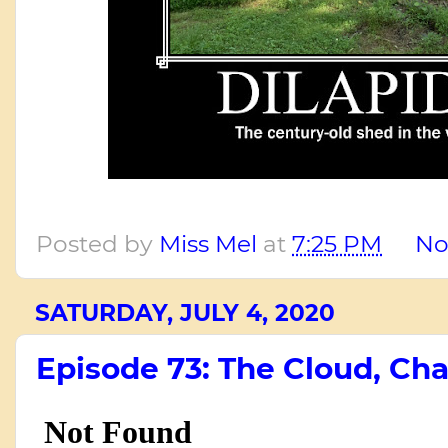
Posted by
Miss Mel
at
7:25 PM
No
SATURDAY, JULY 4, 2020
Episode 73: The Cloud, Cha