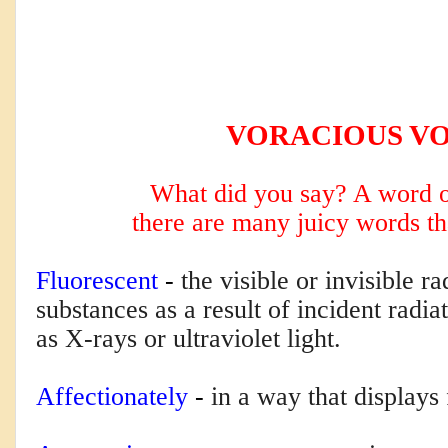
VORACIOUS V
What did you say? A word o
there are many
juicy words th
Fluorescent
 - 
the visible or invisible r
substances as a result of incident radi
as X-rays or ultraviolet light.
Affectionately
 - 
in a way that displays