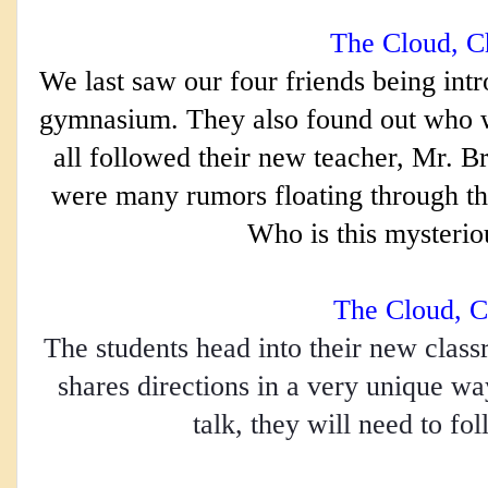
The Cloud, Ch
We last saw our four friends being intr
gymnasium. They also found out who was,
all followed their new teacher, Mr. Bri
were many rumors floating through the
Who is this mysterio
The Cloud, C
The students head into their new class
shares directions in a very unique way
talk, they will need to fol