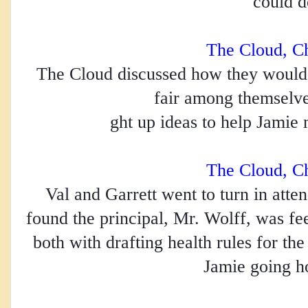
could d
The Cloud, C
The Cloud discussed how they would d
fair among themselve
ght up ideas to help Jamie 
The Cloud, C
Val and Garrett went to turn in atten
found the principal, Mr. Wolff, was fe
both with drafting health rules for th
Jamie going h