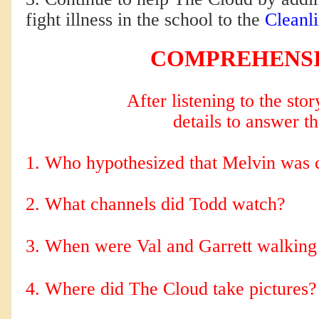
fight illness in the school to the
Cleanli
COMPREHENS
After listening to the sto
details to answer t
1. Who hypothesized that Melvin was c
2. 
What channels did Todd watch?
3. When were Val and Garrett walking 
4. Where did The Cloud take pictures?