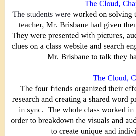
The Cloud, Cha
The students were
worked on solving t
teacher, Mr. Brisbane had given them 
They were presented with pictures, aud
clues on a class website and search engi
Mr. Brisbane to talk they ha
The Cloud, C
The four friends organized their effo
research and creating a shared word p
in sync.  The whole class worked in
order to breakdown the visuals and aud
to create unique and indiv