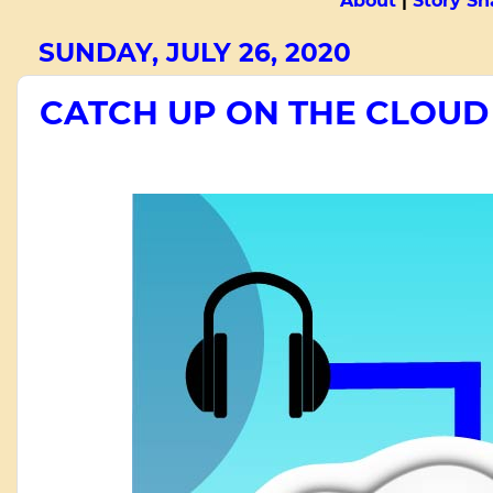
About
|
Story Sn
SUNDAY, JULY 26, 2020
CATCH UP ON THE CLOUD -