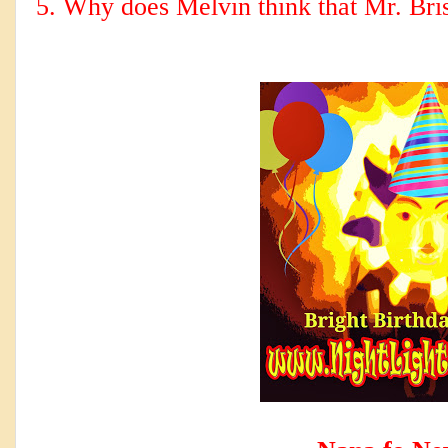
5. Why does Melvin think that Mr. Bri