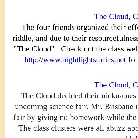
The Cloud, C
The four friends organized their eff
riddle, and due to their resourcefulnes
"The Cloud".  Check out the class webs
http://www.nightlightstories.net
 for
The Cloud, C
The Cloud decided their nicknames a
upcoming science fair. Mr. Brisbane 
fair by giving no homework while the s
The class clusters were all abuzz abou