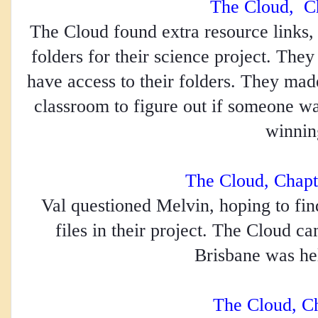
The Cloud,  C
The Cloud found extra resource links, p
folders for their science project. The
have access to their folders. They made
classroom to figure out if someone was
winnin
The Cloud, Chapt
Val questioned Melvin, hoping to fin
files in their project. The Cloud ca
Brisbane was he
The Cloud, C