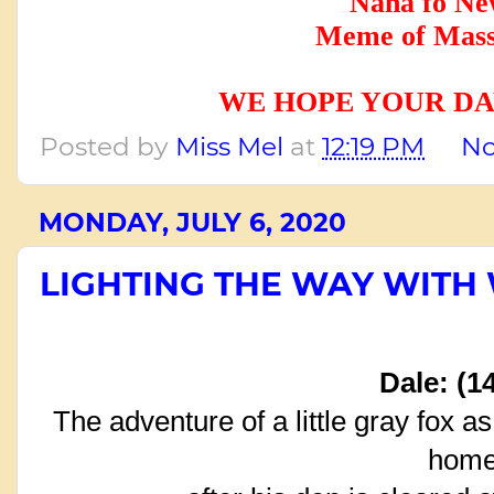
Nana fo Ne
Meme of Mass
WE HOPE YOUR DA
Posted by
Miss Mel
at
12:19 PM
No
MONDAY, JULY 6, 2020
LIGHTING THE WAY WITH
Dale: (1
The adventure of a little gray fox as
hom