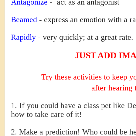
Antagonize
-
act as an antagonist
Beamed
-
express an emotion with a ra
Rapidly
-
very quickly; at a great rate.
JUST ADD IM
Try these activities to keep 
after hearing 
1. If you could have a class pet like D
how to take care of it!
2. Make a prediction! Who could be h