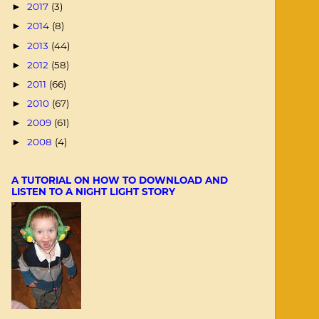
2017
(3)
►
2014
(8)
►
2013
(44)
►
2012
(58)
►
2011
(66)
►
2010
(67)
►
2009
(61)
►
2008
(4)
►
A TUTORIAL ON HOW TO DOWNLOAD AND
LISTEN TO A NIGHT LIGHT STORY