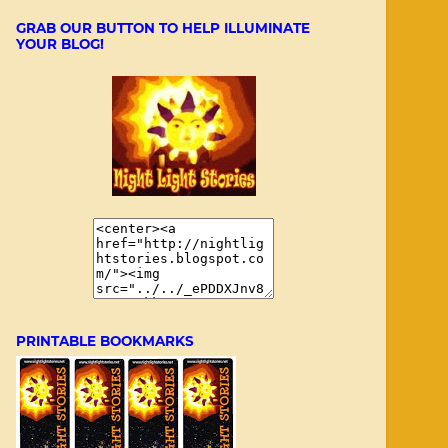
GRAB OUR BUTTON TO HELP ILLUMINATE
YOUR BLOG!
PRINTABLE BOOKMARKS