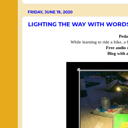
FRIDAY, JUNE 19, 2020
LIGHTING THE WAY WITH WORD
Peda
While learning to ride a bike, a
Free audio
Blog with a