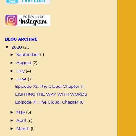
BLOG ARCHIVE
2020
(20)
▼
September
(1)
►
August
(2)
►
July
(4)
►
June
(3)
▼
Episode 72: The Cloud, Chapter 11
LIGHTING THE WAY WITH WORDS
Episode 71: The Cloud, Chapter 10
May
(6)
►
April
(3)
►
March
(1)
►