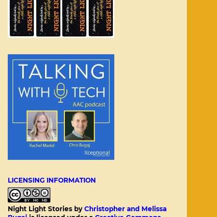
LICENSING INFORMATION
Night Light Stories
by
Christopher and Melissa