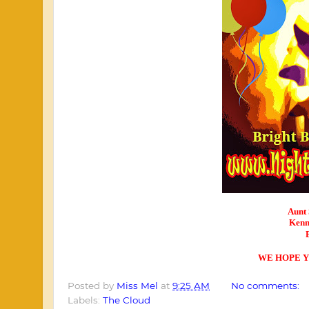
Aunt 
Kenn
WE HOPE Y
Posted by
Miss Mel
at
9:25 AM
No comments:
Labels:
The Cloud