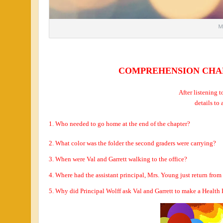
COMPREHENSION CHALL
After listening t
details to
1. Who needed to go home at the end of the chapter?
2.
What color was the folder the second graders were carrying?
3. When were Val and Garrett walking to the office?
4. Where had the assistant principal, Mrs. Young just return from 
5. Why did Principal Wolff ask Val and Garrett to make a Heal