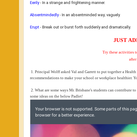
Eerily
- In
a strange and frightening manner.
Absentmindedly
-
In an absentminded way; vaguely.
Erupt
- B
reak out or burst forth suddenly and dramatically.
JUST AD
Try these activities
after
1. Principal Wolff asked Val and Garrett to put together a Health
recommendations to make your school or workplace healthier. Y
2. What are some ways Mr. Brisbane's students can contribute to 
some ideas on the below Padlet!