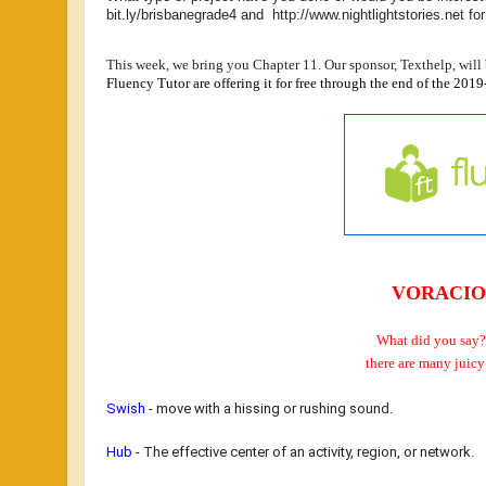
bit.ly/brisbanegrade4 and  http://www.nightlightstories.net for 
This week, we bring you Chapter 11. Our sponsor, Texthelp, will b
Fluency Tutor are offering it for free through the end of the 2019-
VORACIO
What did you say?
there are many
juicy
Swish
-
move with a hissing or rushing sound.
Hub
- T
he effective center of an activity, region, or network.