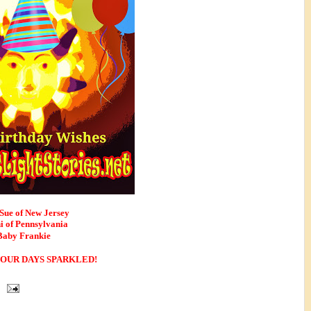
Sue of New Jersey
i of Pennsylvania
Baby Frankie
OUR DAYS SPARKLED! 