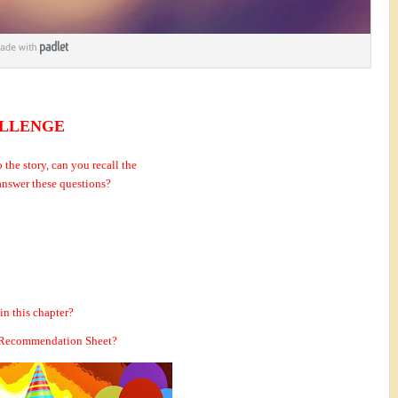
ENGE
o the story, can you recall the
 answer these questions?
in this chapter?
th Recommendation Sheet?