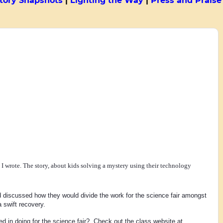
tory Snapshots
|
Lighting the Way
|
Press and Praise
1
d I wrote. The story, about kids solving a mystery using their technology
 discussed how they would divide the work for the science fair amongst 
 swift recovery.
 in doing for the science fair?  Check out the class website at 