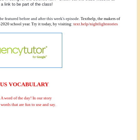
a link to be part of the class! 
e featured before and after this week's episode.
Texthelp, the makers of 
2020 school year. Try it today, by visiting: 
text.help/nightlightstories
US VOCABULARY
 A word of the day!
In our story
 words that are fun to use and say.