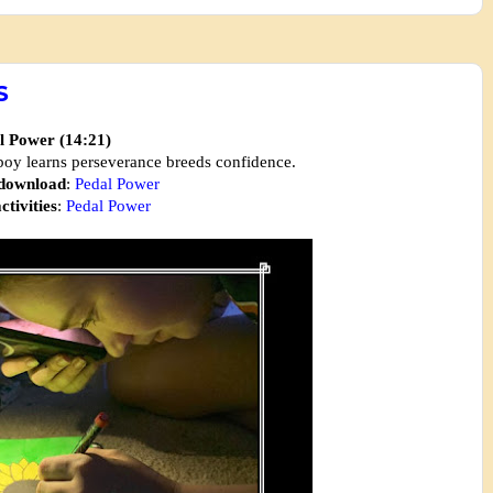
S
l Power (14:21)
 boy learns perseverance breeds confidence.
 download
:
Pedal Power
ctivities
:
Pedal Power