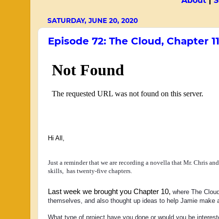
About
|
S
SATURDAY, JUNE 20, 2020
Episode 72: The Cloud, Chapter 1
Hi All,
Just a reminder that we are recording a novella that Mr. Chris an
skills, has twenty-five chapters.
Last week we brought you Chapter 10,
 where The Cloud
themselves, and also thought up ideas to help Jamie make a
What type of project have you done or would you be interested