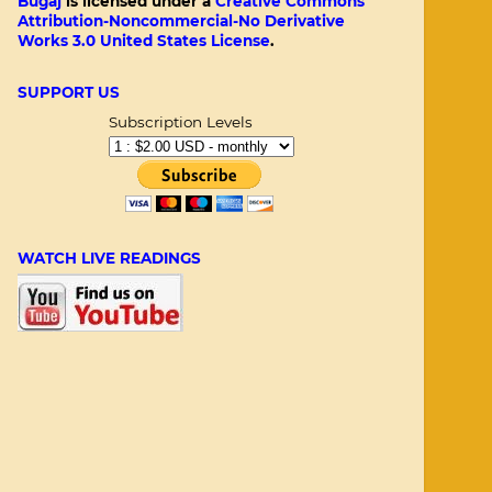
Bugaj
is licensed under a
Creative Commons
Attribution-Noncommercial-No Derivative
Works 3.0 United States License
.
SUPPORT US
Subscription Levels
WATCH LIVE READINGS