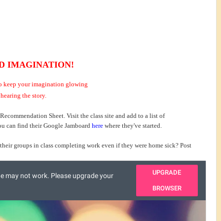
D IMAGINATION!
 to keep your imagination glowing
 hearing the story.
 Recommendation Sheet. Visit the class site and add to a list of
ou can find their Google Jamboard
here
where they've started.
their groups in class completing work even if they were home sick? Post