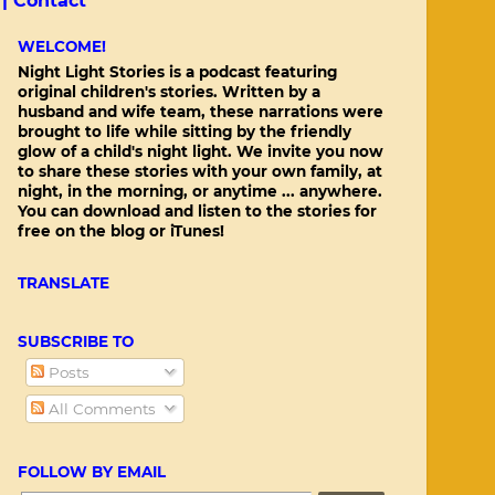
 |
Contact
WELCOME!
Night Light Stories is a podcast featuring
original children's stories. Written by a
husband and wife team, these narrations were
brought to life while sitting by the friendly
glow of a child's night light. We invite you now
to share these stories with your own family, at
night, in the morning, or anytime ... anywhere.
You can download and listen to the stories for
free on the blog or iTunes!
TRANSLATE
SUBSCRIBE TO
Posts
All Comments
FOLLOW BY EMAIL