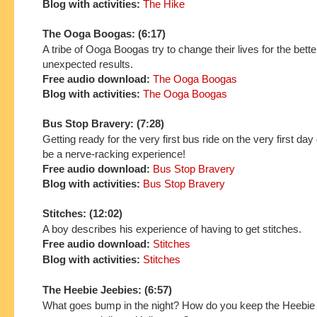
Blog with activities:
The Hike
The Ooga Boogas: (6:17)
A tribe of Ooga Boogas try to change their lives for the bette
unexpected results.
Free audio download:
The Ooga Boogas
Blog with activities:
The Ooga Boogas
Bus Stop Bravery: (7:28)
Getting ready for the very first bus ride on the very first day
be a nerve-racking experience!
Free audio download:
Bus Stop Bravery
Blog with activities:
Bus Stop Bravery
Stitches: (12:02)
A boy describes his experience of having to get stitches.
Free audio download:
Stitches
Blog with activities:
Stitches
The Heebie Jeebies: (6:57)
What goes bump in the night? How do you keep the Heebie