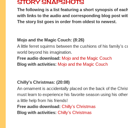
STORY SNAPSHOTS
The following is a list featuring a short synopsis of eac
with links to the audio and corresponding blog post with
The story list goes in order from oldest to newest.
Mojo and the Magic Couch: (8:26)
A little ferret squirms between the cushions of his family's c
world beyond his imagination.
Free audio download:
Mojo and the Magic Couch
Blog with activities:
Mojo and the Magic Couch
Chilly's Christmas: (20:08)
An ornament is accidentally placed on the back of the Chri
must learn to experience his favorite season using his othe
a little help from his friends!
Free audio download:
Chilly's Christmas
Blog with activities:
Chilly's Christmas