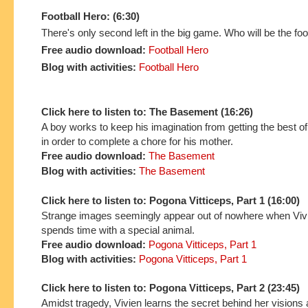
Football Hero: (6:30)
There's only second left in the big game. Who will be the foo
Free audio download:
Football Hero
Blog with activities:
Football Hero
Click here to listen to: The Basement (16:26)
A boy works to keep his imagination from getting the best o
in order to complete a chore for his mother.
Free audio download:
The Basement
Blog with activities:
The Basement
Click here to listen to: Pogona Vitticeps, Part 1 (16:00)
Strange images seemingly appear out of nowhere when Vi
spends time with a special animal.
Free audio download:
Pogona Vitticeps, Part 1
Blog with activities:
Pogona Vitticeps, Part 1
Click here to listen to: Pogona Vitticeps, Part 2 (23:45)
Amidst tragedy, Vivien learns the secret behind her visions