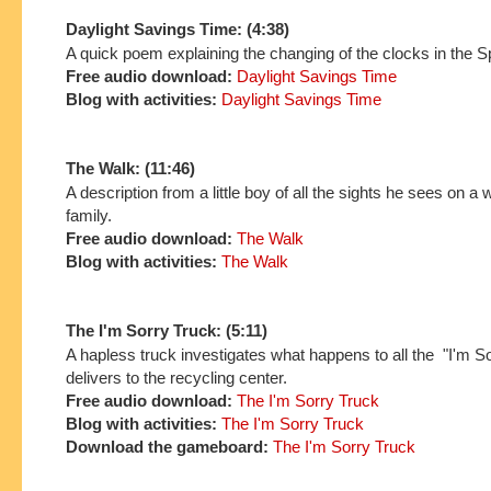
Daylight Savings Time: (4:38)
A quick poem explaining the changing of the clocks in the S
Free audio download:
Daylight Savings Time
Blog with activities:
Daylight Savings Time
The Walk: (11:46)
A description from a little boy of all the sights he sees on a 
family.
Free audio download:
The Walk
Blog with activities:
The Walk
The I'm Sorry Truck: (5:11)
A hapless truck investigates what happens to all the "I'm So
delivers to the recycling center.
Free audio download:
The I'm Sorry Truck
Blog with activities:
The I'm Sorry Truck
Download the gameboard:
The I'm Sorry Truck