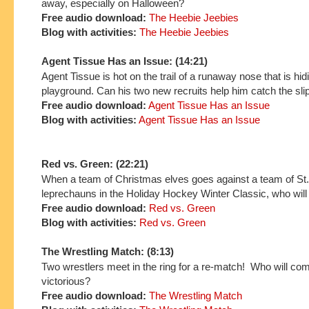
away, especially on Halloween?
Free audio download:
The Heebie Jeebies
Blog with activities:
The Heebie Jeebies
Agent Tissue Has an Issue: (14:21)
Agent Tissue is hot on the trail of a runaway nose that is hid
playground. Can his two new recruits help him catch the slip
Free audio download:
Agent Tissue Has an Issue
Blog with activities:
Agent Tissue Has an Issue
Red vs. Green: (22:21)
When a team of Christmas elves goes against a team of St.
leprechauns in the Holiday Hockey Winter Classic, who will
Free audio download:
Red vs. Green
Blog with activities:
Red vs. Green
The Wrestling Match: (8:13)
Two wrestlers meet in the ring for a re-match! Who will co
victorious?
Free audio download:
The Wrestling Match