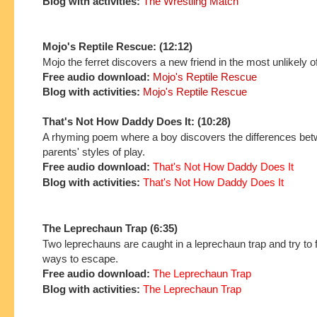
Blog with activities:
The Wrestling Match
Mojo's Reptile Rescue: (12:12)
Mojo the ferret discovers a new friend in the most unlikely o
Free audio download:
Mojo's Reptile Rescue
Blog with activities:
Mojo's Reptile Rescue
That's Not How Daddy Does It: (10:28)
A rhyming poem where a boy discovers the differences bet
parents' styles of play.
Free audio download:
That's Not How Daddy Does It
Blog with activities:
That's Not How Daddy Does It
The Leprechaun Trap (6:35)
Two leprechauns are caught in a leprechaun trap and try to fi
ways to escape.
Free audio download:
The Leprechaun Trap
Blog with activities:
The Leprechaun Trap