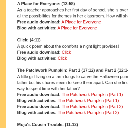
A Place for Everyone: (13:58)
As a teacher approaches her first day of school, she is ov
all the possibilities for themes in her classroom. How will 
Free audio download:
A Place for Everyone
Blog with activities:
A Place for Everyone
Click: (4:11)
A quick poem about the comforts a night light provides!
Free audio download:
Click
Blog with activities:
Click
The Patchwork Pumpkin: Part 1 (17:12) and Part 2 (12:1
A little girl living on a farm longs to carve the Halloween pu
father but his chores seem to keep them apart. Can she find 
way to spent time with her father?
Free audio download:
The Patchwork Pumpkin (Part 1)
Blog with activities:
The Patchwork Pumpkin (Part 1)
Free audio download:
The Patchwork Pumpkin (Part 2)
Blog with activities:
The Patchwork Pumpkin (Part 2)
Mojo's Cousin Trouble: (11:12)