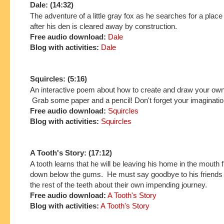
Dale: (14:32)
The adventure of a little gray fox as he searches for a place
after his den is cleared away by construction.
Free audio download:
Dale
Blog with activities:
Dale
Squircles: (5:16)
An interactive poem about how to create and draw your own
Grab some paper and a pencil! Don't forget your imaginatio
Free audio download:
Squircles
Blog with activities:
Squircles
A Tooth's Story: (17:12)
A tooth learns that he will be leaving his home in the mouth 
down below the gums. He must say goodbye to his friends
the rest of the teeth about their own impending journey.
Free audio download:
A Tooth's Story
Blog with activities:
A Tooth's Story