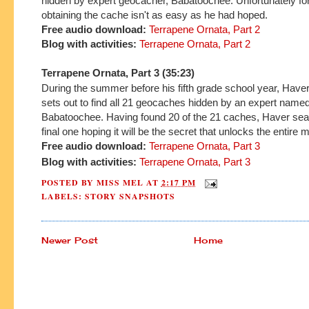
hidden by expert geocacher, Babatoochee. Unfortunately fo
obtaining the cache isn't as easy as he had hoped.
Free audio download:
Terrapene Ornata, Part 2
Blog with activities:
Terrapene Ornata, Part 2
Terrapene Ornata, Part 3 (35:23)
During the summer before his fifth grade school year, Hav
sets out to find all 21 geocaches hidden by an expert name
Babatoochee. Having found 20 of the 21 caches, Haver sea
final one hoping it will be the secret that unlocks the entire 
Free audio download:
Terrapene Ornata, Part 3
Blog with
activities:
Terrapene Ornata, Part 3
POSTED BY
MISS MEL
AT
2:17 PM
LABELS:
STORY SNAPSHOTS
Newer Post
Home