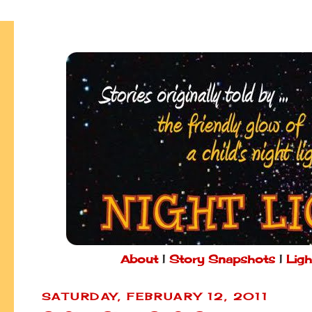
About
|
Story Snapshots
|
Ligh
SATURDAY, FEBRUARY 12, 2011