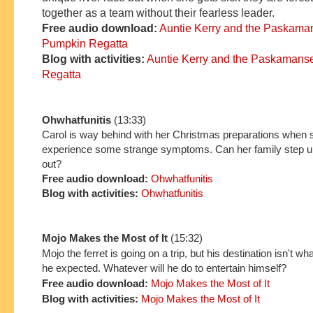
together
as a team
without
their fearless leader.
Free
audio download:
Auntie Kerry and the P
askama
Pumpkin Regatta
Blo
g with ac
tivi
ties:
Auntie Kerry and the P
askaman
s
Regatta
Ohwhatfunitis
(13:33)
Carol is way behind with her Christmas preparations when s
experience some strange symptoms. Can her family step up
out?
Free audio download:
Ohwhatfunitis
Blog with activities:
Ohwhatfunitis
Mojo Makes the Most of It
(15:32)
Mojo the ferret is going on a trip, but his destination isn't wh
he expected. Whatever will he do to entertain himself?
Free audio download:
Mojo Makes the Most of It
Blog with activities:
Mojo Makes the Most of It