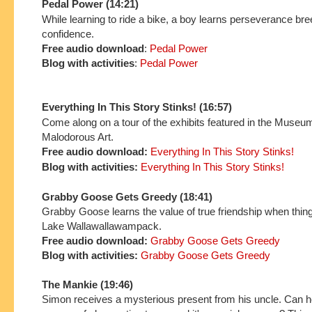
Pedal Power (14:21)
While learning to ride a bike, a boy learns perseverance br
confidence.
Free audio download
:
Pedal Power
Blog with activities
:
Pedal Power
Everything In This Story Stinks! (16:57)
Come along on a tour of the exhibits featured in the Museu
Malodorous Art.
Free audio download:
Everything In This Story Stinks!
Blog with activities:
Everything In This Story Stinks!
Grabby Goose Gets Greedy (18:41)
Grabby Goose learns the value of true friendship when thin
Lake Wallawallawampack.
Free audio download:
Grabby Goose Gets Greedy
Blog with activities:
Grabby Goose Gets Greedy
The Mankie (19:46)
Simon receives a mysterious present from his uncle. Can h