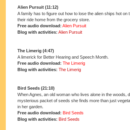
Alien Pursuit (11:12)
A family has to figure out how to lose the alien ships hot on th
their ride home from the grocery store.
Free audio download:
Alien Pursuit
Blog with activities:
Alien Pursuit
The Limerig (4:47)
A limerick for Better Hearing and Speech Month.
Free audio download:
The Limerig
Blog with activities:
The Limerig
Bird Seeds (21:10)
When Agnes, an old woman who lives alone in the woods, d
mysterious packet of seeds she finds more than just veget
in her garden.
Free audio download:
Bird Seeds
Blog with activities:
Bird Seeds