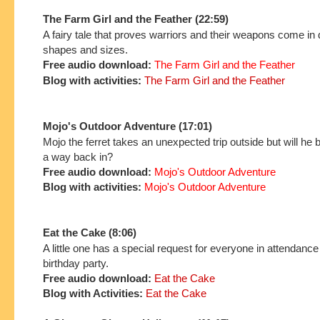
The Farm Girl and the Feather (22:59)
A fairy tale that proves warriors and their weapons come in d
shapes and sizes.
Free audio download:
The Farm Girl and the Feather
Blog with activities:
The Farm Girl and the Feather
Mojo's Outdoor Adventure (17:01)
Mojo the ferret takes an unexpected trip outside but will he b
a way back in?
Free audio download:
Mojo's Outdoor Adventure
Blog with activities:
Mojo's Outdoor Adventure
Eat the Cake (8:06)
A little one has a special request for everyone in attendance 
birthday party.
Free audio download:
Eat the Cake
Blog with Activities:
Eat the Cake