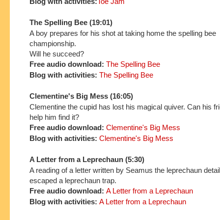
Blog with activities:
Toe Jam
The Spelling Bee (19:01)
A boy prepares for his shot at taking home the spelling bee
championship.
Will he succeed?
Free audio download:
The Spelling Bee
Blog with activities:
The Spelling Bee
Clementine's Big Mess (16:05)
Clementine the cupid has lost his magical quiver. Can his f
help him find it?
Free audio download:
Clementine's Big Mess
Blog with activities:
Clementine's Big Mess
A Letter from a Leprechaun (5:30)
A reading of a letter written by Seamus the leprechaun detai
escaped a leprechaun trap.
Free audio download:
A Letter from a Leprechaun
Blog with activities:
A Letter from a Leprechaun