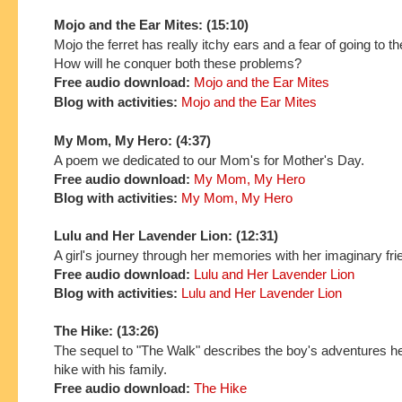
Mojo and the Ear Mites: (15:10)
Mojo the ferret has really itchy ears and a fear of going to th
How will he conquer both these problems?
Free audio download:
Mojo and the Ear Mites
Blog with activities:
Mojo and the Ear Mites
My Mom, My Hero: (4:37)
A poem we dedicated to our Mom's for Mother's Day.
Free audio download:
My Mom, My Hero
Blog with activities:
My Mom, My Hero
Lulu and Her Lavender Lion: (12:31)
A girl's journey through her memories with her imaginary fri
Free audio download:
Lulu and Her Lavender Lion
Blog with activities:
Lulu and Her Lavender Lion
The Hike: (13:26)
The sequel to "The Walk" describes the boy's adventures h
hike with his family.
Free audio download:
The Hike