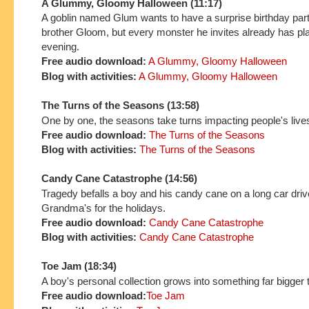
A Glummy, Gloomy Halloween (11:17)
A goblin named Glum wants to have a surprise birthday part
brother Gloom, but every monster he invites already has pla
evening.
Free audio download:
A Glummy, Gloomy Halloween
Blog with activities:
A Glummy, Gloomy Halloween
The Turns of the Seasons (13:58)
One by one, the seasons take turns impacting people's live
Free audio download:
The Turns of the Seasons
Blog with activities:
The Turns of the Seasons
Candy Cane Catastrophe (14:56)
Tragedy befalls a boy and his candy cane on a long car driv
Grandma's for the holidays.
Free audio download:
Candy Cane Catastrophe
Blog with activities:
Candy Cane Catastrophe
Toe Jam (18:34)
A boy's personal collection grows into something far bigger 
Free audio download:
Toe Jam