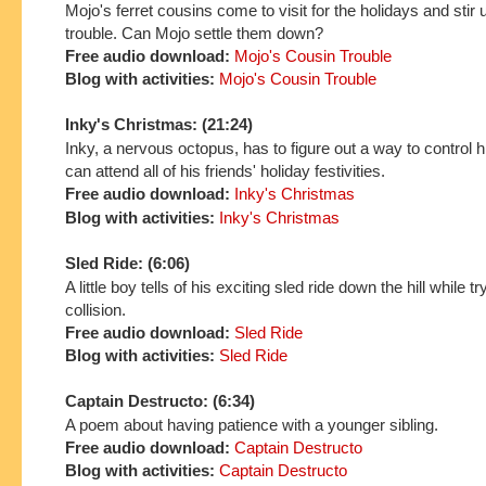
Mojo's ferret cousins come to visit for the holidays and stir u
trouble. Can Mojo settle them down?
Free audio download:
Mojo's Cousin Trouble
Blog with activities:
Mojo's Cousin Trouble
Inky's Christmas: (21:24)
Inky, a nervous octopus, has to figure out a way to control h
can attend all of his friends' holiday festivities.
Free audio download:
Inky's Christmas
Blog with activities:
Inky's Christmas
Sled Ride: (6:06)
A little boy tells of his exciting sled ride down the hill while t
collision.
Free audio download:
Sled Ride
Blog with activities:
Sled Ride
Captain Destructo: (6:34)
A poem about having patience with a younger sibling.
Free audio download:
Captain Destructo
Blog with activities:
Captain Destructo