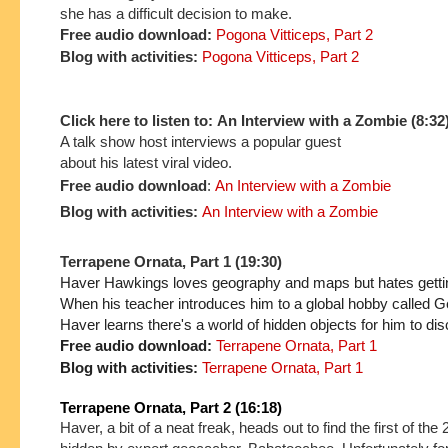
she has a difficult decision to make.
Free audio download:
Pogona Vitticeps, Part 2
Blog with activities:
Pogona Vitticeps, Part 2
Click here to listen to: An Interview with a Zombie (8:32
A talk show host interviews a popular guest
about his latest viral video.
Free audio download
:
An Interview with a Zombie
Blog with activities:
An Interview with a Zombie
Terrapene Ornata, Part 1 (19:30)
Haver Hawkings loves geography and maps but hates getting
When his teacher introduces him to a global hobby called G
Haver learns there's a world of hidden objects for him to dis
Free audio download:
Terrapene Ornata, Part 1
Blog with activities:
Terrapene Ornata, Part 1
Terrapene Ornata, Part 2 (16:18)
Haver, a bit of a neat freak, heads out to find the first of th