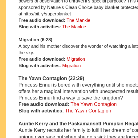
powers of observation to unravel it's special purpose? This 
sponsored by Nature's Clean Choice baby blanket protecte
at http://bit.ly/superblanket
Free audio download:
The Mankie
Blog with activities:
The Mankie
Migration
(6:23)
A boy and his mother discover the wonder of watching a lette
the sky.
Free audio download:
Migration
Blog with activities:
Migration
The Yawn Contagion (22:29)
Princess Ennui is bored with everything until she mee
offers her a magical intervention with unexpected resul
Princess Ennui find a way to save the kingdom?
Free audio download:
The Yawn Contagion
Blog with activities:
The Yawn Contagion
Auntie Kerry and the Paskamansett Pumpkin Regat
A
untie
Kerry
recruits her family
to fulfill her dream of c
unique river race
but
when she ge
ts
sick
they are force