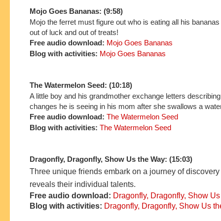
Mojo Goes Bananas: (9:58)
Mojo the ferret must figure out who is eating all his bananas
out of luck and out of treats!
Free audio download:
Mojo Goes Bananas
Blog with activities:
Mojo Goes Bananas
The Watermelon Seed: (10:18)
A little boy and his grandmother exchange letters describing 
changes he is seeing in his mom after she swallows a wat
Free audio download:
The Watermelon Seed
Blog with activities:
The Watermelon Seed
Dragonfly, Dragonfly, Show Us the Way: (15:03)
Three unique friends embark on a journey of discovery
reveals their individual talents.
Free audio download:
Dragonfly, Dragonfly, Show Us
Blog with activities:
Dragonfly, Dragonfly, Show Us t