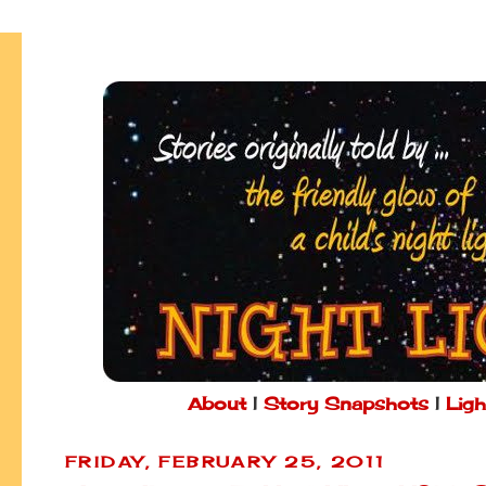
About
|
Story Snapshots
|
Ligh
FRIDAY, FEBRUARY 25, 2011