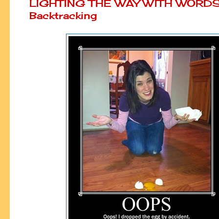
LIGHTING THE WAY WITH WORDS
Backtracking