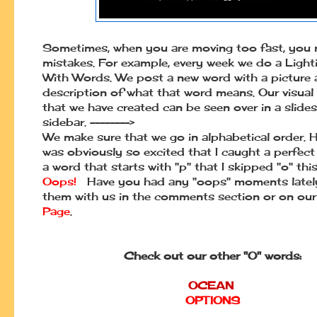
Sometimes, when you are moving too fast, you
mistakes. For example, every week we do a Ligh
With Words. We post a new word with a picture a
description of what that word means. Our visual
that we have created can be seen over in a slid
sidebar. -------->
We make sure that we go in alphabetical order. H
was obviously so excited that I caught a perfect 
a word that starts with "p" that I skipped "o" thi
Oops!
Have you had any "oops" moments late
them with us in the comments section or on ou
Page
.
Check out our other "O" words:
OCEAN
OPTIONS