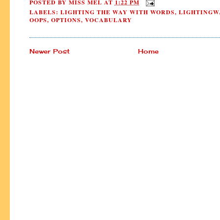
POSTED BY
MISS MEL
AT
1:22 PM
LABELS:
LIGHTING THE WAY WITH WORDS
,
LIGHTINGW
OOPS
,
OPTIONS
,
VOCABULARY
Newer Post
Home