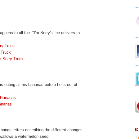
ppens to all the "I'm Sorry's" he delivers to
ry Truck
 Truck
m Sorry Truck
is eating all his bananas before he is out of
 Bananas
ananas
S
change letters describing the different changes
swallows a watermelon seed.