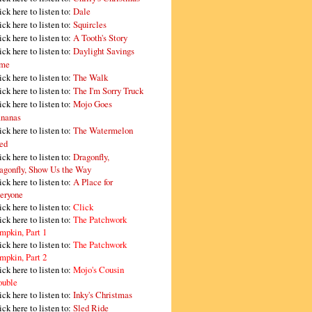
ick here to listen to:
Dale
ick here to listen to:
Squircles
ick here to listen to:
A Tooth's Story
ick here to listen to:
Daylight Savings
me
ick here to listen to:
The Walk
ick here to listen to:
The I'm Sorry Truck
ick here to listen to:
Mojo Goes
nanas
ick here to listen to:
The Watermelon
ed
ick here to listen to:
Dragonfly,
agonfly, Show Us the Way
ick here to listen to:
A Place for
eryone
ick here to listen to:
Click
ick here to listen to:
The Patchwork
mpkin, Part 1
ick here to listen to:
The Patchwork
mpkin, Part 2
ick here to listen to:
Mojo's Cousin
ouble
ick here to listen to:
Inky's Christmas
ick here to listen to:
Sled Ride