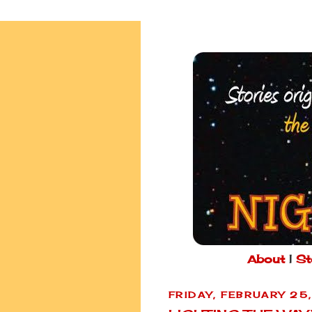
About
|
St
FRIDAY, FEBRUARY 25