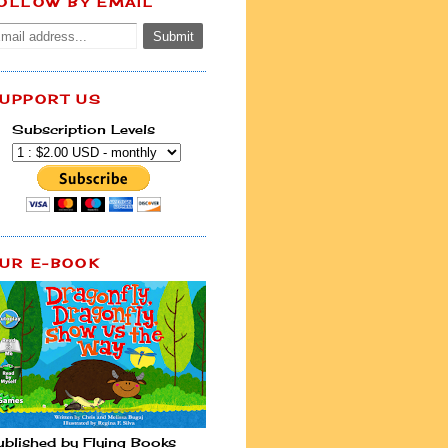
OLLOW BY EMAIL
UPPORT US
Subscription Levels
UR E-BOOK
ublished by Flying Books