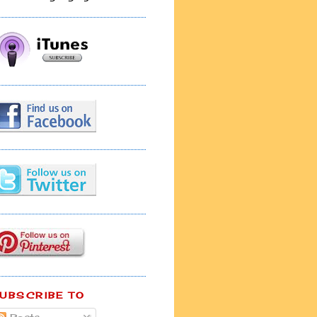
UBSCRIBE TO