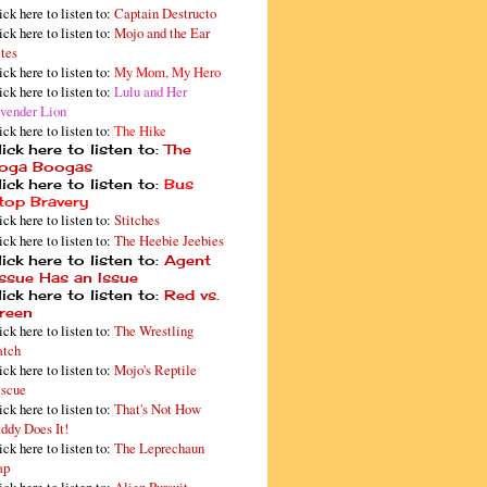
ick here to listen to:
Captain Destructo
ick here to listen to:
Mojo and the Ear
tes
ick here to listen to:
My Mom, My Hero
ick here to listen to:
Lulu and Her
vender Lion
ick here to listen to:
The Hike
ick here to listen to:
The
oga Boogas
ick here to listen to:
Bus
top Bravery
ick here to listen to:
Stitches
ick here to listen to:
The Heebie Jeebies
ick here to listen to:
Agent
issue Has an Issue
ick here to listen to:
Red vs.
reen
ick here to listen to:
The Wrestling
tch
ick here to listen to:
Mojo's Reptile
scue
ick here to listen to:
That's Not How
ddy Does It!
ick here to listen to:
The Leprechaun
ap