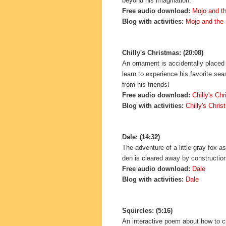
beyond his imagination.
Free audio download:
Mojo and t
Blog with activities:
Mojo and the
Chilly's Christmas: (20:08)
An ornament is accidentally placed
learn to experience his favorite sea
from his friends!
Free audio download:
Chilly's Ch
Blog with activities:
Chilly's Chri
Dale: (14:32)
The adventure of a little gray fox a
den is cleared away by constructio
Free audio download:
Dale
Blog with activities:
Dale
Squircles: (5:16)
An interactive poem about how to 