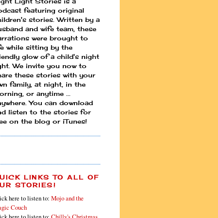
ight Light Stories is a
odcast featuring original
ildren's stories. Written by a
usband and wife team, these
arrations were brought to
fe while sitting by the
iendly glow of a child's night
ight. We invite you now to
hare these stories with your
n family, at night, in the
rning, or anytime ...
nywhere. You can download
d listen to the stories for
ree on the blog or iTunes!
UICK LINKS TO ALL OF
UR STORIES!
ick here to listen to:
Mojo and the
gic Couch
ick here to listen to:
Chilly's Christmas