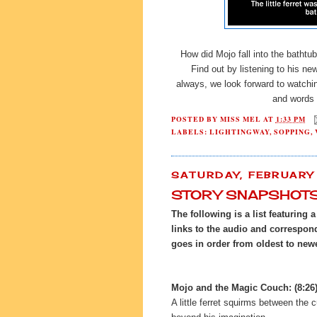
How did Mojo fall into the bathtub
Find out by listening to his n
always, we look forward to watchin
and words 
POSTED BY
MISS MEL
AT
1:33 PM
LABELS:
LIGHTINGWAY
,
SOPPING
,
SATURDAY, FEBRUARY 
STORY SNAPSHOT
The following is a list featuring 
links to the audio and correspondi
goes in order from oldest to new
Mojo and the Magic Couch: (8:26
A little ferret squirms between the 