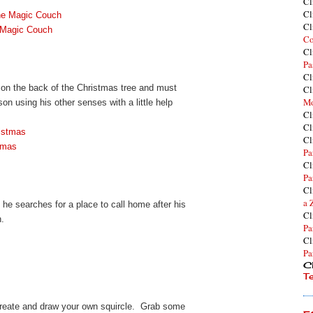
Cl
Cl
he Magic Couch
Cl
 Magic Couch
Co
Cl
Pa
Cl
 on the back of the Christmas tree and must
Cl
Mo
son using his other senses with a little help
Cl
Cl
ristmas
Cl
stmas
Pa
Cl
Pa
Cl
a 
s he searches for a place to call home after his
Cl
n.
Pa
Cl
Pa
Cl
T
create and draw your own squircle. Grab some