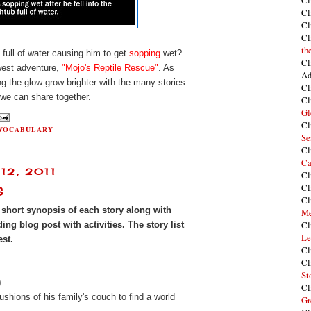
Cl
Cl
Cl
Cl
th
 full of water causing him to get
sopping
wet?
Cl
ewest adventure,
"Mojo's Reptile Rescue"
. As
Ad
g the glow grow brighter with the many stories
Cl
we can share together.
Cl
Gl
Cl
VOCABULARY
Se
Cl
Ca
12, 2011
Cl
Cl
S
Cl
a short synopsis of each story along with
Me
Cl
ng blog post with activities. The story list
Le
est.
Cl
Cl
St
)
Cl
cushions of his family's couch to find a world
Gr