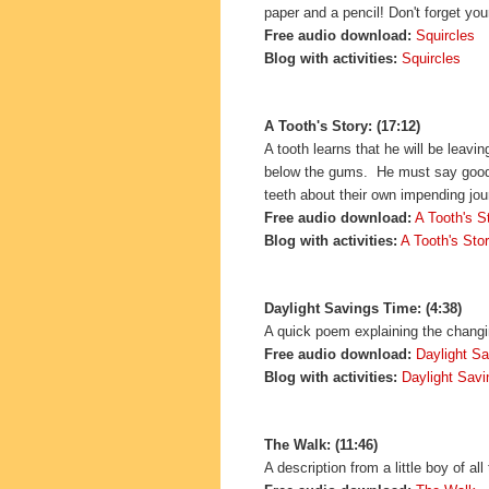
paper and a pencil! Don't forget you
Free audio download:
Squircles
Blog with activities:
Squircles
A Tooth's Story: (17:12)
A tooth learns that he will be leav
below the gums. He must say goodby
teeth about their own impending jou
Free audio download:
A Tooth's S
Blog with activities:
A Tooth's Sto
Daylight Savings Time: (4:38)
A quick poem explaining the changin
Free audio download:
Daylight S
Blog with activities:
Daylight Sav
The Walk: (11:46)
A description from a little boy of al