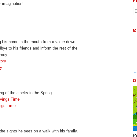
F
r imagination!
S
ing his home in the mouth from a voice down
e to his friends and inform the rest of the
rney.
tory
ry
O
g of the clocks in the Spring.
avings Time
ings Time
l the sights he sees on a walk with his family.
P