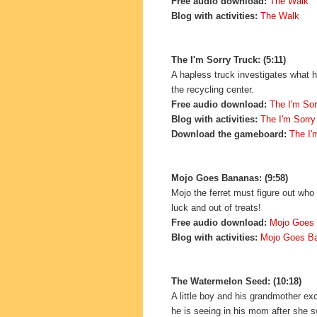
Free audio download:
The Walk
Blog with activities:
The Walk
The I'm Sorry Truck: (5:11)
A hapless truck investigates what ha
the recycling center.
Free audio download:
The I'm Sor
Blog with activities:
The I'm Sorry
Download the gameboard:
The I'
Mojo Goes Bananas: (9:58)
Mojo the ferret must figure out who 
luck and out of treats!
Free audio download:
Mojo Goes
Blog with activities:
Mojo Goes B
The Watermelon Seed: (10:18)
A little boy and his grandmother ex
he is seeing in his mom after she 