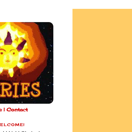
e |
Contact
ELCOME!