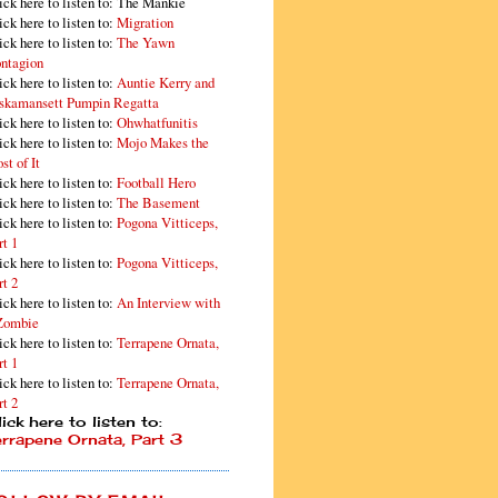
ick here to listen to: The Mankie
ick here to listen to:
Migration
ick here to listen to:
The Yawn
ntagion
ick here to listen to:
Auntie Kerry and
skamansett Pumpin Regatta
ick here to listen to:
Ohwhatfunitis
ick here to listen to:
Mojo Makes the
st of It
ick here to listen to:
Football Hero
ick here to listen to:
The Basement
ick here to listen to:
Pogona Vitticeps,
rt 1
ick here to listen to:
Pogona Vitticeps,
rt 2
ick here to listen to:
An Interview with
Zombie
ick here to listen to:
Terrapene Ornata,
rt 1
ick here to listen to:
Terrapene Ornata,
rt 2
ick here to listen to:
errapene Ornata, Part 3